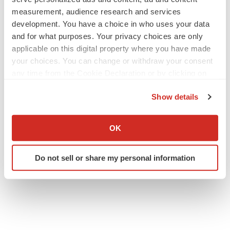
measurement, audience research and services
development. You have a choice in who uses your data
and for what purposes. Your privacy choices are only
applicable on this digital property where you have made
your choices. You can change or withdraw your consent
any time from the Cookie Declaration or by clicking on
the Privacy trigger icon.
Show details
If you allow, we would also like to:
Collect information about your geographical location
OK
which can be accurate to within several meters
Identify your device by actively scanning it for
Do not sell or share my personal information
specific characteristics (fingerprinting)
Find out more about how your personal data is processed
and set your preferences in the
details section
.
We use cookies to enhance your experience, analyze
site traffic, and serve tailored ads. By clicking "OK", you