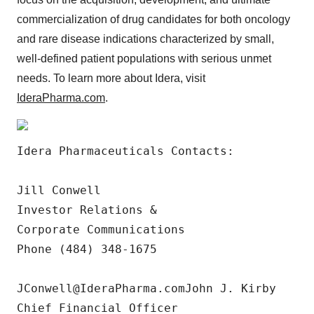
commercialization of drug candidates for both oncology
and rare disease indications characterized by small,
well-defined patient populations with serious unmet
needs. To learn more about Idera, visit
IderaPharma.com
.
Idera Pharmaceuticals Contacts:

Jill Conwell 

Investor Relations & 

Corporate Communications 

Phone (484) 348-1675

JConwell@IderaPharma.comJohn J. Kirby

Chief Financial Officer
