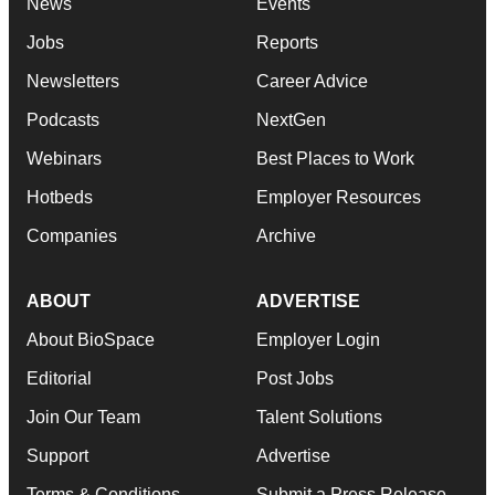
News
Events
Jobs
Reports
Newsletters
Career Advice
Podcasts
NextGen
Webinars
Best Places to Work
Hotbeds
Employer Resources
Companies
Archive
ABOUT
ADVERTISE
About BioSpace
Employer Login
Editorial
Post Jobs
Join Our Team
Talent Solutions
Support
Advertise
Terms & Conditions
Submit a Press Release