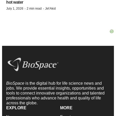
hot water
·
·
July 1, 2026
2 min read
Jef Akst
BioSpace
is the digital hub for life science news and
jobs. We provide essential insights, opportunities and
tools to connect innovative organizations and talented
professionals who advance health and quality of life
across the globe.
EXPLORE
MORE