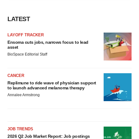
agree to our use of cookies. You can later change your
consent or withdraw it. For more info, see our
Privacy
LATEST
Policy
.
LAYOFF TRACKER
Ensoma cuts jobs, narrows focus to lead
asset
BioSpace Editorial Staff
CANCER
Replimune to ride wave of physician support
to launch advanced melanoma therapy
Annalee Armstrong
JOB TRENDS
2026 Q2 Job Market Report: Job postings