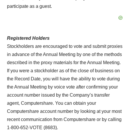
participate as a guest.
Registered Holders
Stockholders are encouraged to vote and submit proxies
in advance of the Annual Meeting by one of the methods
described in the proxy materials for the Annual Meeting.
If you were a stockholder as of the close of business on
the Record Date, you will have the ability to vote during
the Annual Meeting by voice vote after confirming your
account number issued by the Company’s transfer
agent, Computershare. You can obtain your
Computershare account number by looking at your most
recent communication from Computershare or by calling
1-800-652-VOTE (8683).