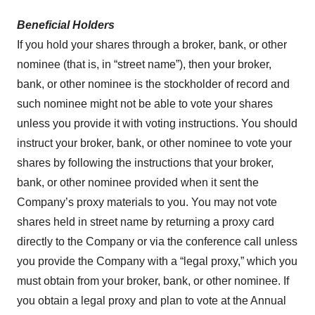
Beneficial Holders
If you hold your shares through a broker, bank, or other
nominee (that is, in “street name”), then your broker,
bank, or other nominee is the stockholder of record and
such nominee might not be able to vote your shares
unless you provide it with voting instructions. You should
instruct your broker, bank, or other nominee to vote your
shares by following the instructions that your broker,
bank, or other nominee provided when it sent the
Company’s proxy materials to you. You may not vote
shares held in street name by returning a proxy card
directly to the Company or via the conference call unless
you provide the Company with a “legal proxy,” which you
must obtain from your broker, bank, or other nominee. If
you obtain a legal proxy and plan to vote at the Annual