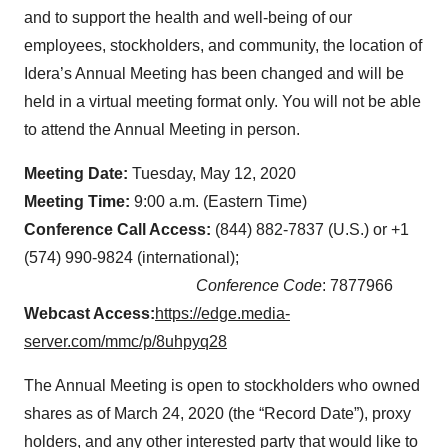
and to support the health and well-being of our
employees, stockholders, and community, the location of
Idera’s Annual Meeting has been changed and will be
held in a virtual meeting format only. You will not be able
to attend the Annual Meeting in person.
Meeting Date:
Tuesday, May 12, 2020
Meeting Time:
9:00 a.m. (Eastern Time)
Conference Call Access:
(844) 882-7837 (U.S.) or +1
(574) 990-9824 (international);
Conference Code
: 7877966
Webcast Access:
https://edge.media-
server.com/mmc/p/8uhpyq28
The Annual Meeting is open to stockholders who owned
shares as of March 24, 2020 (the “Record Date”), proxy
holders, and any other interested party that would like to