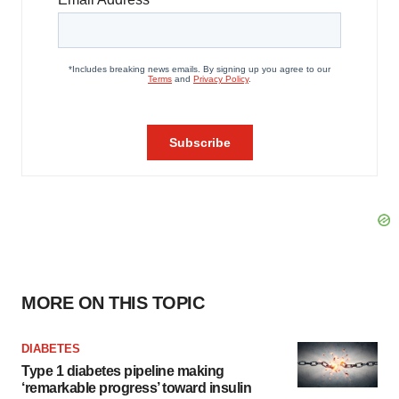
MORE ON THIS TOPIC
DIABETES
Type 1 diabetes pipeline making
‘remarkable progress’ toward insulin