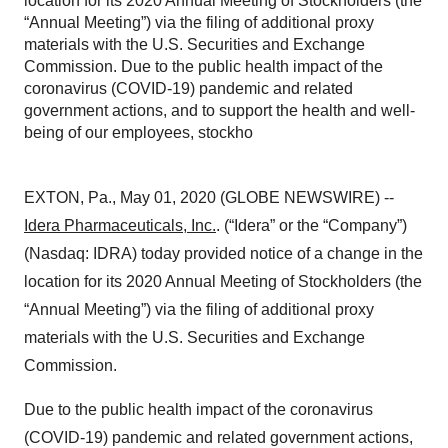
location for its 2020 Annual Meeting of Stockholders (the
“Annual Meeting”) via the filing of additional proxy
materials with the U.S. Securities and Exchange
Commission. Due to the public health impact of the
coronavirus (COVID-19) pandemic and related
government actions, and to support the health and well-
being of our employees, stockho
EXTON, Pa., May 01, 2020 (GLOBE NEWSWIRE) --
Idera Pharmaceuticals, Inc.
. (“Idera” or the “Company”)
(Nasdaq: IDRA) today provided notice of a change in the
location for its 2020 Annual Meeting of Stockholders (the
“Annual Meeting”) via the filing of additional proxy
materials with the U.S. Securities and Exchange
Commission.
Due to the public health impact of the coronavirus
(COVID-19) pandemic and related government actions,