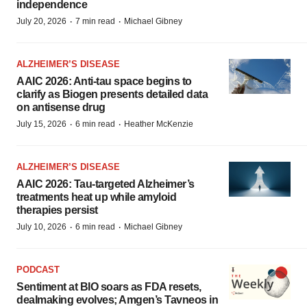
independence
·
·
July 20, 2026
7 min read
Michael Gibney
ALZHEIMER’S DISEASE
AAIC 2026: Anti-tau space begins to
clarify as Biogen presents detailed data
on antisense drug
·
·
July 15, 2026
6 min read
Heather McKenzie
ALZHEIMER’S DISEASE
AAIC 2026: Tau-targeted Alzheimer’s
treatments heat up while amyloid
therapies persist
·
·
July 10, 2026
6 min read
Michael Gibney
PODCAST
Sentiment at BIO soars as FDA resets,
dealmaking evolves; Amgen’s Tavneos in