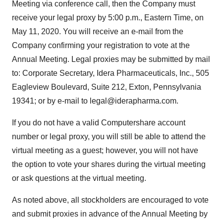
Meeting via conference call, then the Company must
receive your legal proxy by 5:00 p.m., Eastern Time, on
May 11, 2020. You will receive an e-mail from the
Company confirming your registration to vote at the
Annual Meeting. Legal proxies may be submitted by mail
to: Corporate Secretary, Idera Pharmaceuticals, Inc., 505
Eagleview Boulevard, Suite 212, Exton, Pennsylvania
19341; or by e-mail to legal@iderapharma.com.
If you do not have a valid Computershare account
number or legal proxy, you will still be able to attend the
virtual meeting as a guest; however, you will not have
the option to vote your shares during the virtual meeting
or ask questions at the virtual meeting.
As noted above, all stockholders are encouraged to vote
and submit proxies in advance of the Annual Meeting by