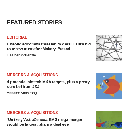
FEATURED STORIES
EDITORIAL
Chaotic adcomms threaten to derail FDA’s bid
to renew trust after Makary, Prasad
Heather McKenzie
MERGERS & ACQUISITIONS
4 potential biotech M&A targets, plus a pretty
sure bet from J&J
Annalee Armstrong
MERGERS & ACQUISITIONS
‘Unlikely’ AstraZeneca-BMS mega-merger
would be largest pharma deal ever