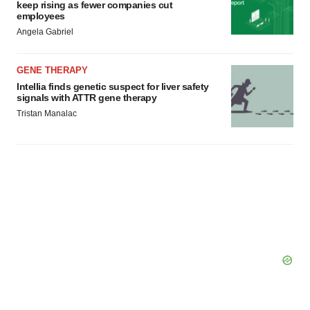
keep rising as fewer companies cut
employees
Angela Gabriel
GENE THERAPY
Intellia finds genetic suspect for liver safety
signals with ATTR gene therapy
Tristan Manalac