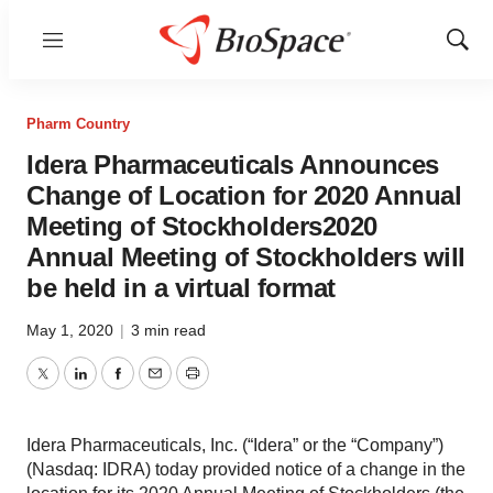
Menu
Show
Sear
Pharm Country
Idera Pharmaceuticals Announces
Change of Location for 2020 Annual
Meeting of Stockholders2020
Annual Meeting of Stockholders will
be held in a virtual format
May 1, 2020
|
3 min read
Twitter
LinkedIn
Facebook
Email
Print
Idera Pharmaceuticals, Inc. (“Idera” or the “Company”)
(Nasdaq: IDRA) today provided notice of a change in the