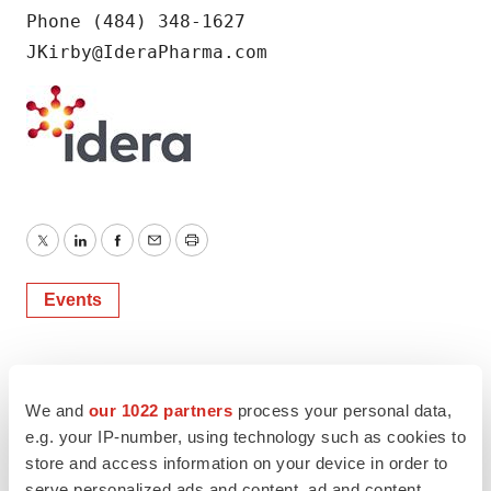
Phone (484) 348-1627

JKirby@IderaPharma.com
Twitter
LinkedIn
Facebook
Email
Print
Events
We and
our 1022 partners
process your personal data,
e.g. your IP-number, using technology such as cookies to
store and access information on your device in order to
serve personalized ads and content, ad and content