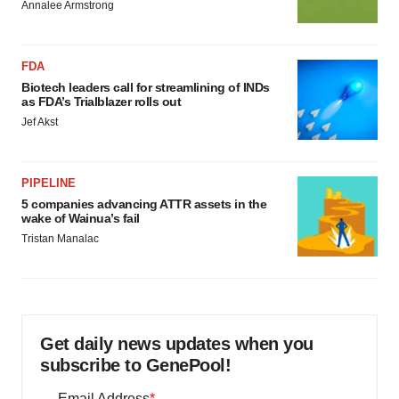
Annalee Armstrong
FDA
Biotech leaders call for streamlining of INDs
as FDA’s Trialblazer rolls out
Jef Akst
PIPELINE
5 companies advancing ATTR assets in the
wake of Wainua’s fail
Tristan Manalac
Get daily news updates when you
subscribe to GenePool!