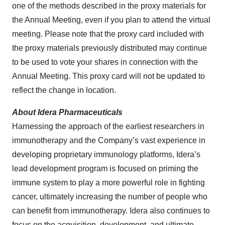
one of the methods described in the proxy materials for
the Annual Meeting, even if you plan to attend the virtual
meeting. Please note that the proxy card included with
the proxy materials previously distributed may continue
to be used to vote your shares in connection with the
Annual Meeting. This proxy card will not be updated to
reflect the change in location.
About Idera Pharmaceuticals
Harnessing the approach of the earliest researchers in
immunotherapy and the Company’s vast experience in
developing proprietary immunology platforms, Idera’s
lead development program is focused on priming the
immune system to play a more powerful role in fighting
cancer, ultimately increasing the number of people who
can benefit from immunotherapy. Idera also continues to
focus on the acquisition, development, and ultimate