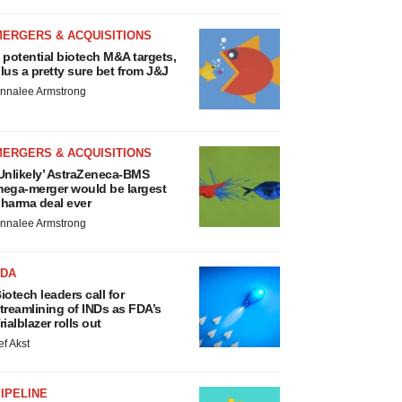
MERGERS & ACQUISITIONS
 potential biotech M&A targets,
lus a pretty sure bet from J&J
nnalee Armstrong
MERGERS & ACQUISITIONS
Unlikely’ AstraZeneca-BMS
ega-merger would be largest
harma deal ever
nnalee Armstrong
FDA
iotech leaders call for
treamlining of INDs as FDA’s
rialblazer rolls out
ef Akst
IPELINE