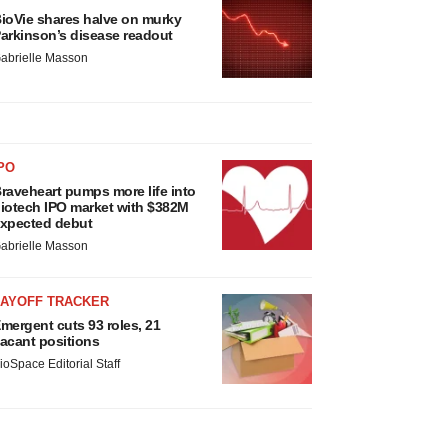
ioVie shares halve on murky
arkinson’s disease readout
abrielle Masson
PO
raveheart pumps more life into
iotech IPO market with $382M
xpected debut
abrielle Masson
LAYOFF TRACKER
mergent cuts 93 roles, 21
acant positions
ioSpace Editorial Staff