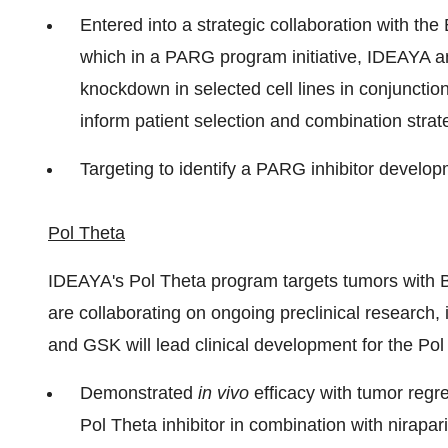
Entered into a strategic collaboration with the 
which in a PARG program initiative, IDEAYA a
knockdown in selected cell lines in conjunctio
inform patient selection and combination strat
Targeting to identify a PARG inhibitor develo
Pol Theta
IDEAYA's Pol Theta program targets tumors wit
are collaborating on ongoing preclinical research,
and GSK will lead clinical development for the Pol
Demonstrated
in vivo
efficacy with tumor regr
Pol Theta inhibitor in combination with nirapa