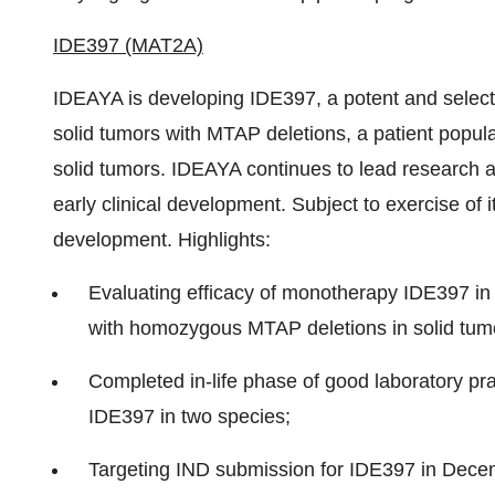
IDE397 (MAT2A)
IDEAYA is developing IDE397, a potent and selecti
solid tumors with MTAP deletions, a patient popul
solid tumors. IDEAYA continues to lead researc
early clinical development. Subject to exercise of it
development. Highlights:
Evaluating efficacy of monotherapy IDE397 in 
with homozygous MTAP deletions in solid tum
Completed in-life phase of good laboratory pra
IDE397 in two species;
Targeting IND submission for IDE397 in
Dece