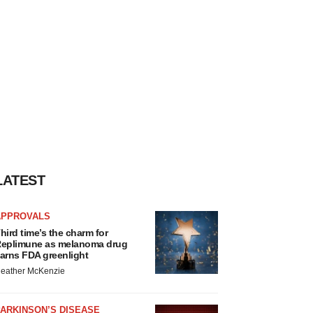
LATEST
APPROVALS
hird time’s the charm for
eplimune as melanoma drug
arns FDA greenlight
eather McKenzie
ARKINSON’S DISEASE