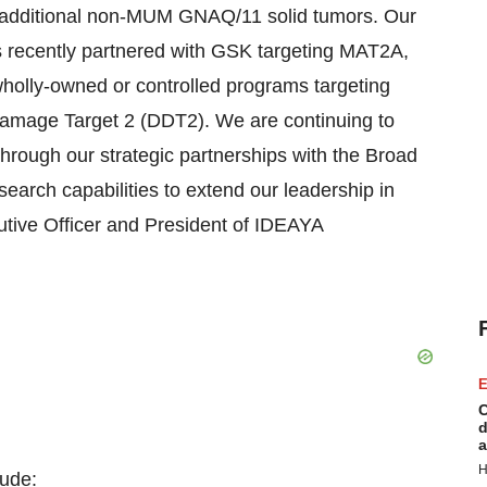
additional non-MUM GNAQ/11 solid tumors. Our
ams recently partnered with GSK targeting MAT2A,
holly-owned or controlled programs targeting
age Target 2 (DDT2). We are continuing to
g through our strategic partnerships with the Broad
earch capabilities to extend our leadership in
utive Officer and President of IDEAYA
E
C
d
a
H
lude: