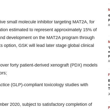
4
p
ve small molecule inhibitor targeting MAT2A, for
A
ation estimated to represent approximately 15% of
h and development on the MAT2A program through
s option, GSK will lead later stage global clinical
‘
m
p
A
over forty patient-derived xenograft (PDX) models
ors;
B
ctice (GLP)-compliant toxicology studies with
s
T
J
mber 2020
, subject to satisfactory completion of
P