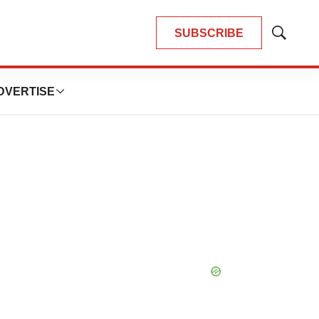
SUBSCRIBE
Show
Search
DVERTISE