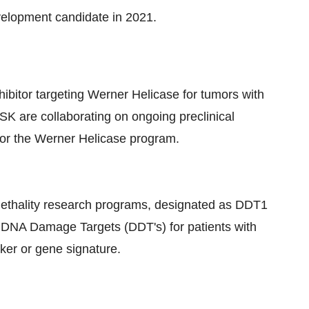
evelopment candidate in 2021.
hibitor targeting Werner Helicase for tumors with
GSK are collaborating on ongoing preclinical
for the Werner Helicase program.
c lethality research programs, designated as DDT1
or DNA Damage Targets (DDT's) for patients with
ker or gene signature.