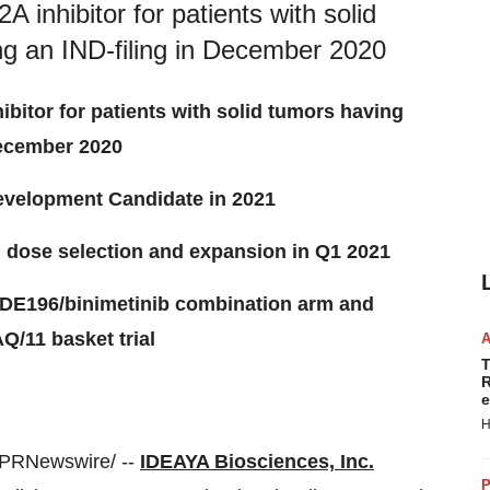
 inhibitor for patients with solid
ng an IND-filing in December 2020
ibitor for patients with solid tumors having
December 2020
evelopment Candidate in 2021
n dose selection and expansion in Q1 2021
f IDE196/binimetinib combination arm and
/11 basket trial
T
R
e
H
PRNewswire/ --
IDEAYA Biosciences, Inc.
P