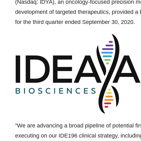
(Nasdaq: IDYA), an oncology-focused precision m
development of targeted therapeutics, provided a
for the third quarter ended
September 30, 2020
.
"We are advancing a broad pipeline of potential fir
executing on our IDE196 clinical strategy, incl