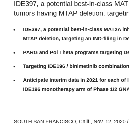
IDE397, a potential best-in-class MAT2A
tumors having MTAP deletion, targeti
IDE397, a potential best-in-class MAT2A inh
MTAP deletion, targeting an IND-filing in 
PARG and Pol Theta programs targeting D
Targeting IDE196 / binimetinib combinatio
Anticipate interim data in 2021 for each o
IDE196 monotherapy arm of Phase 1/2 GNAQ
SOUTH SAN FRANCISCO, Calif.
,
Nov. 12, 2020
/