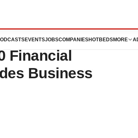
es, Inc. Reports
ODCASTS
EVENTS
JOBS
COMPANIES
HOTBEDS
MORE
A
0 Financial
ides Business