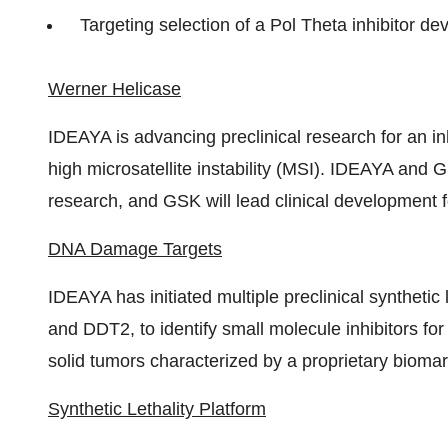
Targeting selection of a Pol Theta inhibitor d
Werner Helicase
IDEAYA is advancing preclinical research for an in
high microsatellite instability (MSI). IDEAYA and 
research, and GSK will lead clinical development 
DNA Damage Targets
IDEAYA has initiated multiple preclinical syntheti
and DDT2, to identify small molecule inhibitors f
solid tumors characterized by a proprietary biomar
Synthetic Lethality Platform