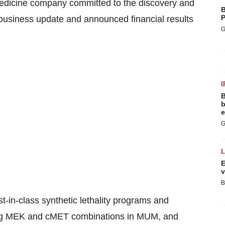
edicine company committed to the discovery and
B
P
 business update and announced financial results
G
I
B
b
e
G
E
v
B
st-in-class synthetic lethality programs and
uding MEK and cMET combinations in MUM, and