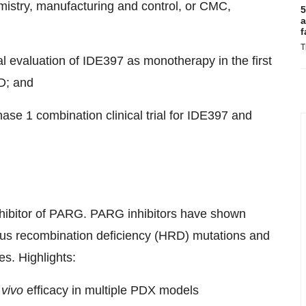
mistry, manufacturing and control, or CMC,
5
a
f
T
nical evaluation of IDE397 as monotherapy in the first
ND; and
se 1 combination clinical trial for IDE397 and
inhibitor of PARG. PARG inhibitors have shown
gous recombination deficiency (HRD) mutations and
es. Highlights:
 vivo
efficacy in multiple PDX models