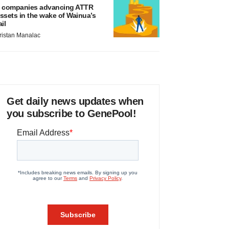
 companies advancing ATTR
ssets in the wake of Wainua’s
ail
ristan Manalac
Get daily news updates when
you subscribe to GenePool!