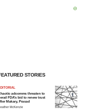
FEATURED STORIES
DITORIAL
haotic adcomms threaten to
erail FDA’s bid to renew trust
fter Makary, Prasad
eather McKenzie