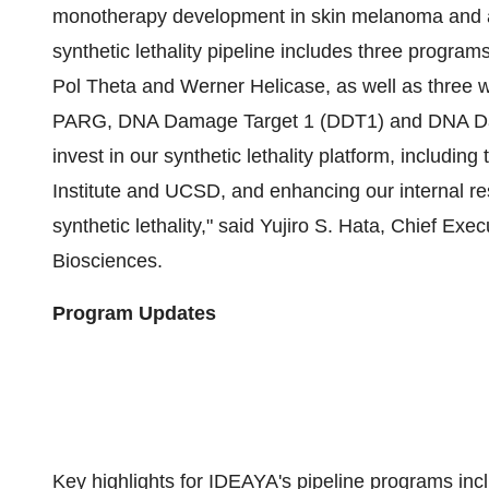
monotherapy development in skin melanoma and 
synthetic lethality pipeline includes three progr
Pol Theta and Werner Helicase, as well as three w
PARG, DNA Damage Target 1 (DDT1) and DNA Dam
invest in our synthetic lethality platform, includin
Institute and UCSD, and enhancing our internal res
synthetic lethality," said
Yujiro S. Hata
, Chief Exec
Biosciences.
Program Updates
Key highlights for IDEAYA's pipeline programs inc