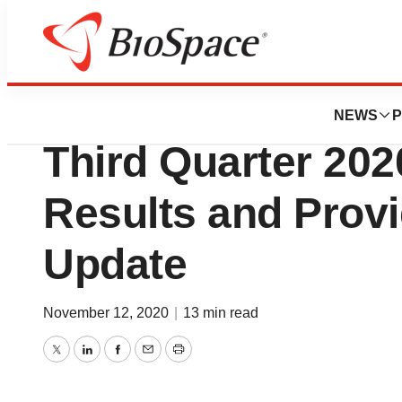
News
Business
IDEAYA Bioscienc
NEWS
P
Third Quarter 202
Results and Prov
Update
November 12, 2020
|
13 min read
Twitter
LinkedIn
Facebook
Email
Print