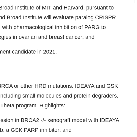
Broad Institute of
MIT
and
Harvard
, pursuant to
nd Broad Institute will evaluate paralog CRISPR
n with pharmacological inhibition of PARG to
egies in ovarian and breast cancer; and
pment candidate in 2021.
h BRCA or other HRD mutations. IDEAYA and GSK
 including small molecules and protein degraders,
 Theta program. Highlights:
ession in BRCA2 -/- xenograft model with IDEAYA
rib, a GSK PARP inhibitor; and