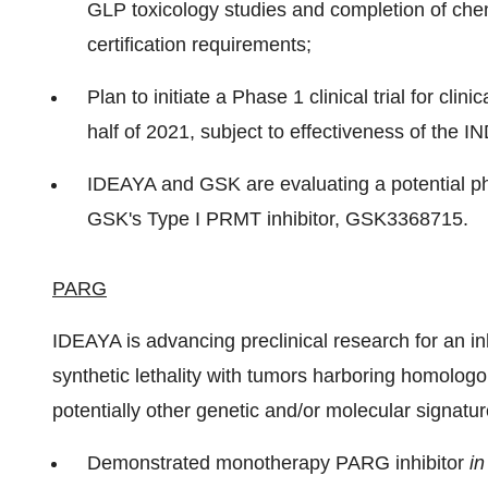
GLP toxicology studies and completion of che
certification requirements;
Plan to initiate a Phase 1 clinical trial for cli
half of 2021, subject to effectiveness of the I
IDEAYA and GSK are evaluating a potential pha
GSK's Type I PRMT inhibitor, GSK3368715.
PARG
IDEAYA is advancing preclinical research for an 
synthetic lethality with tumors harboring homolo
potentially other genetic and/or molecular signatur
Demonstrated monotherapy PARG inhibitor
in