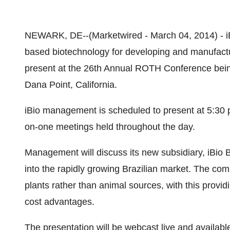
NEWARK, DE--(Marketwired - March 04, 2014) -
based biotechnology for developing and manufactur
present at the 26th Annual ROTH Conference being
Dana Point, California.
iBio management is scheduled to present at 5:30 
on-one meetings held throughout the day.
Management will discuss its new subsidiary, iBio Bra
into the rapidly growing Brazilian market. The co
plants rather than animal sources, with this provi
cost advantages.
The presentation will be webcast live and available