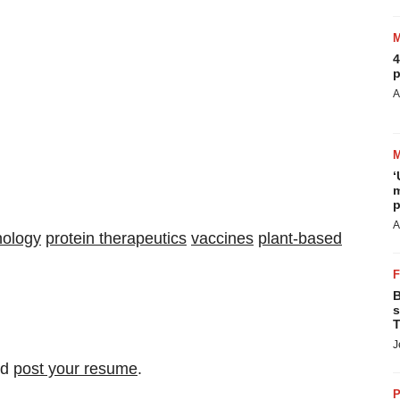
4
p
A
‘
m
p
A
nology
protein therapeutics
vaccines
plant-based
B
s
T
J
nd
post your resume
.
P