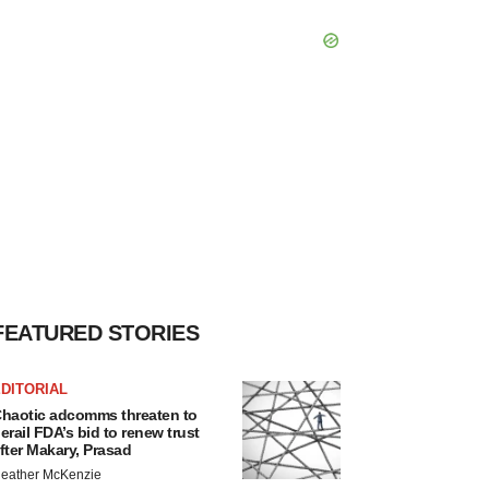
FEATURED STORIES
DITORIAL
haotic adcomms threaten to
erail FDA’s bid to renew trust
fter Makary, Prasad
eather McKenzie