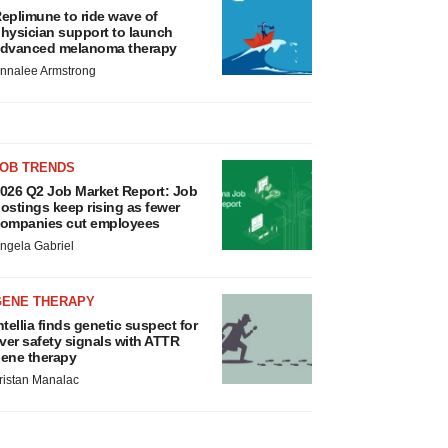
eplimune to ride wave of
hysician support to launch
dvanced melanoma therapy
nnalee Armstrong
JOB TRENDS
026 Q2 Job Market Report: Job
ostings keep rising as fewer
ompanies cut employees
ngela Gabriel
GENE THERAPY
ntellia finds genetic suspect for
iver safety signals with ATTR
ene therapy
ristan Manalac