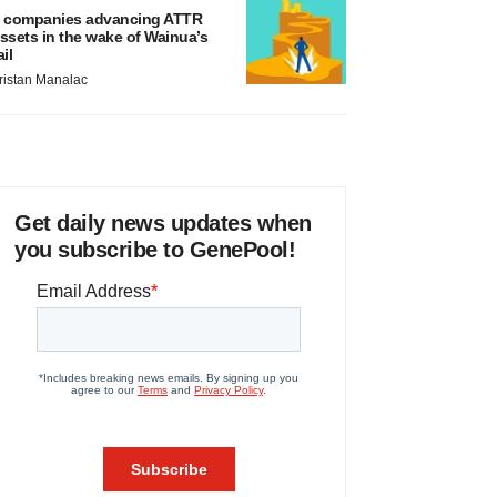
 companies advancing ATTR
ssets in the wake of Wainua’s
ail
ristan Manalac
Get daily news updates when
you subscribe to GenePool!