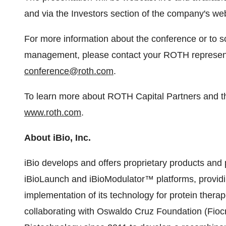
and via the Investors section of the company's we
For more information about the conference or to 
management, please contact your ROTH representa
conference@roth.com
.
To learn more about ROTH Capital Partners and t
www.roth.com
.
About iBio, Inc.
iBio develops and offers proprietary products and 
iBioLaunch and iBioModulator™ platforms, providing
implementation of its technology for protein therap
collaborating with Oswaldo Cruz Foundation (Fioc