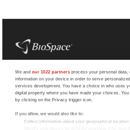
BioSpace
is the digital hub for life science
We and
our 1022 partners
process your personal data, 
news and jobs. We provide essential
information on your device in order to serve personali
insights, opportunities and tools to
connect innovative organizations and
services development. You have a choice in who uses you
talented professionals who advance
digital property where you have made your choices. You
health and quality of life across the globe.
by clicking on the Privacy trigger icon.
If you allow, we would also like to:
Collect information about your geographical location
Identify your device by actively scanning it for specif
© 1985 - 2026 BioSpace.com. All rights reserved.