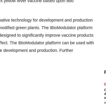
t yellow fever vaccine based upon iBio
rmative technology for development and production
modified green plants. The iBioModulator platform
esigned to significantly improve vaccine products
ffect. The iBioModulator platform can be used with
ne development and production. Further
E
C
d
a
H