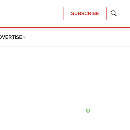
SUBSCRIBE
Show
Search
DVERTISE