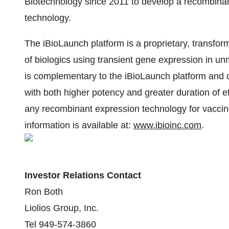
Biotechnology since 2011 to develop a recombinan
technology.
The iBioLaunch platform is a proprietary, transfo
of biologics using transient gene expression in un
is complementary to the iBioLaunch platform and d
with both higher potency and greater duration of e
any recombinant expression technology for vacci
information is available at:
www.ibioinc.com
.
Investor Relations Contact
Ron Both
Liolios Group, Inc.
Tel 949-574-3860