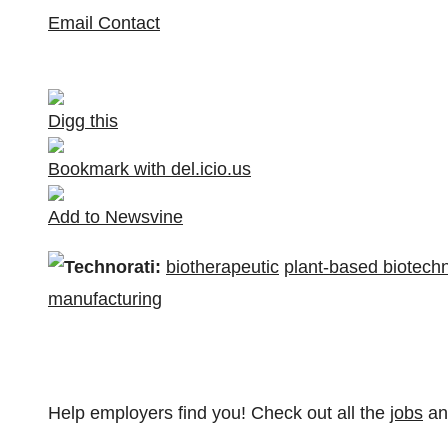
Email Contact
Digg this
Bookmark with del.icio.us
Add to Newsvine
Technorati:
biotherapeutic
plant-based biotech
manufacturing
Help employers find you! Check out all the
jobs
a