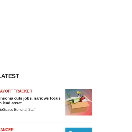
LATEST
LAYOFF TRACKER
nsoma cuts jobs, narrows focus
o lead asset
ioSpace Editorial Staff
CANCER