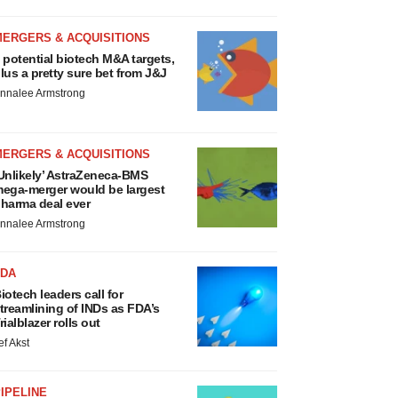
MERGERS & ACQUISITIONS
 potential biotech M&A targets,
lus a pretty sure bet from J&J
nnalee Armstrong
MERGERS & ACQUISITIONS
Unlikely’ AstraZeneca-BMS
ega-merger would be largest
harma deal ever
nnalee Armstrong
FDA
iotech leaders call for
treamlining of INDs as FDA’s
rialblazer rolls out
ef Akst
IPELINE