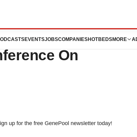
ent At The 26th
ODCASTS
EVENTS
JOBS
COMPANIES
HOTBEDS
MORE
A
ference On