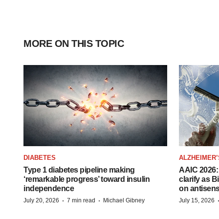
MORE ON THIS TOPIC
DIABETES
ALZHEIMER’
Type 1 diabetes pipeline making
AAIC 2026: 
‘remarkable progress’ toward insulin
clarify as 
independence
on antisen
·
·
July 20, 2026
7 min read
Michael Gibney
July 15, 2026