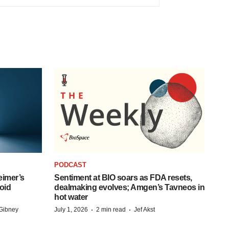
PODCAST
eimer’s
Sentiment at BIO soars as FDA resets,
oid
dealmaking evolves; Amgen’s Tavneos in
hot water
·
·
Gibney
July 1, 2026
2 min read
Jef Akst