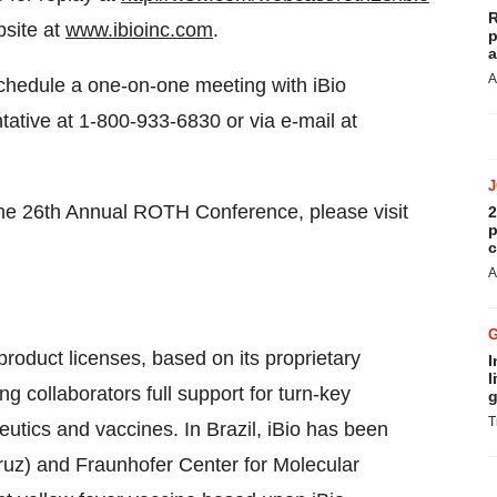
R
bsite at
www.ibioinc.com
.
p
a
A
schedule a one-on-one meeting with iBio
tive at 1-800-933-6830 or via e-mail at
he 26th Annual ROTH Conference, please visit
2
p
c
A
product licenses, based on its proprietary
I
l
 collaborators full support for turn-key
g
T
eutics and vaccines. In Brazil, iBio has been
ruz) and Fraunhofer Center for Molecular