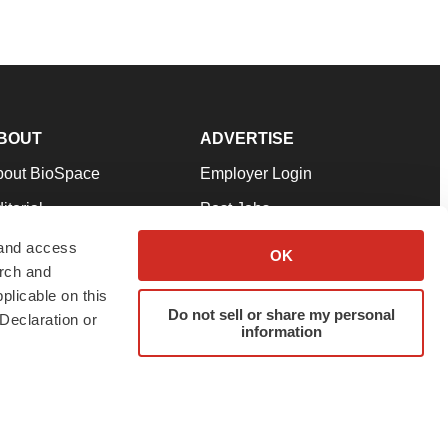
BOUT
ADVERTISE
bout BioSpace
Employer Login
itorial
Post Jobs
in Our Team
Talent Solutions
 and access
OK
arch and
pport
Advertise
plicable on this
rms & Conditions
Submit a Press Release
Do not sell or share my personal
Declaration or
information
ivacy Policy
Submit an Event
SS Feeds