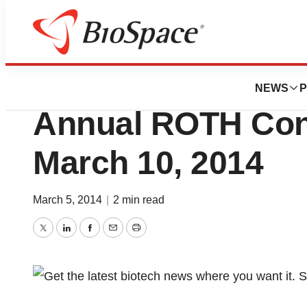
BioCapital
iBio, Inc. To Pres
NEWS
P
Annual ROTH Con
March 10, 2014
March 5, 2014
|
2 min read
Twitter
LinkedIn
Facebook
Email
Print