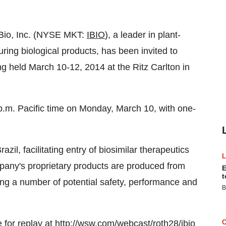
iBio, Inc. (NYSE MKT:
IBIO
), a leader in plant-
ing biological products, has been invited to
 held March 10-12, 2014 at the Ritz Carlton in
p.m. Pacific time on Monday, March 10, with one-
zil, facilitating entry of biosimilar therapeutics
mpany's proprietary products are produced from
E
t
ding a number of potential safety, performance and
B
 for replay at
http://wsw.com/webcast/roth28/ibio