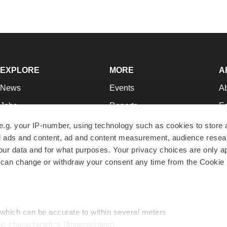
EXPLORE
MORE
A
News
Events
A
Jobs
Reports
Ed
Newsletters
Career Advice
Jo
e.g. your IP-number, using technology such as cookies to store
zed ads and content, ad and content measurement, audience rese
Podcasts
NextGen
Su
r data and for what purposes. Your privacy choices are only ap
Webinars
Best Places to Work
Te
 can change or withdraw your consent any time from the Cookie 
Hotbeds
Employer Resources
Pr
Companies
Archive
R
 which can be accurate to within several meters
ic characteristics (fingerprinting)