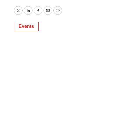
Twitter
LinkedIn
Facebook
Email
Print
Events