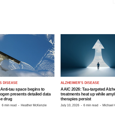
S DISEASE
ALZHEIMER’S DISEASE
Anti-tau space begins to
AAIC 2026: Tau-targeted Alzh
Biogen presents detailed data
treatments heat up while amyl
se drug
therapies persist
·
·
·
·
6 min read
Heather McKenzie
July 10, 2026
6 min read
Michael 