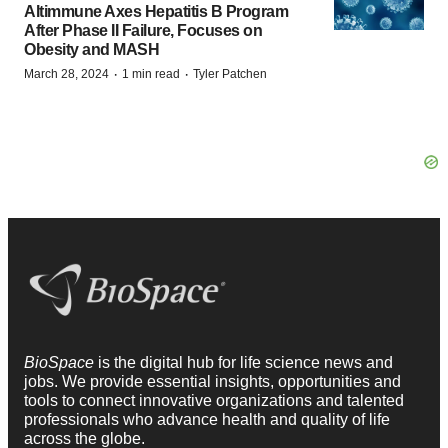
Altimmune Axes Hepatitis B Program
After Phase II Failure, Focuses on
Obesity and MASH
·
·
March 28, 2024
1 min read
Tyler Patchen
BioSpace
is the digital hub for life science news and
jobs. We provide essential insights, opportunities and
tools to connect innovative organizations and talented
professionals who advance health and quality of life
across the globe.