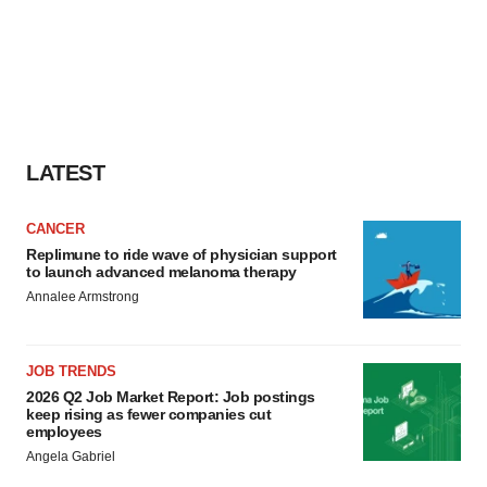
LATEST
CANCER
Replimune to ride wave of physician support
to launch advanced melanoma therapy
Annalee Armstrong
JOB TRENDS
2026 Q2 Job Market Report: Job postings
keep rising as fewer companies cut
employees
Angela Gabriel