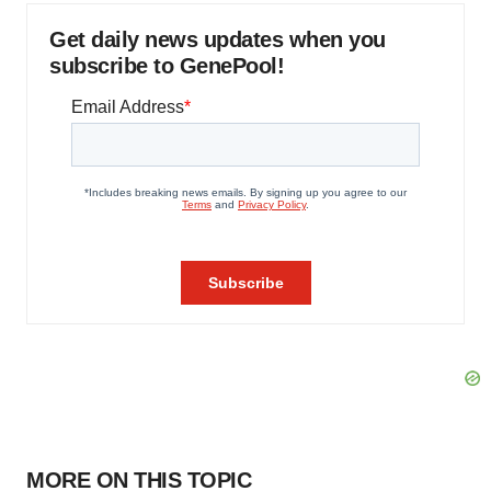
Get daily news updates when you
subscribe to GenePool!
MORE ON THIS TOPIC