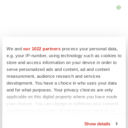
We and
our 1022 partners
process your personal data,
FEATURED STORIES
e.g. your IP-number, using technology such as cookies to
store and access information on your device in order to
EDITORIAL
serve personalized ads and content, ad and content
Chaotic adcomms threaten to derail FDA’s bid
measurement, audience research and services
to renew trust after Makary, Prasad
development. You have a choice in who uses your data
Heather McKenzie
and for what purposes. Your privacy choices are only
applicable on this digital property where you have made
MERGERS & ACQUISITIONS
your choices. You can change or withdraw your consent
4 potential biotech M&A targets, plus a pretty
any time from the Cookie Declaration or by clicking on
sure bet from J&J
the Privacy trigger icon.
Annalee Armstrong
Show details