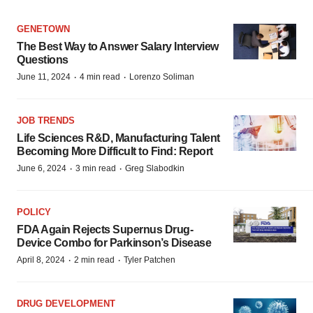
GENETOWN
The Best Way to Answer Salary Interview
Questions
·
·
June 11, 2024
4 min read
Lorenzo Soliman
JOB TRENDS
Life Sciences R&D, Manufacturing Talent
Becoming More Difficult to Find: Report
·
·
June 6, 2024
3 min read
Greg Slabodkin
POLICY
FDA Again Rejects Supernus Drug-
Device Combo for Parkinson’s Disease
·
·
April 8, 2024
2 min read
Tyler Patchen
DRUG DEVELOPMENT