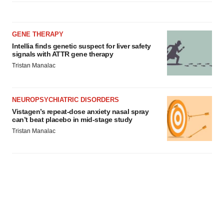
GENE THERAPY
Intellia finds genetic suspect for liver safety
signals with ATTR gene therapy
Tristan Manalac
NEUROPSYCHIATRIC DISORDERS
Vistagen’s repeat-dose anxiety nasal spray
can’t beat placebo in mid-stage study
Tristan Manalac