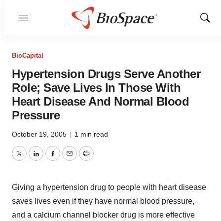
Menu
Show
Sear
BioCapital
Hypertension Drugs Serve Another
Role; Save Lives In Those With
Heart Disease And Normal Blood
Pressure
October 19, 2005
|
1 min read
Twitter
LinkedIn
Facebook
Email
Print
Giving a hypertension drug to people with heart disease
saves lives even if they have normal blood pressure,
and a calcium channel blocker drug is more effective