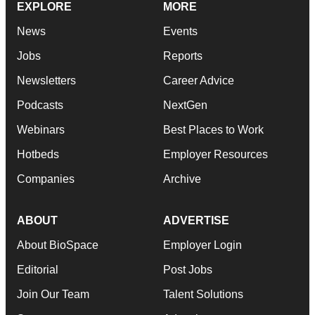
EXPLORE
MORE
News
Events
Jobs
Reports
Newsletters
Career Advice
Podcasts
NextGen
Webinars
Best Places to Work
Hotbeds
Employer Resources
Companies
Archive
ABOUT
ADVERTISE
About BioSpace
Employer Login
Editorial
Post Jobs
Join Our Team
Talent Solutions