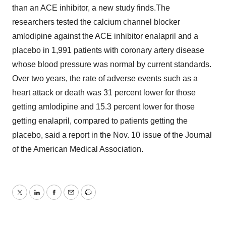
than an ACE inhibitor, a new study finds.The
researchers tested the calcium channel blocker
amlodipine against the ACE inhibitor enalapril and a
placebo in 1,991 patients with coronary artery disease
whose blood pressure was normal by current standards.
Over two years, the rate of adverse events such as a
heart attack or death was 31 percent lower for those
getting amlodipine and 15.3 percent lower for those
getting enalapril, compared to patients getting the
placebo, said a report in the Nov. 10 issue of the Journal
of the American Medical Association.
Twitter
LinkedIn
Facebook
Email
Print