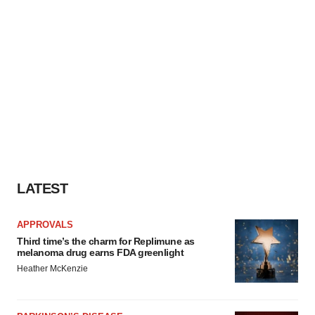
LATEST
APPROVALS
Third time’s the charm for Replimune as
melanoma drug earns FDA greenlight
Heather McKenzie