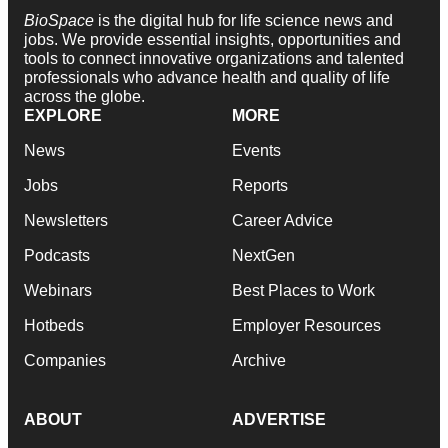
BioSpace
is the digital hub for life science news and
jobs. We provide essential insights, opportunities and
tools to connect innovative organizations and talented
professionals who advance health and quality of life
across the globe.
EXPLORE
MORE
News
Events
Jobs
Reports
Newsletters
Career Advice
Podcasts
NextGen
Webinars
Best Places to Work
Hotbeds
Employer Resources
Companies
Archive
ABOUT
ADVERTISE