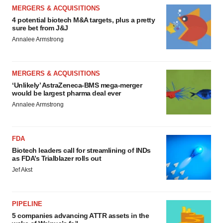
MERGERS & ACQUISITIONS
4 potential biotech M&A targets, plus a pretty
sure bet from J&J
Annalee Armstrong
MERGERS & ACQUISITIONS
‘Unlikely’ AstraZeneca-BMS mega-merger
would be largest pharma deal ever
Annalee Armstrong
FDA
Biotech leaders call for streamlining of INDs
as FDA’s Trialblazer rolls out
Jef Akst
PIPELINE
5 companies advancing ATTR assets in the