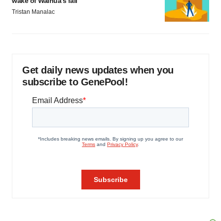
wake of Wainua’s fail
Tristan Manalac
Get daily news updates when you
subscribe to GenePool!