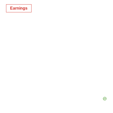
Earnings