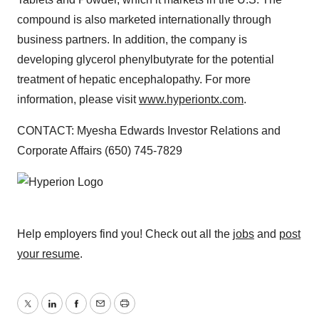
compound is also marketed internationally through
business partners. In addition, the company is
developing glycerol phenylbutyrate for the potential
treatment of hepatic encephalopathy. For more
information, please visit
www.hyperiontx.com
.
CONTACT: Myesha Edwards Investor Relations and
Corporate Affairs (650) 745-7829
Help employers find you! Check out all the
jobs
and
post
your resume
.
Twitter
LinkedIn
Facebook
Email
Print