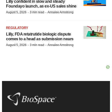
Lilly confident in slow and steady
Foundayo launch, as ex-US sales shine
·
·
August 5, 2026
3 min read
Annalee Armstrong
REGULATORY
Lilly, FDA retatrutide biologic dispute
comes to a head as submission nears
·
·
August 5, 2026
3 min read
Annalee Armstrong