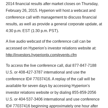
2014 financial results after market closes on Thursday,
February 26, 2015. Hyperion will host a webcast and
conference call with management to discuss financial
results, as well as provide a general corporate update, at
4:30 p.m. EST (1:30 p.m. PST).
A live audio webcast of the conference call can be
accessed on Hyperion's investor relations website at:
http://investors.hyperiontx.com/events.cfm
To access the live conference call, dial 877-847-7188
U.S. or 408-427-3787 international and use the
conference ID# 77037416. A replay of the call will be
available for seven days by accessing Hyperion's
investor relations website or by dialing 855-859-2056
U.S. or 404-537-3406 international and use conference
ID# 77037416 beginning approximately one hour after