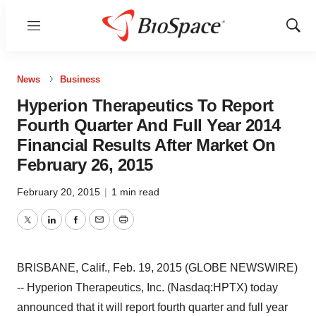
Menu
Show
Sear
News
Business
Hyperion Therapeutics To Report
Fourth Quarter And Full Year 2014
Financial Results After Market On
February 26, 2015
February 20, 2015
|
1 min read
Twitter
LinkedIn
Facebook
Email
Print
BRISBANE, Calif., Feb. 19, 2015 (GLOBE NEWSWIRE)
-- Hyperion Therapeutics, Inc. (Nasdaq:HPTX) today
announced that it will report fourth quarter and full year