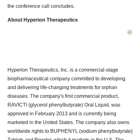
the conference call concludes.
About Hyperion Therapeutics
Hyperion Therapeutics, Inc. is a commercial-stage
biopharmaceutical company committed to developing
and delivering life-changing treatments for orphan
diseases. The company's first commercial product,
RAVICTI (glycerol phenylbutyrate) Oral Liquid, was
approved in February 2013 and is currently being
marketed in the United States. The company also owns
worldwide rights to BUPHENYL (sodium phenylbutyrate)
Tablets and Powder, which it markets in the U.S. The