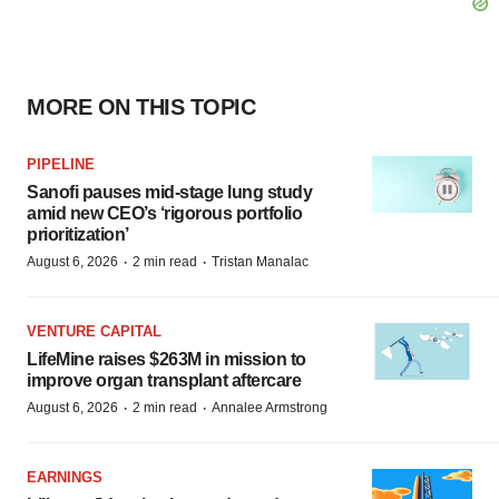
MORE ON THIS TOPIC
PIPELINE
Sanofi pauses mid-stage lung study
amid new CEO’s ‘rigorous portfolio
prioritization’
·
·
August 6, 2026
2 min read
Tristan Manalac
VENTURE CAPITAL
LifeMine raises $263M in mission to
improve organ transplant aftercare
·
·
August 6, 2026
2 min read
Annalee Armstrong
EARNINGS