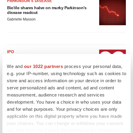
PARKINSON’S DISEASE
BioVie shares halve on murky Parkinson’s
disease readout
Gabrielle Masson
IPO
Braveheart pumps more life into biotech IPO
market with $382M expected debut
We and
our 1022 partners
process your personal data,
Gabrielle Masson
e.g. your IP-number, using technology such as cookies to
store and access information on your device in order to
serve personalized ads and content, ad and content
LAYOFF TRACKER
measurement, audience research and services
Emergent cuts 93 roles, 21 vacant positions
development. You have a choice in who uses your data
BioSpace Editorial Staff
and for what purposes. Your privacy choices are only
applicable on this digital property where you have made
your choices. You can change or withdraw your consent
any time from the Cookie Declaration or by clicking on