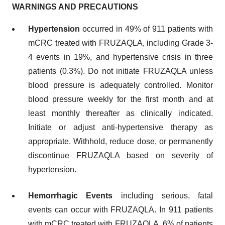
WARNINGS AND PRECAUTIONS
Hypertension
occurred in 49% of 911 patients with
mCRC treated with FRUZAQLA, including Grade 3-
4 events in 19%, and hypertensive crisis in three
patients (0.3%). Do not initiate FRUZAQLA unless
blood pressure is adequately controlled. Monitor
blood pressure weekly for the first month and at
least monthly thereafter as clinically indicated.
Initiate or adjust anti-hypertensive therapy as
appropriate. Withhold, reduce dose, or permanently
discontinue FRUZAQLA based on severity of
hypertension.
Hemorrhagic Events
including serious, fatal
events can occur with FRUZAQLA. In 911 patients
with mCRC treated with FRUZAQLA, 6% of patients