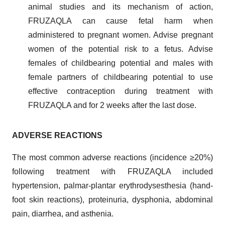
animal studies and its mechanism of action,
FRUZAQLA can cause fetal harm when
administered to pregnant women. Advise pregnant
women of the potential risk to a fetus. Advise
females of childbearing potential and males with
female partners of childbearing potential to use
effective contraception during treatment with
FRUZAQLA and for 2 weeks after the last dose.
ADVERSE REACTIONS
The most common adverse reactions (incidence ≥20%)
following treatment with FRUZAQLA included
hypertension, palmar-plantar erythrodysesthesia (hand-
foot skin reactions), proteinuria, dysphonia, abdominal
pain, diarrhea, and asthenia.