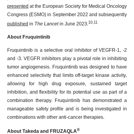
presented
at the European Society for Medical Oncology
Congress (ESMO) in September 2022 and subsequently
10
,
11
published
in
The Lancet
in June 2023.
About Fruquintinib
Fruquintinib is a selective oral inhibitor of VEGFR-1, -2
and -3. VEGFR inhibitors play a pivotal role in inhibiting
tumor angiogenesis. Fruquintinib was designed to have
enhanced selectivity that limits off-target kinase activity,
allowing for high drug exposure, sustained target
inhibition, and flexibility for its potential use as part of a
combination therapy. Fruquintinib has demonstrated a
manageable safety profile and is being investigated in
combinations with other anti-cancer therapies.
®
About Takeda and FRUZAQLA