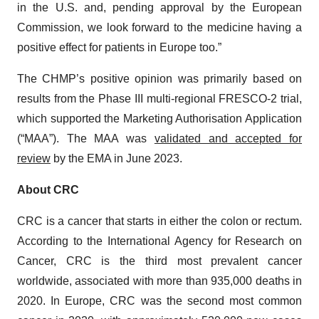
in the U.S. and, pending approval by the European
Commission, we look forward to the medicine having a
positive effect for patients in Europe too.”
The CHMP’s positive opinion was primarily based on
results from the Phase III multi-regional FRESCO‑2 trial,
which supported the Marketing Authorisation Application
(“MAA”). The MAA was
validated and accepted for
review
by the EMA in June 2023.
About CRC
CRC is a cancer that starts in either the colon or rectum.
According to the International Agency for Research on
Cancer, CRC is the third most prevalent cancer
worldwide, associated with more than 935,000 deaths in
2020. In Europe, CRC was the second most common