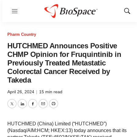
Menu
Show
Sear
Pharm Country
HUTCHMED Announces Positive
CHMP Opinion for Fruquintinib in
Previously Treated Metastatic
Colorectal Cancer Received by
Takeda
April 26, 2024
|
15 min read
Twitter
LinkedIn
Facebook
Email
Print
HUTCHMED (China) Limited (“HUTCHMED”)
(Nasdaq/AIM:HCM; HKEX:13) today announces that its