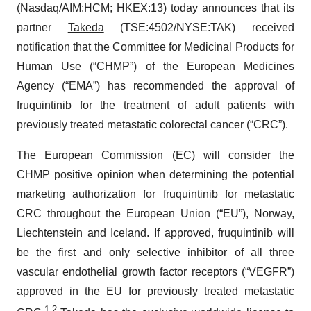
(Nasdaq/AIM:​HCM; HKEX:​13) today announces that its
partner
Takeda
(TSE:​4502/​NYSE:​TAK) received
notification that the Committee for Medicinal Products for
Human Use (“CHMP”) of the European Medicines
Agency (“EMA”) has recommended the approval of
fruquintinib for the treatment of adult patients with
previously treated metastatic colorectal cancer (“CRC”).
The European Commission (EC) will consider the
CHMP positive opinion when determining the potential
marketing authorization for fruquintinib for metastatic
CRC throughout the European Union (“EU”), Norway,
Liechtenstein and Iceland. If approved, fruquintinib will
be the first and only selective inhibitor of all three
vascular endothelial growth factor receptors (“VEGFR”)
approved in the EU for previously treated metastatic
1
,
2