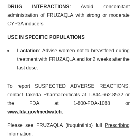
DRUG INTERACTIONS:
Avoid concomitant
administration of FRUZAQLA with strong or moderate
CYP3A inducers.
USE IN SPECIFIC POPULATIONS
Lactation:
Advise women not to breastfeed during
treatment with FRUZAQLA and for 2 weeks after the
last dose.
To report SUSPECTED ADVERSE REACTIONS,
contact Takeda Pharmaceuticals at 1-844-662-8532 or
the FDA at 1-800-FDA-1088 or
www.fda.gov/medwatch
.
Please see FRUZAQLA (fruquintinib) full
Prescribing
Information
.