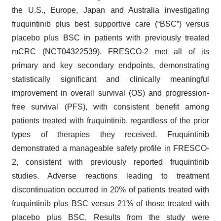
the U.S., Europe, Japan and Australia investigating
fruquintinib plus best supportive care (“BSC”) versus
placebo plus BSC in patients with previously treated
mCRC (
NCT04322539
). FRESCO-2 met all of its
primary and key secondary endpoints, demonstrating
statistically significant and clinically meaningful
improvement in overall survival (OS) and progression-
free survival (PFS), with consistent benefit among
patients treated with fruquintinib, regardless of the prior
types of therapies they received. Fruquintinib
demonstrated a manageable safety profile in FRESCO-
2, consistent with previously reported fruquintinib
studies. Adverse reactions leading to treatment
discontinuation occurred in 20% of patients treated with
fruquintinib plus BSC versus 21% of those treated with
placebo plus BSC. Results from the study were