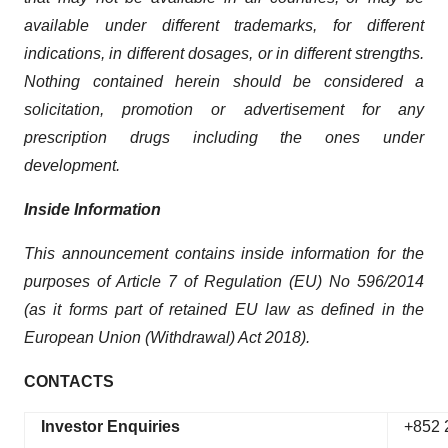
available under different trademarks, for different
indications, in different dosages, or in different strengths.
Nothing contained herein should be considered a
solicitation, promotion or advertisement for any
prescription drugs including the ones under
development.
Inside Information
This announcement contains inside information for the
purposes of Article 7 of Regulation (EU) No 596/2014
(as it forms part of retained EU law as defined in the
European Union (Withdrawal) Act 2018).
CONTACTS
Investor Enquiries
+852 