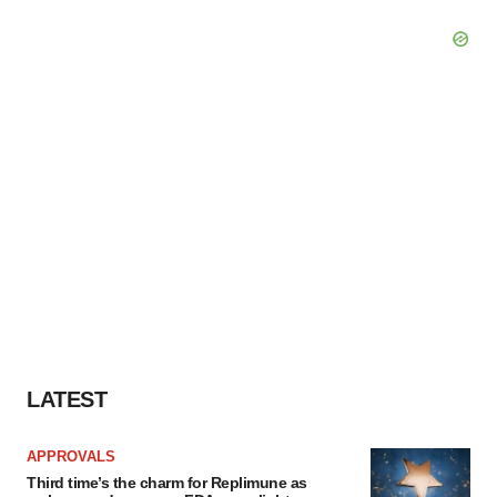
LATEST
APPROVALS
Third time’s the charm for Replimune as