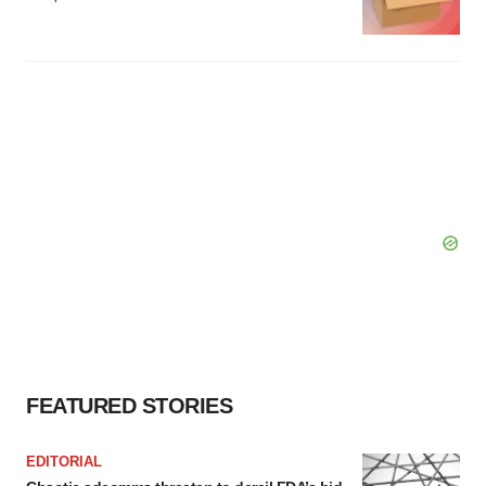
FEATURED STORIES
EDITORIAL