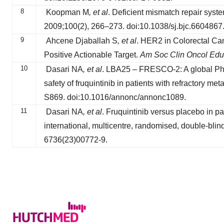
8
Koopman M
, et al
. Deficient mismatch repair syst
2009;100(2), 266–273. doi:10.1038/sj.bjc.6604867
9
Ahcene Djaballah S
, et al
. HER2 in Colorectal Ca
Positive Actionable Target.
Am Soc Clin Oncol Edu
10
Dasari NA
, et al
. LBA25 – FRESCO-2: A global Phase
safety of fruquintinib in patients with refractory met
S869. doi:10.1016/annonc/annonc1089.
11
Dasari NA
, et al
. Fruquintinib versus placebo in p
international, multicentre, randomised, double-blind
6736(23)00772-9.