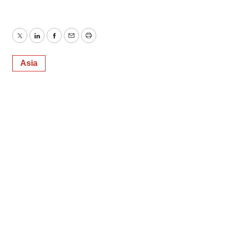
Twitter
LinkedIn
Facebook
Email
Print
Asia