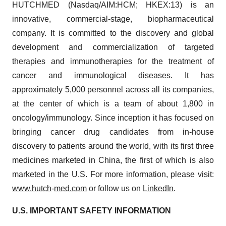
HUTCHMED (Nasdaq/AIM:​HCM; HKEX:​13) is an
innovative, commercial-stage, biopharmaceutical
company. It is committed to the discovery and global
development and commercialization of targeted
therapies and immunotherapies for the treatment of
cancer and immunological diseases. It has
approximately 5,000 personnel across all its companies,
at the center of which is a team of about 1,800 in
oncology/​immunology. Since inception it has focused on
bringing cancer drug candidates from in-house
discovery to patients around the world, with its first three
medicines marketed in China, the first of which is also
marketed in the U.S. For more information, please visit:
www.hutch
-
med.com
or follow us on
LinkedIn
.
U.S. IMPORTANT SAFETY INFORMATION