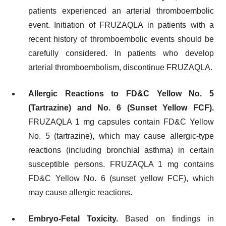
patients experienced an arterial thromboembolic
event. Initiation of FRUZAQLA in patients with a
recent history of thromboembolic events should be
carefully considered. In patients who develop
arterial thromboembolism, discontinue FRUZAQLA.
Allergic Reactions to FD&C Yellow No. 5
(Tartrazine) and No. 6 (Sunset Yellow FCF).
FRUZAQLA 1 mg capsules contain FD&C Yellow
No. 5 (tartrazine), which may cause allergic-type
reactions (including bronchial asthma) in certain
susceptible persons. FRUZAQLA 1 mg contains
FD&C Yellow No. 6 (sunset yellow FCF), which
may cause allergic reactions.
Embryo-Fetal Toxicity.
Based on findings in