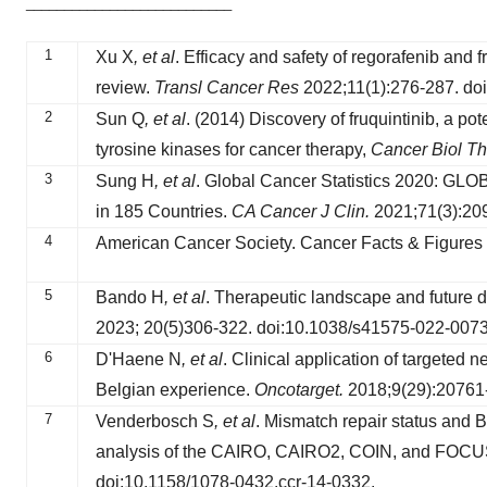
___________________________
1
Xu X
, et al
. Efficacy and safety of regorafenib and fr
review.
Transl Cancer Res
2022;11(1):276-287. doi
2
Sun Q
, et al
. (2014) Discovery of fruquintinib, a po
tyrosine kinases for cancer therapy,
Cancer Biol Th
3
Sung H
, et al
. Global Cancer Statistics 2020: GLO
in 185 Countries.
CA Cancer J Clin.
2021;71(3):209
4
American Cancer Society. Cancer Facts & Figures 
5
Bando H
, et al
. Therapeutic landscape and future di
2023; 20(5)306-322. doi:10.1038/s41575-022-0073
6
D'Haene N
, et al
. Clinical application of targeted 
Belgian experience.
Oncotarget.
2018;9(29):20761-
7
Venderbosch S
, et al
. Mismatch repair status and B
analysis of the CAIRO, CAIRO2, COIN, and FOCU
doi:10.1158/1078-0432.ccr-14-0332.