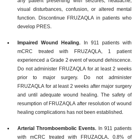
any patient presenting with seizures, headache,
visual disturbances, confusion, or altered mental
function. Discontinue FRUZAQLA in patients who
develop PRES.
Impaired Wound Healing.
In 911 patients with
mCRC treated with FRUZAQLA, 1 patient
experienced a Grade 2 event of wound dehiscence.
Do not administer FRUZAQLA for at least 2 weeks
prior to major surgery. Do not administer
FRUZAQLA for at least 2 weeks after major surgery
and until adequate wound healing. The safety of
resumption of FRUZAQLA after resolution of wound
healing complications has not been established.
Arterial Thromboembolic Events.
In 911 patients
with mCRC treated with FRUZAQLA, 0.8% of