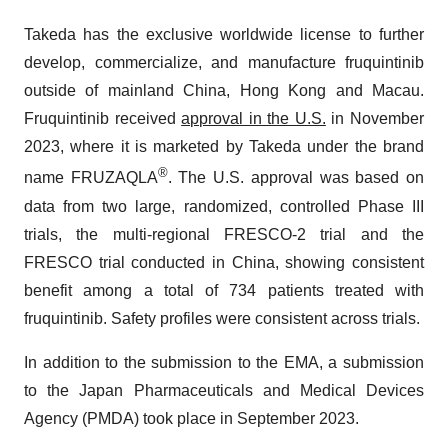
Takeda has the exclusive worldwide license to further
develop, commercialize, and manufacture fruquintinib
outside of mainland China, Hong Kong and Macau.
Fruquintinib received
approval in the U.S.
in November
2023, where it is marketed by Takeda under the brand
®
name FRUZAQLA
. The U.S. approval was based on
data from two large, randomized, controlled Phase III
trials, the multi-regional FRESCO-2 trial and the
FRESCO trial conducted in China, showing consistent
benefit among a total of 734 patients treated with
fruquintinib. Safety profiles were consistent across trials.
In addition to the submission to the EMA, a submission
to the Japan Pharmaceuticals and Medical Devices
Agency (PMDA) took place in September 2023.