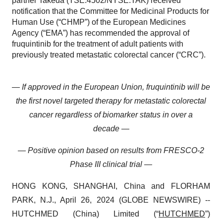
partner Takeda (TSE:4502/NYSE:TAK) received
notification that the Committee for Medicinal Products for
Human Use (“CHMP”) of the European Medicines
Agency (“EMA”) has recommended the approval of
fruquintinib for the treatment of adult patients with
previously treated metastatic colorectal cancer (“CRC”).
— If approved in the European Union, fruquintinib will be
the first novel targeted therapy for metastatic colorectal
cancer regardless of biomarker status in over a
decade —
— Positive opinion based on results from FRESCO-2
Phase III clinical trial —
HONG KONG, SHANGHAI, China and FLORHAM
PARK, N.J., April 26, 2024 (GLOBE NEWSWIRE) --
HUTCHMED (China) Limited (“
HUTCHMED
”)