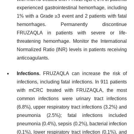
experienced gastrointestinal hemorrhage, including
1% with a Grade ≥3 event and 2 patients with fatal
hemorrhages. Permanently discontinue
FRUZAQLA in patients with severe or life-
threatening hemorrhage. Monitor the International
Normalized Ratio (INR) levels in patients receiving
anticoagulants.
Infections.
FRUZAQLA can increase the risk of
infections, including fatal infections. In 911 patients
with mCRC treated with FRUZAQLA, the most
common infections were urinary tract infections
(6.8%), upper respiratory tract infections (3.2%) and
pneumonia (2.5%); fatal infections included
pneumonia (0.4%), sepsis (0.2%), bacterial infection
(0.1%), lower respiratory tract infection (0.1%), and