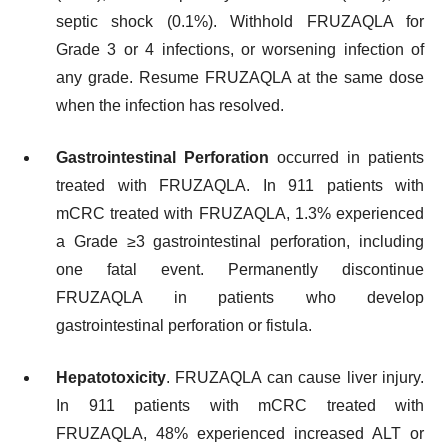
septic shock (0.1%). Withhold FRUZAQLA for
Grade 3 or 4 infections, or worsening infection of
any grade. Resume FRUZAQLA at the same dose
when the infection has resolved.
Gastrointestinal Perforation
occurred in patients
treated with FRUZAQLA. In 911 patients with
mCRC treated with FRUZAQLA, 1.3% experienced
a Grade ≥3 gastrointestinal perforation, including
one fatal event. Permanently discontinue
FRUZAQLA in patients who develop
gastrointestinal perforation or fistula.
Hepatotoxicity
. FRUZAQLA can cause liver injury.
In 911 patients with mCRC treated with
FRUZAQLA, 48% experienced increased ALT or