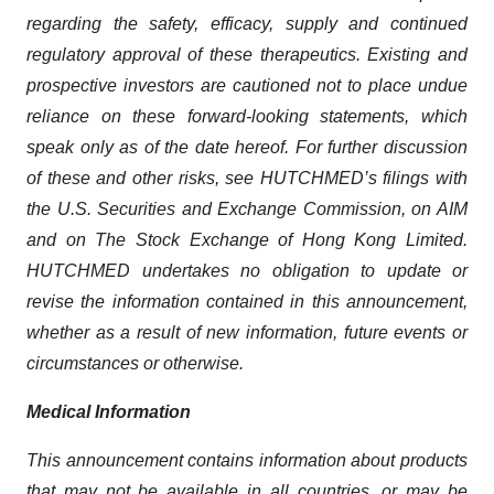
regarding the safety, efficacy, supply and continued
regulatory approval of these therapeutics. Existing and
prospective investors are cautioned not to place undue
reliance on these forward-looking statements, which
speak only as of the date hereof. For further discussion
of these and other risks, see HUTCHMED’s filings with
the U.S. Securities and Exchange Commission, on AIM
and on The Stock Exchange of Hong Kong Limited.
HUTCHMED undertakes no obligation to update or
revise the information contained in this announcement,
whether as a result of new information, future events or
circumstances or otherwise.
Medical Information
This announcement contains information about products
that may not be available in all countries, or may be