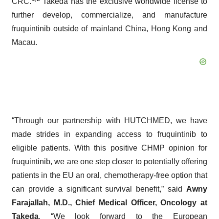
CRC.
Takeda has the exclusive worldwide license to
further develop, commercialize, and manufacture
fruquintinib outside of mainland China, Hong Kong and
Macau.
“Through our partnership with HUTCHMED, we have
made strides in expanding access to fruquintinib to
eligible patients. With this positive CHMP opinion for
fruquintinib, we are one step closer to potentially offering
patients in the EU an oral, chemotherapy-free option that
can provide a significant survival benefit,” said
Awny
Farajallah, M.D., Chief Medical Officer, Oncology at
Takeda
. “We look forward to the European