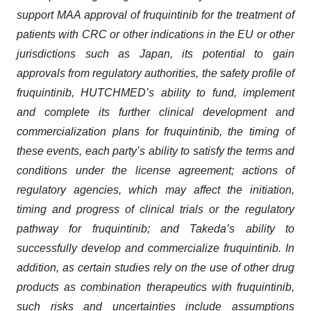
support MAA approval of fruquintinib for the treatment of
patients with CRC or other indications in the EU or other
jurisdictions such as Japan, its potential to gain
approvals from regulatory authorities, the safety profile of
fruquintinib, HUTCHMED’s ability to fund, implement
and complete its further clinical development and
commercialization plans for fruquintinib, the timing of
these events, each party’s ability to satisfy the terms and
conditions under the license agreement; actions of
regulatory agencies, which may affect the initiation,
timing and progress of clinical trials or the regulatory
pathway for fruquintinib; and Takeda’s ability to
successfully develop and commercialize fruquintinib. In
addition, as certain studies rely on the use of other drug
products as combination therapeutics with fruquintinib,
such risks and uncertainties include assumptions