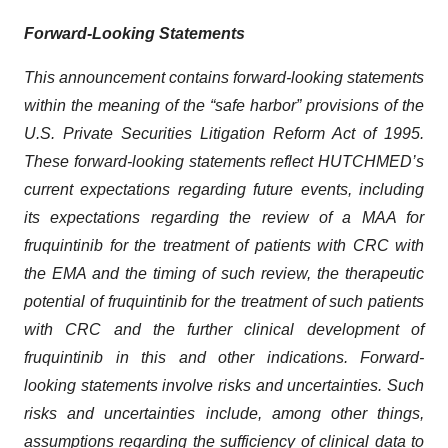
Forward-Looking Statements
This announcement contains forward-looking statements
within the meaning of the “safe harbor” provisions of the
U.S. Private Securities Litigation Reform Act of 1995.
These forward-looking statements reflect HUTCHMED’s
current expectations regarding future events, including
its expectations regarding the review of a MAA for
fruquintinib for the treatment of patients with CRC with
the EMA and the timing of such review, the therapeutic
potential of fruquintinib for the treatment of such patients
with CRC and the further clinical development of
fruquintinib in this and other indications. Forward-
looking statements involve risks and uncertainties. Such
risks and uncertainties include, among other things,
assumptions regarding the sufficiency of clinical data to