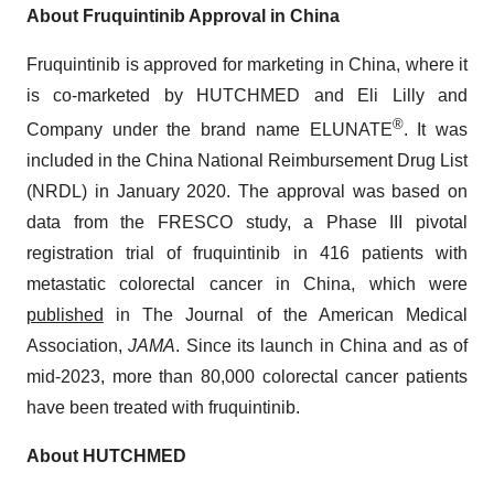
About Fruquintinib Approval in China
Fruquintinib is approved for marketing in China, where it
is co-marketed by HUTCHMED and Eli Lilly and
®
Company under the brand name ELUNATE
. It was
included in the China National Reimbursement Drug List
(NRDL) in January 2020. The approval was based on
data from the FRESCO study, a Phase III pivotal
registration trial of fruquintinib in 416 patients with
metastatic colorectal cancer in China, which were
published
in The Journal of the American Medical
Association,
JAMA
. Since its launch in China and as of
mid-2023, more than 80,000 colorectal cancer patients
have been treated with fruquintinib.
About HUTCHMED