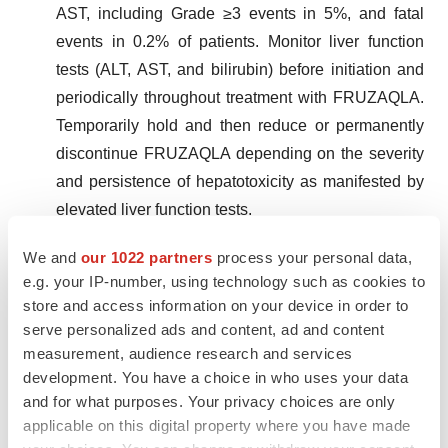
AST, including Grade ≥3 events in 5%, and fatal
events in 0.2% of patients. Monitor liver function
tests (ALT, AST, and bilirubin) before initiation and
periodically throughout treatment with FRUZAQLA.
Temporarily hold and then reduce or permanently
discontinue FRUZAQLA depending on the severity
and persistence of hepatotoxicity as manifested by
elevated liver function tests.
We and
our 1022 partners
process your personal data,
Proteinuria.
FRUZAQLA can cause proteinuria. In
e.g. your IP-number, using technology such as cookies to
911 patients with mCRC treated with FRUZAQLA,
store and access information on your device in order to
36% experienced proteinuria and 2.5% of patients
serve personalized ads and content, ad and content
experienced Grade ≥3 events. Monitor for
measurement, audience research and services
proteinuria before initiation and periodically
development. You have a choice in who uses your data
and for what purposes. Your privacy choices are only
throughout treatment with FRUZAQLA. For
applicable on this digital property where you have made
proteinuria ≥2g/24 hours, withhold FRUZAQLA until