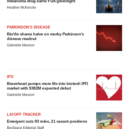
melanoma drug earns FDA greenlight
Heather McKenzie
PARKINSON’S DISEASE
BioVie shares halve on murky Parkinson’s
disease readout
Gabrielle Masson
IPO
Braveheart pumps more life into biotech IPO
market with $382M expected debut
Gabrielle Masson
LAYOFF TRACKER
Emergent cuts 93 roles, 21 vacant positions
BioSpace Editorial Staff