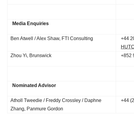
Media Enquiries
Ben Atwell / Alex Shaw, FTI Consulting
+44 2
HUTC
Zhou Yi, Brunswick
+852 
Nominated Advisor
Atholl Tweedie / Freddy Crossley / Daphne
+44 (
Zhang, Panmure Gordon