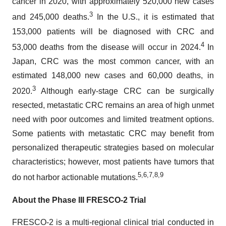
cancer in 2020, with approximately 520,000 new cases
3
and 245,000 deaths.
In the U.S., it is estimated that
153,000 patients will be diagnosed with CRC and
4
53,000 deaths from the disease will occur in 2024.
In
Japan, CRC was the most common cancer, with an
estimated 148,000 new cases and 60,000 deaths, in
3
2020.
Although early-stage CRC can be surgically
resected, metastatic CRC remains an area of high unmet
need with poor outcomes and limited treatment options.
Some patients with metastatic CRC may benefit from
personalized therapeutic strategies based on molecular
characteristics; however, most patients have tumors that
5
,
6
,
7
,
8
,
9
do not harbor actionable mutations.
About the Phase III FRESCO-2 Trial
FRESCO-2 is a multi-regional clinical trial conducted in