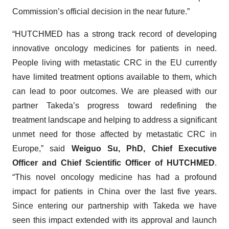
Commission’s official decision in the near future.”
“HUTCHMED has a strong track record of developing
innovative oncology medicines for patients in need.
People living with metastatic CRC in the EU currently
have limited treatment options available to them, which
can lead to poor outcomes. We are pleased with our
partner Takeda’s progress toward redefining the
treatment landscape and helping to address a significant
unmet need for those affected by metastatic CRC in
Europe,” said
Weiguo Su, PhD, Chief Executive
Officer and Chief Scientific Officer of HUTCHMED
.
“This novel oncology medicine has had a profound
impact for patients in China over the last five years.
Since entering our partnership with Takeda we have
seen this impact extended with its approval and launch