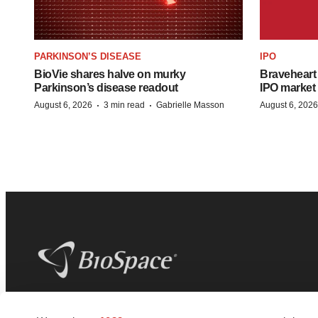
PARKINSON’S DISEASE
IPO
BioVie shares halve on murky
Braveheart 
Parkinson’s disease readout
IPO market
·
·
August 6, 2026
3 min read
Gabrielle Masson
August 6, 2026
BioSpace
is the digital hub for life science