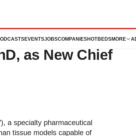
nces Appoints
ODCASTS
EVENTS
JOBS
COMPANIES
HOTBEDS
MORE
A
hD, as New Chief
), a specialty pharmaceutical
an tissue models capable of