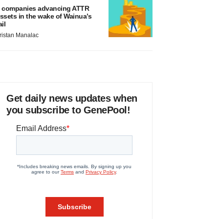
 companies advancing ATTR
ssets in the wake of Wainua’s
ail
ristan Manalac
Get daily news updates when
you subscribe to GenePool!