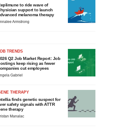
eplimune to ride wave of
hysician support to launch
dvanced melanoma therapy
nnalee Armstrong
JOB TRENDS
026 Q2 Job Market Report: Job
ostings keep rising as fewer
ompanies cut employees
ngela Gabriel
GENE THERAPY
ntellia finds genetic suspect for
iver safety signals with ATTR
ene therapy
ristan Manalac