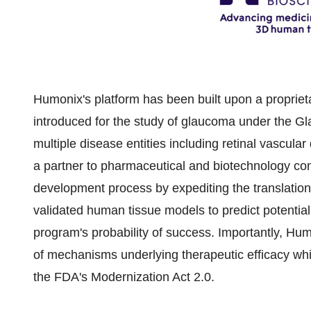
Humonix's platform has been built upon a propriet
introduced for the study of glaucoma under the 
multiple disease entities including retinal vascular
a partner to pharmaceutical and biotechnology c
development process by expediting the translation 
validated human tissue models to predict potential
program's probability of success. Importantly, Hu
of mechanisms underlying therapeutic efficacy whil
the FDA's Modernization Act 2.0.