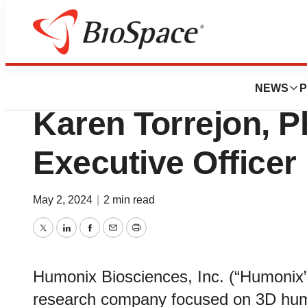
News
Business
Humonix Bioscie
NEWS
P
Karen Torrejon, P
Executive Officer
May 2, 2024
|
2 min read
Twitter
LinkedIn
Facebook
Email
Print
Humonix Biosciences, Inc. (“Humonix”
research company focused on 3D hum