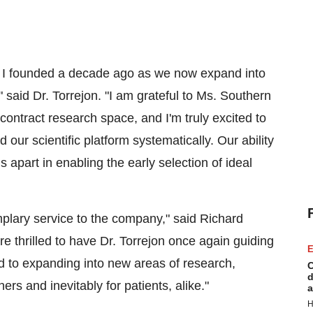
t I founded a decade ago as we now expand into
aid Dr. Torrejon. "I am grateful to Ms. Southern
contract research space, and I'm truly excited to
ur scientific platform systematically. Our ability
 apart in enabling the early selection of ideal
plary service to the company," said Richard
 thrilled to have Dr. Torrejon once again guiding
E
rd to expanding into new areas of research,
C
d
ers and inevitably for patients, alike."
a
H