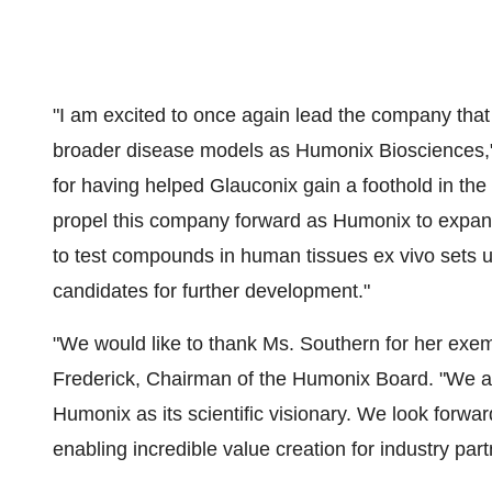
"I am excited to once again lead the company tha
broader disease models as Humonix Biosciences," s
for having helped Glauconix gain a foothold in the 
propel this company forward as Humonix to expand o
to test compounds in human tissues ex vivo sets us
candidates for further development."
"We would like to thank Ms. Southern for her exem
Frederick, Chairman of the Humonix Board. "We are
Humonix as its scientific visionary. We look forwa
enabling incredible value creation for industry partn