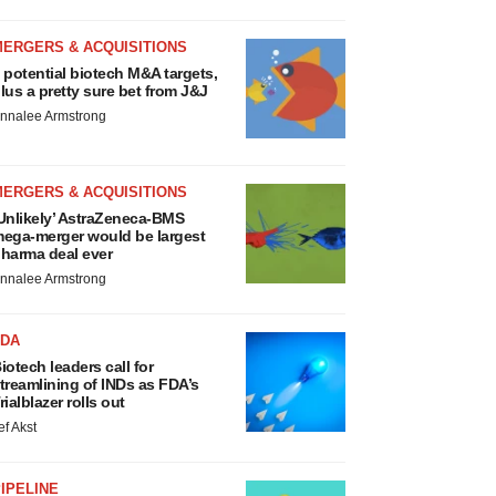
MERGERS & ACQUISITIONS
 potential biotech M&A targets,
lus a pretty sure bet from J&J
nnalee Armstrong
MERGERS & ACQUISITIONS
Unlikely’ AstraZeneca-BMS
ega-merger would be largest
harma deal ever
nnalee Armstrong
FDA
iotech leaders call for
treamlining of INDs as FDA’s
rialblazer rolls out
ef Akst
IPELINE