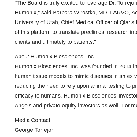
"The Board is truly excited to leverage Dr. Torrejon
Humonix," said Barbara Wirostko, MD, FARVO, Adj
University of Utah, Chief Medical Officer of Qlari
of this platform to translate preclinical research in
clients and ultimately to patients."
About Humonix Biosciences, Inc.
Humonix Biosciences, Inc. was founded in 2014 in
human tissue models to mimic diseases in an ex v
reducing the need to rely upon animal testing to pre
efficacy to humans. Humonix Biosciences' investo
Angels and private equity investors as well. For 
Media Contact
George Torrejon