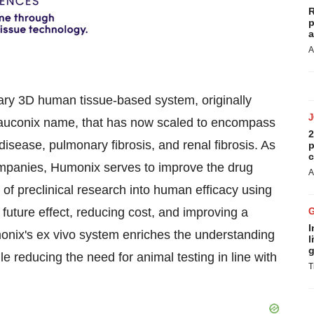
R
p
a
A
ary 3D human tissue-based system, originally
Glauconix name, that has now scaled to encompass
2
 disease, pulmonary fibrosis, and renal fibrosis. As
p
c
ompanies, Humonix serves to improve the drug
A
of preclinical research into human efficacy using
 future effect, reducing cost, and improving a
I
monix's ex vivo system enriches the understanding
l
g
e reducing the need for animal testing in line with
T