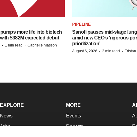
PIPELINE
pumps more life into biotech
Sanofi pauses mid-stage lung
 with $382M expected debut
amid new CEO’s ‘rigorous port
prioritization’
·
·
1 min read
Gabrielle Masson
·
·
August 6, 2026
2 min read
Trista
EXPLORE
MORE
A
News
Events
A
Jobs
Reports
Ed