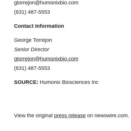
gtorrejon@humonixbio.com
(631) 487-5553
Contact Information
George Torrejon
Senior Director
gtorrejon@humonixbio.com
(631) 487-5553
SOURCE:
Humonix Biosciences Inc
View the original
press release
on newswire.com.