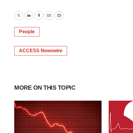
Twitter
LinkedIn
Facebook
Email
Print
People
ACCESS Newswire
MORE ON THIS TOPIC