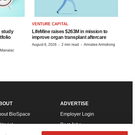
VENTURE CAPITAL
 study
LifeMine raises $263M in mission to
folio
improve organ transplant aftercare
·
·
August 6, 2026
2 min read
Annalee Armstrong
n Manalac
BOUT
ADVERTISE
bout BioSpace
Employer Login
itorial
Post Jobs