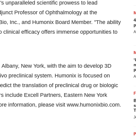
's unparalleled scientific prowess to lead
unct Professor of Ophthalmology at the
4
s Bio, Inc., and Humonix Board Member. "The ability
p
to clinical efficacy offers immense opportunities to
A
‘
m
 Albany, New York, with the aim to develop 3D
p
ivo preclinical system. Humonix is focused on
A
dict the translation of preclinical drug or biologic
rs include Excell Partners, Eastern New York
B
more information, please visit www.humonixbio.com.
s
T
J
P