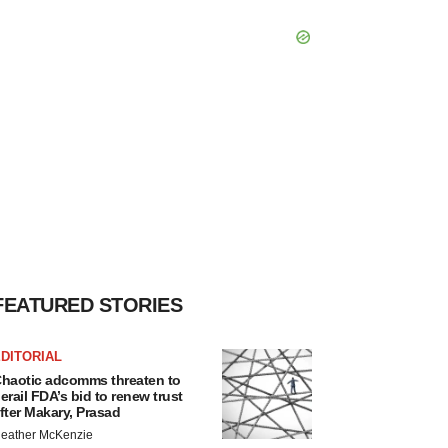
FEATURED STORIES
DITORIAL
haotic adcomms threaten to
erail FDA’s bid to renew trust
fter Makary, Prasad
eather McKenzie