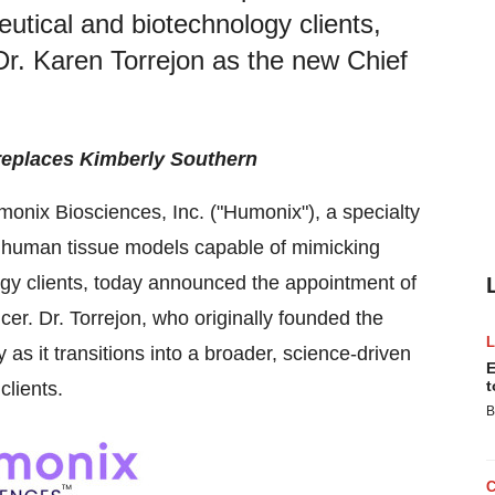
utical and biotechnology clients,
r. Karen Torrejon as the new Chief
 replaces Kimberly Southern
onix Biosciences, Inc. ("Humonix"), a specialty
human tissue models capable of mimicking
ogy clients, today announced the appointment of
cer. Dr. Torrejon, who originally founded the
s it transitions into a broader, science-driven
E
t
clients.
B