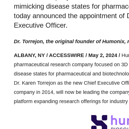
mimicking disease states for pharmace
today announced the appointment of D
Executive Officer.
Dr. Torrejon, the original founder of Humonix,
ALBANY, NY / ACCESSWIRE / May 2, 2024 /
Hum
pharmaceutical research company focused on 3D 
disease states for pharmaceutical and biotechnol
Dr. Karen Torrejon as the new Chief Executive Offi
company in 2014, will now be leading the company a
platform expanding research offerings for industry 