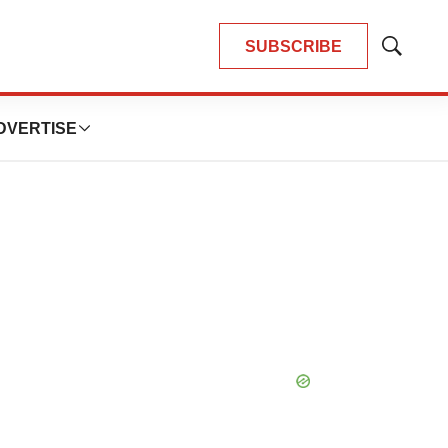
SUBSCRIBE
Show
Search
DVERTISE