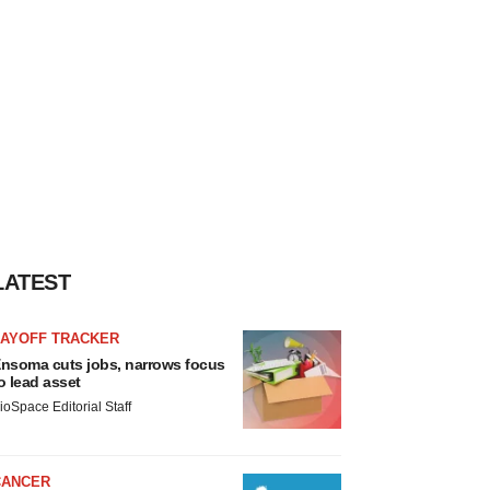
LATEST
LAYOFF TRACKER
nsoma cuts jobs, narrows focus
o lead asset
ioSpace Editorial Staff
CANCER