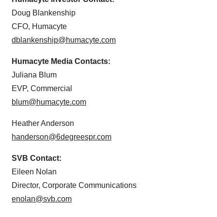
Doug Blankenship
CFO, Humacyte
dblankenship@humacyte.com
Humacyte Media Contacts:
Juliana Blum
EVP, Commercial
blum@humacyte.com
Heather Anderson
handerson@6degreespr.com
SVB Contact:
Eileen Nolan
Director, Corporate Communications
enolan@svb.com