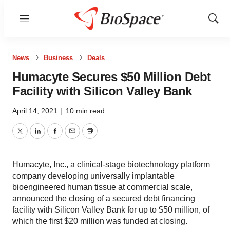
Menu
Show
Sear
News
Business
Deals
Humacyte Secures $50 Million Debt
Facility with Silicon Valley Bank
April 14, 2021
|
10 min read
Twitter
LinkedIn
Facebook
Email
Print
Humacyte, Inc., a clinical-stage biotechnology platform
company developing universally implantable
bioengineered human tissue at commercial scale,
announced the closing of a secured debt financing
facility with Silicon Valley Bank for up to $50 million, of
which the first $20 million was funded at closing.