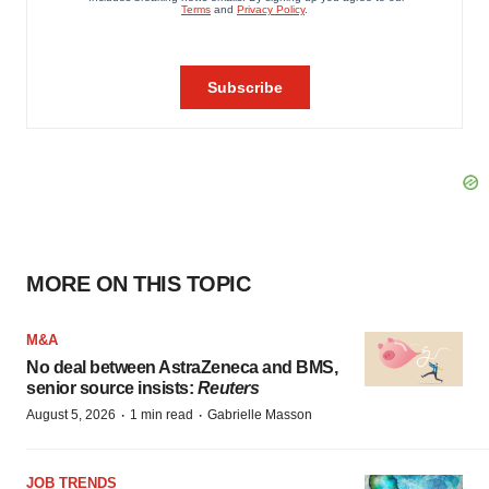
MORE ON THIS TOPIC
M&A
No deal between AstraZeneca and BMS,
senior source insists:
Reuters
·
·
August 5, 2026
1 min read
Gabrielle Masson
JOB TRENDS