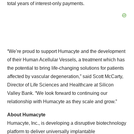
total years of interest-only payments.
“We’re proud to support Humacyte and the development
of their Human Acellular Vessels, a treatment which has
the potential to bring life-changing solutions for patients
affected by vascular degeneration,” said Scott McCarty,
Director of Life Sciences and Healthcare at Silicon
Valley Bank. “We look forward to continuing our
relationship with Humacyte as they scale and grow.”
About Humacyte
Humacyte, Inc., is developing a disruptive biotechnology
platform to deliver universally implantable