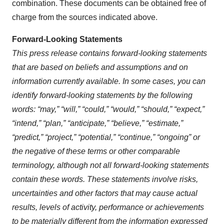
combination. These documents can be obtained free of
charge from the sources indicated above.
Forward-Looking Statements
This press release contains forward-looking statements
that are based on beliefs and assumptions and on
information currently available. In some cases, you can
identify forward-looking statements by the following
words: “may,” “will,” “could,” “would,” “should,” “expect,”
“intend,” “plan,” “anticipate,” “believe,” “estimate,”
“predict,” “project,” “potential,” “continue,” “ongoing” or
the negative of these terms or other comparable
terminology, although not all forward-looking statements
contain these words. These statements involve risks,
uncertainties and other factors that may cause actual
results, levels of activity, performance or achievements
to be materially different from the information expressed