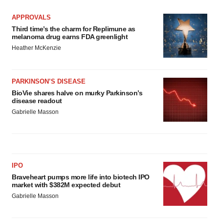
APPROVALS
Third time’s the charm for Replimune as
melanoma drug earns FDA greenlight
Heather McKenzie
PARKINSON’S DISEASE
BioVie shares halve on murky Parkinson’s
disease readout
Gabrielle Masson
IPO
Braveheart pumps more life into biotech IPO
market with $382M expected debut
Gabrielle Masson