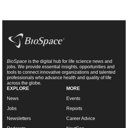
BioSpace
is the digital hub for life science news and
jobs. We provide essential insights, opportunities and
tools to connect innovative organizations and talented
professionals who advance health and quality of life
across the globe.
EXPLORE
MORE
News
Events
Jobs
Reports
Newsletters
Career Advice