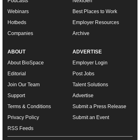
Podcasts
NextGen
Webinars
Best Places to Work
Hotbeds
Employer Resources
Companies
Archive
ABOUT
ADVERTISE
About BioSpace
Employer Login
Editorial
Post Jobs
Join Our Team
Talent Solutions
Support
Advertise
Terms & Conditions
Submit a Press Release
Privacy Policy
Submit an Event
RSS Feeds