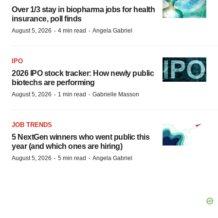
Over 1/3 stay in biopharma jobs for health
insurance, poll finds
·
·
August 5, 2026
4 min read
Angela Gabriel
IPO
2026 IPO stock tracker: How newly public
biotechs are performing
·
·
August 5, 2026
1 min read
Gabrielle Masson
JOB TRENDS
5 NextGen winners who went public this
year (and which ones are hiring)
·
·
August 5, 2026
5 min read
Angela Gabriel