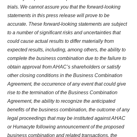
trials. We cannot assure you that the forward-looking
statements in this press release will prove to be
accurate. These forward-looking statements are subject
to a number of significant risks and uncertainties that
could cause actual results to differ materially from
expected results, including, among others, the ability to
complete the business combination due to the failure to
obtain approval from AHAC’s shareholders or satisfy
other closing conditions in the Business Combination
Agreement, the occurrence of any event that could give
rise to the termination of the Business Combination
Agreement, the ability to recognize the anticipated
benefits of the business combination, the outcome of any
legal proceedings that may be instituted against AHAC
or Humacyte following announcement of the proposed
business combination and related transactions, the