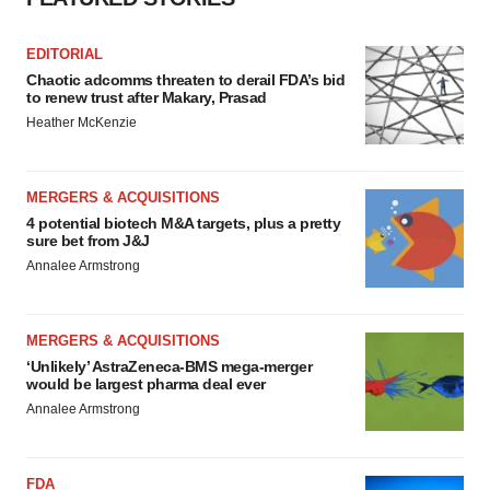
EDITORIAL
Chaotic adcomms threaten to derail FDA’s bid
to renew trust after Makary, Prasad
Heather McKenzie
MERGERS & ACQUISITIONS
4 potential biotech M&A targets, plus a pretty
sure bet from J&J
Annalee Armstrong
MERGERS & ACQUISITIONS
‘Unlikely’ AstraZeneca-BMS mega-merger
would be largest pharma deal ever
Annalee Armstrong
FDA