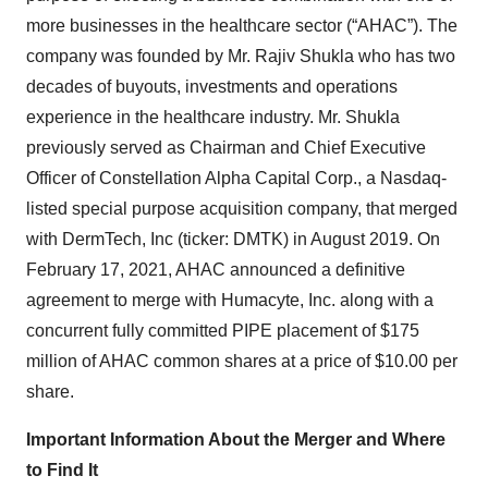
more businesses in the healthcare sector (“AHAC”). The
company was founded by Mr. Rajiv Shukla who has two
decades of buyouts, investments and operations
experience in the healthcare industry. Mr. Shukla
previously served as Chairman and Chief Executive
Officer of Constellation Alpha Capital Corp., a Nasdaq-
listed special purpose acquisition company, that merged
with DermTech, Inc (ticker: DMTK) in August 2019. On
February 17, 2021, AHAC announced a definitive
agreement to merge with Humacyte, Inc. along with a
concurrent fully committed PIPE placement of $175
million of AHAC common shares at a price of $10.00 per
share.
Important Information About the Merger and Where
to Find It