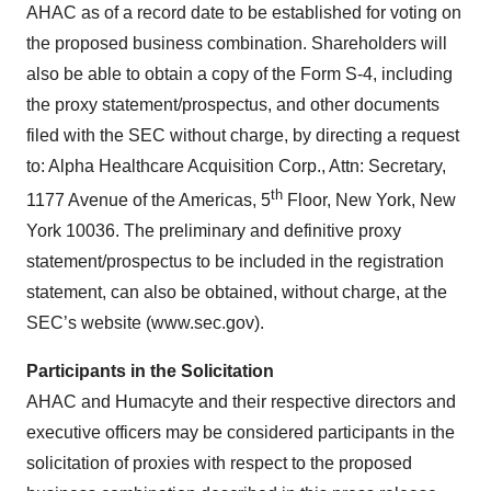
AHAC as of a record date to be established for voting on
the proposed business combination. Shareholders will
also be able to obtain a copy of the Form S-4, including
the proxy statement/prospectus, and other documents
filed with the SEC without charge, by directing a request
to: Alpha Healthcare Acquisition Corp., Attn: Secretary,
th
1177 Avenue of the Americas, 5
Floor, New York, New
York 10036. The preliminary and definitive proxy
statement/prospectus to be included in the registration
statement, can also be obtained, without charge, at the
SEC’s website (www.sec.gov).
Participants in the Solicitation
AHAC and Humacyte and their respective directors and
executive officers may be considered participants in the
solicitation of proxies with respect to the proposed