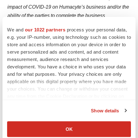
impact of COVID-19 on Humacyte’s business and/or the
ability of the parties to complete the business
combination, the ability to obtain or maintain the listing
We and
our 1022 partners
process your personal data,
AHAC’s common stock on Nasdaq following the
e.g. your IP-number, using technology such as cookies to
proposed business combination, costs related to the
store and access information on your device in order to
proposed business combination, changes in applicable
serve personalized ads and content, ad and content
laws or regulations, the possibility that Alpha Healthcare
measurement, audience research and services
development. You have a choice in who uses your data
Acquisition Corp. or Humacyte may be adversely
and for what purposes. Your privacy choices are only
affected by other economic, business, and/or competitive
applicable on this digital property where you have made
factors, and other risks and uncertainties, including
your choices. You can change or withdraw your consent
those to be included under the header “Risk Factors” in
any time from the Cookie Declaration or by clicking on
the registration statement on Form S-4 filed by AHAC
the Privacy trigger icon.
with the SEC and those included under the header “Risk
Show details
If you allow, we would also like to:
Factors” in the final prospectus of AHAC related to its
Collect information about your geographical location
initial public offering. Most of these factors are outside of
OK
which can be accurate to within several meters
AHAC’s and Humacyte’s control and are difficult to