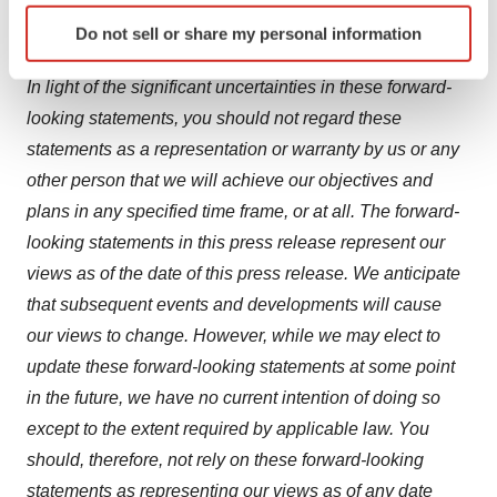
Identify your device by actively scanning it for
predict. Furthermore, if the forward-looking statements
Do not sell or share my personal information
specific characteristics (fingerprinting)
prove to be inaccurate, the inaccuracy may be material.
Find out more about how your personal data is processed
In light of the significant uncertainties in these forward-
and set your preferences in the
details section
.
looking statements, you should not regard these
statements as a representation or warranty by us or any
We use cookies to enhance your experience, analyze
site traffic, and serve tailored ads. By clicking "OK", you
other person that we will achieve our objectives and
agree to our use of cookies. You can later change your
plans in any specified time frame, or at all. The forward-
consent or withdraw it. For more info, see our
Privacy
looking statements in this press release represent our
Policy
.
views as of the date of this press release. We anticipate
that subsequent events and developments will cause
our views to change. However, while we may elect to
update these forward-looking statements at some point
in the future, we have no current intention of doing so
except to the extent required by applicable law. You
should, therefore, not rely on these forward-looking
statements as representing our views as of any date