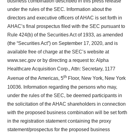
business combination described in this press release
under the rules of the SEC. Information about the
directors and executive officers of AHAC is set forth in
AHAC’s final prospectus filed with the SEC pursuant to
Rule 424(b) of the Securities Act of 1933, as amended
(the “Securities Act”) on September 17, 2020, and is
available free of charge at the SEC’s website at
www.sec.gov or by directing a request to: Alpha
Healthcare Acquisition Corp., Attn: Secretary, 1177
th
Avenue of the Americas, 5
Floor, New York, New York
10036. Information regarding the persons who may,
under the rules of the SEC, be deemed participants in
the solicitation of the AHAC shareholders in connection
with the proposed business combination will be set forth
in the registration statement containing the proxy
statement/prospectus for the proposed business