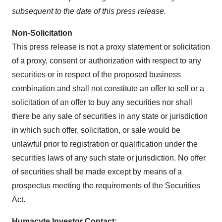
subsequent to the date of this press release.
Non-Solicitation
This press release is not a proxy statement or solicitation
of a proxy, consent or authorization with respect to any
securities or in respect of the proposed business
combination and shall not constitute an offer to sell or a
solicitation of an offer to buy any securities nor shall
there be any sale of securities in any state or jurisdiction
in which such offer, solicitation, or sale would be
unlawful prior to registration or qualification under the
securities laws of any such state or jurisdiction. No offer
of securities shall be made except by means of a
prospectus meeting the requirements of the Securities
Act.
Humacyte Investor Contact: