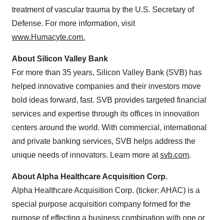
treatment of vascular trauma by the U.S. Secretary of
Defense. For more information, visit
www.Humacyte.com.
About Silicon Valley Bank
For more than 35 years, Silicon Valley Bank (SVB) has
helped innovative companies and their investors move
bold ideas forward, fast. SVB provides targeted financial
services and expertise through its offices in innovation
centers around the world. With commercial, international
and private banking services, SVB helps address the
unique needs of innovators. Learn more at
svb.com
.
About Alpha Healthcare Acquisition Corp.
Alpha Healthcare Acquisition Corp. (ticker: AHAC) is a
special purpose acquisition company formed for the
purpose of effecting a business combination with one or