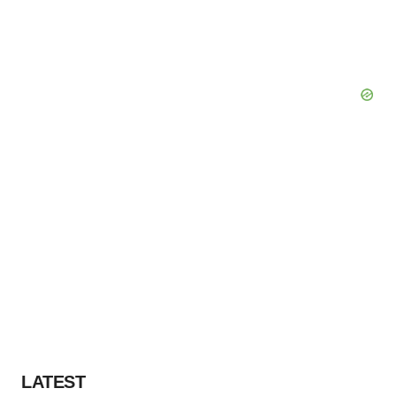
LATEST