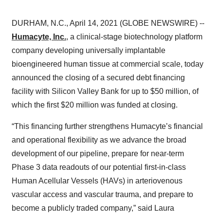
DURHAM, N.C., April 14, 2021 (GLOBE NEWSWIRE) --
Humacyte, Inc.
, a clinical-stage biotechnology platform
company developing universally implantable
bioengineered human tissue at commercial scale, today
announced the closing of a secured debt financing
facility with Silicon Valley Bank for up to $50 million, of
which the first $20 million was funded at closing.
“This financing further strengthens Humacyte’s financial
and operational flexibility as we advance the broad
development of our pipeline, prepare for near-term
Phase 3 data readouts of our potential first-in-class
Human Acellular Vessels (HAVs) in arteriovenous
vascular access and vascular trauma, and prepare to
become a publicly traded company,” said Laura