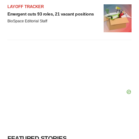
LAYOFF TRACKER
Emergent cuts 93 roles, 21 vacant positions
BioSpace Editorial Staff
FEATURED STORIES