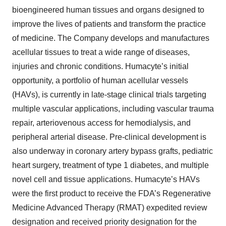
bioengineered human tissues and organs designed to
improve the lives of patients and transform the practice
of medicine. The Company develops and manufactures
acellular tissues to treat a wide range of diseases,
injuries and chronic conditions. Humacyte’s initial
opportunity, a portfolio of human acellular vessels
(HAVs), is currently in late-stage clinical trials targeting
multiple vascular applications, including vascular trauma
repair, arteriovenous access for hemodialysis, and
peripheral arterial disease. Pre-clinical development is
also underway in coronary artery bypass grafts, pediatric
heart surgery, treatment of type 1 diabetes, and multiple
novel cell and tissue applications. Humacyte’s HAVs
were the first product to receive the FDA’s Regenerative
Medicine Advanced Therapy (RMAT) expedited review
designation and received priority designation for the