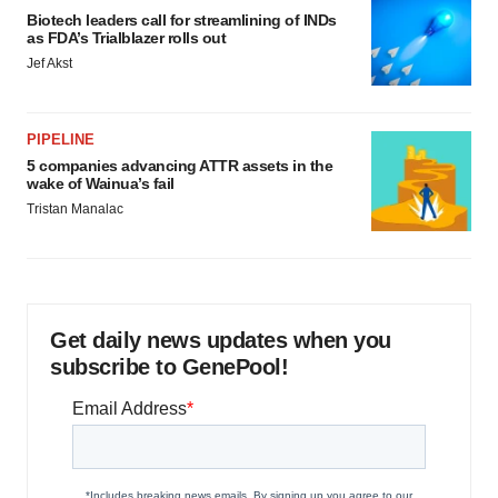
Biotech leaders call for streamlining of INDs
as FDA’s Trialblazer rolls out
Jef Akst
PIPELINE
5 companies advancing ATTR assets in the
wake of Wainua’s fail
Tristan Manalac
Get daily news updates when you
subscribe to GenePool!