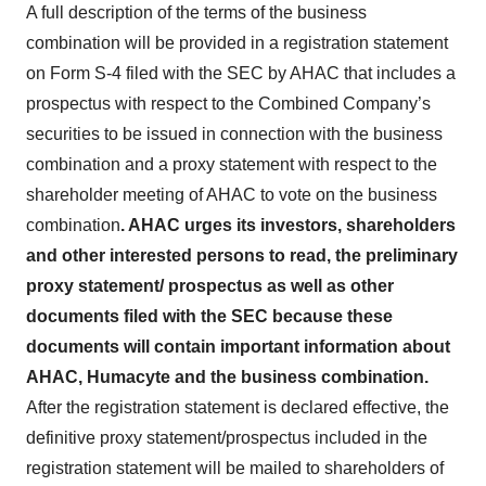
A full description of the terms of the business
combination will be provided in a registration statement
on Form S-4 filed with the SEC by AHAC that includes a
prospectus with respect to the Combined Company’s
securities to be issued in connection with the business
combination and a proxy statement with respect to the
shareholder meeting of AHAC to vote on the business
combination
. AHAC urges its investors, shareholders
and other interested persons to read, the preliminary
proxy statement/ prospectus as well as other
documents filed with the SEC because these
documents will contain important information about
AHAC, Humacyte and the business combination.
After the registration statement is declared effective, the
definitive proxy statement/prospectus included in the
registration statement will be mailed to shareholders of