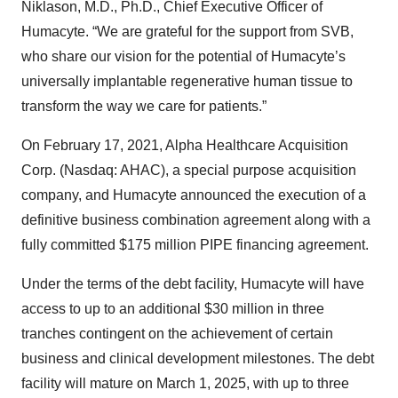
Niklason, M.D., Ph.D., Chief Executive Officer of
Humacyte. “We are grateful for the support from SVB,
who share our vision for the potential of Humacyte’s
universally implantable regenerative human tissue to
transform the way we care for patients.”
On February 17, 2021, Alpha Healthcare Acquisition
Corp. (Nasdaq: AHAC), a special purpose acquisition
company, and Humacyte announced the execution of a
definitive business combination agreement along with a
fully committed $175 million PIPE financing agreement.
Under the terms of the debt facility, Humacyte will have
access to up to an additional $30 million in three
tranches contingent on the achievement of certain
business and clinical development milestones. The debt
facility will mature on March 1, 2025, with up to three