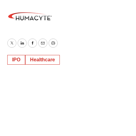
Twitter
LinkedIn
Facebook
Email
Print
IPO
Healthcare