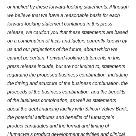
or implied by these forward-looking statements. Although
we believe that we have a reasonable basis for each
forward-looking statement contained in this press
release, we caution you that these statements are based
on a combination of facts and factors currently known by
us and our projections of the future, about which we
cannot be certain. Forward-looking statements in this
press release include, but are not limited to, statements
regarding the proposed business combination, including
the timing and structure of the business combination, the
proceeds of the business combination, and the benefits
of the business combination, as well as statements
about the debt financing facility with Silicon Valley Bank,
the potential attributes and benefits of Humacyte’s
product candidates and the format and timing of
Humacyte’s product development activities and clinical