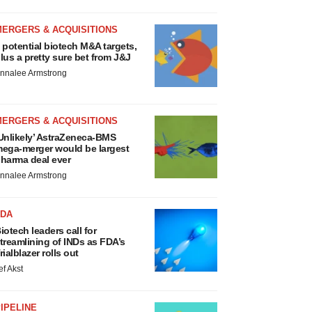
MERGERS & ACQUISITIONS
 potential biotech M&A targets,
lus a pretty sure bet from J&J
nnalee Armstrong
MERGERS & ACQUISITIONS
Unlikely’ AstraZeneca-BMS
ega-merger would be largest
harma deal ever
nnalee Armstrong
FDA
iotech leaders call for
treamlining of INDs as FDA’s
rialblazer rolls out
ef Akst
IPELINE