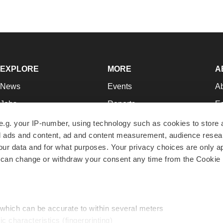
EXPLORE
MORE
A
News
Events
A
Jobs
Reports
Ed
Newsletters
Career Advice
Jo
e.g. your IP-number, using technology such as cookies to store
zed ads and content, ad and content measurement, audience rese
Podcasts
NextGen
Su
r data and for what purposes. Your privacy choices are only ap
Webinars
Best Places to Work
Te
 can change or withdraw your consent any time from the Cookie 
Hotbeds
Employer Resources
Pr
Companies
Archive
R
 which can be accurate to within several meters
ic characteristics (fingerprinting)