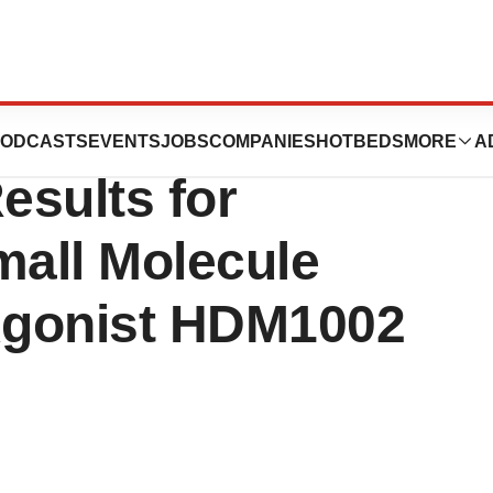
INE Announces
ODCASTS
EVENTS
JOBS
COMPANIES
HOTBEDS
MORE
A
esults for
mall Molecule
Agonist HDM1002