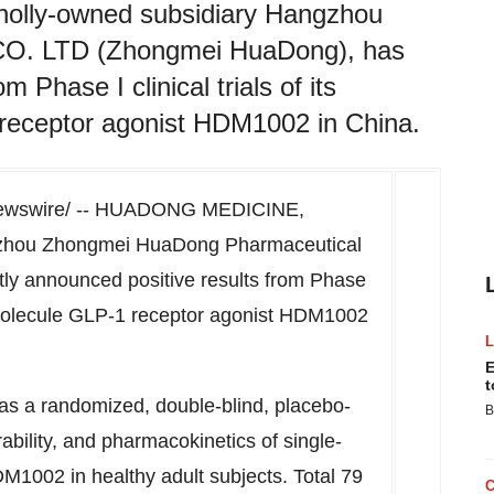
lly-owned subsidiary Hangzhou
CO. LTD (Zhongmei HuaDong), has
 Phase I clinical trials of its
 receptor agonist HDM1002 in China.
wswire/ --
HUADONG MEDICINE
,
ngzhou Zhongmei HuaDong Pharmaceutical
y announced positive results from Phase
all molecule GLP-1 receptor agonist HDM1002
E
t
s a randomized, double-blind, placebo-
B
rability, and pharmacokinetics of single-
DM1002 in healthy adult subjects. Total 79