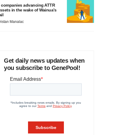
 companies advancing ATTR
ssets in the wake of Wainua’s
ail
ristan Manalac
Get daily news updates when
you subscribe to GenePool!