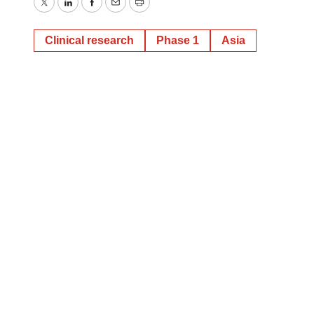
Twitter
LinkedIn
Facebook
Email
Print
Clinical research
Phase 1
Asia