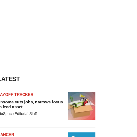
LATEST
LAYOFF TRACKER
nsoma cuts jobs, narrows focus
o lead asset
ioSpace Editorial Staff
CANCER