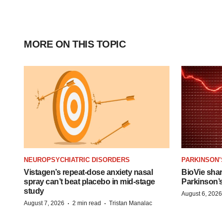
MORE ON THIS TOPIC
NEUROPSYCHIATRIC DISORDERS
PARKINSON’
Vistagen’s repeat-dose anxiety nasal
BioVie sha
spray can’t beat placebo in mid-stage
Parkinson’
study
August 6, 2026
·
·
August 7, 2026
2 min read
Tristan Manalac