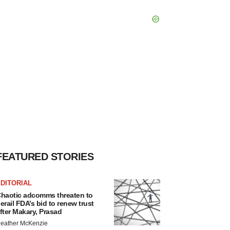
FEATURED STORIES
DITORIAL
haotic adcomms threaten to
erail FDA’s bid to renew trust
fter Makary, Prasad
eather McKenzie