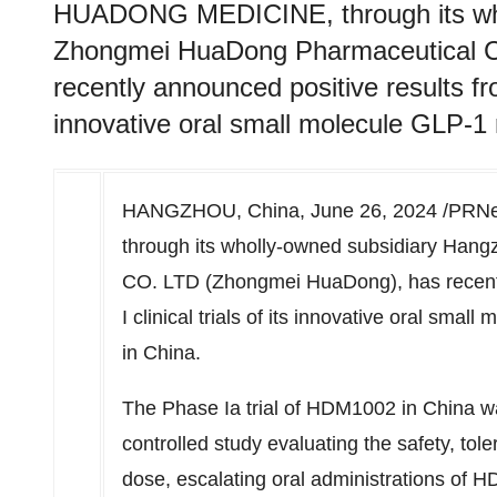
HUADONG MEDICINE, through its who
Zhongmei HuaDong Pharmaceutical 
recently announced positive results from
innovative oral small molecule GLP-1
HANGZHOU, China
,
June 26, 2024
/PRNe
through its wholly-owned subsidiary Ha
CO. LTD (Zhongmei HuaDong), has recentl
I clinical trials of its innovative oral sm
in
China
.
The Phase Ia trial of HDM1002 in
China
wa
controlled study evaluating the safety, tole
dose, escalating oral administrations of H