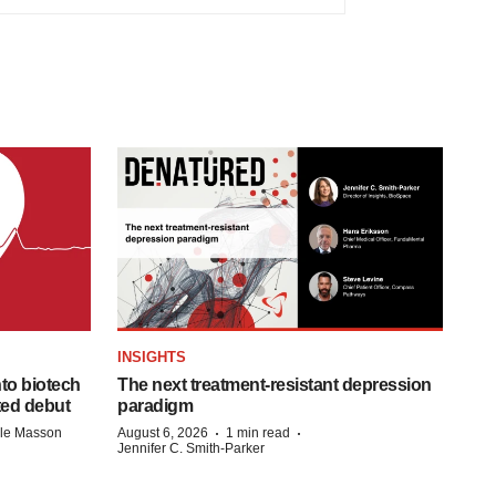
INSIGHTS
to biotech
The next treatment-resistant depression
ted debut
paradigm
·
·
lle Masson
August 6, 2026
1 min read
Jennifer C. Smith-Parker