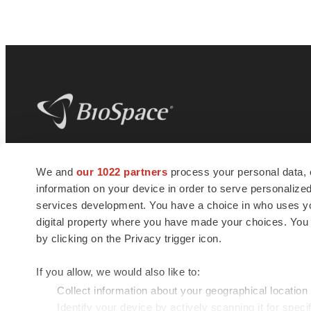
BioSpace
is the digital hub for life science
We and
our 1022 partners
process your personal data, 
news and jobs. We provide essential
information on your device in order to serve personali
insights, opportunities and tools to
connect innovative organizations and
services development. You have a choice in who uses you
talented professionals who advance
digital property where you have made your choices. You
health and quality of life across the globe.
by clicking on the Privacy trigger icon.
If you allow, we would also like to:
Collect information about your geographical location
Identify your device by actively scanning it for specif
© 1985 - 2026 BioSpace.com. All rights reserved.