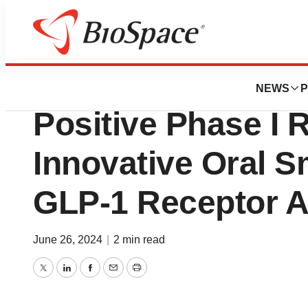
News
Drug Development
HUADONG MEDIC
NEWS
P
Positive Phase I R
Innovative Oral S
GLP-1 Receptor 
June 26, 2024
|
2 min read
Twitter
LinkedIn
Facebook
Email
Print