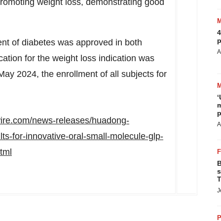
promoting weight loss, demonstrating good
4
p
nt of diabetes was approved in both
A
cation for the weight loss indication was
May 2024
, the enrollment of all subjects for
‘
m
p
ire.com/news-releases/huadong-
A
ts-for-innovative-oral-small-molecule-glp-
tml
B
s
T
J
P