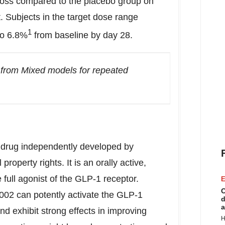
 loss compared to the placebo group on
. Subjects in the target dose range
1
to 6.8%
from baseline by day 28.
 from Mixed models for repeated
 drug independently developed by
operty rights. It is an orally active,
 full agonist of the GLP-1 receptor.
E
C
002 can potently activate the GLP-1
d
a
nd exhibit strong effects in improving
H