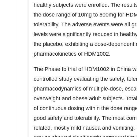
healthy subjects were enrolled. The resul
the dose range of 10mg to 600mg for HDM
tolerability. The adverse events were all 
levels were significantly reduced in health
the placebo, exhibiting a dose-dependent 
pharmacokinetics of HDM1002.
The Phase Ib trial of HDM1002 in
China
wa
controlled study evaluating the safety, tole
pharmacodynamics of multiple-dose, escal
overweight and obese adult subjects. Total
of continuous dosing within the dose ra
good safety and tolerability. The most co
related, mostly mild nausea and vomiting.