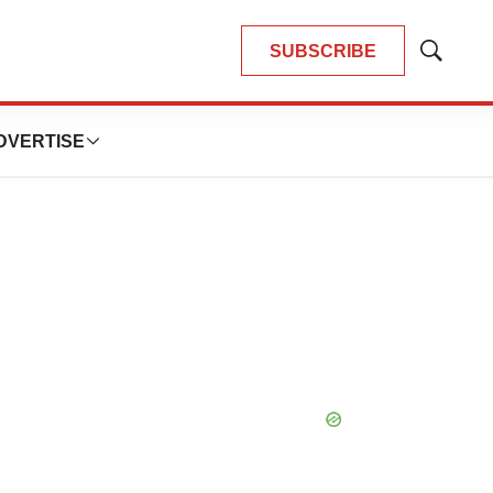
SUBSCRIBE
Show
Search
DVERTISE