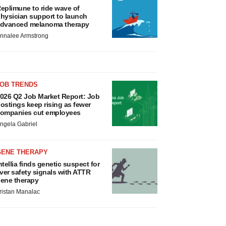
eplimune to ride wave of
hysician support to launch
dvanced melanoma therapy
nnalee Armstrong
JOB TRENDS
026 Q2 Job Market Report: Job
ostings keep rising as fewer
ompanies cut employees
ngela Gabriel
GENE THERAPY
ntellia finds genetic suspect for
iver safety signals with ATTR
ene therapy
ristan Manalac