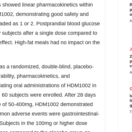
ts showed linear pharmacokinetics within
R
p
1002, demonstrating good safety and
a
A
graded as 1 or 2. Postprandial blood glucose
y subjects after a single dose compared to
effect. High-fat meals had no impact on the
2
p
c
s a randomized, double-blind, placebo-
A
rability, pharmacokinetics, and
ating oral administrations of HDM1002 in
 60 subjects were enrolled. After 28 days
I
l
nge of 50-400mg, HDM1002 demonstrated
g
T
mmon adverse events were gastrointestinal-
 Subjects in the 100mg or higher dose