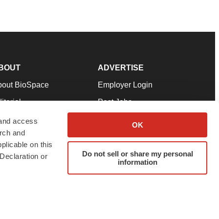
BOUT
ADVERTISE
bout BioSpace
Employer Login
itorial
Post Jobs
in Our Team
Talent Solutions
 and access
OK
arch and
pport
Advertise
plicable on this
rms & Conditions
Submit a Press Release
Do not sell or share my personal
Declaration or
information
ivacy Policy
Submit an Event
SS Feeds