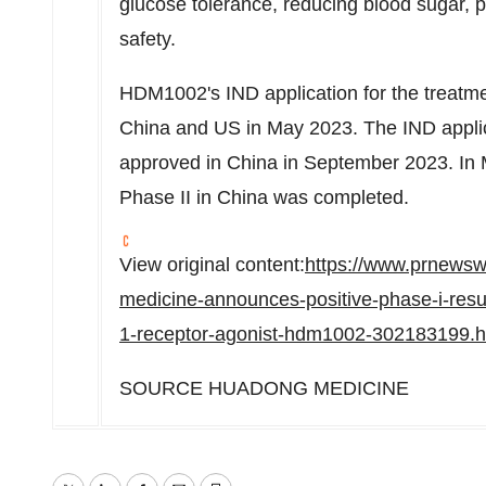
glucose tolerance, reducing blood sugar, 
safety.
HDM1002's IND application for the treatme
China
and US in
May 2023
. The IND appli
approved in
China
in
September 2023
. In
Phase II in
China
was completed.
View original content:
https://www.prnewsw
medicine-announces-positive-phase-i-resul
1-receptor-agonist-hdm1002-302183199.h
SOURCE
HUADONG MEDICINE