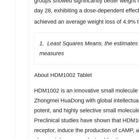
groups showed significantly better weight
day 28, exhibiting a dose-dependent effect
achieved an average weight loss of 4.9% 
1.
Least Squares Means, the estimates
measures
About HDM1002 Tablet
HDM1002 is an innovative small molecule
Zhongmei HuaDong with global intellectual pr
potent, and highly selective small molecule
Preclinical studies have shown that HDM1
receptor, induce the production of cAMP, a