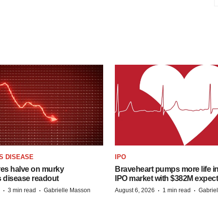
S DISEASE
IPO
res halve on murky
Braveheart pumps more life in
s disease readout
IPO market with $382M expec
·
·
·
·
3 min read
Gabrielle Masson
August 6, 2026
1 min read
Gabrie