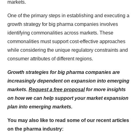
markets.
One of the primary steps in establishing and executing a
growth strategy for big pharma companies involves
identifying commonalities across markets. These
commonalities must support cost-effective approaches
while considering the unique regulatory constraints and
consumer attributes of different regions.
Growth strategies for big pharma companies are
increasingly dependent on expansion into emerging
markets.
Request a free proposal
for more insights
on how we can help support your market expansion
plan into emerging markets.
You may also like to read some of our recent articles
on the pharma industry: