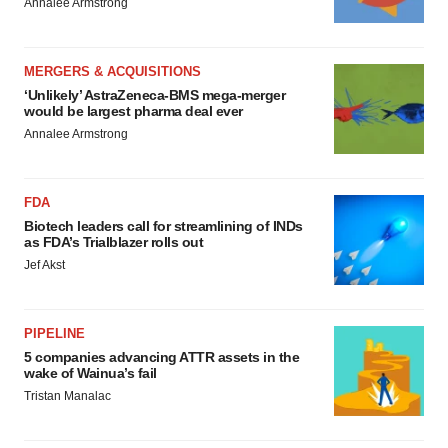
Annalee Armstrong
MERGERS & ACQUISITIONS
‘Unlikely’ AstraZeneca-BMS mega-merger
would be largest pharma deal ever
Annalee Armstrong
FDA
Biotech leaders call for streamlining of INDs
as FDA’s Trialblazer rolls out
Jef Akst
PIPELINE
5 companies advancing ATTR assets in the
wake of Wainua’s fail
Tristan Manalac