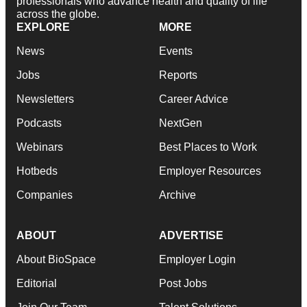
professionals who advance health and quality of life
across the globe.
EXPLORE
MORE
News
Events
Jobs
Reports
Newsletters
Career Advice
Podcasts
NextGen
Webinars
Best Places to Work
Hotbeds
Employer Resources
Companies
Archive
ABOUT
ADVERTISE
About BioSpace
Employer Login
Editorial
Post Jobs