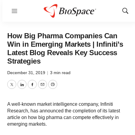
Menu
Show
Sear
How Big Pharma Companies Can
Win in Emerging Markets | Infiniti’s
Latest Blog Reveals Key Success
Strategies
December 31, 2019
|
3 min read
Twitter
LinkedIn
Facebook
Email
Print
A well-known market intelligence company, Infiniti
Research, has announced the completion of its latest
article on how big pharma can compete effectively in
emerging markets.