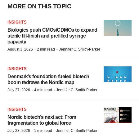
MORE ON THIS TOPIC
INSIGHTS
Biologics push CMOs/CDMOs to expand
sterile fill-finish and prefilled syringe
capacity
·
·
August 3, 2026
2 min read
Jennifer C. Smith-Parker
INSIGHTS
Denmark’s foundation‑fueled biotech
boom redraws the Nordic map
·
·
July 27, 2026
4 min read
Jennifer C. Smith-Parker
INSIGHTS
Nordic biotech’s next act: From
fragmentation to global force
·
·
July 23, 2026
1 min read
Jennifer C. Smith-Parker