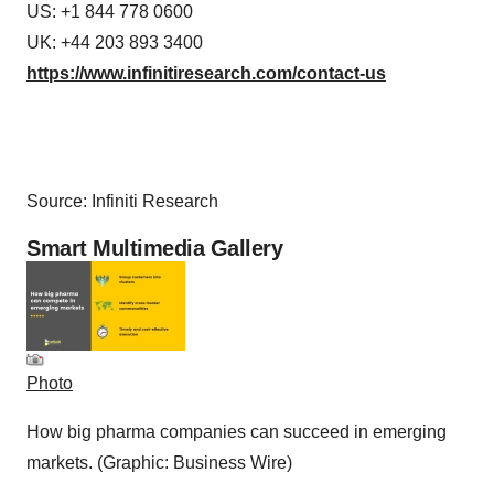
US: +1 844 778 0600
UK: +44 203 893 3400
https://www.infinitiresearch.com/contact-us
Source: Infiniti Research
Smart Multimedia Gallery
Photo
How big pharma companies can succeed in emerging
markets. (Graphic: Business Wire)