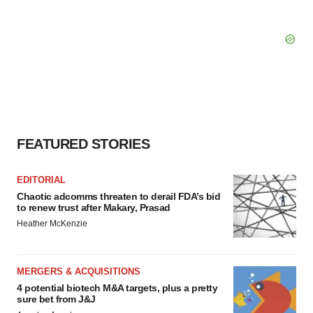
FEATURED STORIES
EDITORIAL
Chaotic adcomms threaten to derail FDA’s bid
to renew trust after Makary, Prasad
Heather McKenzie
MERGERS & ACQUISITIONS
4 potential biotech M&A targets, plus a pretty
sure bet from J&J