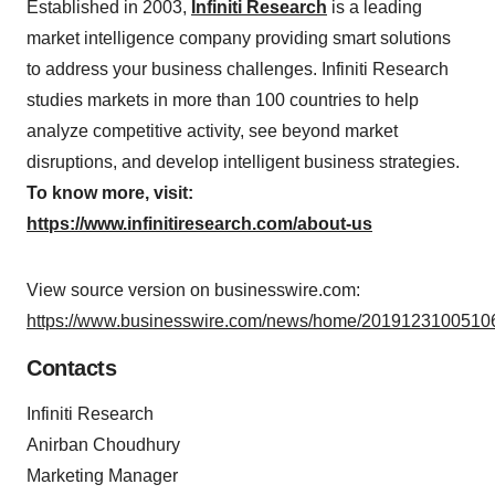
Established in 2003,
Infiniti Research
is a leading
market intelligence company providing smart solutions
to address your business challenges. Infiniti Research
studies markets in more than 100 countries to help
analyze competitive activity, see beyond market
disruptions, and develop intelligent business strategies.
To know more, visit:
https://www.infinitiresearch.com/about-us
View source version on businesswire.com:
https://www.businesswire.com/news/home/20191231005106
Contacts
Infiniti Research
Anirban Choudhury
Marketing Manager