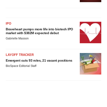
IPO
Braveheart pumps more life into biotech IPO
market with $382M expected debut
Gabrielle Masson
LAYOFF TRACKER
Emergent cuts 93 roles, 21 vacant positions
BioSpace Editorial Staff