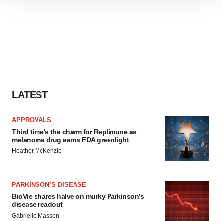
We use cookies to enhance your experience, analyze
site traffic, and serve tailored ads. By clicking "OK", you
agree to our use of cookies. You can later change your
consent or withdraw it. For more info, see our
Privacy
Policy
.
LATEST
APPROVALS
Third time’s the charm for Replimune as
melanoma drug earns FDA greenlight
Heather McKenzie
PARKINSON’S DISEASE
BioVie shares halve on murky Parkinson’s
disease readout
Gabrielle Masson