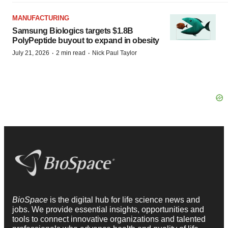
MANUFACTURING
Samsung Biologics targets $1.8B
PolyPeptide buyout to expand in obesity
·
·
July 21, 2026
2 min read
Nick Paul Taylor
BioSpace
is the digital hub for life science news and
jobs. We provide essential insights, opportunities and
tools to connect innovative organizations and talented