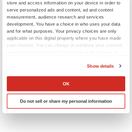
store and access information on your device in order to
serve personalized ads and content, ad and content
measurement, audience research and services
development. You have a choice in who uses your data
and for what purposes. Your privacy choices are only
applicable on this digital property where you have made
your choices. You can change or withdraw your consent
any time from the Cookie Declaration or by clicking on
the Privacy trigger icon.
Show details
If you allow, we would also like to:
Collect information about your geographical location
OK
which can be accurate to within several meters
Identify your device by actively scanning it for
Do not sell or share my personal information
specific characteristics (fingerprinting)
Find out more about how your personal data is processed
and set your preferences in the
details section
.