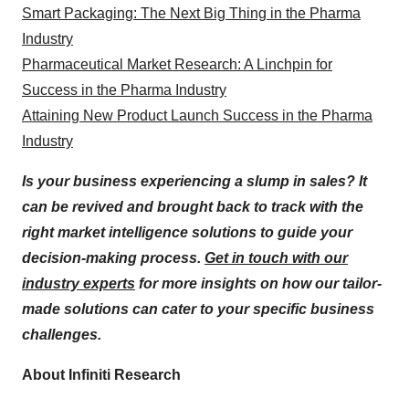
Smart Packaging: The Next Big Thing in the Pharma
Industry
Pharmaceutical Market Research: A Linchpin for
Success in the Pharma Industry
Attaining New Product Launch Success in the Pharma
Industry
Is your business experiencing a slump in sales? It
can be revived and brought back to track with the
right market intelligence solutions to guide your
decision-making process.
Get in touch with our
industry experts
for more insights on how our tailor-
made solutions can cater to your specific business
challenges.
About Infiniti Research