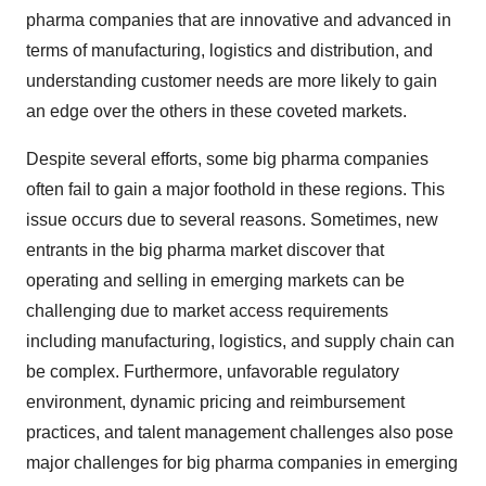
pharma companies that are innovative and advanced in
terms of manufacturing, logistics and distribution, and
understanding customer needs are more likely to gain
an edge over the others in these coveted markets.
Despite several efforts, some big pharma companies
often fail to gain a major foothold in these regions. This
issue occurs due to several reasons. Sometimes, new
entrants in the big pharma market discover that
operating and selling in emerging markets can be
challenging due to market access requirements
including manufacturing, logistics, and supply chain can
be complex. Furthermore, unfavorable regulatory
environment, dynamic pricing and reimbursement
practices, and talent management challenges also pose
major challenges for big pharma companies in emerging