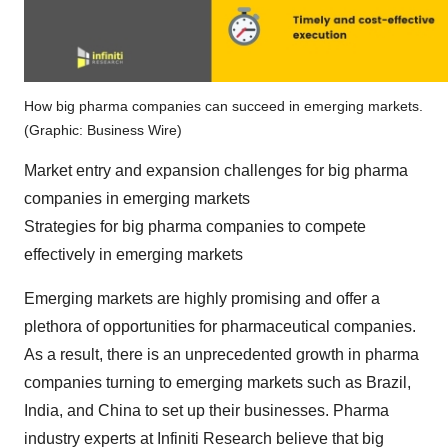
How big pharma companies can succeed in emerging markets.
(Graphic: Business Wire)
Market entry and expansion challenges for big pharma
companies in emerging markets
Strategies for big pharma companies to compete
effectively in emerging markets
Emerging markets are highly promising and offer a
plethora of opportunities for pharmaceutical companies.
As a result, there is an unprecedented growth in pharma
companies turning to emerging markets such as Brazil,
India, and China to set up their businesses. Pharma
industry experts at Infiniti Research believe that big