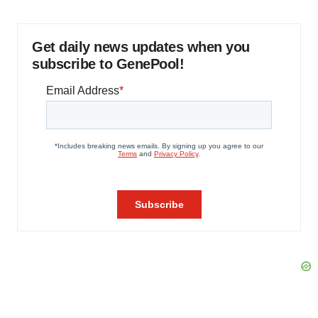
Get daily news updates when you
subscribe to GenePool!