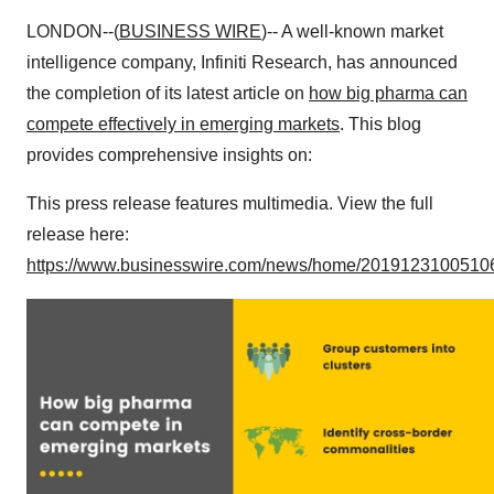
LONDON--(
BUSINESS WIRE
)-- A well-known market
intelligence company, Infiniti Research, has announced
the completion of its latest article on
how big pharma can
compete effectively in emerging markets
. This blog
provides comprehensive insights on:
This press release features multimedia. View the full
release here:
https://www.businesswire.com/news/home/20191231005106