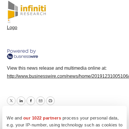
Logo
View this news release and multimedia online at:
http://www.businesswire.com/news/home/20191231005106
Twitter
LinkedIn
Facebook
Email
Print
Europe
We and
our 1022 partners
process your personal data,
e.g. your IP-number, using technology such as cookies to