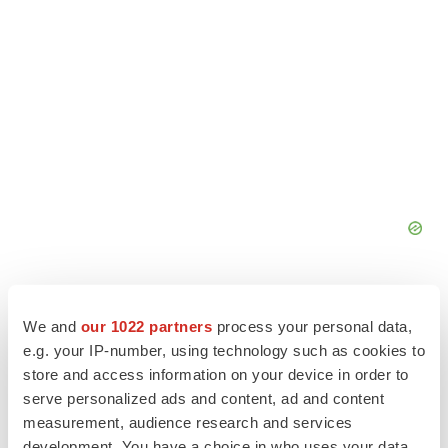
We and
our 1022 partners
process your personal data,
e.g. your IP-number, using technology such as cookies to
store and access information on your device in order to
serve personalized ads and content, ad and content
measurement, audience research and services
development. You have a choice in who uses your data