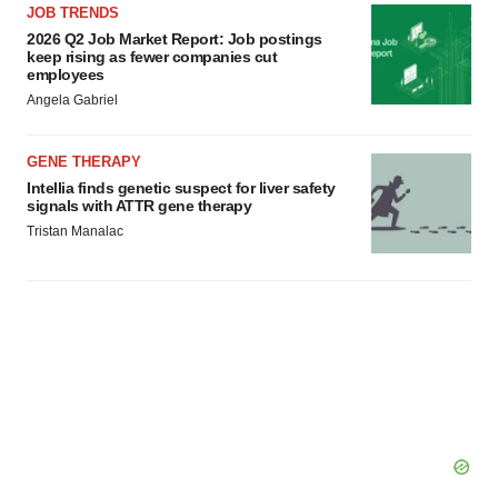
JOB TRENDS
Policy
.
2026 Q2 Job Market Report: Job postings
keep rising as fewer companies cut
employees
Angela Gabriel
GENE THERAPY
Intellia finds genetic suspect for liver safety
signals with ATTR gene therapy
Tristan Manalac