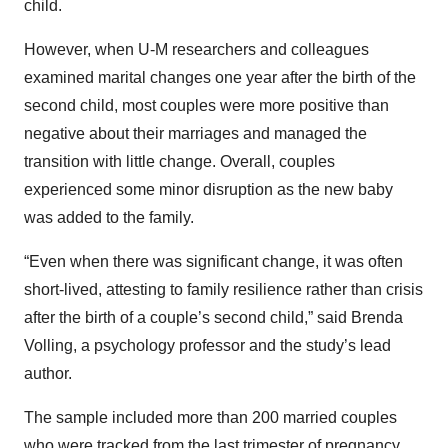
child.
However, when U-M researchers and colleagues
examined marital changes one year after the birth of the
second child, most couples were more positive than
negative about their marriages and managed the
transition with little change. Overall, couples
experienced some minor disruption as the new baby
was added to the family.
“Even when there was significant change, it was often
short-lived, attesting to family resilience rather than crisis
after the birth of a couple’s second child,” said Brenda
Volling, a psychology professor and the study’s lead
author.
The sample included more than 200 married couples
who were tracked from the last trimester of pregnancy