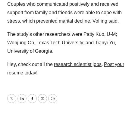
Couples who communicated positively and received
support from family and friends were able to cope with
stress, which prevented marital decline, Volling said.
The study’s other researchers were Patty Kuo, U-M;
Wonjung Oh, Texas Tech University; and Tianyi Yu,
University of Georgia.
Hey, check out all the
research scientist jobs
.
Post your
resume
today!
Twitter
LinkedIn
Facebook
Email
Print