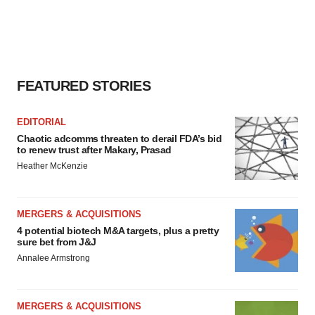
FEATURED STORIES
EDITORIAL
Chaotic adcomms threaten to derail FDA’s bid
to renew trust after Makary, Prasad
Heather McKenzie
MERGERS & ACQUISITIONS
4 potential biotech M&A targets, plus a pretty
sure bet from J&J
Annalee Armstrong
MERGERS & ACQUISITIONS