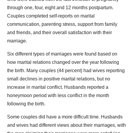
through one, four, eight and 12 months postpartum.
Couples completed self-reports on marital
communication, parenting stress, support from family
and friends, and their overall satisfaction with their
marriage.
Six different types of marriages were found based on
how marital relations changed over the year following
the birth. Many couples (44 percent) had wives reporting
small declines in positive marital relations, but no
increase in marital conflict. Husbands reported a
honeymoon period with less conflict in the month
following the birth.
Some couples did have a more difficult time. Husbands
and wives had different views about their marriages, with