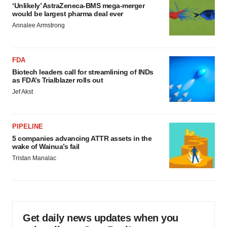
‘Unlikely’ AstraZeneca-BMS mega-merger
would be largest pharma deal ever
Annalee Armstrong
FDA
Biotech leaders call for streamlining of INDs
as FDA’s Trialblazer rolls out
Jef Akst
PIPELINE
5 companies advancing ATTR assets in the
wake of Wainua’s fail
Tristan Manalac
Get daily news updates when you