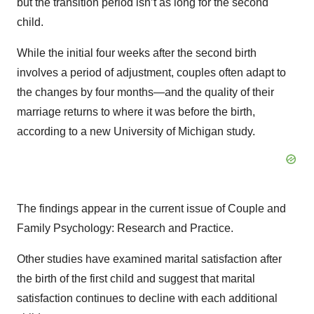
but the transition period isn’t as long for the second
child.
While the initial four weeks after the second birth
involves a period of adjustment, couples often adapt to
the changes by four months—and the quality of their
marriage returns to where it was before the birth,
according to a new University of Michigan study.
The findings appear in the current issue of Couple and
Family Psychology: Research and Practice.
Other studies have examined marital satisfaction after
the birth of the first child and suggest that marital
satisfaction continues to decline with each additional