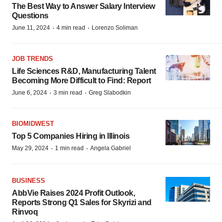
The Best Way to Answer Salary Interview
Questions
·
·
June 11, 2024
4 min read
Lorenzo Soliman
JOB TRENDS
Life Sciences R&D, Manufacturing Talent
Becoming More Difficult to Find: Report
·
·
June 6, 2024
3 min read
Greg Slabodkin
BIOMIDWEST
Top 5 Companies Hiring in Illinois
·
·
May 29, 2024
1 min read
Angela Gabriel
BUSINESS
AbbVie Raises 2024 Profit Outlook,
Reports Strong Q1 Sales for Skyrizi and
Rinvoq