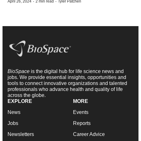
·
·
April 26, 2024
2 min read
Tyler Patchen
BioSpace
is the digital hub for life science news and
jobs. We provide essential insights, opportunities and
tools to connect innovative organizations and talented
professionals who advance health and quality of life
across the globe.
EXPLORE
MORE
News
Events
Jobs
Reports
Newsletters
Career Advice