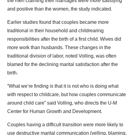
the men claiming their marriages were more satisfying
and positive than the women, the study indicated.
Earlier studies found that couples became more
traditional in their household and childrearing
responsibilities after the birth of a first child. Wives did
more work than husbands. These changes in the
traditional division of labor, noted Volling, was often
blamed for the declining marital satisfaction after the
birth.
“What we’re finding is that it is not who is doing what
with respect to childcare, but how couples communicate
around child care” said Volling, who directs the U-M
Center for Human Growth and Development.
Couples having a difficult transition were more likely to
use destructive marital communication (yelling, blaming,