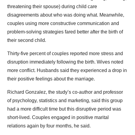
threatening their spouse) during child care
disagreements about who was doing what. Meanwhile,
couples using more constructive communication and
problem-solving strategies fared better after the birth of
their second child.
Thirty-five percent of couples reported more stress and
disruption immediately following the birth. Wives noted
more conflict. Husbands said they experienced a drop in
their positive feelings about the marriage.
Richard Gonzalez, the study’s co-author and professor
of psychology, statistics and marketing, said this group
had a more difficult time but this disruptive period was
short-lived. Couples engaged in positive marital
relations again by four months, he said.