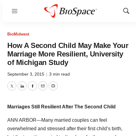
Menu
Show
Sear
BioMidwest
How A Second Child May Make Your
Marriage More Resilient, University
of Michigan Study
September 3, 2015
|
3 min read
Twitter
LinkedIn
Facebook
Email
Print
Marriages Still Resilient After The Second Child
ANN ARBOR—Many married couples can feel
overwhelmed and stressed after their first child’s birth,