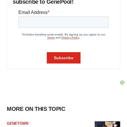
subscribe to GenePool!
MORE ON THIS TOPIC
GENETOWN