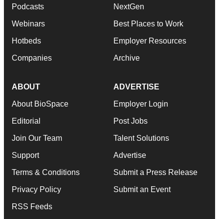
Podcasts
NextGen
Webinars
Best Places to Work
Hotbeds
Employer Resources
Companies
Archive
ABOUT
ADVERTISE
About BioSpace
Employer Login
Editorial
Post Jobs
Join Our Team
Talent Solutions
Support
Advertise
Terms & Conditions
Submit a Press Release
Privacy Policy
Submit an Event
RSS Feeds