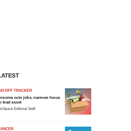
LATEST
LAYOFF TRACKER
nsoma cuts jobs, narrows focus
o lead asset
ioSpace Editorial Staff
CANCER