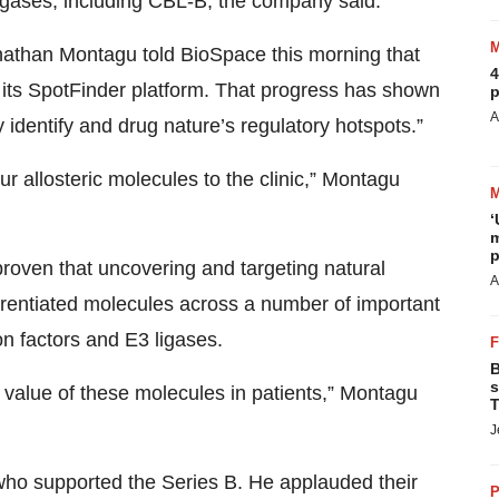
 ligases, including CBL-B, the company said.
onathan Montagu told BioSpace this morning that
4
 its SpotFinder platform. That progress has shown
p
A
 identify and drug nature’s regulatory hotspots.”
r allosteric molecules to the clinic,” Montagu
‘
m
p
roven that uncovering and targeting natural
A
fferentiated molecules across a number of important
on factors and E3 ligases.
B
s
e value of these molecules in patients,” Montagu
T
J
who supported the Series B. He applauded their
P