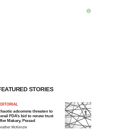
FEATURED STORIES
DITORIAL
haotic adcomms threaten to
erail FDA’s bid to renew trust
fter Makary, Prasad
eather McKenzie