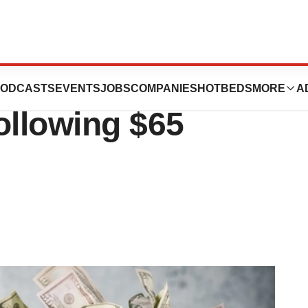
 Therapeutics
ODCASTS
EVENTS
JOBS
COMPANIES
HOTBEDS
MORE
A
ollowing $65