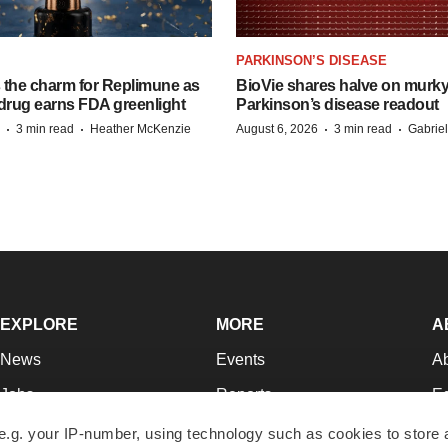
PARKINSON’S DISEASE
s the charm for Replimune as
BioVie shares halve on murk
rug earns FDA greenlight
Parkinson’s disease readout
·
·
·
·
3 min read
Heather McKenzie
August 6, 2026
3 min read
Gabrie
EXPLORE
MORE
A
News
Events
A
Jobs
Reports
Ed
Newsletters
Career Advice
Jo
e.g. your IP-number, using technology such as cookies to store