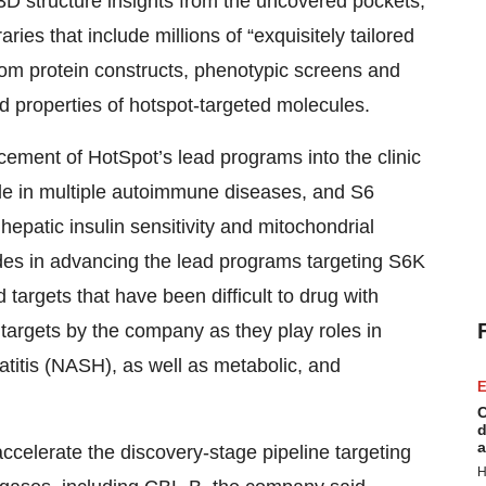
 3D structure insights from the uncovered pockets,
s that include millions of “exquisitely tailored
om protein constructs, phenotypic screens and
d properties of hotspot-targeted molecules.
ncement of HotSpot’s lead programs into the clinic
ole in multiple autoimmune diseases, and S6
epatic insulin sensitivity and mitochondrial
ides in advancing the lead programs targeting S6K
targets that have been difficult to drug with
 targets by the company as they play roles in
atitis (NASH), as well as metabolic, and
E
C
d
a
 accelerate the discovery-stage pipeline targeting
H