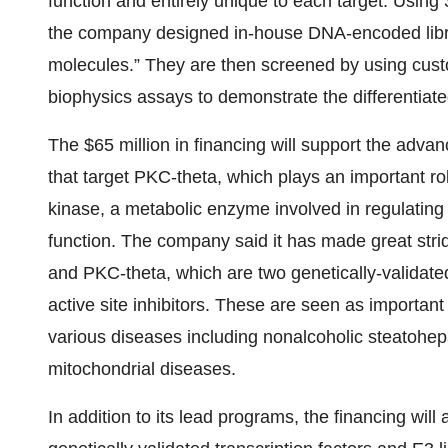
function and entirely unique to each target. Using
the company designed in-house DNA-encoded librarie
molecules.” They are then screened by using cust
biophysics assays to demonstrate the differentiate
The $65 million in financing will support the adva
that target PKC-theta, which plays an important r
kinase, a metabolic enzyme involved in regulating h
function. The company said it has made great str
and PKC-theta, which are two genetically-validated 
active site inhibitors. These are seen as important
various diseases including nonalcoholic steatohep
mitochondrial diseases.
In addition to its lead programs, the financing will