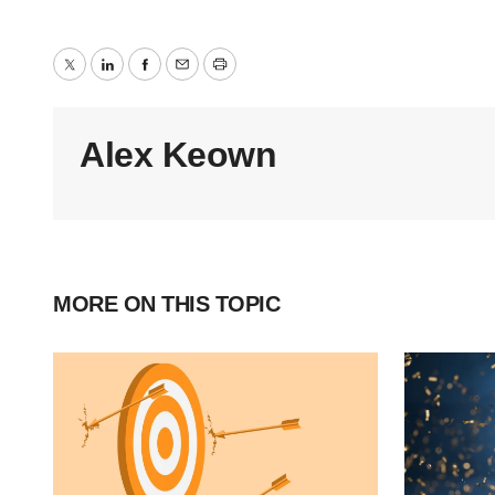
Twitter
LinkedIn
Facebook
Email
Print
Alex Keown
MORE ON THIS TOPIC