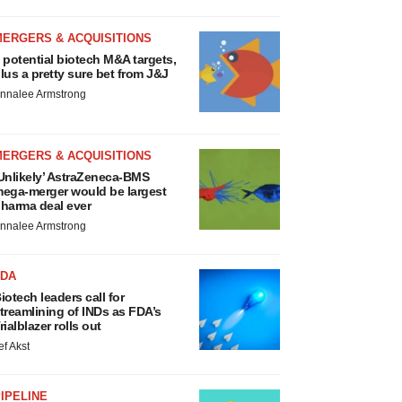
MERGERS & ACQUISITIONS
 potential biotech M&A targets,
lus a pretty sure bet from J&J
nnalee Armstrong
MERGERS & ACQUISITIONS
Unlikely’ AstraZeneca-BMS
ega-merger would be largest
harma deal ever
nnalee Armstrong
FDA
iotech leaders call for
treamlining of INDs as FDA’s
rialblazer rolls out
ef Akst
IPELINE