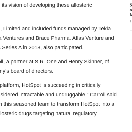
 its vision of developing these allosteric
5
a
f
T
e, Limited and included funds managed by Tekla
 Ventures and Brace Pharma. Atlas Venture and
eries A in 2018, also participated.
oll, a partner at S.R. One and Henry Skinner, of
’s board of directors.
latform, HotSpot is succeeding in critically
sidered intractable and undruggable,” Carroll said
th this seasoned team to transform HotSpot into a
llosteric drugs targeting natural regulatory