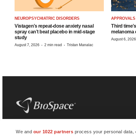
NEUROPSYCHIATRIC DISORDERS
APPROVALS
Vistagen’s repeat-dose anxiety nasal
Third time’
spray can’t beat placebo in mid-stage
melanoma d
study
August 6, 2026
·
·
August 7, 2026
2 min read
Tristan Manalac
BioSpace
is the digital hub for life science
We and
our 1022 partners
process your personal data, 
news and jobs. We provide essential