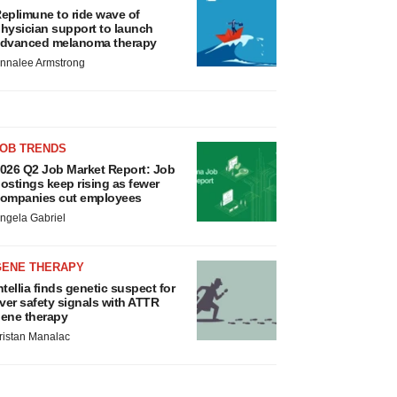
eplimune to ride wave of
hysician support to launch
dvanced melanoma therapy
nnalee Armstrong
JOB TRENDS
026 Q2 Job Market Report: Job
ostings keep rising as fewer
ompanies cut employees
ngela Gabriel
GENE THERAPY
ntellia finds genetic suspect for
iver safety signals with ATTR
ene therapy
ristan Manalac