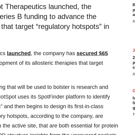
R
t Therapeutics launched, the
p
a
eries B funding to advance the
A
 that target “regulatory hotspots” in
ics
launched
, the company has
secured $65
2
p
pment of its allosteric therapies that target
c
A
 that will be used to bolster is research and
HotSpot uses its SpotFinder platform to identify
I
l
s” and then begins to design its first-in-class
g
T
ory hotspots, according to the company, are
he active site, that are both essential for protein