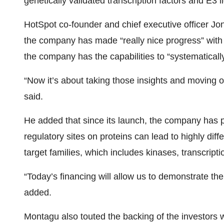
genetically validated transcription factors and E3
HotSpot co-founder and chief executive officer J
the company has made “really nice progress” with
the company has the capabilities to “systematically
“Now it’s about taking those insights and moving ou
said.
He added that since its launch, the company has p
regulatory sites on proteins can lead to highly di
target families, which includes kinases, transcripti
“Today’s financing will allow us to demonstrate th
added.
Montagu also touted the backing of the investors 