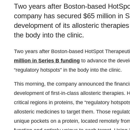
Two years after Boston-based HotSpo
company has secured $65 million in S
development of its allosteric therapies
the body into the clinic.
Two years after Boston-based HotSpot Therapeut
million in Series B funding
to advance the develo
“regulatory hotspots” in the body into the clinic.
This morning, the company announced the financing
development of first-in-class allosteric therapies. 
critical regions in proteins, the “regulatory hotspot
allosteric medicines to target them. Those regulat
unique pockets on a protein, located remotely from t