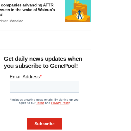
 companies advancing ATTR
ssets in the wake of Wainua’s
ail
ristan Manalac
Get daily news updates when
you subscribe to GenePool!