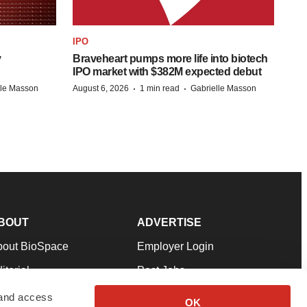
IPO
y
Braveheart pumps more life into biotech
IPO market with $382M expected debut
·
·
lle Masson
August 6, 2026
1 min read
Gabrielle Masson
BOUT
ADVERTISE
bout BioSpace
Employer Login
itorial
Post Jobs
in Our Team
Talent Solutions
 and access
OK