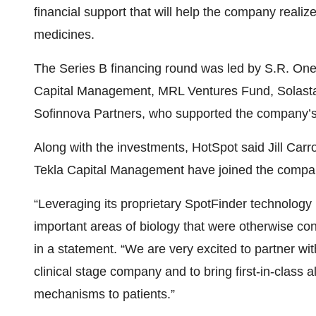
financial support that will help the company realize
medicines.
The Series B financing round was led by S.R. On
Capital Management, MRL Ventures Fund, Solasta
Sofinnova Partners, who supported the company’s S
Along with the investments, HotSpot said Jill Carr
Tekla Capital Management have joined the company
“Leveraging its proprietary SpotFinder technology p
important areas of biology that were otherwise con
in a statement. “We are very excited to partner wi
clinical stage company and to bring first-in-class a
mechanisms to patients.”