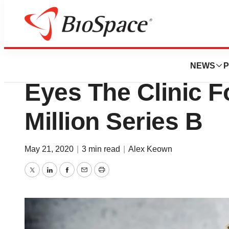
Genetown
Boston’s HotSpot
NEWS
P
Eyes The Clinic F
Million Series B
May 21, 2020
|
3 min read
|
Alex Keown
Twitter
LinkedIn
Facebook
Email
Print