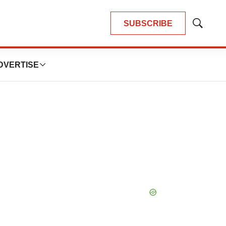
SUBSCRIBE
Show
Search
DVERTISE