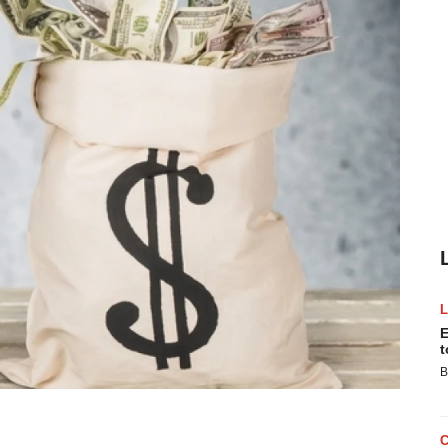
E
t
B