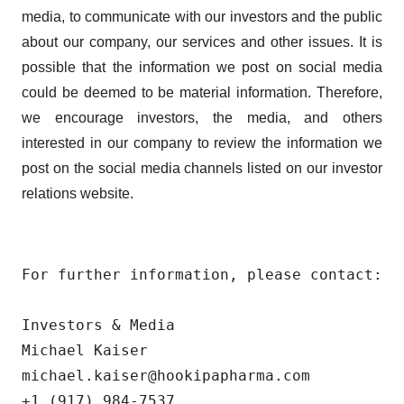
media, to communicate with our investors and the public
about our company, our services and other issues. It is
possible that the information we post on social media
could be deemed to be material information. Therefore,
we encourage investors, the media, and others
interested in our company to review the information we
post on the social media channels listed on our investor
relations website.
For further information, please contact:

Investors & Media

Michael Kaiser

michael.kaiser@hookipapharma.com

+1 (917) 984-7537