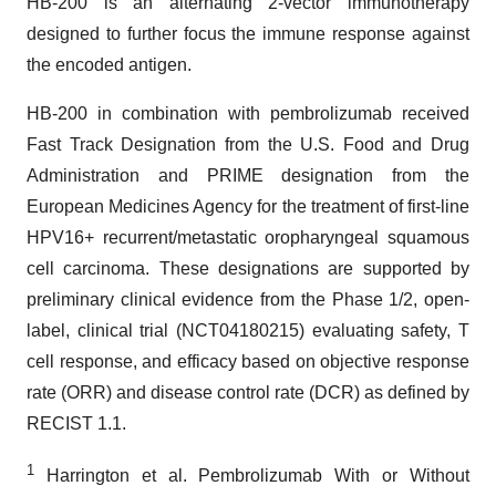
HB-200 is an alternating 2-vector immunotherapy
designed to further focus the immune response against
the encoded antigen.
HB-200 in combination with pembrolizumab received
Fast Track Designation from the U.S. Food and Drug
Administration and PRIME designation from the
European Medicines Agency for the treatment of first-line
HPV16+ recurrent/metastatic oropharyngeal squamous
cell carcinoma. These designations are supported by
preliminary clinical evidence from the Phase 1/2, open-
label, clinical trial (NCT04180215) evaluating safety, T
cell response, and efficacy based on objective response
rate (ORR) and disease control rate (DCR) as defined by
RECIST 1.1.
1
Harrington et al. Pembrolizumab With or Without