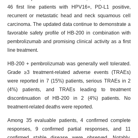
46 first line patients with HPV16+, PD-L1 positive,
recurrent or metastatic head and neck squamous cell
carcinoma. The updated data continue to demonstrate a
favorable safety profile of HB-200 in combination with
pembrolizumab and promising clinical activity as a first
line treatment.
HB-200 + pembrolizumab was generally well tolerated.
Grade ≥3 treatment-related adverse events (TRAEs)
were reported in 7 (15%) patients, serious TRAEs in 2
(4%) patients, and TRAEs leading to treatment
discontinuation of HB-200 in 2 (4%) patients. No
treatment-related deaths were reported.
Among 35 evaluable patients, 4 confirmed complete
responses, 9 confirmed partial responses, and 11
confirmed stable disease were observed. Notably,