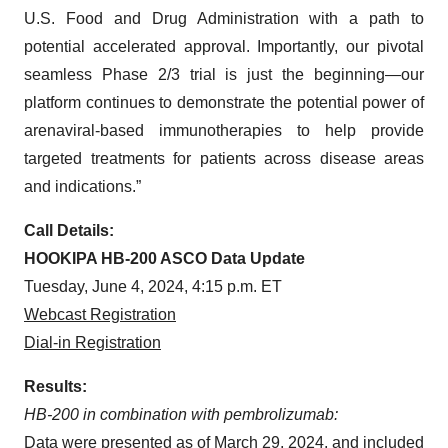
U.S. Food and Drug Administration with a path to
potential accelerated approval. Importantly, our pivotal
seamless Phase 2/3 trial is just the beginning—our
platform continues to demonstrate the potential power of
arenaviral-based immunotherapies to help provide
targeted treatments for patients across disease areas
and indications.”
Call Details:
HOOKIPA HB-200 ASCO Data Update
Tuesday, June 4, 2024, 4:15 p.m. ET
Webcast Registration
Dial-in Registration
Results:
HB-200 in combination with pembrolizumab:
Data were presented as of March 29, 2024, and included