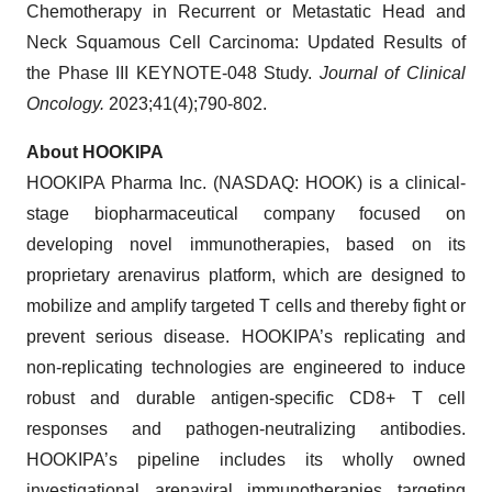
Chemotherapy in Recurrent or Metastatic Head and
Neck Squamous Cell Carcinoma: Updated Results of
the Phase III KEYNOTE-048 Study.
Journal of Clinical
Oncology.
2023;41(4);790-802.
About HOOKIPA
HOOKIPA Pharma Inc. (NASDAQ: HOOK) is a clinical-
stage biopharmaceutical company focused on
developing novel immunotherapies, based on its
proprietary arenavirus platform, which are designed to
mobilize and amplify targeted T cells and thereby fight or
prevent serious disease. HOOKIPA’s replicating and
non-replicating technologies are engineered to induce
robust and durable antigen-specific CD8+ T cell
responses and pathogen-neutralizing antibodies.
HOOKIPA’s pipeline includes its wholly owned
investigational arenaviral immunotherapies targeting