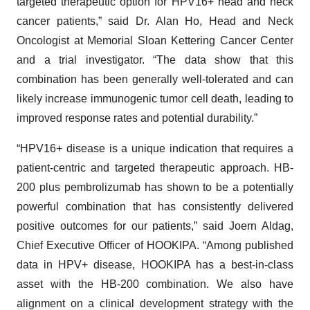
targeted therapeutic option for HPV16+ head and neck
cancer patients,” said Dr. Alan Ho, Head and Neck
Oncologist at Memorial Sloan Kettering Cancer Center
and a trial investigator. “The data show that this
combination has been generally well-tolerated and can
likely increase immunogenic tumor cell death, leading to
improved response rates and potential durability.”
“HPV16+ disease is a unique indication that requires a
patient-centric and targeted therapeutic approach. HB-
200 plus pembrolizumab has shown to be a potentially
powerful combination that has consistently delivered
positive outcomes for our patients,” said Joern Aldag,
Chief Executive Officer of HOOKIPA. “Among published
data in HPV+ disease, HOOKIPA has a best-in-class
asset with the HB-200 combination. We also have
alignment on a clinical development strategy with the