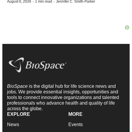
·
·
August 6, 2026
1 min read
Jennifer C. Smith-Parker
BioSpace
is the digital hub for life science news and
jobs. We provide essential insights, opportunities and
tools to connect innovative organizations and talented
professionals who advance health and quality of life
across the globe.
EXPLORE
MORE
News
Events