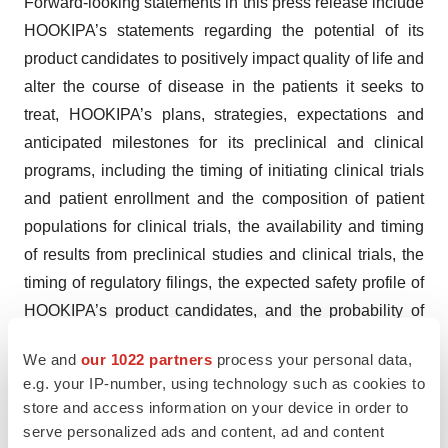
Forward-looking statements in this press release include
HOOKIPA’s statements regarding the potential of its
product candidates to positively impact quality of life and
alter the course of disease in the patients it seeks to
treat, HOOKIPA’s plans, strategies, expectations and
anticipated milestones for its preclinical and clinical
programs, including the timing of initiating clinical trials
and patient enrollment and the composition of patient
populations for clinical trials, the availability and timing
of results from preclinical studies and clinical trials, the
timing of regulatory filings, the expected safety profile of
HOOKIPA’s product candidates, and the probability of
successfully developing and receiving regulatory
We and
our 1022 partners
process your personal data,
approval for its product candidates, including
e.g. your IP-number, using technology such as cookies to
accelerated approval for HB-200. Such forward-looking
store and access information on your device in order to
statements involve substantial risks and uncertainties
serve personalized ads and content, ad and content