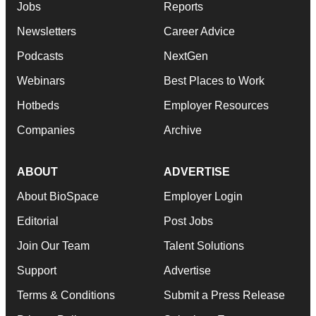
Jobs
Reports
Newsletters
Career Advice
Podcasts
NextGen
Webinars
Best Places to Work
Hotbeds
Employer Resources
Companies
Archive
ABOUT
ADVERTISE
About BioSpace
Employer Login
Editorial
Post Jobs
Join Our Team
Talent Solutions
Support
Advertise
Terms & Conditions
Submit a Press Release