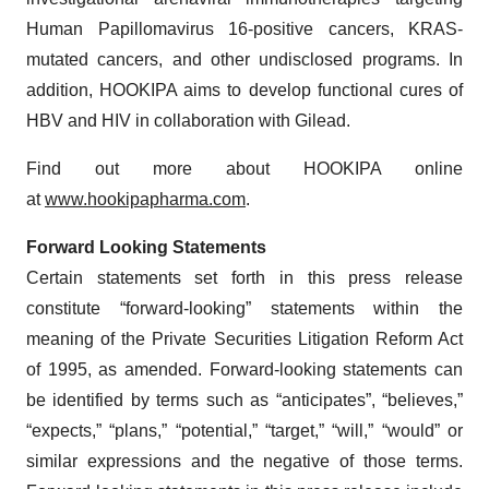
Human Papillomavirus 16-positive cancers, KRAS-
mutated cancers, and other undisclosed programs. In
addition, HOOKIPA aims to develop functional cures of
HBV and HIV in collaboration with Gilead.
Find out more about HOOKIPA online
at
www.hookipapharma.com
.
Forward Looking Statements
Certain statements set forth in this press release
constitute “forward-looking” statements within the
meaning of the Private Securities Litigation Reform Act
of 1995, as amended. Forward-looking statements can
be identified by terms such as “anticipates”, “believes,”
“expects,” “plans,” “potential,” “target,” “will,” “would” or
similar expressions and the negative of those terms.