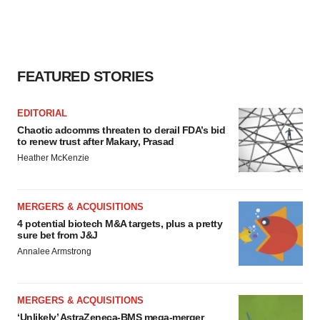
FEATURED STORIES
EDITORIAL
Chaotic adcomms threaten to derail FDA’s bid
to renew trust after Makary, Prasad
Heather McKenzie
MERGERS & ACQUISITIONS
4 potential biotech M&A targets, plus a pretty
sure bet from J&J
Annalee Armstrong
MERGERS & ACQUISITIONS
‘Unlikely’ AstraZeneca-BMS mega-merger