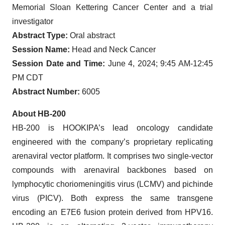
Memorial Sloan Kettering Cancer Center and a trial
investigator
Abstract Type:
Oral abstract
Session Name:
Head and Neck Cancer
Session Date and Time:
June 4, 2024; 9:45 AM-12:45
PM CDT
Abstract Number:
6005
About HB-200
HB-200 is HOOKIPA’s lead oncology candidate
engineered with the company’s proprietary replicating
arenaviral vector platform. It comprises two single-vector
compounds with arenaviral backbones based on
lymphocytic choriomeningitis virus (LCMV) and pichinde
virus (PICV). Both express the same transgene
encoding an E7E6 fusion protein derived from HPV16.