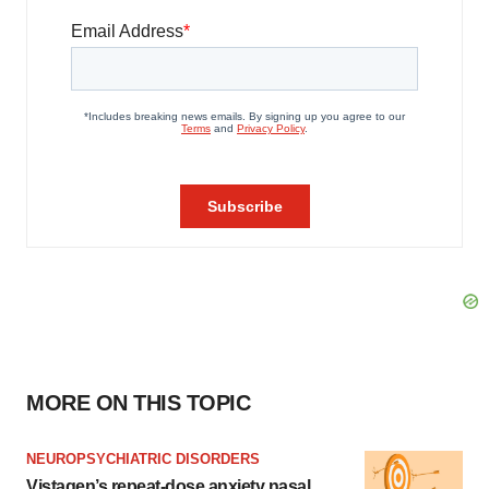
MORE ON THIS TOPIC
NEUROPSYCHIATRIC DISORDERS
Vistagen’s repeat-dose anxiety nasal