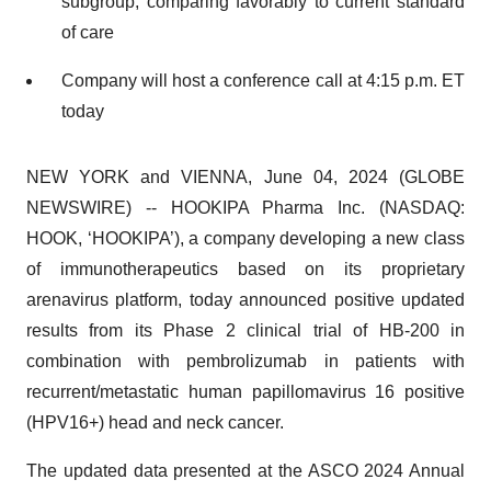
subgroup, comparing favorably to current standard
of care
Company will host a conference call at 4:15 p.m. ET
today
NEW YORK and VIENNA, June 04, 2024 (GLOBE
NEWSWIRE) -- HOOKIPA Pharma Inc. (NASDAQ:
HOOK, ‘HOOKIPA’), a company developing a new class
of immunotherapeutics based on its proprietary
arenavirus platform, today announced positive updated
results from its Phase 2 clinical trial of HB-200 in
combination with pembrolizumab in patients with
recurrent/metastatic human papillomavirus 16 positive
(HPV16+) head and neck cancer.
The updated data presented at the ASCO 2024 Annual