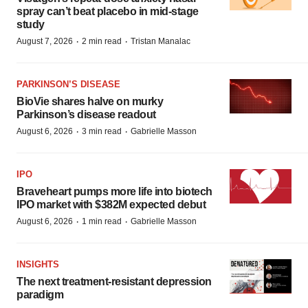
spray can’t beat placebo in mid-stage
study
·
·
August 7, 2026
2 min read
Tristan Manalac
PARKINSON’S DISEASE
BioVie shares halve on murky
Parkinson’s disease readout
·
·
August 6, 2026
3 min read
Gabrielle Masson
IPO
Braveheart pumps more life into biotech
IPO market with $382M expected debut
·
·
August 6, 2026
1 min read
Gabrielle Masson
INSIGHTS
The next treatment-resistant depression
paradigm