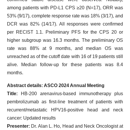
among patients with PD-L1 CPS ≥20 (N=17), ORR was
53% (9/17), complete response rate was 18% (3/17), and
DCR was 82% (14/17). All responses were confirmed
per RECIST 1.1. Preliminary PFS for the CPS 20 or
higher subgroup was 16.3 months. The preliminary OS
rate was 88% at 9 months, and median OS was
unreached as of the cutoff date with 16 of 19 patients still
alive. Median follow-up for these patients was 8.4
months.
Abstract details:
ASCO 2024 Annual Meeting
Title:
HB-200 arenavirus-based immunotherapy plus
pembrolizumab as first-line treatment of patients with
recurrent/metastatic HPV16-positive head and neck
cancer: Updated results
Presenter:
Dr. Alan L. Ho, Head and Neck Oncologist at