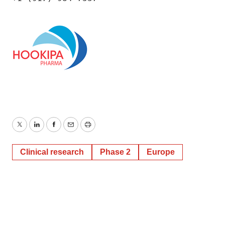
Twitter
LinkedIn
Facebook
Email
Print
Clinical research
Phase 2
Europe