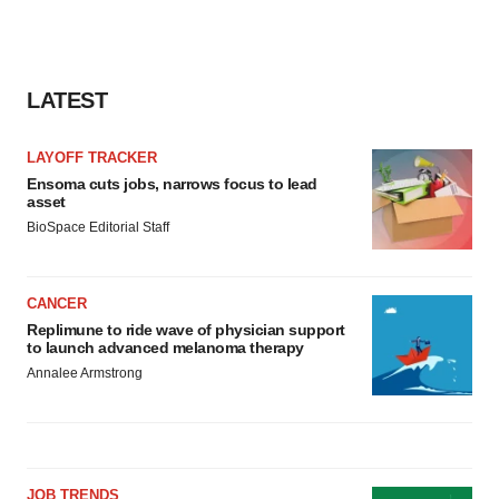
LATEST
LAYOFF TRACKER
Ensoma cuts jobs, narrows focus to lead
asset
BioSpace Editorial Staff
CANCER
Replimune to ride wave of physician support
to launch advanced melanoma therapy
Annalee Armstrong
JOB TRENDS