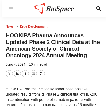
Menu
Show
Sear
News
Drug Development
HOOKIPA Pharma Announces
Updated Phase 2 Clinical Data at the
American Society of Clinical
Oncology 2024 Annual Meeting
June 4, 2024
|
10 min read
Twitter
LinkedIn
Facebook
Email
Print
HOOKIPA Pharma Inc. today announced positive
updated results from its Phase 2 clinical trial of HB-200
in combination with pembrolizumab in patients with
recurrent/metastatic human papillomavirus 16 positive