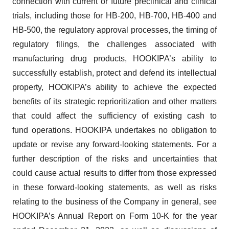
connection with current or future preclinical and clinical
consent or withdraw it. For more info, see our
Privacy
trials, including those for HB-200, HB-700, HB-400 and
Policy
.
HB-500, the regulatory approval processes, the timing of
regulatory filings, the challenges associated with
manufacturing drug products, HOOKIPA’s ability to
successfully establish, protect and defend its intellectual
property,
HOOKIPA’s ability to achieve the expected
benefits of its strategic reprioritization and other matters
that could affect the sufficiency of existing cash to
fund operations. HOOKIPA undertakes no obligation to
update or revise any forward-looking statements. For a
further description of the risks and uncertainties that
could cause actual results to differ from those expressed
in these forward-looking statements, as well as risks
relating to the business of the Company in general, see
HOOKIPA’s Annual Report on Form 10-K for the year