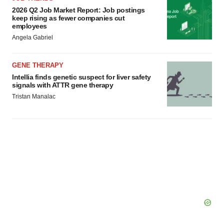
2026 Q2 Job Market Report: Job postings
keep rising as fewer companies cut
employees
Angela Gabriel
GENE THERAPY
Intellia finds genetic suspect for liver safety
signals with ATTR gene therapy
Tristan Manalac