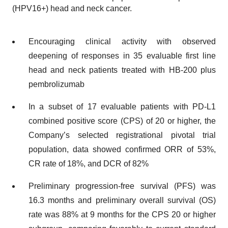
(HPV16+) head and neck cancer.
Encouraging clinical activity with observed
deepening of responses in 35 evaluable first line
head and neck patients treated with HB-200 plus
pembrolizumab
In a subset of 17 evaluable patients with PD-L1
combined positive score (CPS) of 20 or higher, the
Company’s selected registrational pivotal trial
population, data showed confirmed ORR of 53%,
CR rate of 18%, and DCR of 82%
Preliminary progression-free survival (PFS) was
16.3 months and preliminary overall survival (OS)
rate was 88% at 9 months for the CPS 20 or higher