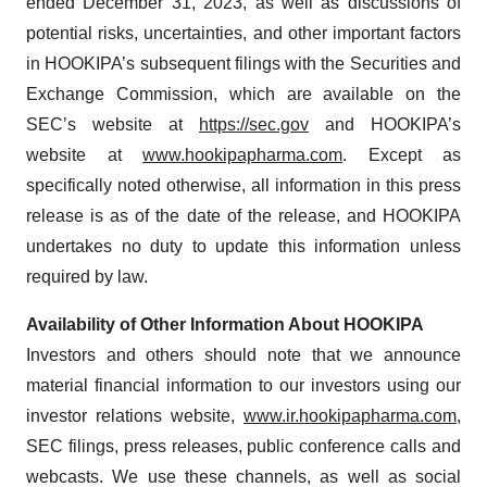
ended December 31, 2023, as well as discussions of
potential risks, uncertainties, and other important factors
in HOOKIPA’s subsequent filings with the Securities and
Exchange Commission, which are available on the
SEC’s website at
https://sec.gov
and HOOKIPA’s
website at
www.hookipapharma.com
. Except as
specifically noted otherwise, all information in this press
release is as of the date of the release, and HOOKIPA
undertakes no duty to update this information unless
required by law.
Availability of Other Information About HOOKIPA
Investors and others should note that we announce
material financial information to our investors using our
investor relations website,
www.ir.hookipapharma.com
,
SEC filings, press releases, public conference calls and
webcasts. We use these channels, as well as social