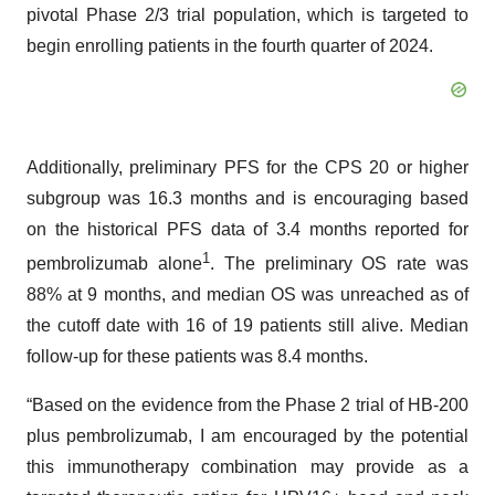
pivotal Phase 2/3 trial population, which is targeted to
begin enrolling patients in the fourth quarter of 2024.
Additionally, preliminary PFS for the CPS 20 or higher
subgroup was 16.3 months and is encouraging based
on the historical PFS data of 3.4 months reported for
1
pembrolizumab alone
. The preliminary OS rate was
88% at 9 months, and median OS was unreached as of
the cutoff date with 16 of 19 patients still alive. Median
follow-up for these patients was 8.4 months.
“Based on the evidence from the Phase 2 trial of HB-200
plus pembrolizumab, I am encouraged by the potential
this immunotherapy combination may provide as a