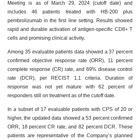
Meeting is as of March 29, 2024 (cutoff date) and
includes 46 patients treated with HB-200 plus
pembrolizumab in the first line setting. Results showed
rapid and durable activation of antigen-specific CD8+ T
cells and promising clinical activity.
Among 35 evaluable patients data showed a 37 percent
confirmed objective response rate (ORR), 11 percent
complete response (CR) rate, and 69% disease control
rate (DCR), per RECIST 1.1 criteria. Duration of
response was not yet mature with 62 percent of
responders still on treatment as of the cutoff date.
In a subset of 17 evaluable patients with CPS of 20 or
higher, the updated data showed a 53 percent confirmed
ORR, 18 percent CR rate, and 82 percent DCR. These
patients are representative of the Company’s planned