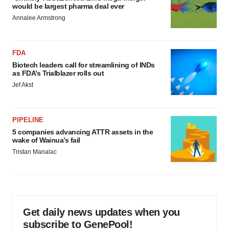
would be largest pharma deal ever
Annalee Armstrong
FDA
Biotech leaders call for streamlining of INDs
as FDA’s Trialblazer rolls out
Jef Akst
PIPELINE
5 companies advancing ATTR assets in the
wake of Wainua’s fail
Tristan Manalac
Get daily news updates when you
subscribe to GenePool!