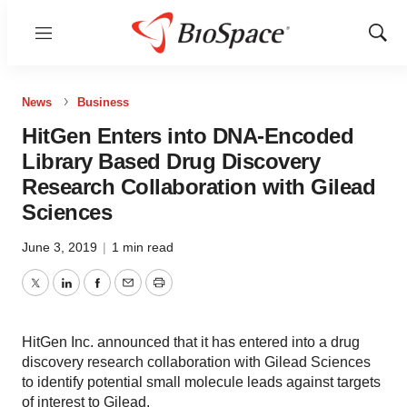
Menu
Show
Sear
News
Business
HitGen Enters into DNA-Encoded
Library Based Drug Discovery
Research Collaboration with Gilead
Sciences
June 3, 2019
|
1 min read
Twitter
LinkedIn
Facebook
Email
Print
HitGen Inc. announced that it has entered into a drug
discovery research collaboration with Gilead Sciences
to identify potential small molecule leads against targets
of interest to Gilead.