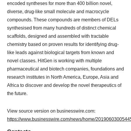
encoded syntheses for more than 400 billion novel,
diverse, drug-like small molecule and macrocycle
compounds. These compounds are members of DELs
synthesised from many hundreds of distinct chemical
scaffolds, designed and assembled with tractable
chemistry based on proven results for identifying drug-
like leads against biological targets from known and
novel classes. HitGen is working with multiple
pharmaceutical and biotech companies, foundations and
research institutes in North America, Europe, Asia and
Africa to discover and develop the novel therapeutics of
the future.
View source version on businesswire.com:
https://www.businesswire.com/news/home/20190603005445