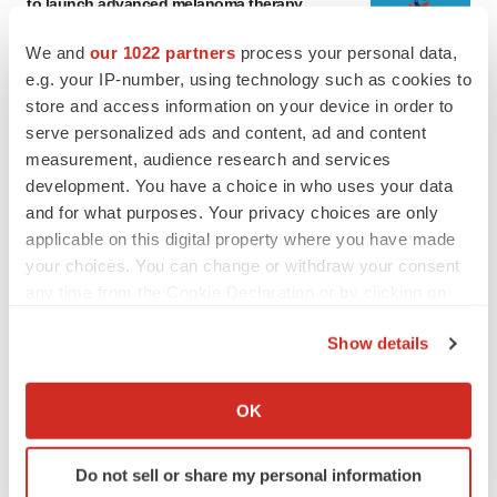
to launch advanced melanoma therapy
Annalee Armstrong
We and
our 1022 partners
process your personal data,
e.g. your IP-number, using technology such as cookies to
store and access information on your device in order to
JOB TRENDS
2026 Q2 Job Market Report: Job postings
serve personalized ads and content, ad and content
keep rising as fewer companies cut
measurement, audience research and services
employees
development. You have a choice in who uses your data
Angela Gabriel
and for what purposes. Your privacy choices are only
applicable on this digital property where you have made
your choices. You can change or withdraw your consent
any time from the Cookie Declaration or by clicking on
GENE THERAPY
the Privacy trigger icon.
Intellia finds genetic suspect for liver safety
Show details
signals with ATTR gene therapy
Tristan Manalac
If you allow, we would also like to:
Collect information about your geographical location
OK
which can be accurate to within several meters
NEUROPSYCHIATRIC DISORDERS
Identify your device by actively scanning it for
Vistagen’s repeat-dose anxiety nasal spray
Do not sell or share my personal information
specific characteristics (fingerprinting)
can’t beat placebo in mid-stage study