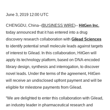
June 3, 2019 12:00 UTC
CHENGDU, China--(
BUSINESS WIRE
)--
HitGen Inc.
today announced that it has entered into a drug
discovery research collaboration with
Gilead Sciences
to identify potential small molecule leads against targets
of interest to Gilead. In this collaboration, HitGen will
apply its technology platform, based on DNA-encoded
library design, synthesis and interrogation, to discover
novel leads. Under the terms of the agreement, HitGen
will receive an undisclosed upfront payment and will be
eligible for milestone payments from Gilead.
“We are delighted to enter this collaboration with Gilead,
an industry leader in pharmaceutical research and