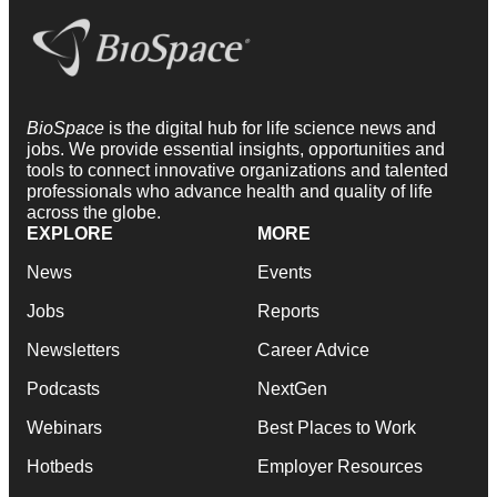
BioSpace
is the digital hub for life science news and
jobs. We provide essential insights, opportunities and
tools to connect innovative organizations and talented
professionals who advance health and quality of life
across the globe.
EXPLORE
MORE
News
Events
Jobs
Reports
Newsletters
Career Advice
Podcasts
NextGen
Webinars
Best Places to Work
Hotbeds
Employer Resources