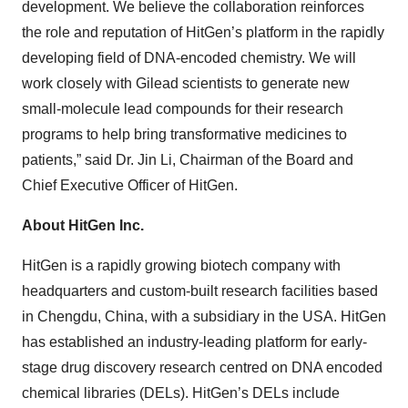
development. We believe the collaboration reinforces
the role and reputation of HitGen’s platform in the rapidly
developing field of DNA-encoded chemistry. We will
work closely with Gilead scientists to generate new
small-molecule lead compounds for their research
programs to help bring transformative medicines to
patients,” said Dr. Jin Li, Chairman of the Board and
Chief Executive Officer of HitGen.
About HitGen Inc.
HitGen is a rapidly growing biotech company with
headquarters and custom-built research facilities based
in Chengdu, China, with a subsidiary in the USA. HitGen
has established an industry-leading platform for early-
stage drug discovery research centred on DNA encoded
chemical libraries (DELs). HitGen’s DELs include