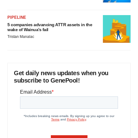
PIPELINE
5 companies advancing ATTR assets in the
wake of Wainua’s fail
Tristan Manalac
Get daily news updates when you
subscribe to GenePool!