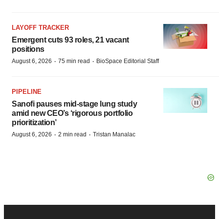
LAYOFF TRACKER
Emergent cuts 93 roles, 21 vacant
positions
·
·
August 6, 2026
75 min read
BioSpace Editorial Staff
PIPELINE
Sanofi pauses mid-stage lung study
amid new CEO’s ‘rigorous portfolio
prioritization’
·
·
August 6, 2026
2 min read
Tristan Manalac