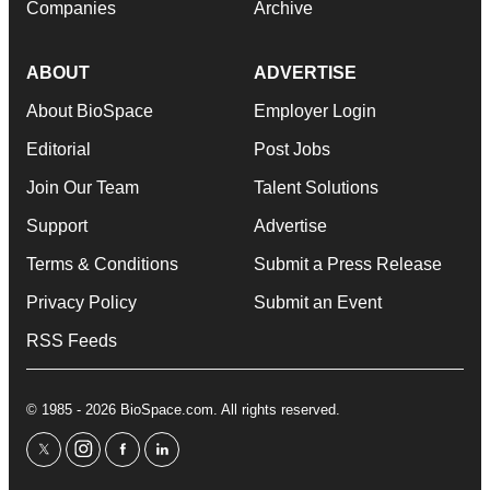
Companies
Archive
ABOUT
ADVERTISE
About BioSpace
Employer Login
Editorial
Post Jobs
Join Our Team
Talent Solutions
Support
Advertise
Terms & Conditions
Submit a Press Release
Privacy Policy
Submit an Event
RSS Feeds
© 1985 - 2026 BioSpace.com. All rights reserved.
twitter
instagram
facebook
linkedin