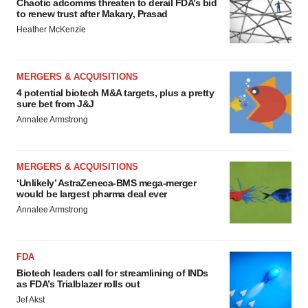
Chaotic adcomms threaten to derail FDA’s bid
to renew trust after Makary, Prasad
Heather McKenzie
MERGERS & ACQUISITIONS
4 potential biotech M&A targets, plus a pretty
sure bet from J&J
Annalee Armstrong
MERGERS & ACQUISITIONS
‘Unlikely’ AstraZeneca-BMS mega-merger
would be largest pharma deal ever
Annalee Armstrong
FDA
Biotech leaders call for streamlining of INDs
as FDA’s Trialblazer rolls out
Jef Akst