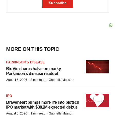
MORE ON THIS TOPIC
PARKINSON’S DISEASE
BioVie shares halve on murky
Parkinson’s disease readout
·
·
August 6, 2026
3 min read
Gabrielle Masson
IPO
Braveheart pumps more life into biotech
IPO market with $382M expected debut
·
·
August 6, 2026
1 min read
Gabrielle Masson