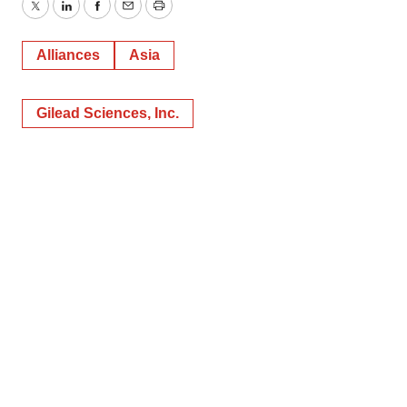
Twitter
LinkedIn
Facebook
Email
Print
Alliances
Asia
Gilead Sciences, Inc.