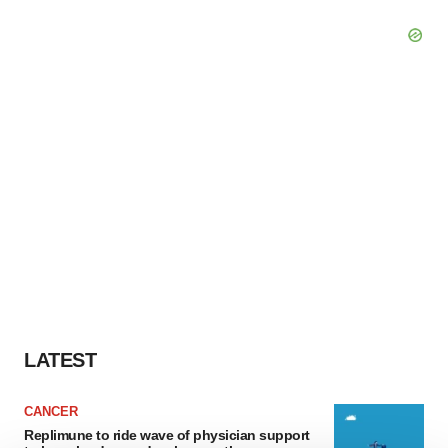
LATEST
CANCER
Replimune to ride wave of physician support