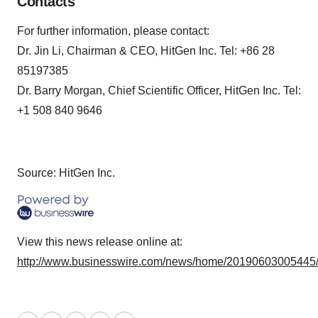
Contacts
For further information, please contact:
Dr. Jin Li, Chairman & CEO, HitGen Inc. Tel: +86 28
85197385
Dr. Barry Morgan, Chief Scientific Officer, HitGen Inc. Tel:
+1 508 840 9646
Source: HitGen Inc.
View this news release online at:
http://www.businesswire.com/news/home/20190603005445