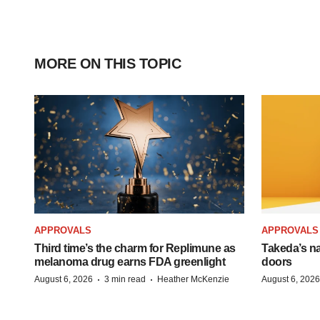
MORE ON THIS TOPIC
APPROVALS
APPROVALS
Third time’s the charm for Replimune as
Takeda’s n
melanoma drug earns FDA greenlight
doors
·
·
August 6, 2026
3 min read
Heather McKenzie
August 6, 2026