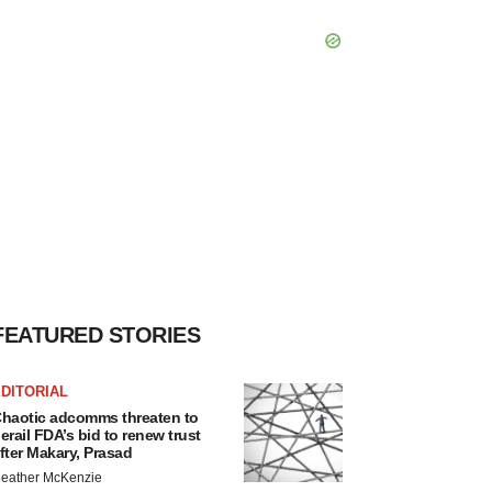
FEATURED STORIES
DITORIAL
haotic adcomms threaten to
erail FDA’s bid to renew trust
fter Makary, Prasad
eather McKenzie