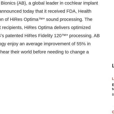
nics (AB), a global leader in cochlear implant
nnounced today that it received FDA, Health
tion of HiRes Optima™* sound processing. The
t recipients, HiRes Optima delivers optimized
AB’s patented HiRes Fidelity 120™* processing. AB
ology enjoy an average improvement of 55% in
o hear their world before needing to change a
E
t
B