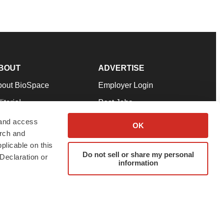
BOUT
ADVERTISE
bout BioSpace
Employer Login
itorial
Post Jobs
in Our Team
Talent Solutions
 and access
OK
arch and
pport
Advertise
plicable on this
rms & Conditions
Submit a Press Release
Do not sell or share my personal
Declaration or
information
ivacy Policy
Submit an Event
SS Feeds