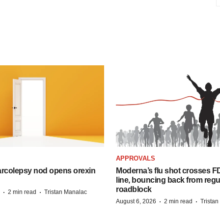
APPROVALS
arcolepsy nod opens orexin
Moderna’s flu shot crosses FD
line, bouncing back from regu
roadblock
·
·
2 min read
Tristan Manalac
·
·
August 6, 2026
2 min read
Trista