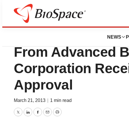
News
FDA
HiRes Optima So
NEWS
P
From Advanced B
Corporation Rece
Approval
March 21, 2013
|
1 min read
Twitter
LinkedIn
Facebook
Email
Print