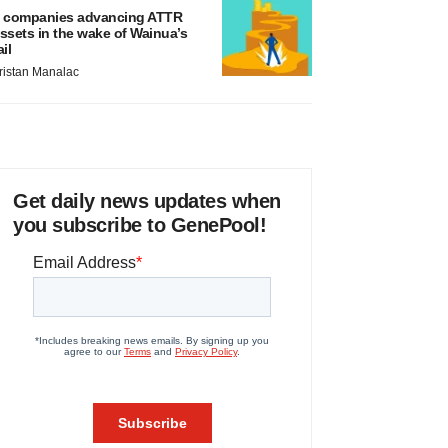
 companies advancing ATTR
ssets in the wake of Wainua’s
ail
ristan Manalac
Get daily news updates when
you subscribe to GenePool!