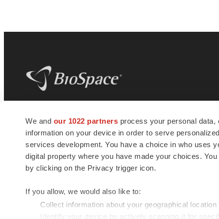
BioSpace
is the digital hub for life science
We and
our 1022 partners
process your personal data, 
news and jobs. We provide essential
information on your device in order to serve personali
insights, opportunities and tools to
connect innovative organizations and
services development. You have a choice in who uses you
talented professionals who advance
digital property where you have made your choices. You
health and quality of life across the globe.
by clicking on the Privacy trigger icon.
If you allow, we would also like to:
Collect information about your geographical location
Identify your device by actively scanning it for specif
© 1985 - 2026 BioSpace.com. All rights reserved.