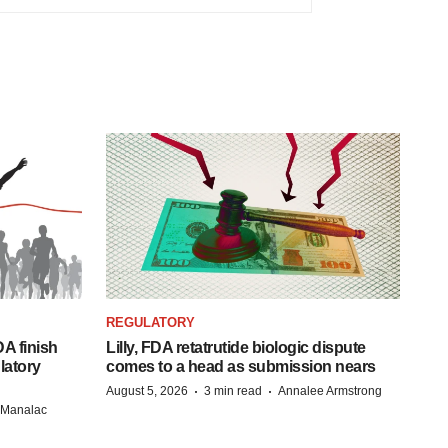
REGULATORY
A finish
Lilly, FDA retatrutide biologic dispute
latory
comes to a head as submission nears
·
·
August 5, 2026
3 min read
Annalee Armstrong
n Manalac