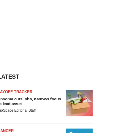
LATEST
LAYOFF TRACKER
nsoma cuts jobs, narrows focus
o lead asset
ioSpace Editorial Staff
CANCER