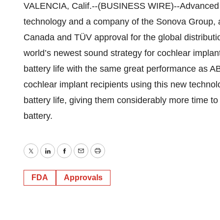
VALENCIA, Calif.--(BUSINESS WIRE)--Advanced Bio
technology and a company of the Sonova Group, a
Canada and TÜV approval for the global distribu
world’s newest sound strategy for cochlear implan
battery life with the same great performance as 
cochlear implant recipients using this new techn
battery life, giving them considerably more time t
battery.
Twitter
LinkedIn
Facebook
Email
Print
FDA
Approvals