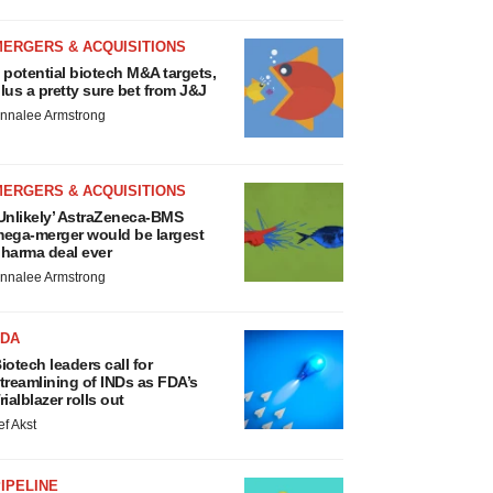
MERGERS & ACQUISITIONS
 potential biotech M&A targets,
lus a pretty sure bet from J&J
nnalee Armstrong
MERGERS & ACQUISITIONS
Unlikely’ AstraZeneca-BMS
ega-merger would be largest
harma deal ever
nnalee Armstrong
FDA
iotech leaders call for
treamlining of INDs as FDA’s
rialblazer rolls out
ef Akst
IPELINE