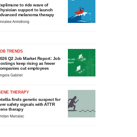
eplimune to ride wave of
hysician support to launch
dvanced melanoma therapy
nnalee Armstrong
JOB TRENDS
026 Q2 Job Market Report: Job
ostings keep rising as fewer
ompanies cut employees
ngela Gabriel
GENE THERAPY
ntellia finds genetic suspect for
iver safety signals with ATTR
ene therapy
ristan Manalac