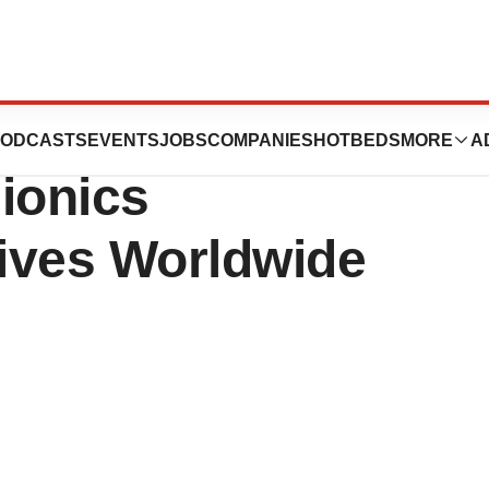
und Processing
ODCASTS
EVENTS
JOBS
COMPANIES
HOTBEDS
MORE
A
ionics
ives Worldwide