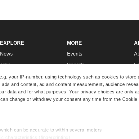
EXPLORE
MORE
A
News
Events
A
Jobs
Reports
Ed
Newsletters
Career Advice
Jo
e.g. your IP-number, using technology such as cookies to store
zed ads and content, ad and content measurement, audience rese
Podcasts
NextGen
Su
r data and for what purposes. Your privacy choices are only ap
Webinars
Best Places to Work
Te
 can change or withdraw your consent any time from the Cookie 
Hotbeds
Employer Resources
Pr
Companies
Archive
R
 which can be accurate to within several meters
ic characteristics (fingerprinting)