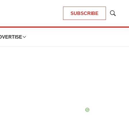
SUBSCRIBE
Show
Search
DVERTISE