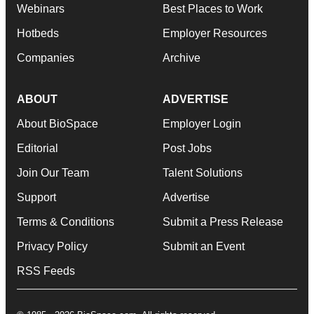
Webinars
Best Places to Work
Hotbeds
Employer Resources
Companies
Archive
ABOUT
ADVERTISE
About BioSpace
Employer Login
Editorial
Post Jobs
Join Our Team
Talent Solutions
Support
Advertise
Terms & Conditions
Submit a Press Release
Privacy Policy
Submit an Event
RSS Feeds