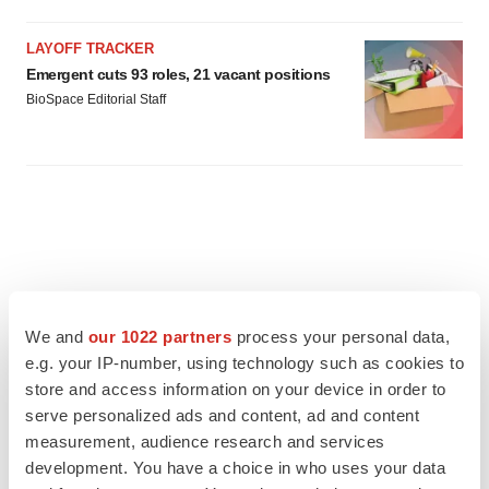
LAYOFF TRACKER
Emergent cuts 93 roles, 21 vacant positions
BioSpace Editorial Staff
We and
our 1022 partners
process your personal data,
e.g. your IP-number, using technology such as cookies to
store and access information on your device in order to
serve personalized ads and content, ad and content
measurement, audience research and services
development. You have a choice in who uses your data