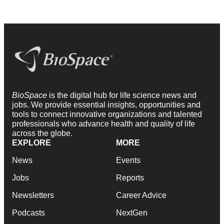
BioSpace
is the digital hub for life science news and
jobs. We provide essential insights, opportunities and
tools to connect innovative organizations and talented
professionals who advance health and quality of life
across the globe.
EXPLORE
MORE
News
Events
Jobs
Reports
Newsletters
Career Advice
Podcasts
NextGen