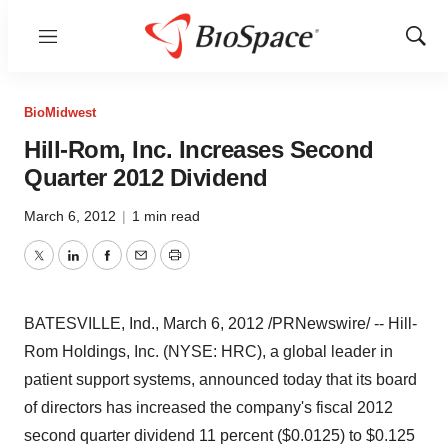
Menu
Show
Sear
BioMidwest
Hill-Rom, Inc. Increases Second
Quarter 2012 Dividend
March 6, 2012
|
1 min read
Twitter
LinkedIn
Facebook
Email
Print
BATESVILLE, Ind.
,
March 6, 2012
/PRNewswire/ -- Hill-
Rom Holdings, Inc. (NYSE: HRC), a global leader in
patient support systems, announced today that its board
of directors has increased the company's fiscal 2012
second quarter dividend 11 percent
($0.0125)
to
$0.125