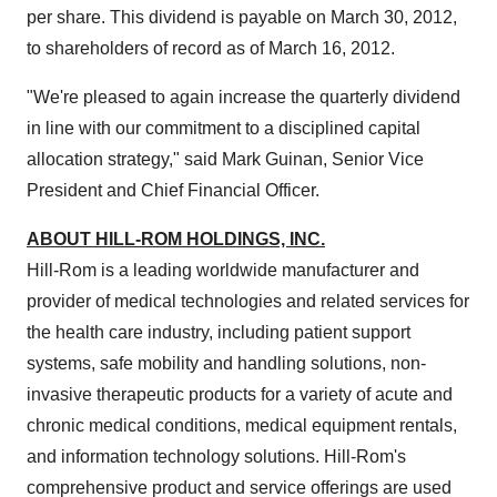
per share. This dividend is payable on
March 30, 2012
,
to shareholders of record as of
March 16, 2012
.
"We're pleased to again increase the quarterly dividend
in line with our commitment to a disciplined capital
allocation strategy," said
Mark Guinan
, Senior Vice
President and Chief Financial Officer.
ABOUT HILL-ROM HOLDINGS, INC.
Hill-Rom is a leading worldwide manufacturer and
provider of medical technologies and related services for
the health care industry, including patient support
systems, safe mobility and handling solutions, non-
invasive therapeutic products for a variety of acute and
chronic medical conditions, medical equipment rentals,
and information technology solutions. Hill-Rom's
comprehensive product and service offerings are used