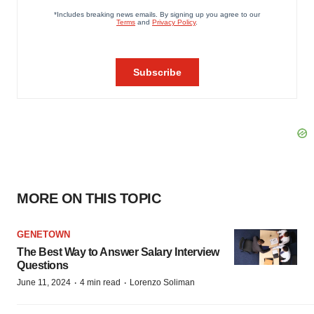
MORE ON THIS TOPIC
GENETOWN
The Best Way to Answer Salary Interview
Questions
·
·
June 11, 2024
4 min read
Lorenzo Soliman