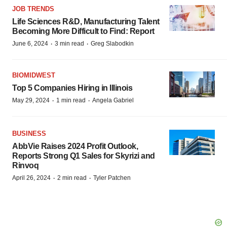
JOB TRENDS
Life Sciences R&D, Manufacturing Talent
Becoming More Difficult to Find: Report
·
·
June 6, 2024
3 min read
Greg Slabodkin
BIOMIDWEST
Top 5 Companies Hiring in Illinois
·
·
May 29, 2024
1 min read
Angela Gabriel
BUSINESS
AbbVie Raises 2024 Profit Outlook,
Reports Strong Q1 Sales for Skyrizi and
Rinvoq
·
·
April 26, 2024
2 min read
Tyler Patchen