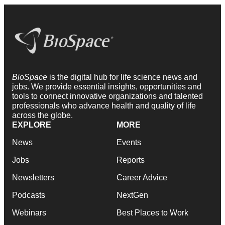
BioSpace
is the digital hub for life science news and
jobs. We provide essential insights, opportunities and
tools to connect innovative organizations and talented
professionals who advance health and quality of life
across the globe.
EXPLORE
MORE
News
Events
Jobs
Reports
Newsletters
Career Advice
Podcasts
NextGen
Webinars
Best Places to Work