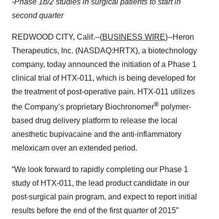
-Phase 1b/2 studies in surgical patients to start in
second quarter
REDWOOD CITY, Calif.--(
BUSINESS WIRE
)--Heron
Therapeutics, Inc. (NASDAQ:HRTX), a biotechnology
company, today announced the initiation of a Phase 1
clinical trial of HTX-011, which is being developed for
the treatment of post-operative pain. HTX-011 utilizes
®
the Company’s proprietary Biochronomer
polymer-
based drug delivery platform to release the local
anesthetic bupivacaine and the anti-inflammatory
meloxicam over an extended period.
“We look forward to rapidly completing our Phase 1
study of HTX-011, the lead product candidate in our
post-surgical pain program, and expect to report initial
results before the end of the first quarter of 2015”