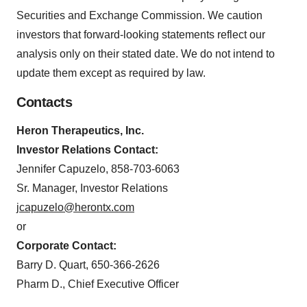
Securities and Exchange Commission. We caution
investors that forward-looking statements reflect our
analysis only on their stated date. We do not intend to
update them except as required by law.
Contacts
Heron Therapeutics, Inc.
Investor Relations Contact:
Jennifer Capuzelo, 858-703-6063
Sr. Manager, Investor Relations
jcapuzelo@herontx.com
or
Corporate Contact:
Barry D. Quart, 650-366-2626
Pharm D., Chief Executive Officer