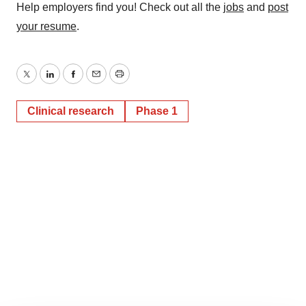
Help employers find you! Check out all the
jobs
and
post
your resume
.
Twitter
LinkedIn
Facebook
Email
Print
Clinical research
Phase 1