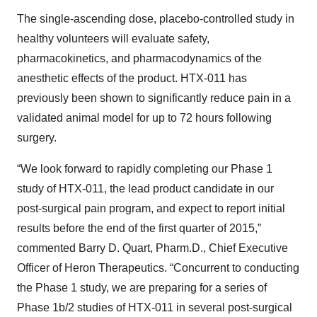
The single-ascending dose, placebo-controlled study in
healthy volunteers will evaluate safety,
pharmacokinetics, and pharmacodynamics of the
anesthetic effects of the product. HTX-011 has
previously been shown to significantly reduce pain in a
validated animal model for up to 72 hours following
surgery.
“We look forward to rapidly completing our Phase 1
study of HTX-011, the lead product candidate in our
post-surgical pain program, and expect to report initial
results before the end of the first quarter of 2015,”
commented Barry D. Quart, Pharm.D., Chief Executive
Officer of Heron Therapeutics. “Concurrent to conducting
the Phase 1 study, we are preparing for a series of
Phase 1b/2 studies of HTX-011 in several post-surgical