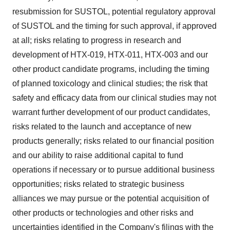
resubmission for SUSTOL, potential regulatory approval
of SUSTOL and the timing for such approval, if approved
at all; risks relating to progress in research and
development of HTX-019, HTX-011, HTX-003 and our
other product candidate programs, including the timing
of planned toxicology and clinical studies; the risk that
safety and efficacy data from our clinical studies may not
warrant further development of our product candidates,
risks related to the launch and acceptance of new
products generally; risks related to our financial position
and our ability to raise additional capital to fund
operations if necessary or to pursue additional business
opportunities; risks related to strategic business
alliances we may pursue or the potential acquisition of
other products or technologies and other risks and
uncertainties identified in the Company's filings with the