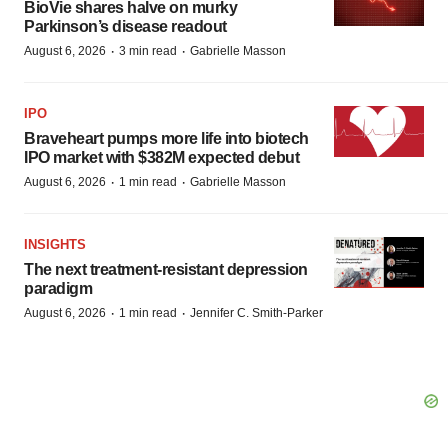
BioVie shares halve on murky
Parkinson’s disease readout
·
·
August 6, 2026
3 min read
Gabrielle Masson
IPO
Braveheart pumps more life into biotech
IPO market with $382M expected debut
·
·
August 6, 2026
1 min read
Gabrielle Masson
INSIGHTS
The next treatment-resistant depression
paradigm
·
·
August 6, 2026
1 min read
Jennifer C. Smith-Parker