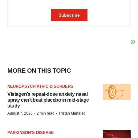
MORE ON THIS TOPIC
NEUROPSYCHIATRIC DISORDERS
Vistagen’s repeat-dose anxiety nasal
spray can’t beat placebo in mid-stage
study
·
·
August 7, 2026
2 min read
Tristan Manalac
PARKINSON’S DISEASE