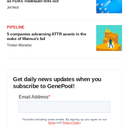
as FDA’s Trialblazer rolls out
Jef Akst
PIPELINE
5 companies advancing ATTR assets in the
wake of Wainua’s fail
Tristan Manalac
Get daily news updates when you
subscribe to GenePool!