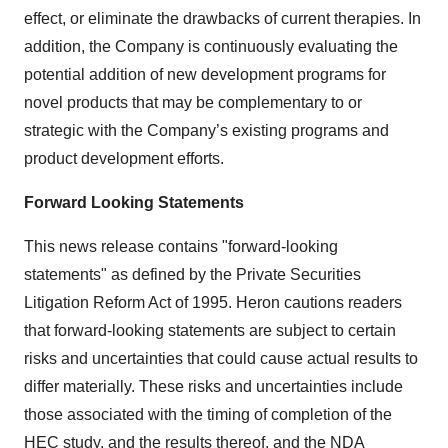
effect, or eliminate the drawbacks of current therapies. In
addition, the Company is continuously evaluating the
potential addition of new development programs for
novel products that may be complementary to or
strategic with the Company’s existing programs and
product development efforts.
Forward Looking Statements
This news release contains "forward-looking
statements" as defined by the Private Securities
Litigation Reform Act of 1995. Heron cautions readers
that forward-looking statements are subject to certain
risks and uncertainties that could cause actual results to
differ materially. These risks and uncertainties include
those associated with the timing of completion of the
HEC study, and the results thereof, and the NDA