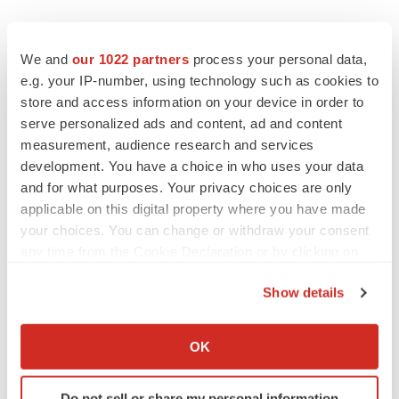
We and
our 1022 partners
process your personal data,
e.g. your IP-number, using technology such as cookies to
store and access information on your device in order to
serve personalized ads and content, ad and content
measurement, audience research and services
development. You have a choice in who uses your data
and for what purposes. Your privacy choices are only
applicable on this digital property where you have made
your choices. You can change or withdraw your consent
any time from the Cookie Declaration or by clicking on
the Privacy trigger icon.
Show details
If you allow, we would also like to:
Collect information about your geographical location
OK
LATEST
which can be accurate to within several meters
Identify your device by actively scanning it for
Do not sell or share my personal information