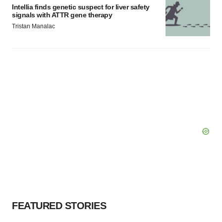
Intellia finds genetic suspect for liver safety
signals with ATTR gene therapy
Tristan Manalac
FEATURED STORIES