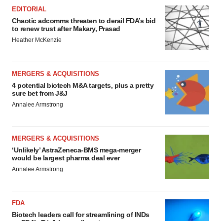
EDITORIAL
Chaotic adcomms threaten to derail FDA’s bid
to renew trust after Makary, Prasad
Heather McKenzie
MERGERS & ACQUISITIONS
4 potential biotech M&A targets, plus a pretty
sure bet from J&J
Annalee Armstrong
MERGERS & ACQUISITIONS
‘Unlikely’ AstraZeneca-BMS mega-merger
would be largest pharma deal ever
Annalee Armstrong
FDA
Biotech leaders call for streamlining of INDs