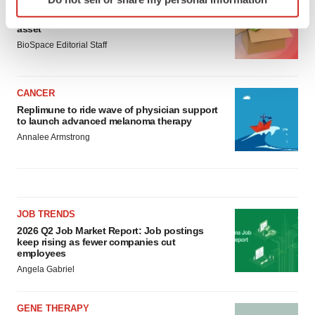
LAYOFF TRACKER
specific characteristics (fingerprinting)
Ensoma cuts jobs, narrows focus to lead
Find out more about how your personal data is processed
asset
and set your preferences in the
details section
.
BioSpace Editorial Staff
We use cookies to enhance your experience, analyze
site traffic, and serve tailored ads. By clicking "OK", you
CANCER
agree to our use of cookies. You can later change your
Replimune to ride wave of physician support
to launch advanced melanoma therapy
consent or withdraw it. For more info, see our
Privacy
Annalee Armstrong
Policy
.
JOB TRENDS
2026 Q2 Job Market Report: Job postings
keep rising as fewer companies cut
employees
Angela Gabriel
GENE THERAPY