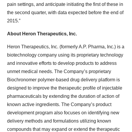
pain settings, and anticipate initiating the first of these in
the second quarter, with data expected before the end of
2015.”
About Heron Therapeutics, Inc.
Heron Therapeutics, Inc. (formerly A.P. Pharma, Inc.) is a
biotechnology company using its proprietary technology
and innovative efforts to develop products to address
unmet medical needs. The Company’s proprietary
Biochronomer polymer-based drug delivery platform is
designed to improve the therapeutic profile of injectable
pharmaceuticals by extending the duration of action of
known active ingredients. The Company’s product
development program also focuses on identifying new
delivery methods and formulations utilizing known
compounds that may expand or extend the therapeutic