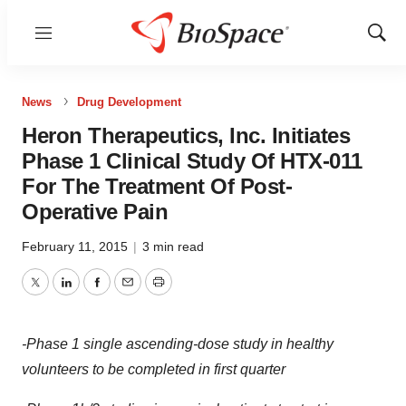
Menu
Show
Sear
News
Drug Development
Heron Therapeutics, Inc. Initiates
Phase 1 Clinical Study Of HTX-011
For The Treatment Of Post-
Operative Pain
February 11, 2015
|
3 min read
Twitter
LinkedIn
Facebook
Email
Print
-Phase 1 single ascending-dose study in healthy
volunteers to be completed in first quarter