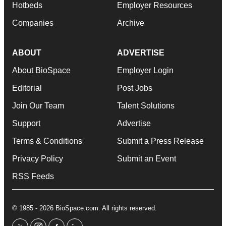
Hotbeds
Employer Resources
Companies
Archive
ABOUT
ADVERTISE
About BioSpace
Employer Login
Editorial
Post Jobs
Join Our Team
Talent Solutions
Support
Advertise
Terms & Conditions
Submit a Press Release
Privacy Policy
Submit an Event
RSS Feeds
© 1985 - 2026 BioSpace.com. All rights reserved.