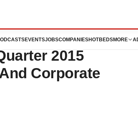
s, Inc.
ODCASTS
EVENTS
JOBS
COMPANIES
HOTBEDS
MORE
A
Quarter 2015
 And Corporate