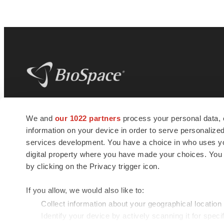
BioSpace
is the digital hub for life science
We and
our 1022 partners
process your personal data, 
news and jobs. We provide essential
information on your device in order to serve personali
insights, opportunities and tools to
connect innovative organizations and
services development. You have a choice in who uses you
talented professionals who advance
digital property where you have made your choices. You
health and quality of life across the globe.
by clicking on the Privacy trigger icon.
If you allow, we would also like to:
Collect information about your geographical location
Identify your device by actively scanning it for specif
© 1985 - 2026 BioSpace.com. All rights reserved.