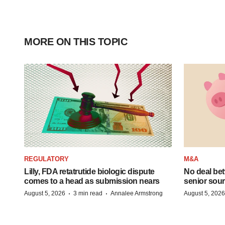
MORE ON THIS TOPIC
REGULATORY
M&A
Lilly, FDA retatrutide biologic dispute
No deal be
comes to a head as submission nears
senior sour
·
·
August 5, 2026
3 min read
Annalee Armstrong
August 5, 2026