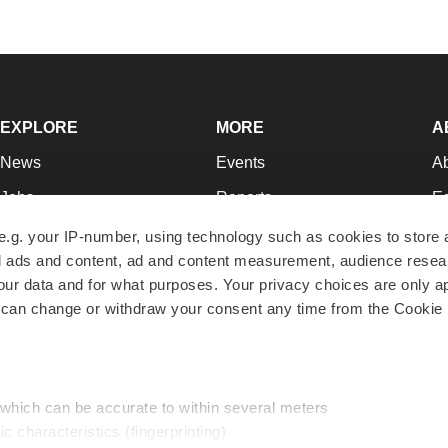
EXPLORE
MORE
A
News
Events
A
Jobs
Reports
Ed
Newsletters
Career Advice
Jo
e.g. your IP-number, using technology such as cookies to store
zed ads and content, ad and content measurement, audience rese
Podcasts
NextGen
Su
r data and for what purposes. Your privacy choices are only ap
Webinars
Best Places to Work
Te
 can change or withdraw your consent any time from the Cookie 
Hotbeds
Employer Resources
Pr
Companies
Archive
R
 which can be accurate to within several meters
ic characteristics (fingerprinting)