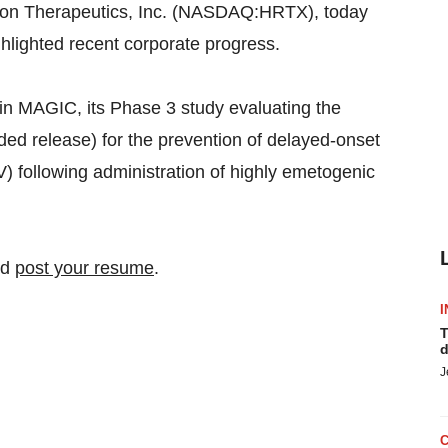
n Therapeutics, Inc. (NASDAQ:HRTX), today
ighlighted recent corporate progress.
in MAGIC, its Phase 3 study evaluating the
ded release) for the prevention of delayed-onset
following administration of highly emetogenic
nd
post your resume
.
I
T
d
J