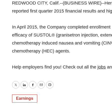
REDWOOD CITY, Calif.--(BUSINESS WIRE)--Hero
reported first quarter 2015 financial results and h
In April 2015, the Company completed enrollment 
efficacy of SUSTOL® (granisetron injection, exten
chemotherapy induced nausea and vomiting (CINV) 
chemotherapy (HEC) agents.
Help employers find you! Check out all the
jobs
a
Twitter
LinkedIn
Facebook
Email
Print
Earnings