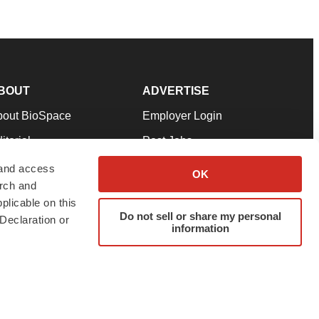
BOUT
ADVERTISE
bout BioSpace
Employer Login
itorial
Post Jobs
in Our Team
Talent Solutions
 and access
OK
arch and
pport
Advertise
plicable on this
rms & Conditions
Submit a Press Release
Do not sell or share my personal
Declaration or
information
ivacy Policy
Submit an Event
SS Feeds
twitter
instagram
facebook
linkedin