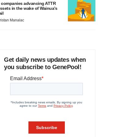
 companies advancing ATTR
ssets in the wake of Wainua’s
ail
ristan Manalac
Get daily news updates when
you subscribe to GenePool!