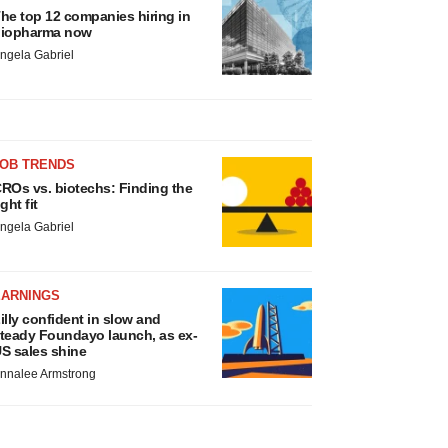
he top 12 companies hiring in
iopharma now
ngela Gabriel
JOB TRENDS
ROs vs. biotechs: Finding the
ight fit
ngela Gabriel
EARNINGS
illy confident in slow and
teady Foundayo launch, as ex-
S sales shine
nnalee Armstrong