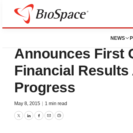
News
Business
Heron Therapeutic
NEWS
P
Announces First 
Financial Results
Progress
May 8, 2015
|
1 min read
Twitter
LinkedIn
Facebook
Email
Print