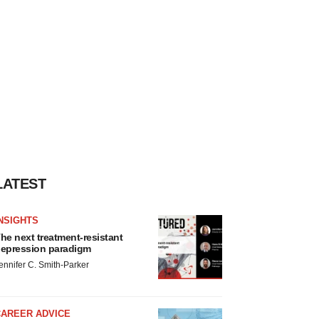
LATEST
NSIGHTS
he next treatment-resistant
epression paradigm
ennifer C. Smith-Parker
CAREER ADVICE