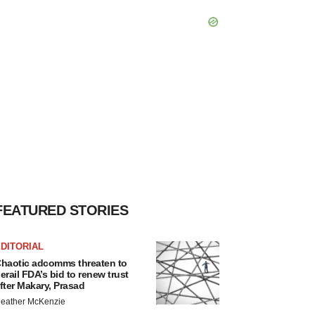
FEATURED STORIES
DITORIAL
haotic adcomms threaten to
erail FDA’s bid to renew trust
fter Makary, Prasad
eather McKenzie