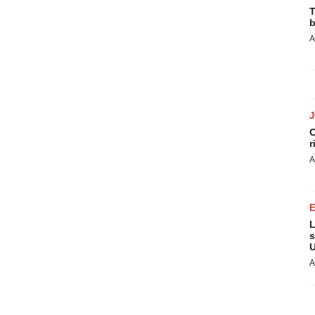
T
b
A
C
r
A
L
s
U
A