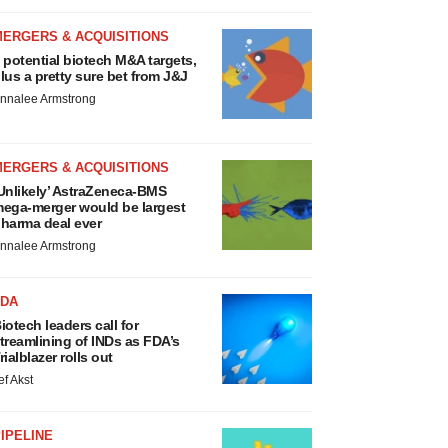
MERGERS & ACQUISITIONS
 potential biotech M&A targets,
lus a pretty sure bet from J&J
nnalee Armstrong
MERGERS & ACQUISITIONS
Unlikely’ AstraZeneca-BMS
ega-merger would be largest
harma deal ever
nnalee Armstrong
FDA
iotech leaders call for
treamlining of INDs as FDA’s
rialblazer rolls out
ef Akst
IPELINE