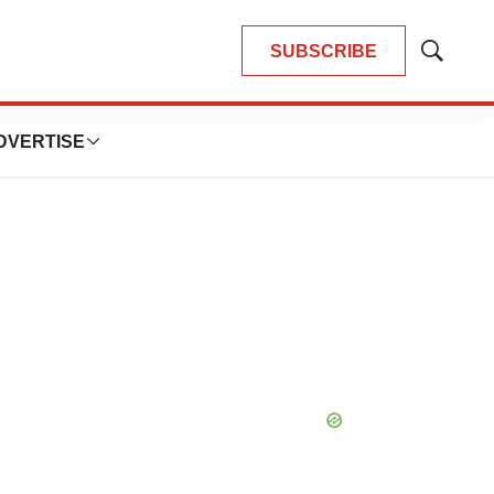
SUBSCRIBE
Show
Search
DVERTISE