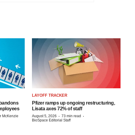
LAYOFF TRACKER
 abandons
Pfizer ramps up ongoing restructuring,
employees
Lisata axes 72% of staff
·
·
r McKenzie
August 5, 2026
73 min read
BioSpace Editorial Staff