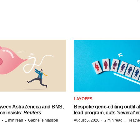
LAYOFFS
tween AstraZeneca and BMS,
Bespoke gene-editing outfit
ce insists:
Reuters
lead program, cuts ‘several’ 
·
·
·
·
1 min read
Gabrielle Masson
August 5, 2026
2 min read
Heathe