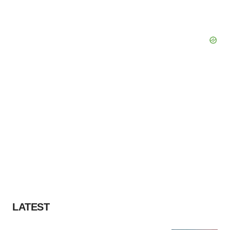
LATEST