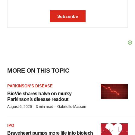
MORE ON THIS TOPIC
PARKINSON’S DISEASE
BioVie shares halve on murky
Parkinson’s disease readout
·
·
August 6, 2026
3 min read
Gabrielle Masson
IPO
Braveheart pumps more life into biotech