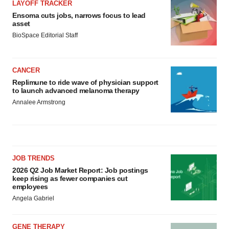
LAYOFF TRACKER
Ensoma cuts jobs, narrows focus to lead
asset
BioSpace Editorial Staff
CANCER
Replimune to ride wave of physician support
to launch advanced melanoma therapy
Annalee Armstrong
JOB TRENDS
2026 Q2 Job Market Report: Job postings
keep rising as fewer companies cut
employees
Angela Gabriel
GENE THERAPY