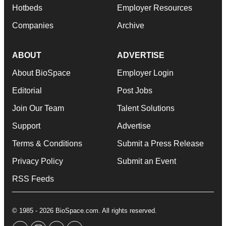
Hotbeds
Employer Resources
Companies
Archive
ABOUT
ADVERTISE
About BioSpace
Employer Login
Editorial
Post Jobs
Join Our Team
Talent Solutions
Support
Advertise
Terms & Conditions
Submit a Press Release
Privacy Policy
Submit an Event
RSS Feeds
© 1985 - 2026 BioSpace.com. All rights reserved.