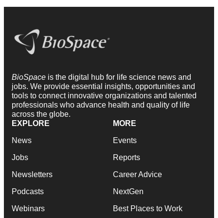
BioSpace
is the digital hub for life science news and
jobs. We provide essential insights, opportunities and
tools to connect innovative organizations and talented
professionals who advance health and quality of life
across the globe.
EXPLORE
MORE
News
Events
Jobs
Reports
Newsletters
Career Advice
Podcasts
NextGen
Webinars
Best Places to Work