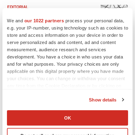
EDITORIAL
Chaotic adcomms threaten to derail FDA’s bid
to renew trust after Makary, Prasad
We and
our 1022 partners
process your personal data,
Heather McKenzie
e.g. your IP-number, using technology such as cookies to
store and access information on your device in order to
serve personalized ads and content, ad and content
MERGERS & ACQUISITIONS
measurement, audience research and services
4 potential biotech M&A targets, plus a pretty
development. You have a choice in who uses your data
sure bet from J&J
and for what purposes. Your privacy choices are only
Annalee Armstrong
applicable on this digital property where you have made
your choices. You can change or withdraw your consent
any time from the Cookie Declaration or by clicking on
MERGERS & ACQUISITIONS
the Privacy trigger icon.
‘Unlikely’ AstraZeneca-BMS mega-merger
would be largest pharma deal ever
Show details
Annalee Armstrong
If you allow, we would also like to:
Collect information about your geographical location
OK
which can be accurate to within several meters
FDA
Identify your device by actively scanning it for
Biotech leaders call for streamlining of INDs