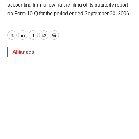
accounting firm following the filing of its quarterly report
on Form 10-Q for the period ended September 30, 2006.
Twitter
LinkedIn
Facebook
Email
Print
Alliances