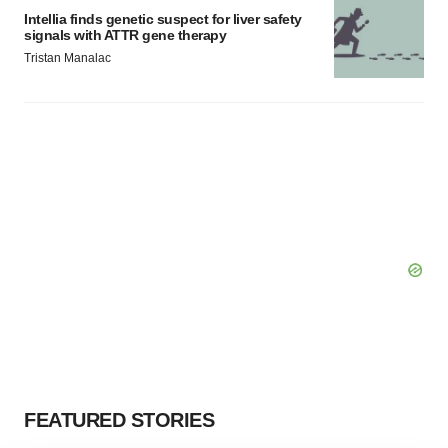
Intellia finds genetic suspect for liver safety
signals with ATTR gene therapy
Tristan Manalac
FEATURED STORIES