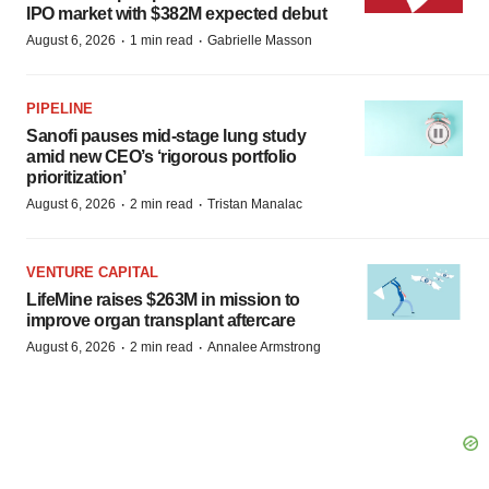
IPO market with $382M expected debut
·
·
August 6, 2026
1 min read
Gabrielle Masson
PIPELINE
Sanofi pauses mid-stage lung study
amid new CEO’s ‘rigorous portfolio
prioritization’
·
·
August 6, 2026
2 min read
Tristan Manalac
VENTURE CAPITAL
LifeMine raises $263M in mission to
improve organ transplant aftercare
·
·
August 6, 2026
2 min read
Annalee Armstrong