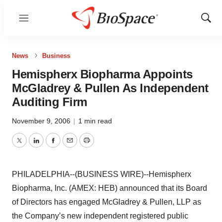
Menu
Show
Sear
News
Business
Hemispherx Biopharma Appoints
McGladrey & Pullen As Independent
Auditing Firm
November 9, 2006
|
1 min read
Twitter
LinkedIn
Facebook
Email
Print
PHILADELPHIA--(BUSINESS WIRE)--Hemispherx
Biopharma, Inc. (AMEX: HEB) announced that its Board
of Directors has engaged McGladrey & Pullen, LLP as
the Company’s new independent registered public