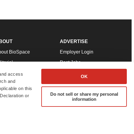
BOUT
ADVERTISE
bout BioSpace
Employer Login
itorial
Post Jobs
in Our Team
Talent Solutions
 and access
OK
arch and
pport
Advertise
plicable on this
rms & Conditions
Submit a Press Release
Do not sell or share my personal
Declaration or
information
ivacy Policy
Submit an Event
SS Feeds