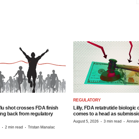
REGULATORY
lu shot crosses FDA finish
Lilly, FDA retatrutide biologic
ing back from regulatory
comes to a head as submissi
·
·
August 5, 2026
3 min read
Annale
·
·
2 min read
Tristan Manalac