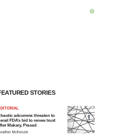
FEATURED STORIES
DITORIAL
haotic adcomms threaten to
erail FDA’s bid to renew trust
fter Makary, Prasad
eather McKenzie