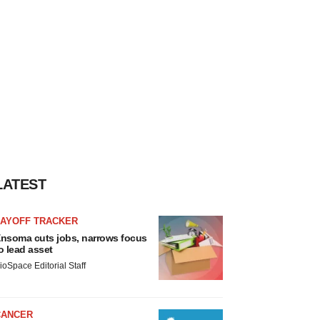
LATEST
LAYOFF TRACKER
nsoma cuts jobs, narrows focus
o lead asset
ioSpace Editorial Staff
CANCER