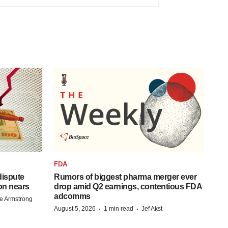
FDA
 dispute
Rumors of biggest pharma merger ever
on nears
drop amid Q2 earnings, contentious FDA
adcomms
e Armstrong
·
·
August 5, 2026
1 min read
Jef Akst