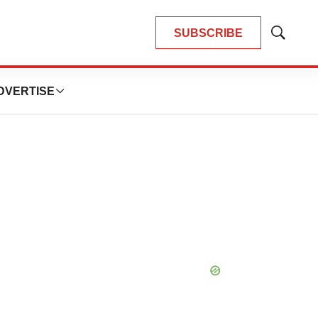
SUBSCRIBE
Show
Search
DVERTISE