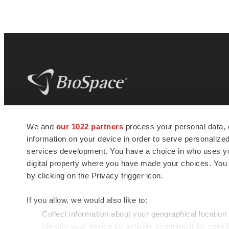
BioSpace
is the digital hub for life science
We and
our 1022 partners
process your personal data, 
news and jobs. We provide essential
information on your device in order to serve personali
insights, opportunities and tools to
connect innovative organizations and
services development. You have a choice in who uses you
talented professionals who advance
digital property where you have made your choices. You
health and quality of life across the globe.
by clicking on the Privacy trigger icon.
If you allow, we would also like to:
Collect information about your geographical location
Identify your device by actively scanning it for specif
© 1985 - 2026 BioSpace.com. All rights reserved.