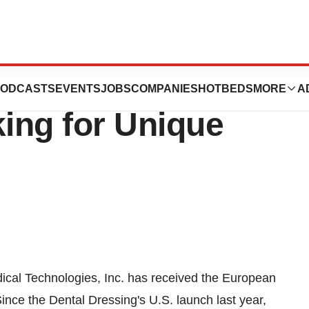
echnologies, Inc.
ODCASTS
EVENTS
JOBS
COMPANIES
HOTBEDS
MORE
A
ing for Unique
l Technologies, Inc. has received the European
ince the Dental Dressing's U.S. launch last year,