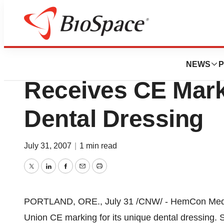
News
Policy
HemCon Medical T
NEWS
P
Receives CE Mark
Dental Dressing
July 31, 2007
|
1 min read
Twitter
LinkedIn
Facebook
Email
Print
PORTLAND, ORE., July 31 /CNW/ - HemCon Medica
Union CE marking for its unique dental dressing. S