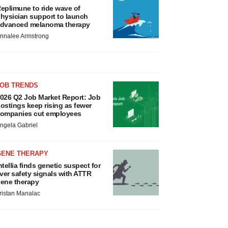
eplimune to ride wave of
hysician support to launch
dvanced melanoma therapy
nnalee Armstrong
JOB TRENDS
026 Q2 Job Market Report: Job
ostings keep rising as fewer
ompanies cut employees
ngela Gabriel
GENE THERAPY
ntellia finds genetic suspect for
iver safety signals with ATTR
ene therapy
ristan Manalac