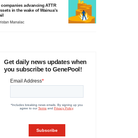
 companies advancing ATTR
ssets in the wake of Wainua’s
ail
ristan Manalac
Get daily news updates when
you subscribe to GenePool!