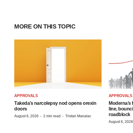
MORE ON THIS TOPIC
APPROVALS
APPROVALS
Takeda’s narcolepsy nod opens orexin
Moderna’s f
doors
line, bounc
roadblock
·
·
August 6, 2026
2 min read
Tristan Manalac
August 6, 2026