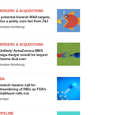
MERGERS & ACQUISITIONS
 potential biotech M&A targets,
lus a pretty sure bet from J&J
nnalee Armstrong
MERGERS & ACQUISITIONS
Unlikely’ AstraZeneca-BMS
ega-merger would be largest
harma deal ever
nnalee Armstrong
FDA
iotech leaders call for
treamlining of INDs as FDA’s
rialblazer rolls out
ef Akst
IPELINE