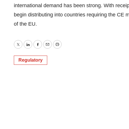
international demand has been strong. With receipt 
begin distributing into countries requiring the CE 
of the EU.
Twitter
LinkedIn
Facebook
Email
Print
Regulatory