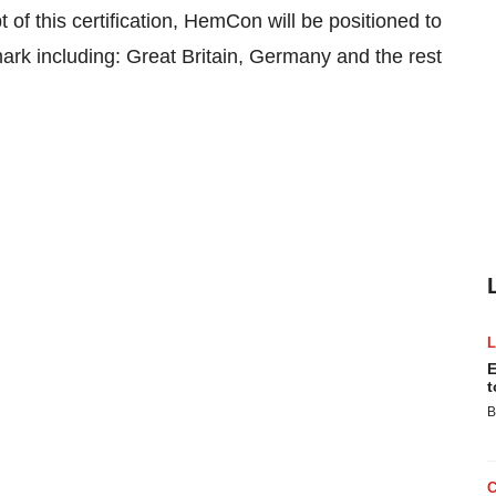
of this certification, HemCon will be positioned to
mark including: Great Britain, Germany and the rest
E
t
B