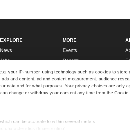
EXPLORE
MORE
A
News
Events
A
Jobs
Reports
Ed
Newsletters
Career Advice
Jo
e.g. your IP-number, using technology such as cookies to store
zed ads and content, ad and content measurement, audience rese
Podcasts
NextGen
Su
r data and for what purposes. Your privacy choices are only ap
Webinars
Best Places to Work
Te
 can change or withdraw your consent any time from the Cookie 
Hotbeds
Employer Resources
Pr
Companies
Archive
R
 which can be accurate to within several meters
ic characteristics (fingerprinting)