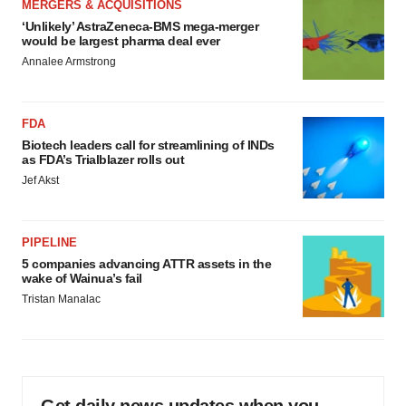
MERGERS & ACQUISITIONS
‘Unlikely’ AstraZeneca-BMS mega-merger
would be largest pharma deal ever
Annalee Armstrong
FDA
Biotech leaders call for streamlining of INDs
as FDA’s Trialblazer rolls out
Jef Akst
PIPELINE
5 companies advancing ATTR assets in the
wake of Wainua’s fail
Tristan Manalac