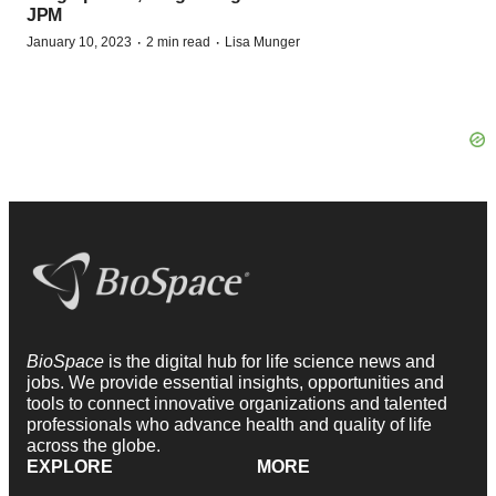
JPM
·
·
January 10, 2023
2 min read
Lisa Munger
BioSpace
is the digital hub for life science news and
jobs. We provide essential insights, opportunities and
tools to connect innovative organizations and talented
professionals who advance health and quality of life
across the globe.
EXPLORE
MORE