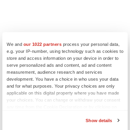
We and
our 1022 partners
process your personal data,
e.g. your IP-number, using technology such as cookies to
store and access information on your device in order to
serve personalized ads and content, ad and content
measurement, audience research and services
development. You have a choice in who uses your data
and for what purposes. Your privacy choices are only
applicable on this digital property where you have made
your choices. You can change or withdraw your consent
any time from the Cookie Declaration or by clicking on
the Privacy trigger icon.
Show details
If you allow, we would also like to: