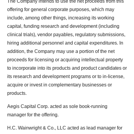
The Company intends to use the net proceeds from this
offering for general corporate purposes, which may
include, among other things, increasing its working
capital, funding research and development (including
clinical trials), vendor payables, regulatory submissions,
hiring additional personnel and capital expenditures. In
addition, the Company may use a portion of the net
proceeds for licensing or acquiring intellectual property
to incorporate into its products and product candidates or
its research and development programs or to in-license,
acquire or invest in complementary businesses or
products.
Aegis Capital Corp. acted as sole book-running
manager for the offering.
H.C. Wainwright & Co., LLC acted as lead manager for