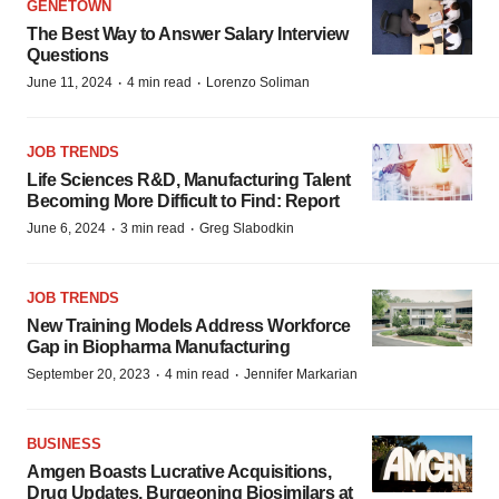
GENETOWN
The Best Way to Answer Salary Interview
Questions
·
·
June 11, 2024
4 min read
Lorenzo Soliman
JOB TRENDS
Life Sciences R&D, Manufacturing Talent
Becoming More Difficult to Find: Report
·
·
June 6, 2024
3 min read
Greg Slabodkin
JOB TRENDS
New Training Models Address Workforce
Gap in Biopharma Manufacturing
·
·
September 20, 2023
4 min read
Jennifer Markarian
BUSINESS
Amgen Boasts Lucrative Acquisitions,
Drug Updates, Burgeoning Biosimilars at