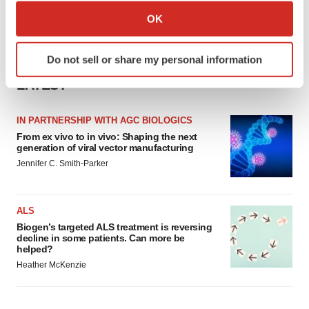
Collect information about your geographical location
OK
which can be accurate to within several meters
Identify your device by actively scanning it for
Do not sell or share my personal information
specific characteristics (fingerprinting)
Find out more about how your personal data is processed
LATEST
and set your preferences in the
details section
.
IN PARTNERSHIP WITH AGC BIOLOGICS
We use cookies to enhance your experience, analyze
From ex vivo to in vivo: Shaping the next
generation of viral vector manufacturing
site traffic, and serve tailored ads. By clicking "OK", you
Jennifer C. Smith-Parker
agree to our use of cookies. You can later change your
consent or withdraw it. For more info, see our
Privacy
Policy
.
ALS
Biogen’s targeted ALS treatment is reversing
decline in some patients. Can more be
helped?
Heather McKenzie