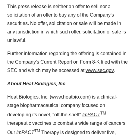
This press release is neither an offer to sell nor a
solicitation of an offer to buy any of the Company's
securities. No offer, solicitation or sale will be made in
any jurisdiction in which such offer, solicitation or sale is
unlawful.
Further information regarding the offering is contained in
the Company's Current Report on Form 8-K filed with the
SEC and which may be accessed at
www.sec.gov
.
About Heat Biologics, Inc.
Heat Biologics, Inc. (
www.heatbio.com
) is a clinical-
stage biopharmaceutical company focused on
TM
developing its novel, "off-the-shelf"
ImPACT
therapeutic vaccines to combat a wide range of cancers.
TM
Our
ImPACT
Therapy is designed to deliver live,