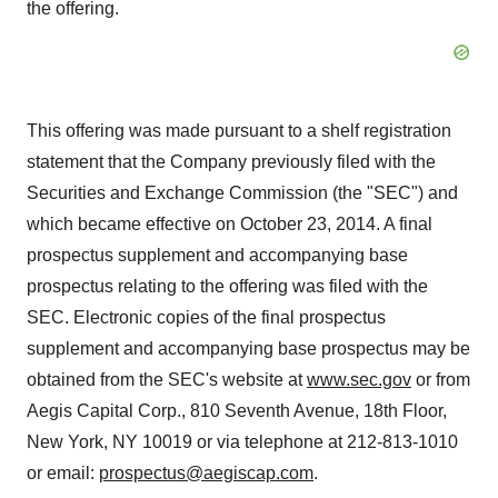
the offering.
This offering was made pursuant to a shelf registration
statement that the Company previously filed with the
Securities and Exchange Commission (the "SEC") and
which became effective on October 23, 2014. A final
prospectus supplement and accompanying base
prospectus relating to the offering was filed with the
SEC. Electronic copies of the final prospectus
supplement and accompanying base prospectus may be
obtained from the SEC's website at
www.sec.gov
or from
Aegis Capital Corp., 810 Seventh Avenue, 18th Floor,
New York, NY 10019 or via telephone at 212-813-1010
or email:
prospectus@aegiscap.com
.