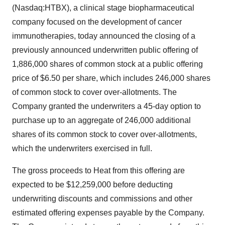
(Nasdaq:HTBX), a clinical stage biopharmaceutical
company focused on the development of cancer
immunotherapies, today announced the closing of a
previously announced underwritten public offering of
1,886,000 shares of common stock at a public offering
price of $6.50 per share, which includes 246,000 shares
of common stock to cover over-allotments. The
Company granted the underwriters a 45-day option to
purchase up to an aggregate of 246,000 additional
shares of its common stock to cover over-allotments,
which the underwriters exercised in full.
The gross proceeds to Heat from this offering are
expected to be $12,259,000 before deducting
underwriting discounts and commissions and other
estimated offering expenses payable by the Company.