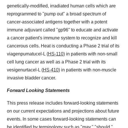
genetically-modified, irradiated human cells which are
reprogrammed to "pump out" a broad spectrum of
cancer-associated antigens together with a potent
immune adjuvant called "gp96" to educate and activate
a cancer patient's immune system to recognize and kill
cancerous cells. Heat is conducting a Phase 2 trial of its
viagenpumatucel-L (
HS-110
) in patients with non-small
cell lung cancer as well as a Phase 2 trial with its
vesigenurtacel-L (
HS-410
) in patients with non-muscle
invasive bladder cancer.
Forward Looking Statements
This press release includes forward-looking statements
on our current expectations and projections about future
events. In some cases forward-looking statements can
be identified by terminology such as "may," "should,"