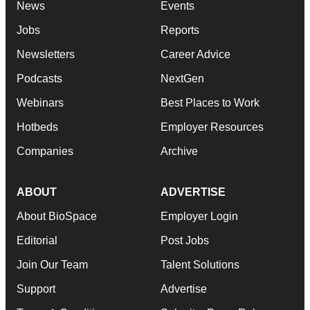
News
Events
Jobs
Reports
Newsletters
Career Advice
Podcasts
NextGen
Webinars
Best Places to Work
Hotbeds
Employer Resources
Companies
Archive
ABOUT
ADVERTISE
About BioSpace
Employer Login
Editorial
Post Jobs
Join Our Team
Talent Solutions
Support
Advertise