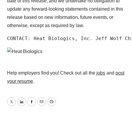
date of this release, and we undertake no obligation to
update any forward-looking statements contained in this
release based on new information, future events, or
otherwise, except as required by law.
CONTACT: Heat Biologics, Inc. Jeff Wolf Ch
Help employers find you! Check out all the
jobs
and
post
your resume
.
Twitter
LinkedIn
Facebook
Email
Print