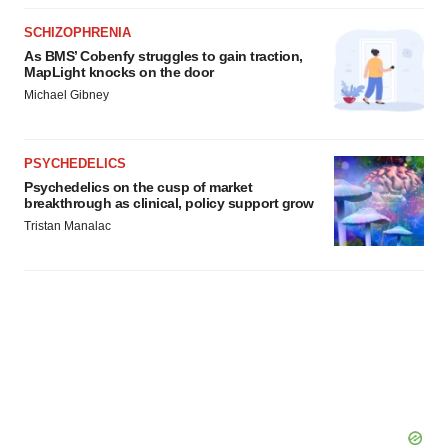
SCHIZOPHRENIA
As BMS’ Cobenfy struggles to gain traction,
MapLight knocks on the door
Michael Gibney
PSYCHEDELICS
Psychedelics on the cusp of market
breakthrough as clinical, policy support grow
Tristan Manalac