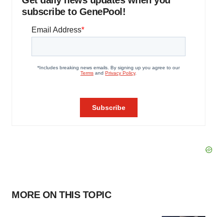
Get daily news updates when you
subscribe to GenePool!
MORE ON THIS TOPIC