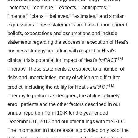
"potential," "continue," "expects," "anticipates,"
"intends," "plans," "believes," "estimates," and similar
expressions. These statements are based upon current
beliefs, expectations and assumptions and include
statements regarding the successful execution of Heat's
business strategy, including with respect to Heat's
TM
clinical trials potential for impact of Heat's
ImPACT
Therapy. These statements are subject to a number of
risks and uncertainties, many of which are difficult to
TM
predict, including the ability for Heat's
ImPACT
Therapy to perform as designed, the ability to timely
enroll patients and the other factors described in our
annual report on Form 10-K for the year ended
December 31, 2013 and our other filings with the SEC.
The information in this release is provided only as of the