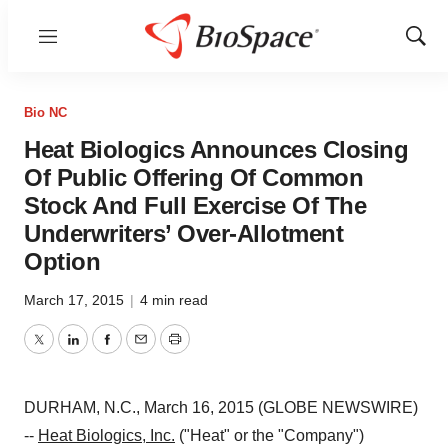
Menu
Show
Sear
Bio NC
Heat Biologics Announces Closing
Of Public Offering Of Common
Stock And Full Exercise Of The
Underwriters’ Over-Allotment
Option
March 17, 2015
|
4 min read
Twitter
LinkedIn
Facebook
Email
Print
DURHAM, N.C., March 16, 2015 (GLOBE NEWSWIRE)
--
Heat Biologics, Inc.
("Heat" or the "Company")