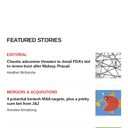
FEATURED STORIES
EDITORIAL
Chaotic adcomms threaten to derail FDA’s bid
to renew trust after Makary, Prasad
Heather McKenzie
MERGERS & ACQUISITIONS
4 potential biotech M&A targets, plus a pretty
sure bet from J&J
Annalee Armstrong