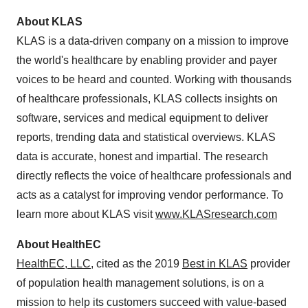
About KLAS
KLAS is a data-driven company on a mission to improve
the world's healthcare by enabling provider and payer
voices to be heard and counted. Working with thousands
of healthcare professionals, KLAS collects insights on
software, services and medical equipment to deliver
reports, trending data and statistical overviews. KLAS
data is accurate, honest and impartial. The research
directly reflects the voice of healthcare professionals and
acts as a catalyst for improving vendor performance. To
learn more about KLAS visit
www.KLASresearch.com
About HealthEC
HealthEC, LLC
, cited as the 2019
Best in KLAS
provider
of population health management solutions, is on a
mission to help its customers succeed with value-based