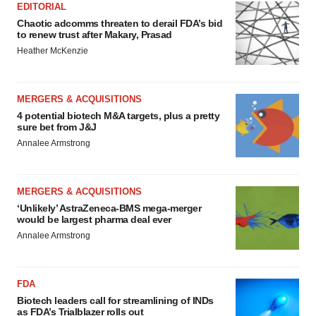
EDITORIAL
Chaotic adcomms threaten to derail FDA’s bid
to renew trust after Makary, Prasad
Heather McKenzie
MERGERS & ACQUISITIONS
4 potential biotech M&A targets, plus a pretty
sure bet from J&J
Annalee Armstrong
MERGERS & ACQUISITIONS
‘Unlikely’ AstraZeneca-BMS mega-merger
would be largest pharma deal ever
Annalee Armstrong
FDA
Biotech leaders call for streamlining of INDs
as FDA’s Trialblazer rolls out