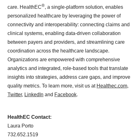
®
care. HealthEC
, a single-platform solution, enables
personalized healthcare by leveraging the power of
connectivity and interoperability: connecting claims and
clinical systems, enabling data-driven collaboration
between payers and providers, and streamlining care
coordination across the healthcare landscape.
Organizations are empowered with comprehensive
analytics and integrated, role-based tools that translate
insights into strategies, address care gaps, and improve
quality metrics. To learn more, visit us at
Healthec.com
,
Twitter
,
LinkedIn
and
Facebook
.
HealthEC Contact:
Laura Porto
732.652.1519