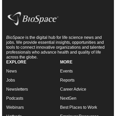
BioSpace
is the digital hub for life science news and
jobs. We provide essential insights, opportunities and
tools to connect innovative organizations and talented
professionals who advance health and quality of life
across the globe.
EXPLORE
MORE
News
Events
Jobs
Reports
Newsletters
Career Advice
Podcasts
NextGen
Webinars
Best Places to Work