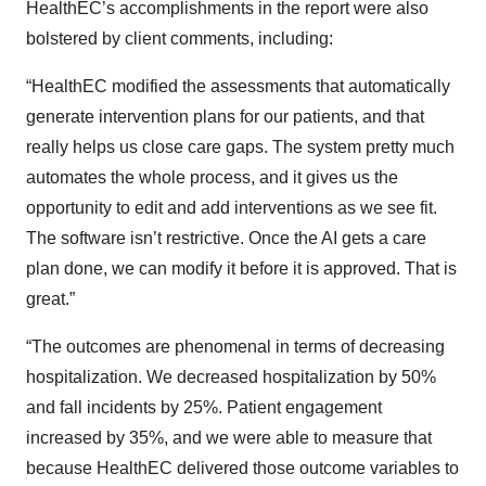
HealthEC’s accomplishments in the report were also
bolstered by client comments, including:
“HealthEC modified the assessments that automatically
generate intervention plans for our patients, and that
really helps us close care gaps. The system pretty much
automates the whole process, and it gives us the
opportunity to edit and add interventions as we see fit.
The software isn’t restrictive. Once the AI gets a care
plan done, we can modify it before it is approved. That is
great.”
“The outcomes are phenomenal in terms of decreasing
hospitalization. We decreased hospitalization by 50%
and fall incidents by 25%. Patient engagement
increased by 35%, and we were able to measure that
because HealthEC delivered those outcome variables to