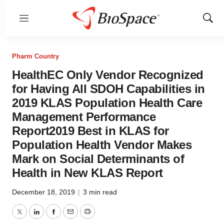
Menu
Show
Sear
Pharm Country
HealthEC Only Vendor Recognized
for Having All SDOH Capabilities in
2019 KLAS Population Health Care
Management Performance
Report2019 Best in KLAS for
Population Health Vendor Makes
Mark on Social Determinants of
Health in New KLAS Report
December 18, 2019
|
3 min read
Twitter
LinkedIn
Facebook
Email
Print