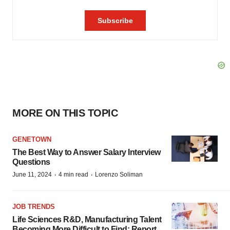
MORE ON THIS TOPIC
GENETOWN
The Best Way to Answer Salary Interview
Questions
·
·
June 11, 2024
4 min read
Lorenzo Soliman
JOB TRENDS
Life Sciences R&D, Manufacturing Talent
Becoming More Difficult to Find: Report