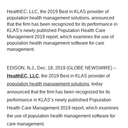
HealthEC, LLC, the 2019 Best in KLAS provider of
population health management solutions, announced
that the firm has been recognized for its performance in
KLAS’s newly published Population Health Care
Management 2019 report, which examines the use of
population health management software for care
management.
EDISON, N.J., Dec. 18, 2019 (GLOBE NEWSWIRE) --
HealthEC, LLC
, the 2019 Best in KLAS provider of
population health management solutions
, today
announced that the firm has been recognized for its
performance in KLAS’s newly published Population
Health Care Management 2019 report, which examines
the use of population health management software for
care management.