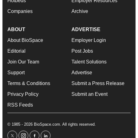
Hotbeds
Employer Resources
Companies
Archive
ABOUT
ADVERTISE
About BioSpace
Employer Login
Editorial
Post Jobs
Join Our Team
Talent Solutions
Support
Advertise
Terms & Conditions
Submit a Press Release
Privacy Policy
Submit an Event
RSS Feeds
© 1985 - 2026 BioSpace.com. All rights reserved.