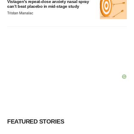
Vistagen’s repeat-dose anxiety nasal spray
can’t beat placebo in mid-stage study
Tristan Manalac
FEATURED STORIES