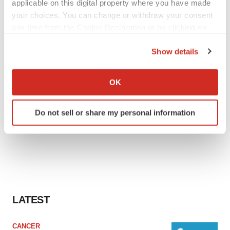
applicable on this digital property where you have made
your choices. You can change or withdraw your consent
any time from the Cookie Declaration or by clicking on
the Privacy trigger icon.
Show details
If you allow, we would also like to:
Collect information about your geographical location
OK
which can be accurate to within several meters
Identify your device by actively scanning it for
Do not sell or share my personal information
specific characteristics (fingerprinting)
Find out more about how your personal data is processed
and set your preferences in the
details section
.
We use cookies to enhance your experience, analyze
site traffic, and serve tailored ads. By clicking "OK", you
agree to our use of cookies. You can later change your
LATEST
consent or withdraw it. For more info, see our
Privacy
Policy
.
CANCER