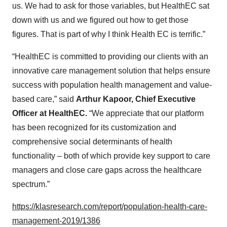
us. We had to ask for those variables, but HealthEC sat
down with us and we figured out how to get those
figures. That is part of why I think Health EC is terrific.”
“HealthEC is committed to providing our clients with an
innovative care management solution that helps ensure
success with population health management and value-
based care,” said
Arthur Kapoor, Chief Executive
Officer at HealthEC.
“We appreciate that our platform
has been recognized for its customization and
comprehensive social determinants of health
functionality – both of which provide key support to care
managers and close care gaps across the healthcare
spectrum.”
https://klasresearch.com/report/population-health-care-
management-2019/1386