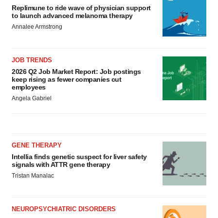
Replimune to ride wave of physician support
to launch advanced melanoma therapy
Annalee Armstrong
JOB TRENDS
2026 Q2 Job Market Report: Job postings
keep rising as fewer companies cut
employees
Angela Gabriel
GENE THERAPY
Intellia finds genetic suspect for liver safety
signals with ATTR gene therapy
Tristan Manalac
NEUROPSYCHIATRIC DISORDERS