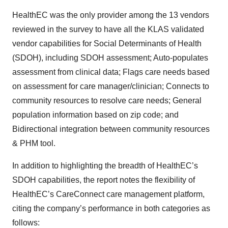
HealthEC was the only provider among the 13 vendors
reviewed in the survey to have all the KLAS validated
vendor capabilities for Social Determinants of Health
(SDOH), including SDOH assessment; Auto-populates
assessment from clinical data; Flags care needs based
on assessment for care manager/clinician; Connects to
community resources to resolve care needs; General
population information based on zip code; and
Bidirectional integration between community resources
& PHM tool.
In addition to highlighting the breadth of HealthEC’s
SDOH capabilities, the report notes the flexibility of
HealthEC’s CareConnect care management platform,
citing the company’s performance in both categories as
follows: