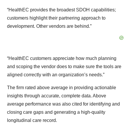
“HealthEC provides the broadest SDOH capabilities;
customers highlight their partnering approach to
development. Other vendors are behind.”
“HealthEC customers appreciate how much planning
and scoping the vendor does to make sure the tools are
aligned correctly with an organization’s needs.”
The firm rated above average in providing actionable
insights through accurate, complete data. Above
average performance was also cited for identifying and
closing care gaps and generating a high-quality
longitudinal care record.