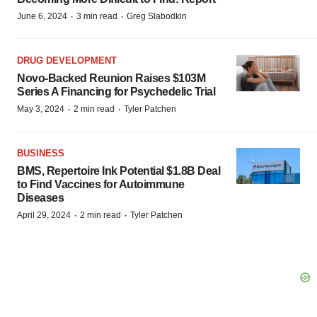
·
·
June 6, 2024
3 min read
Greg Slabodkin
DRUG DEVELOPMENT
Novo-Backed Reunion Raises $103M
Series A Financing for Psychedelic Trial
·
·
May 3, 2024
2 min read
Tyler Patchen
BUSINESS
BMS, Repertoire Ink Potential $1.8B Deal
to Find Vaccines for Autoimmune
Diseases
·
·
April 29, 2024
2 min read
Tyler Patchen