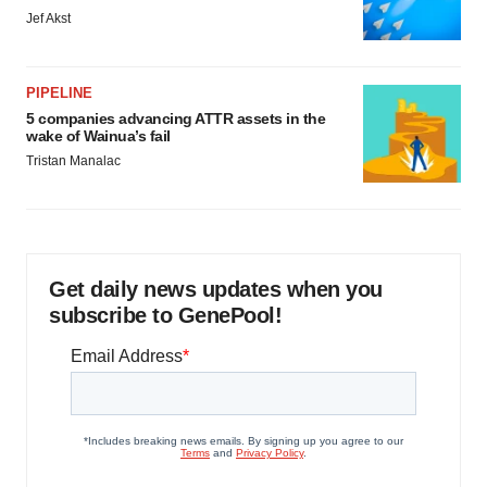
Jef Akst
PIPELINE
5 companies advancing ATTR assets in the
wake of Wainua’s fail
Tristan Manalac
Get daily news updates when you
subscribe to GenePool!