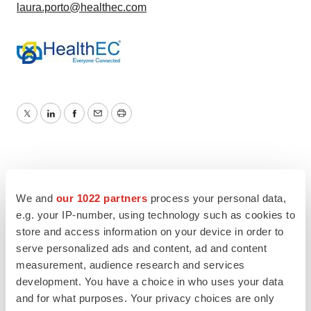
laura.porto@healthec.com
Twitter
LinkedIn
Facebook
Email
Print
We and
our 1022 partners
process your personal data,
e.g. your IP-number, using technology such as cookies to
store and access information on your device in order to
serve personalized ads and content, ad and content
measurement, audience research and services
development. You have a choice in who uses your data
and for what purposes. Your privacy choices are only