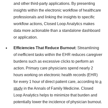
and other third-party applications. By presenting
insights within the electronic workflow of healthcare
professionals and linking the insights to specific
workflow actions, Closed Loop Analytics makes
data more actionable than a standalone dashboard
or application.
Efficiencies That Reduce Burnout:
Streamlining
of inefficient tasks within the EHR reduces caregiver
burdens such as excessive clicks to perform an
action. Primary care physicians spend nearly 2
hours working on electronic health records (EHR)
for every 1 hour of direct patient care, according to
a
study
in the Annals of Family Medicine. Closed
Loop Analytics helps to minimize that burden and
potentially lower the incidence of physician burnout.