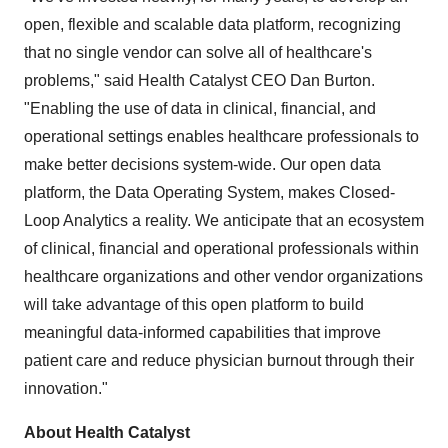
open, flexible and scalable data platform, recognizing
that no single vendor can solve all of healthcare's
problems," said Health Catalyst CEO
Dan Burton
.
"Enabling the use of data in clinical, financial, and
operational settings enables healthcare professionals to
make better decisions system-wide. Our open data
platform, the Data Operating System, makes Closed-
Loop Analytics a reality. We anticipate that an ecosystem
of clinical, financial and operational professionals within
healthcare organizations and other vendor organizations
will take advantage of this open platform to build
meaningful data-informed capabilities that improve
patient care and reduce physician burnout through their
innovation."
About Health Catalyst