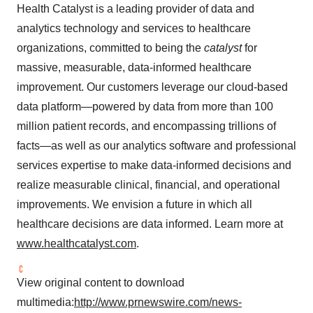
Health Catalyst is a leading provider of data and
analytics technology and services to healthcare
organizations, committed to being the
catalyst
for
massive, measurable, data-informed healthcare
improvement. Our customers leverage our cloud-based
data platform—powered by data from more than 100
million patient records, and encompassing trillions of
facts—as well as our analytics software and professional
services expertise to make data-informed decisions and
realize measurable clinical, financial, and operational
improvements. We envision a future in which all
healthcare decisions are data informed. Learn more at
www.healthcatalyst.com
.
View original content to download
multimedia:
http://www.prnewswire.com/news-