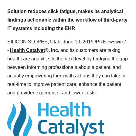
Solution reduces click fatigue, makes its analytical
findings actionable within the workflow of third-party
IT systems including the EHR
SILICON SLOPES,
Utah
,
June 10, 2019
/PRNewswire/ -
-
Health Catalyst
®, Inc.
and its customers are taking
healthcare analytics to the next level by bridging the gap
between informing professionals about a patient, and
actually empowering them with actions they can take in
real-time to improve patient care, enhance the patient
and provider experience, and lower costs.