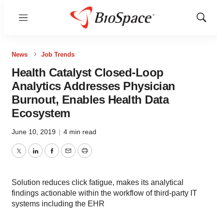
Menu
Show
Sear
News
Job Trends
Health Catalyst Closed-Loop
Analytics Addresses Physician
Burnout, Enables Health Data
Ecosystem
June 10, 2019
|
4 min read
Twitter
LinkedIn
Facebook
Email
Print
Solution reduces click fatigue, makes its analytical
findings actionable within the workflow of third-party IT
systems including the EHR