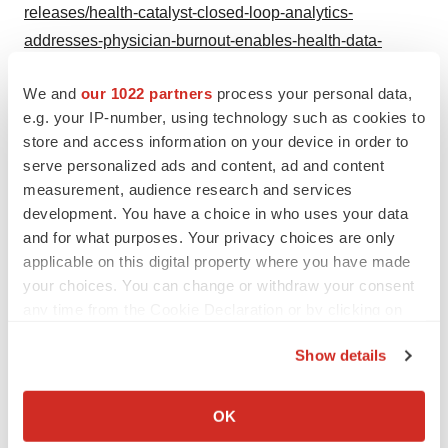
releases/health-catalyst-closed-loop-analytics-
addresses-physician-burnout-enables-health-data-
ecosystem-300864319.html
We and
our 1022 partners
process your personal data,
SOURCE Health Catalyst
e.g. your IP-number, using technology such as cookies to
store and access information on your device in order to
serve personalized ads and content, ad and content
measurement, audience research and services
Twitter
LinkedIn
Facebook
Email
Print
development. You have a choice in who uses your data
and for what purposes. Your privacy choices are only
Best Places to Work
applicable on this digital property where you have made
your choices. You can change or withdraw your consent
any time from the Cookie Declaration or by clicking on
the Privacy trigger icon.
Show details
If you allow, we would also like to:
Collect information about your geographical location
OK
which can be accurate to within several meters