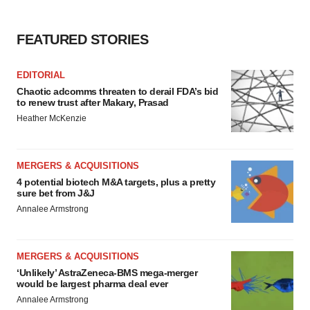
FEATURED STORIES
EDITORIAL
Chaotic adcomms threaten to derail FDA’s bid
to renew trust after Makary, Prasad
Heather McKenzie
MERGERS & ACQUISITIONS
4 potential biotech M&A targets, plus a pretty
sure bet from J&J
Annalee Armstrong
MERGERS & ACQUISITIONS
‘Unlikely’ AstraZeneca-BMS mega-merger
would be largest pharma deal ever
Annalee Armstrong