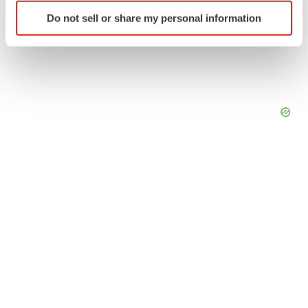
Identify your device by actively scanning it for
Do not sell or share my personal information
specific characteristics (fingerprinting)
Find out more about how your personal data is processed
and set your preferences in the
details section
.
We use cookies to enhance your experience, analyze
site traffic, and serve tailored ads. By clicking "OK", you
agree to our use of cookies. You can later change your
consent or withdraw it. For more info, see our
Privacy
Policy
.