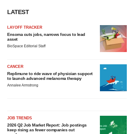
LATEST
LAYOFF TRACKER
Ensoma cuts jobs, narrows focus to lead
asset
BioSpace Editorial Staff
CANCER
Replimune to ride wave of physician support
to launch advanced melanoma therapy
Annalee Armstrong
JOB TRENDS
2026 Q2 Job Market Report: Job postings
keep rising as fewer companies cut