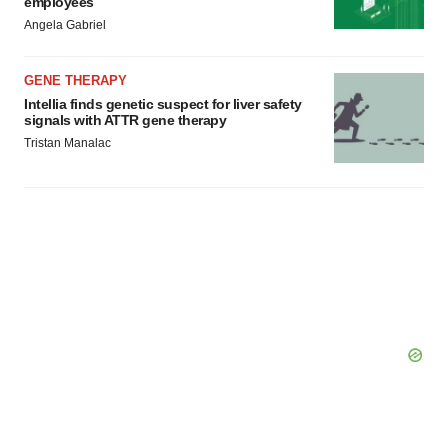
employees
Angela Gabriel
GENE THERAPY
Intellia finds genetic suspect for liver safety
signals with ATTR gene therapy
Tristan Manalac