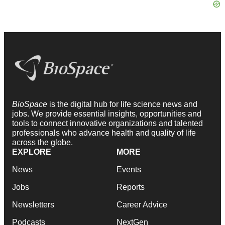
BioSpace
is the digital hub for life science news and
jobs. We provide essential insights, opportunities and
tools to connect innovative organizations and talented
professionals who advance health and quality of life
across the globe.
EXPLORE
MORE
News
Events
Jobs
Reports
Newsletters
Career Advice
Podcasts
NextGen