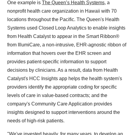
One example is
The Queen’s Health Systems
, a
nonprofit health care organization in
Hawaii
with 70
locations throughout the Pacific.
The Queen's Health
Systems used Closed Loop Analytics to enable insights
from Health Catalyst to appear in the Smart Ribbon®
from IllumiCare, a non-intrusive, EHR-agnostic ribbon of
information that hovers over the EHR screen and
provides patient-specific information to support
decisions by clinicians. As a result, data from Health
Catalyst's HCC Insights app helps the health system's
providers identify the appropriate coding for specific
levels of care in value-based contracts; and the
company's Community Care Application provides
insights designed to support interventions around the
needs of high-risk patients.
"We've invested heavily, for many years, to develop an