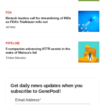
FDA
Biotech leaders call for streamlining of INDs
as FDA’s Trialblazer rolls out
Jef Akst
PIPELINE
5 companies advancing ATTR assets in the
wake of Wainua’s fail
Tristan Manalac
Get daily news updates when you
subscribe to GenePool!