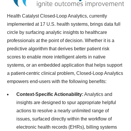
Health Catalyst Closed-Loop Analytics, currently
implemented at 17 U.S. health systems, brings data full
circle by surfacing analytic insights to healthcare
professionals at the point of decision. Whether it is a
predictive algorithm that derives better patient risk
scores to enable more intelligent alerts in native
systems, or an embedded application that helps support
a patient-centric clinical problem, Closed-Loop Analytics
empowers end-users with the following benefits:
Context-Specific Actionability:
Analytics and
insights are designed to spur appropriate helpful
actions to resolve a nearly unlimited range of
issues, surfaced directly within the workflow of
electronic health records (EHRs), billing systems