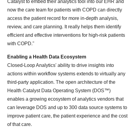
Catalyst to embed their analytics tool into our EHR and
now the care team for patients with COPD can directly
access the patient record for more in-depth analysis,
review, and care planning. It really helps them identify
efficient and effective interventions for high-risk patients
with COPD."
Enabling a Health Data Ecosystem
Closed-Loop Analytics' ability to drive insights into
actions within workflow systems extends to virtually any
third-party application. The open architecture of the
Health Catalyst Data Operating System (DOS™)
enables a growing ecosystem of analytics vendors that
can leverage DOS and up to 300 data source systems to
improve patient care, the patient experience and the cost
of that care.