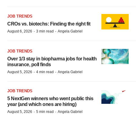
JOB TRENDS
CROs vs. biotechs: Finding the right fit
·
·
August 6, 2026
3 min read
Angela Gabriel
JOB TRENDS
Over 1/3 stay in biopharma jobs for health
insurance, poll finds
·
·
August 5, 2026
4 min read
Angela Gabriel
JOB TRENDS
5 NextGen winners who went public this
year (and which ones are hiring)
·
·
August 5, 2026
5 min read
Angela Gabriel