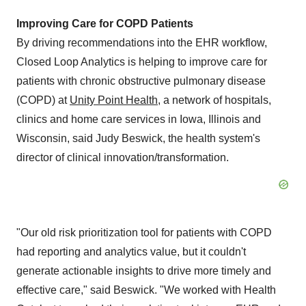
Improving Care for COPD Patients
By driving recommendations into the EHR workflow,
Closed Loop Analytics is helping to improve care for
patients with chronic obstructive pulmonary disease
(COPD) at
Unity Point Health
, a network of hospitals,
clinics and home care services in
Iowa
,
Illinois
and
Wisconsin
, said
Judy Beswick
, the health system's
director of clinical innovation/transformation.
"Our old risk prioritization tool for patients with COPD
had reporting and analytics value, but it couldn't
generate actionable insights to drive more timely and
effective care," said Beswick. "We worked with Health