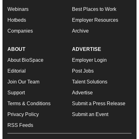
Webinars
Best Places to Work
Hotbeds
Employer Resources
Companies
Archive
ABOUT
ADVERTISE
About BioSpace
Employer Login
Editorial
Post Jobs
Join Our Team
Talent Solutions
Support
Advertise
Terms & Conditions
Submit a Press Release
Privacy Policy
Submit an Event
RSS Feeds