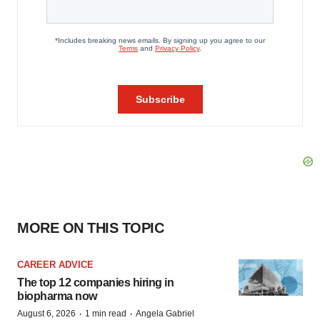
MORE ON THIS TOPIC
CAREER ADVICE
The top 12 companies hiring in
biopharma now
·
·
August 6, 2026
1 min read
Angela Gabriel