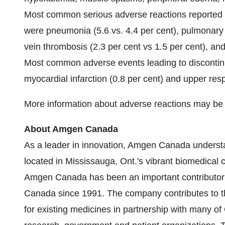
Most common serious adverse reactions reported
were pneumonia (5.6 vs. 4.4 per cent), pulmonary 
vein thrombosis (2.3 per cent vs 1.5 per cent), and 
Most common adverse events leading to discontinu
myocardial infarction (0.8 per cent) and upper respi
More information about adverse reactions may be 
About Amgen Canada
As a leader in innovation, Amgen Canada understa
located in
Mississauga, Ont.'s
vibrant biomedical cl
Amgen Canada has been an important contributor 
Canada
since 1991. The company contributes to 
for existing medicines in partnership with many of