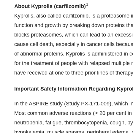
1
About Kyprolis
(carfilzomib)
Kyprolis, also called carfilzomib, is a proteasome i
function and growth by breaking down proteins th
blocks proteasomes, which can lead to an excessive
cause cell death, especially in cancer cells becau
of abnormal proteins. Kyprolis is administered i
for the treatment of people with relapsed multiple
have received at one to three prior lines of therapy
Important Safety Information Regarding Kyproli
In the ASPIRE study (Study PX-171-009), which in
Most common adverse reactions (> 20 per cent in 
neutropenia, fatigue, thrombocytopenia, cough, pyre
hypokalemia, muscle spasms, peripheral edema, n