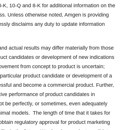
-K, 10-Q and 8-K for additional information on the
ness. Unless otherwise noted, Amgen is providing
essly disclaims any duty to update information
d actual results may differ materially from those
oduct candidates or development of new indications
ovement from concept to product is uncertain;
particular product candidate or development of a
ccessful and become a commercial product. Further,
ctive performance of product candidates in
 be perfectly, or sometimes, even adequately
mal models. The length of time that it takes for
 obtain regulatory approval for product marketing