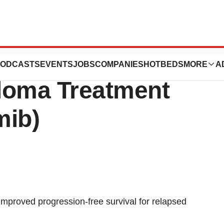
pproves Amgen’s
ODCASTS
EVENTS
JOBS
COMPANIES
HOTBEDS
MORE
A
loma Treatment
mib)
 improved progression-free survival for relapsed