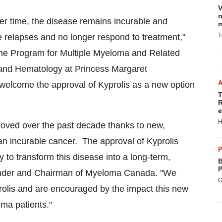
V
n
er time, the disease remains incurable and
m
T
ce relapses and no longer respond to treatment,"
 the Program for Multiple Myeloma and Related
and Hematology at Princess Margaret
I welcome the approval of Kyprolis as a new option
T
R
e
H
roved over the past decade thanks to new,
an incurable cancer. The approval of Kyprolis
P
 to transform this disease into a long-term,
B
P
ounder and Chairman of Myeloma Canada. "We
G
olis and are encouraged by the impact this new
oma patients."