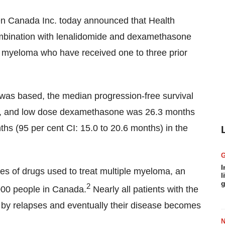
 Canada Inc. today announced that Health
ombination with lenalidomide and dexamethasone
le myeloma who have received one to three prior
l was based, the median progression-free survival
ide, and low dose dexamethasone was 26.3 months
ths (95 per cent CI: 15.0 to 20.6 months) in the
I
sses of drugs used to treat multiple myeloma, an
l
g
2
000 people in
Canada
.
Nearly all patients with the
 by relapses and eventually their disease becomes