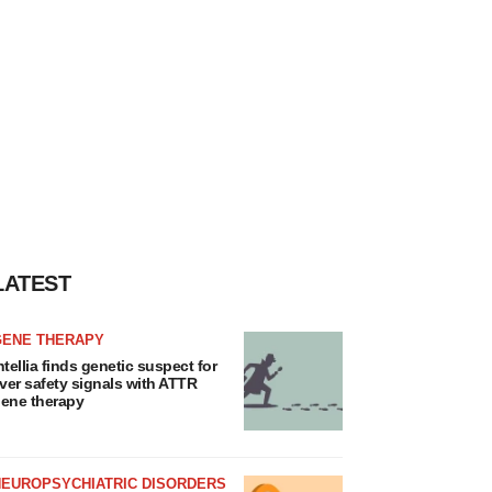
LATEST
GENE THERAPY
ntellia finds genetic suspect for
iver safety signals with ATTR
ene therapy
NEUROPSYCHIATRIC DISORDERS