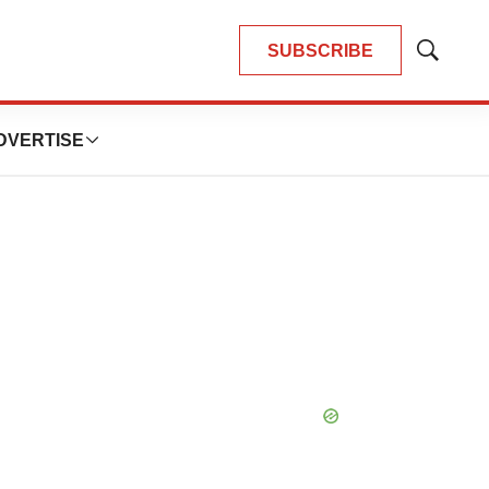
SUBSCRIBE
Show
Search
DVERTISE