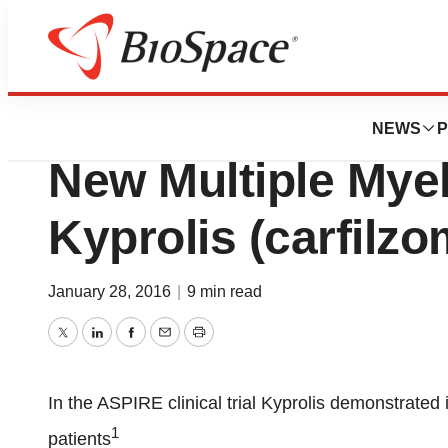
News
FDA
Health Canada A
NEWS
P
New Multiple Mye
Kyprolis (carfilzo
January 28, 2016
|
9 min read
Twitter
LinkedIn
Facebook
Email
Print
In the ASPIRE clinical trial Kyprolis demonstrated
1
patients