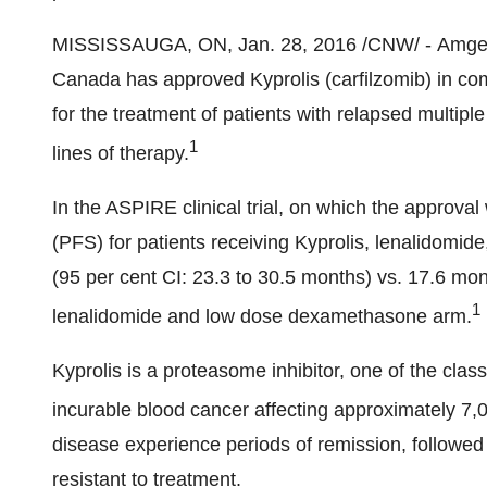
MISSISSAUGA, ON
,
Jan. 28, 2016
/CNW/ - Amgen
Canada has approved Kyprolis (carfilzomib) in c
for the treatment of patients with relapsed multip
1
lines of therapy.
In the ASPIRE clinical trial, on which the approva
(PFS) for patients receiving Kyprolis, lenalidom
(95 per cent CI: 23.3 to 30.5 months) vs. 17.6 mon
1
lenalidomide and low dose dexamethasone arm.
Kyprolis is a proteasome inhibitor, one of the cla
incurable blood cancer affecting approximately 7,
disease experience periods of remission, followed
resistant to treatment.