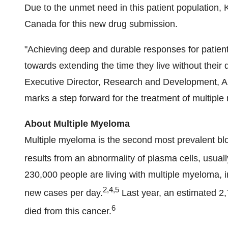
Due to the unmet need in this patient population, 
Canada for this new drug submission.
"Achieving deep and durable responses for patients
towards extending the time they live without their
Executive Director, Research and Development, A
marks a step forward for the treatment of multiple
About Multiple Myeloma
Multiple myeloma is the second most prevalent b
results from an abnormality of plasma cells, usual
230,000 people are living with multiple myeloma, 
2,4,5
new cases per day.
Last year, an estimated 2
6
died from this cancer.