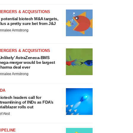
MERGERS & ACQUISITIONS
 potential biotech M&A targets,
lus a pretty sure bet from J&J
nnalee Armstrong
MERGERS & ACQUISITIONS
Unlikely’ AstraZeneca-BMS
ega-merger would be largest
harma deal ever
nnalee Armstrong
FDA
iotech leaders call for
treamlining of INDs as FDA’s
rialblazer rolls out
ef Akst
IPELINE