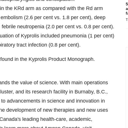
5
 in the KRd arm as compared with the Rd arm
a
f
embolism (2.6 per cent vs. 1.8 per cent), deep
T
febrile neutropenia (2.0 per cent vs. 0.8 per cent).
ation of Kyprolis included pneumonia (1 per cent)
ratory tract infection (0.8 per cent).
found in the Kyprolis Product Monograph.
nds the value of science. With main operations
uster, and its research facility in
Burnaby, B.C.
,
to advancements in science and innovation in
the development of new therapies and new uses
Canada's
leading health-care, academic,