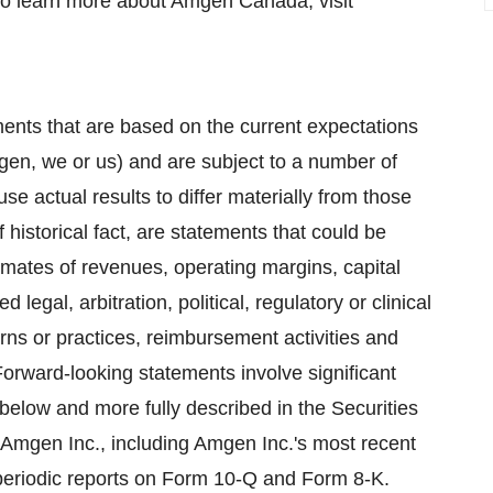
To learn more about Amgen Canada, visit
ents that are based on the current expectations
mgen, we or us) and are subject to a number of
se actual results to differ materially from those
 historical fact, are statements that could be
mates of revenues, operating margins, capital
legal, arbitration, political, regulatory or clinical
erns or practices, reimbursement activities and
orward-looking statements involve significant
 below and more fully described in the Securities
Amgen Inc., including Amgen Inc.'s most recent
eriodic reports on Form 10-Q and Form 8-K.