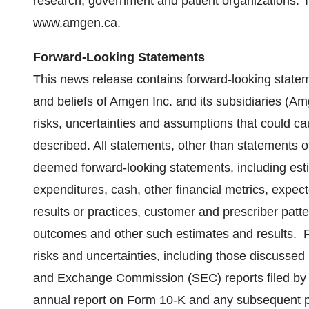
research, government and patient organizations. 
www.amgen.ca
.
Forward-Looking Statements
This news release contains forward-looking statem
and beliefs of Amgen Inc. and its subsidiaries (A
risks, uncertainties and assumptions that could cau
described. All statements, other than statements of
deemed forward-looking statements, including esti
expenditures, cash, other financial metrics, expected 
results or practices, customer and prescriber patt
outcomes and other such estimates and results. F
risks and uncertainties, including those discussed
and Exchange Commission (SEC) reports filed by 
annual report on Form 10-K and any subsequent p