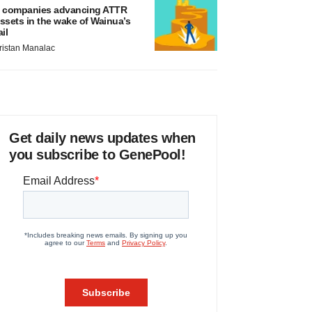
 companies advancing ATTR
ssets in the wake of Wainua’s
ail
ristan Manalac
Get daily news updates when
you subscribe to GenePool!