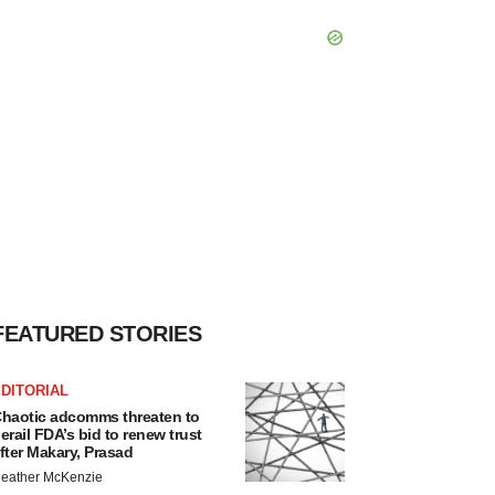
FEATURED STORIES
DITORIAL
haotic adcomms threaten to
erail FDA’s bid to renew trust
fter Makary, Prasad
eather McKenzie