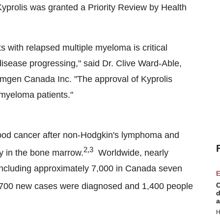
Kyprolis was granted a Priority Review by Health
 with relapsed multiple myeloma is critical
 disease progressing," said Dr.
Clive Ward-Able
,
mgen Canada Inc. "The approval of Kyprolis
 myeloma patients."
lood cancer after non-Hodgkin's lymphoma and
2,3
ly in the bone marrow.
Worldwide, nearly
including approximately 7,000 in
Canada
seven
E
,700 new cases were diagnosed and 1,400 people
C
d
a
H