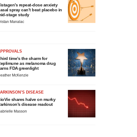
istagen’s repeat-dose anxiety
asal spray can’t beat placebo in
id-stage study
ristan Manalac
APPROVALS
hird time’s the charm for
eplimune as melanoma drug
arns FDA greenlight
eather McKenzie
ARKINSON’S DISEASE
ioVie shares halve on murky
arkinson’s disease readout
abrielle Masson