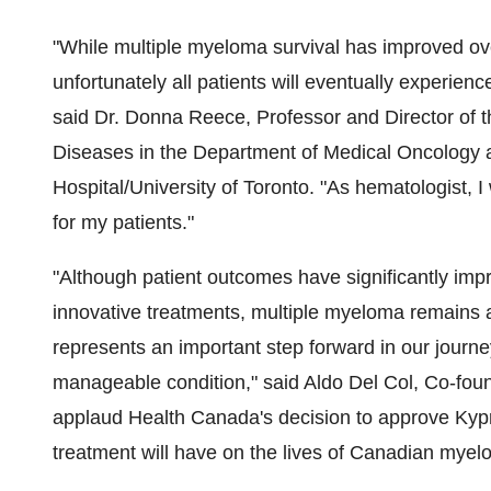
"While multiple myeloma survival has improved ov
unfortunately all patients will eventually experien
said Dr.
Donna Reece
, Professor and Director of
Diseases in the Department of Medical Oncology 
Hospital/
University of Toronto
. "As hematologist, 
for my patients."
"Although patient outcomes have significantly imp
innovative treatments, multiple myeloma remains 
represents an important step forward in our journey
manageable condition," said Aldo Del Col, Co-f
applaud Health Canada's decision to approve Kypr
treatment will have on the lives of Canadian myel