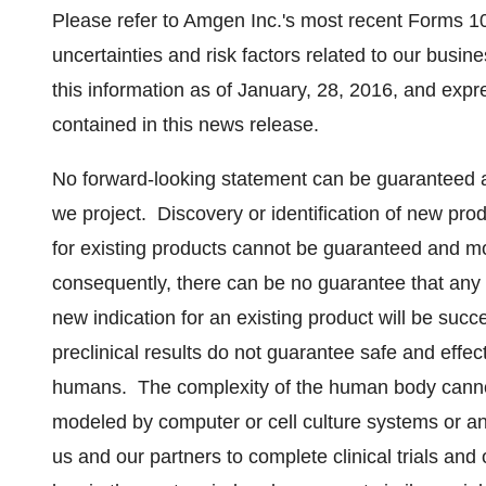
Please refer to Amgen Inc.'s most recent Forms 10
uncertainties and risk factors related to our busi
this information as of January, 28, 2016, and expr
contained in this news release.
No forward-looking statement can be guaranteed an
we project. Discovery or identification of new pr
for existing products cannot be guaranteed and m
consequently, there can be no guarantee that any 
new indication for an existing product will be su
preclinical results do not guarantee safe and effe
humans. The complexity of the human body cannot
modeled by computer or cell culture systems or ani
us and our partners to complete clinical trials and