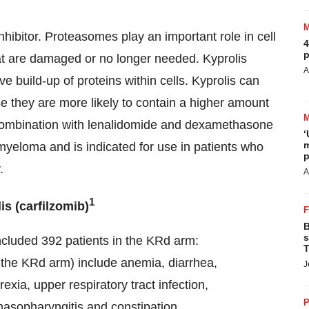
nhibitor. Proteasomes play an important role in cell
4
p
at are damaged or no longer needed. Kyprolis
A
 build-up of proteins within cells. Kyprolis can
se they are more likely to contain a higher amount
n combination with lenalidomide and dexamethasone
‘
m
 myeloma and is indicated for use in patients who
p
.
A
1
s (carfilzomib)
B
s
cluded 392 patients in the KRd arm:
T
the KRd arm) include anemia, diarrhea,
J
xia, upper respiratory tract infection,
P
asopharyngitis and constipation.