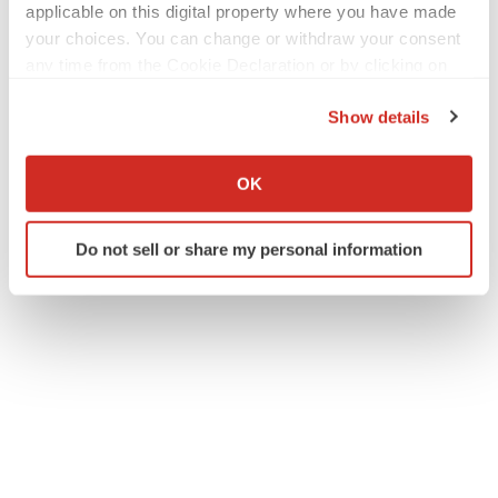
applicable on this digital property where you have made
your choices. You can change or withdraw your consent
any time from the Cookie Declaration or by clicking on
the Privacy trigger icon.
Show details
If you allow, we would also like to:
Collect information about your geographical location
OK
which can be accurate to within several meters
Identify your device by actively scanning it for
Do not sell or share my personal information
specific characteristics (fingerprinting)
Find out more about how your personal data is processed
and set your preferences in the
details section
.
We use cookies to enhance your experience, analyze
site traffic, and serve tailored ads. By clicking "OK", you
agree to our use of cookies. You can later change your
consent or withdraw it. For more info, see our
Privacy
Policy
.