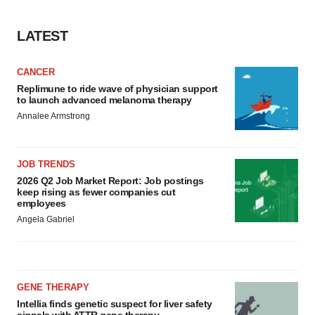
LATEST
CANCER
Replimune to ride wave of physician support
to launch advanced melanoma therapy
Annalee Armstrong
JOB TRENDS
2026 Q2 Job Market Report: Job postings
keep rising as fewer companies cut
employees
Angela Gabriel
GENE THERAPY
Intellia finds genetic suspect for liver safety