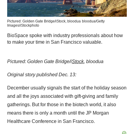
Pictured: Golden Gate Bridge/iStock, bloodua
bloodua/Getty
Images/iStockphoto
BioSpace spoke with industry professionals about how
to make your time in San Francisco valuable.
Pictured: Golden Gate Bridge/i
Stock
, bloodua
Original story published Dec. 13:
December usually signals the start of the holiday season
and all the joys associated with gift-giving and family
gatherings. But for those in the biotech world, it also
means there is only a month until the JP Morgan
Healthcare Conference in San Francisco.