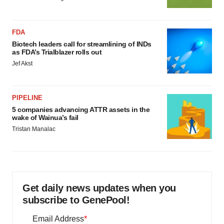
FDA
Biotech leaders call for streamlining of INDs
as FDA’s Trialblazer rolls out
Jef Akst
PIPELINE
5 companies advancing ATTR assets in the
wake of Wainua’s fail
Tristan Manalac
Get daily news updates when you
subscribe to GenePool!