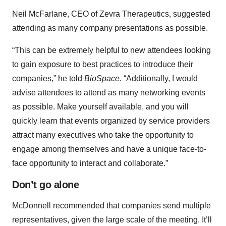
Neil McFarlane, CEO of Zevra Therapeutics, suggested
attending as many company presentations as possible.
“This can be extremely helpful to new attendees looking
to gain exposure to best practices to introduce their
companies,” he told
BioSpace
. “Additionally, I would
advise attendees to attend as many networking events
as possible. Make yourself available, and you will
quickly learn that events organized by service providers
attract many executives who take the opportunity to
engage among themselves and have a unique face-to-
face opportunity to interact and collaborate.”
Don’t go alone
McDonnell recommended that companies send multiple
representatives, given the large scale of the meeting. It’ll