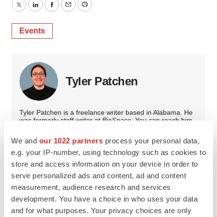
Twitter
LinkedIn
Facebook
Email
Print
Events
Tyler Patchen
Tyler Patchen is a freelance writer based in Alabama. He
was formerly staff writer at
BioSpace
. You can reach him
at
tpatchen94@gmail.com
.
We and
our 1022 partners
process your personal data,
e.g. your IP-number, using technology such as cookies to
store and access information on your device in order to
serve personalized ads and content, ad and content
measurement, audience research and services
development. You have a choice in who uses your data
and for what purposes. Your privacy choices are only