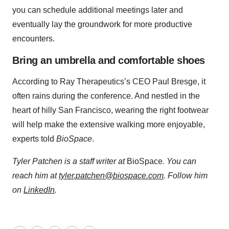
you can schedule additional meetings later and
eventually lay the groundwork for more productive
encounters.
Bring an umbrella and comfortable shoes
According to Ray Therapeutics’s CEO Paul Bresge, it
often rains during the conference. And nestled in the
heart of hilly San Francisco, wearing the right footwear
will help make the extensive walking more enjoyable,
experts told
BioSpace
.
Tyler Patchen is a staff writer at
BioSpace
. You can
reach him at
tyler.patchen@biospace.com
. Follow him
on
LinkedIn
.