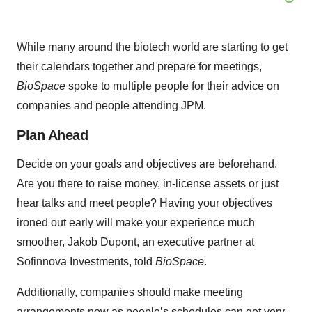
While many around the biotech world are starting to get
their calendars together and prepare for meetings,
BioSpace
spoke to multiple people for their advice on
companies and people attending JPM.
Plan Ahead
Decide on your goals and objectives are beforehand.
Are you there to raise money, in-license assets or just
hear talks and meet people? Having your objectives
ironed out early will make your experience much
smoother, Jakob Dupont, an executive partner at
Sofinnova Investments, told
BioSpace
.
Additionally, companies should make meeting
arrangements now as people’s schedules can get very