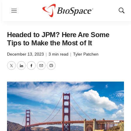
Menu
Show
Sear
Headed to JPM? Here Are Some
Tips to Make the Most of It
December 13, 2023
|
3 min read
|
Tyler Patchen
Twitter
LinkedIn
Facebook
Email
Print