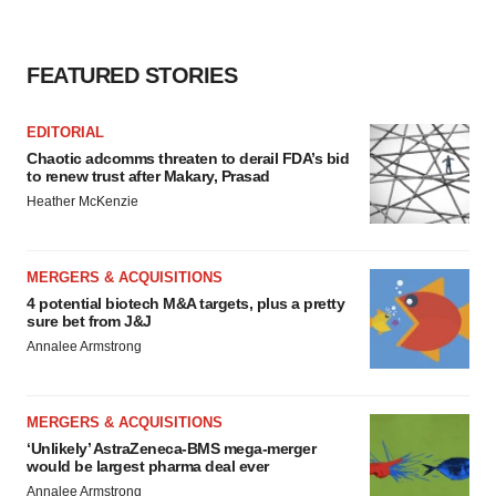
FEATURED STORIES
EDITORIAL
Chaotic adcomms threaten to derail FDA’s bid
to renew trust after Makary, Prasad
Heather McKenzie
MERGERS & ACQUISITIONS
4 potential biotech M&A targets, plus a pretty
sure bet from J&J
Annalee Armstrong
MERGERS & ACQUISITIONS
‘Unlikely’ AstraZeneca-BMS mega-merger
would be largest pharma deal ever
Annalee Armstrong