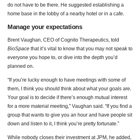
do not have to be there. He suggested establishing a
home base in the lobby of a nearby hotel or in a cafe.
Manage your expectations
Brent Vaughan, CEO of Cognito Therapeutics, told
BioSpace
that it’s vital to know that you may not speak to
everyone you hope to, or dive into the depth you’d
planned on.
“If you’re lucky enough to have meetings with some of
them, I think you should think about what your goals are.
Your goal is to decide if there’s enough mutual interest
for a more material meeting,” Vaughan said. “If you find a
group that wants to give you an hour and have people sit
down and listen to it, I think you’re pretty fortunate.”
While nobody closes their investment at JPM, he added,