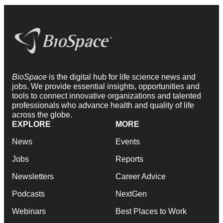
BioSpace
is the digital hub for life science news and
jobs. We provide essential insights, opportunities and
tools to connect innovative organizations and talented
professionals who advance health and quality of life
across the globe.
EXPLORE
MORE
News
Events
Jobs
Reports
Newsletters
Career Advice
Podcasts
NextGen
Webinars
Best Places to Work