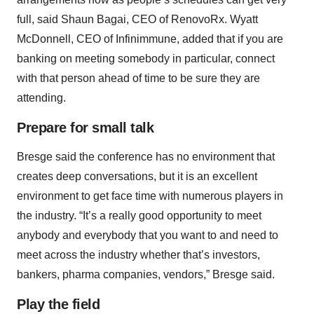
full, said Shaun Bagai, CEO of RenovoRx. Wyatt
McDonnell, CEO of Infinimmune, added that if you are
banking on meeting somebody in particular, connect
with that person ahead of time to be sure they are
attending.
Prepare for small talk
Bresge said the conference has no environment that
creates deep conversations, but it is an excellent
environment to get face time with numerous players in
the industry. “It’s a really good opportunity to meet
anybody and everybody that you want to and need to
meet across the industry whether that’s investors,
bankers, pharma companies, vendors,” Bresge said.
Play the field