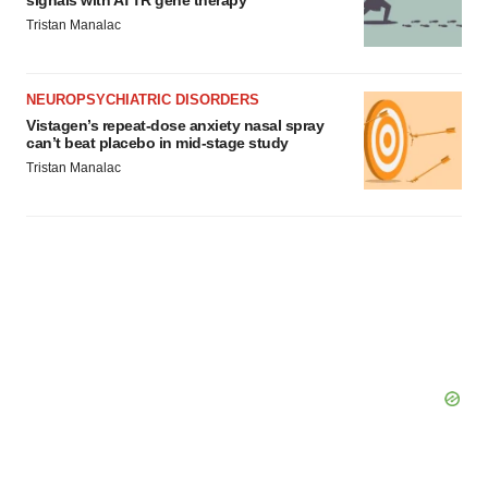
signals with ATTR gene therapy
Tristan Manalac
NEUROPSYCHIATRIC DISORDERS
Vistagen’s repeat-dose anxiety nasal spray
can’t beat placebo in mid-stage study
Tristan Manalac