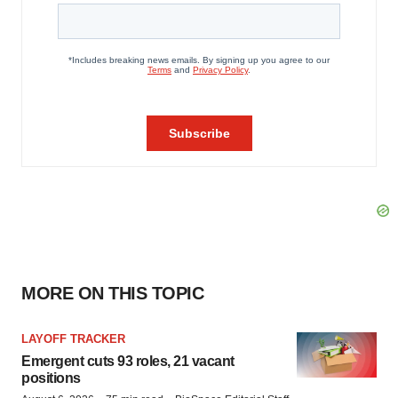
MORE ON THIS TOPIC
LAYOFF TRACKER
Emergent cuts 93 roles, 21 vacant
positions