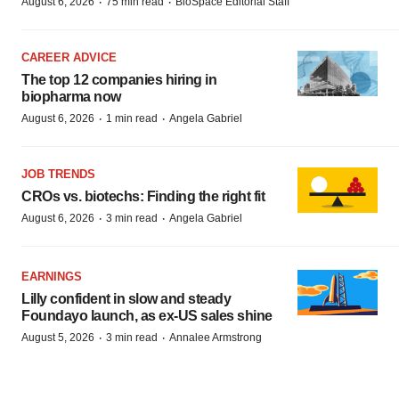
·
·
August 6, 2026
75 min read
BioSpace Editorial Staff
CAREER ADVICE
The top 12 companies hiring in
biopharma now
·
·
August 6, 2026
1 min read
Angela Gabriel
JOB TRENDS
CROs vs. biotechs: Finding the right fit
·
·
August 6, 2026
3 min read
Angela Gabriel
EARNINGS
Lilly confident in slow and steady
Foundayo launch, as ex-US sales shine
·
·
August 5, 2026
3 min read
Annalee Armstrong