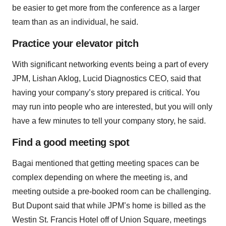
be easier to get more from the conference as a larger
team than as an individual, he said.
Practice your elevator pitch
With significant networking events being a part of every
JPM, Lishan Aklog, Lucid Diagnostics CEO, said that
having your company’s story prepared is critical. You
may run into people who are interested, but you will only
have a few minutes to tell your company story, he said.
Find a good meeting spot
Bagai mentioned that getting meeting spaces can be
complex depending on where the meeting is, and
meeting outside a pre-booked room can be challenging.
But Dupont said that while JPM’s home is billed as the
Westin St. Francis Hotel off of Union Square, meetings