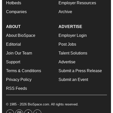
Hotbeds
Employer Resources
Companies
Archive
ABOUT
ADVERTISE
About BioSpace
Employer Login
Editorial
Post Jobs
Join Our Team
Talent Solutions
Support
Advertise
Terms & Conditions
Submit a Press Release
Privacy Policy
Submit an Event
RSS Feeds
© 1985 - 2026 BioSpace.com. All rights reserved.