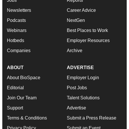
Jobs
Reports
Newsletters
Career Advice
Podcasts
NextGen
Webinars
Best Places to Work
Hotbeds
Employer Resources
Companies
Archive
ABOUT
ADVERTISE
About BioSpace
Employer Login
Editorial
Post Jobs
Join Our Team
Talent Solutions
Support
Advertise
Terms & Conditions
Submit a Press Release
Privacy Policy
Submit an Event