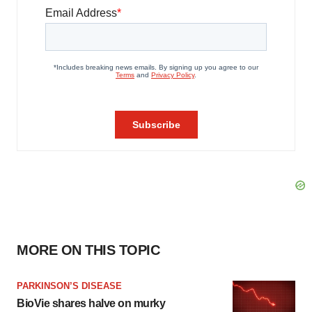
MORE ON THIS TOPIC
PARKINSON’S DISEASE
BioVie shares halve on murky