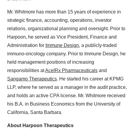
Mr. Whitmore has more than 15 years of experience in
strategic finance, accounting, operations, investor
relations, organizational planning and oversight. Prior to
Harpoon, he served as Vice President, Finance and
Administration for
Immune Design
, a publicly-traded
immuno-oncology company. Prior to Immune Design, he
held management positions of increasing
responsibilities at
AcelRx Pharmaceuticals
and
Sangamo Therapeutics
. He started his career at KPMG
LLP, where he served as a manager in the audit practice,
and holds an active CPA license. Mr. Whitmore received
his B.A. in Business Economics from the University of
California, Santa Barbara.
About Harpoon Therapeutics