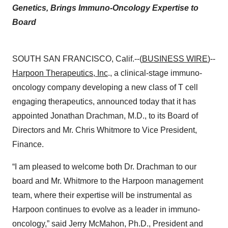
Genetics, Brings Immuno-Oncology Expertise to
Board
SOUTH SAN FRANCISCO, Calif.--(
BUSINESS WIRE
)--
Harpoon Therapeutics, Inc
., a clinical-stage immuno-
oncology company developing a new class of T cell
engaging therapeutics, announced today that it has
appointed Jonathan Drachman, M.D., to its Board of
Directors and Mr. Chris Whitmore to Vice President,
Finance.
“I am pleased to welcome both Dr. Drachman to our
board and Mr. Whitmore to the Harpoon management
team, where their expertise will be instrumental as
Harpoon continues to evolve as a leader in immuno-
oncology,” said Jerry McMahon, Ph.D., President and