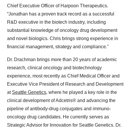
Chief Executive Officer of Harpoon Therapeutics.
“Jonathan has a proven track record as a successful
R&D executive in the biotech industry, including
substantial knowledge of oncology drug development
and novel biologics. Chris brings strong experience in
financial management, strategy and compliance."
Dr. Drachman brings more than 20 years of academic
research, clinical oncology and biotechnology
experience, most recently as Chief Medical Officer and
Executive Vice President of Research and Development
at
Seattle Genetics
, where he played a key role in the
clinical development of Adcetris® and advancing the
pipeline of antibody-drug conjugates and immuno-
oncology drug candidates. He currently serves as
Strategic Advisor for Innovation for Seattle Genetics. Dr.