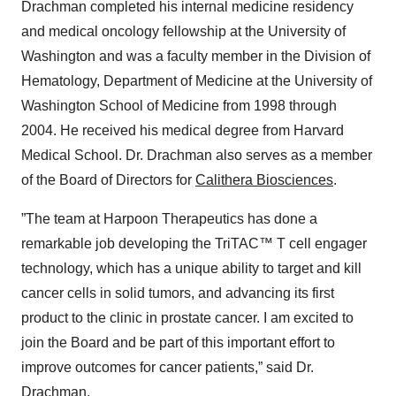
Drachman completed his internal medicine residency
and medical oncology fellowship at the University of
Washington and was a faculty member in the Division of
Hematology, Department of Medicine at the University of
Washington School of Medicine from 1998 through
2004. He received his medical degree from Harvard
Medical School. Dr. Drachman also serves as a member
of the Board of Directors for
Calithera Biosciences
.
”The team at Harpoon Therapeutics has done a
remarkable job developing the TriTAC™ T cell engager
technology, which has a unique ability to target and kill
cancer cells in solid tumors, and advancing its first
product to the clinic in prostate cancer. I am excited to
join the Board and be part of this important effort to
improve outcomes for cancer patients,” said Dr.
Drachman.