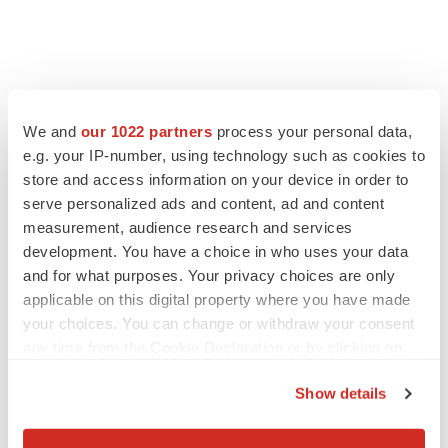
We and
our 1022 partners
process your personal data,
e.g. your IP-number, using technology such as cookies to
store and access information on your device in order to
serve personalized ads and content, ad and content
measurement, audience research and services
development. You have a choice in who uses your data
and for what purposes. Your privacy choices are only
applicable on this digital property where you have made
your choices. You can change or withdraw your consent
any time from the Cookie Declaration or by clicking on
the Privacy trigger icon.
Show details
If you allow, we would also like to:
Collect information about your geographical location