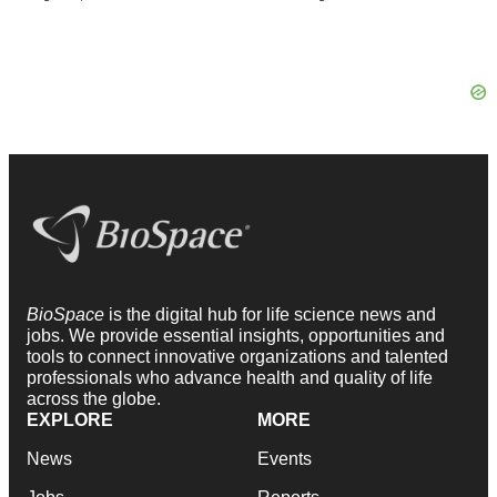
BioSpace
is the digital hub for life science news and
jobs. We provide essential insights, opportunities and
tools to connect innovative organizations and talented
professionals who advance health and quality of life
across the globe.
EXPLORE
MORE
News
Events