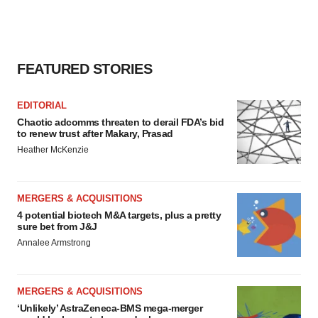
FEATURED STORIES
EDITORIAL
Chaotic adcomms threaten to derail FDA’s bid
to renew trust after Makary, Prasad
Heather McKenzie
MERGERS & ACQUISITIONS
4 potential biotech M&A targets, plus a pretty
sure bet from J&J
Annalee Armstrong
MERGERS & ACQUISITIONS
‘Unlikely’ AstraZeneca-BMS mega-merger