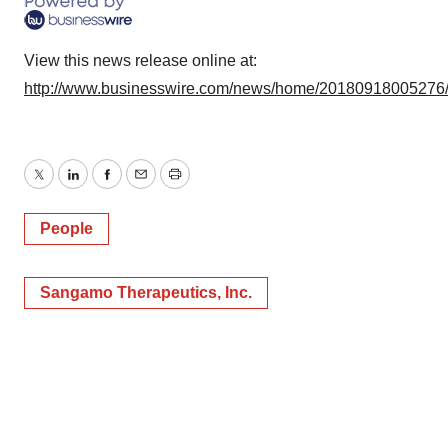
View this news release online at:
http://www.businesswire.com/news/home/20180918005276
Twitter
LinkedIn
Facebook
Email
Print
People
Sangamo Therapeutics, Inc.