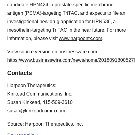
candidate HPN424, a prostate-specific membrane
antigen (PSMA)-targeting TriTAC, and expects to file an
investigational new drug application for HPN536, a
mesothelin-targeting TriTAC in the near future. For more
information, please visit
www.harpoontx.com
.
View source version on businesswire.com:
https://www.businesswire.com/news/home/20180918005276
Contacts
Harpoon Therapeutics:
Kinkead Communications, Inc.
Susan Kinkead, 415-509-3610
susan@kinkeadcomm.com
Source: Harpoon Therapeutics, Inc.