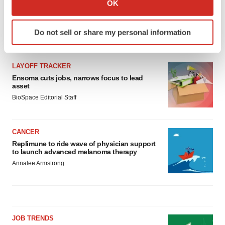
OK
which can be accurate to within several meters
Identify your device by actively scanning it for
Do not sell or share my personal information
specific characteristics (fingerprinting)
LATEST
Find out more about how your personal data is processed
and set your preferences in the
details section
.
LAYOFF TRACKER
Ensoma cuts jobs, narrows focus to lead
We use cookies to enhance your experience, analyze
asset
site traffic, and serve tailored ads. By clicking "OK", you
BioSpace Editorial Staff
agree to our use of cookies. You can later change your
consent or withdraw it. For more info, see our
Privacy
CANCER
Policy
.
Replimune to ride wave of physician support
to launch advanced melanoma therapy
Annalee Armstrong
JOB TRENDS