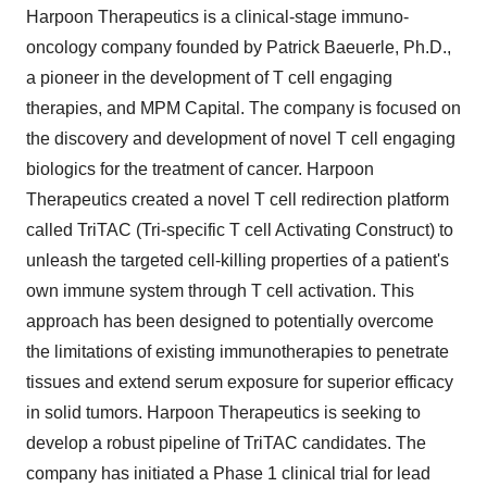
Harpoon Therapeutics is a clinical-stage immuno-
oncology company founded by Patrick Baeuerle, Ph.D.,
a pioneer in the development of T cell engaging
therapies, and MPM Capital. The company is focused on
the discovery and development of novel T cell engaging
biologics for the treatment of cancer. Harpoon
Therapeutics created a novel T cell redirection platform
called TriTAC (Tri-specific T cell Activating Construct) to
unleash the targeted cell-killing properties of a patient's
own immune system through T cell activation. This
approach has been designed to potentially overcome
the limitations of existing immunotherapies to penetrate
tissues and extend serum exposure for superior efficacy
in solid tumors. Harpoon Therapeutics is seeking to
develop a robust pipeline of TriTAC candidates. The
company has initiated a Phase 1 clinical trial for lead