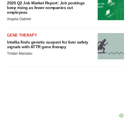
2026 Q2 Job Market Report: Job postings
keep rising as fewer companies cut
employees
Angela Gabriel
GENE THERAPY
Intellia finds genetic suspect for liver safety
signals with ATTR gene therapy
Tristan Manalac