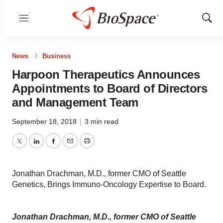
Menu
Show
Sear
News
Business
Harpoon Therapeutics Announces
Appointments to Board of Directors
and Management Team
September 18, 2018
|
3 min read
Twitter
LinkedIn
Facebook
Email
Print
Jonathan Drachman, M.D., former CMO of Seattle
Genetics, Brings Immuno-Oncology Expertise to Board.
Jonathan Drachman, M.D., former CMO of Seattle