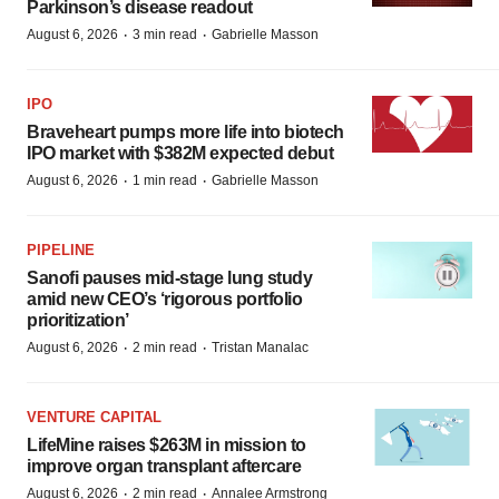
Parkinson’s disease readout
·
·
August 6, 2026
3 min read
Gabrielle Masson
IPO
Braveheart pumps more life into biotech
IPO market with $382M expected debut
·
·
August 6, 2026
1 min read
Gabrielle Masson
PIPELINE
Sanofi pauses mid-stage lung study
amid new CEO’s ‘rigorous portfolio
prioritization’
·
·
August 6, 2026
2 min read
Tristan Manalac
VENTURE CAPITAL
LifeMine raises $263M in mission to
improve organ transplant aftercare
·
·
August 6, 2026
2 min read
Annalee Armstrong