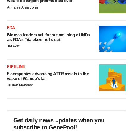
would be largest pharma deal ever
Annalee Armstrong
FDA
Biotech leaders call for streamlining of INDs
as FDA’s Trialblazer rolls out
Jef Akst
PIPELINE
5 companies advancing ATTR assets in the
wake of Wainua’s fail
Tristan Manalac
Get daily news updates when you
subscribe to GenePool!