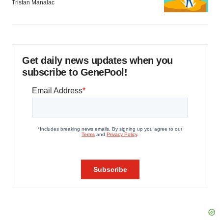
Tristan Manalac
Get daily news updates when you
subscribe to GenePool!