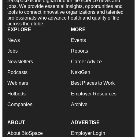
BioSpace
is the digital hub for life science news and
jobs. We provide essential insights, opportunities and
tools to connect innovative organizations and talented
professionals who advance health and quality of life
across the globe.
EXPLORE
MORE
News
Events
Jobs
Reports
Newsletters
Career Advice
Podcasts
NextGen
Webinars
Best Places to Work
Hotbeds
Employer Resources
Companies
Archive
ABOUT
ADVERTISE
About BioSpace
Employer Login