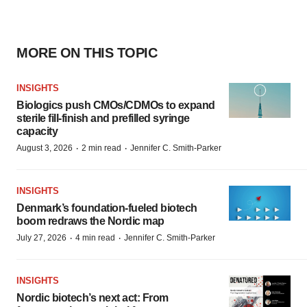
MORE ON THIS TOPIC
INSIGHTS
Biologics push CMOs/CDMOs to expand
sterile fill-finish and prefilled syringe
capacity
·
·
August 3, 2026
2 min read
Jennifer C. Smith-Parker
INSIGHTS
Denmark’s foundation‑fueled biotech
boom redraws the Nordic map
·
·
July 27, 2026
4 min read
Jennifer C. Smith-Parker
INSIGHTS
Nordic biotech’s next act: From