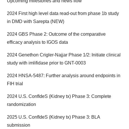
Upcoming milestones and news flow
2024 First high level data read-out from phase 1b study
in DMD with Sarepta (NEW)
2024 GBS Phase 2: Outcome of the comparative
efficacy analysis to IGOS data
2024 Genethon Crigler-Najjar Phase 1/2: Initiate clinical
study with imlifidase prior to GNT-0003
2024 HNSA-5487: Further analysis around endpoints in
FIH trial
2024 U.S. ConfIdeS (Kidney tx) Phase 3: Complete
randomization
2025 U.S. ConfIdeS (Kidney tx) Phase 3: BLA
submission