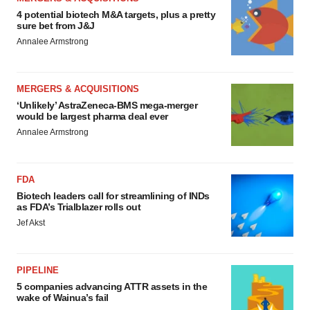
4 potential biotech M&A targets, plus a pretty
sure bet from J&J
Annalee Armstrong
MERGERS & ACQUISITIONS
‘Unlikely’ AstraZeneca-BMS mega-merger
would be largest pharma deal ever
Annalee Armstrong
FDA
Biotech leaders call for streamlining of INDs
as FDA’s Trialblazer rolls out
Jef Akst
PIPELINE
5 companies advancing ATTR assets in the
wake of Wainua’s fail