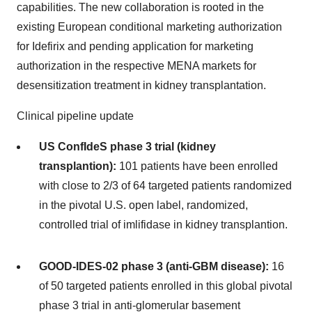
capabilities. The new collaboration is rooted in the
existing European conditional marketing authorization
for Idefirix and pending application for marketing
authorization in the respective MENA markets for
desensitization treatment in kidney transplantation.
Clinical pipeline update
US ConfIdeS phase 3 trial (kidney
transplantion):
101 patients have been enrolled
with close to 2/3 of 64 targeted patients randomized
in the pivotal U.S. open label, randomized,
controlled trial of imlifidase in kidney transplantion.
GOOD-IDES-02 phase 3 (anti-GBM disease):
16
of 50 targeted patients enrolled in this global pivotal
phase 3 trial in anti-glomerular basement