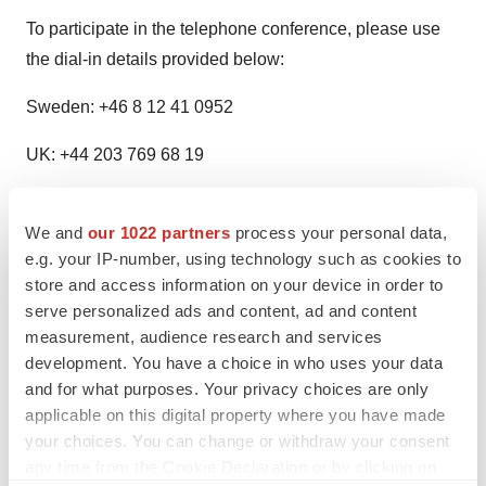
To participate in the telephone conference, please use
the dial-in details provided below:
Sweden: +46 8 12 41 0952
UK: +44 203 769 68 19
USA: +1 646 787 0157
We and
our 1022 partners
process your personal data,
Participant access code: 765135
e.g. your IP-number, using technology such as cookies to
store and access information on your device in order to
The webcast will be available on
serve personalized ads and content, ad and content
https://hansabiopharma.eventcdn.net/events/fullyear2023
measurement, audience research and services
development. You have a choice in who uses your data
This is information that Hansa Biopharma AB is
and for what purposes. Your privacy choices are only
obliged to make public pursuant to the EU Market
applicable on this digital property where you have made
Abuse Regulation. The information was submitted
your choices. You can change or withdraw your consent
any time from the Cookie Declaration or by clicking on
for publication, through the contact persons set out