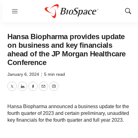
Menu
Show
Sear
Hansa Biopharma provides update
on business and key financials
ahead of the JP Morgan Healthcare
Conference
January 6, 2024
|
5 min read
Twitter
LinkedIn
Facebook
Email
Print
Hansa Biopharma announced a business update for the
fourth quarter of 2023 and certain preliminary, unaudited
key financials for the fourth quarter and full year 2023.