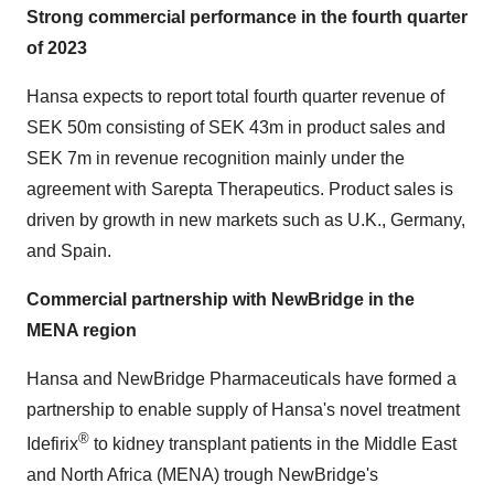
Strong commercial performance in the fourth quarter
of 2023
Hansa expects to report total fourth quarter revenue of
SEK 50m consisting of SEK 43m in product sales and
SEK 7m in revenue recognition mainly under the
agreement with Sarepta Therapeutics. Product sales is
driven by growth in new markets such as U.K., Germany,
and Spain.
Commercial partnership with NewBridge in the
MENA region
Hansa and NewBridge Pharmaceuticals have formed a
partnership to enable supply of Hansa's novel treatment
®
Idefirix
to kidney transplant patients in the Middle East
and North Africa (MENA) trough NewBridge's