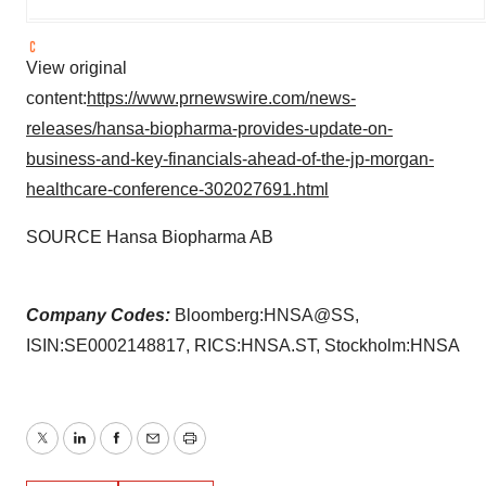
View original
content:
https://www.prnewswire.com/news-
releases/hansa-biopharma-provides-update-on-
business-and-key-financials-ahead-of-the-jp-morgan-
healthcare-conference-302027691.html
SOURCE Hansa Biopharma AB
Company Codes:
Bloomberg:HNSA@SS,
ISIN:SE0002148817, RICS:HNSA.ST, Stockholm:HNSA
Twitter
LinkedIn
Facebook
Email
Print