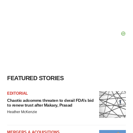
FEATURED STORIES
EDITORIAL
Chaotic adcomms threaten to derail FDA’s bid
to renew trust after Makary, Prasad
Heather McKenzie
MERGERS & ACQUISITIONS