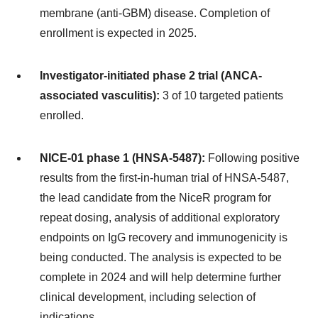
membrane (anti-GBM) disease. Completion of
enrollment is expected in 2025.
Investigator-initiated phase 2 trial (ANCA-
associated vasculitis):
3 of 10 targeted patients
enrolled.
NICE-01 phase 1 (HNSA-5487):
Following positive
results from the first-in-human trial of HNSA-5487,
the lead candidate from the NiceR program for
repeat dosing, analysis of additional exploratory
endpoints on IgG recovery and immunogenicity is
being conducted. The analysis is expected to be
complete in 2024 and will help determine further
clinical development, including selection of
indications.