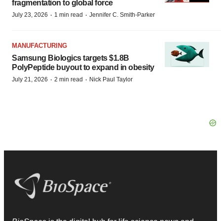
fragmentation to global force
·
·
July 23, 2026
1 min read
Jennifer C. Smith-Parker
MANUFACTURING
Samsung Biologics targets $1.8B
PolyPeptide buyout to expand in obesity
·
·
July 21, 2026
2 min read
Nick Paul Taylor