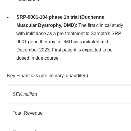
SRP-9001-104 phase 1b trial (Duchenne
Muscular Dystrophy, DMD):
The first clinical study
with imlifidase as a pre-treatment to Sarepta's SRP-
9001 gene therapy in DMD was initiated mid-
December 2023. First patient is expected to be
dosed in due course.
Key Financials (preliminary, unaudited)
SEK million
Total Revenue