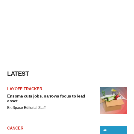
LATEST
LAYOFF TRACKER
Ensoma cuts jobs, narrows focus to lead
asset
BioSpace Editorial Staff
CANCER