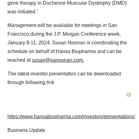
gene therapy in Duchenne Muscular Dystrophy (DMD)
was initiated."
Management will be available for meetings in San
Francisco during the J.P. Morgan Conference week,
January 8-11, 2024. Susan Noonan is coordinating the
schedule on behalf of Hansa Biopharma and can be
reached at
susan@sanoonan.com
.
The latest investor presentation can be downloaded
through following link
https://www.hansabiopharma.com/investors/presentations/
Business Update