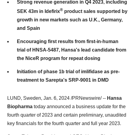
Strong revenue generation in Q4 2023, including
®
SEK 43m in Idefirix
product sales supported by
growth in new markets such as U.K., Germany,
and Spain
Encouraging first results from first-in-human
trial of HNSA-5487, Hansa's lead candidate from
the NiceR program for repeat dosing
Initiation of phase 1b trial of imlifidase as pre-
treatment to Sarepta's SRP-9001 in DMD
LUND, Sweden, Jan. 6, 2024 /PRNewswire/ --
Hansa
Biopharma
today announced a business update for the
fourth quarter of 2023 and certain preliminary, unaudited
key financials for the fourth quarter and full year 2023.