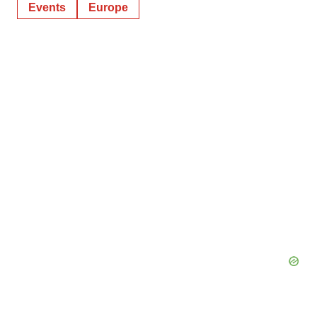
Events
Europe