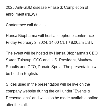
2025 Anti-GBM disease Phase 3: Completion of
enrollment (NEW)
Conference call details
Hansa Biopharma will host a telephone conference
Friday February 2, 2024, 14:00 CET / 8:00am EST.
The event will be hosted by Hansa Biopharma's CEO,
Søren Tulstrup, CCO and U.S. President, Matthew
Shaulis and CFO, Donato Spota. The presentation will
be held in English.
Slides used in the presentation will be live on the
company website during the call under "Events &
Presentations" and will also be made available online
after the call.