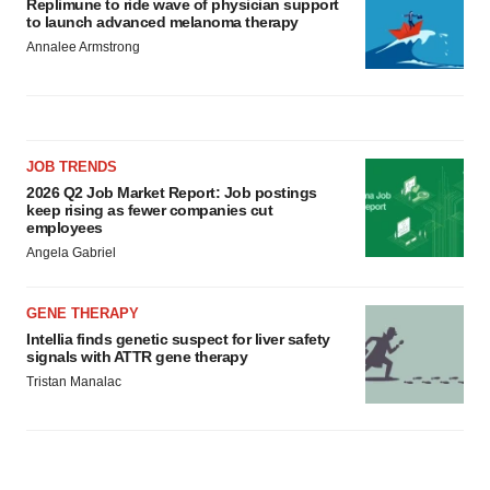
Replimune to ride wave of physician support
to launch advanced melanoma therapy
Annalee Armstrong
JOB TRENDS
2026 Q2 Job Market Report: Job postings
keep rising as fewer companies cut
employees
Angela Gabriel
GENE THERAPY
Intellia finds genetic suspect for liver safety
signals with ATTR gene therapy
Tristan Manalac