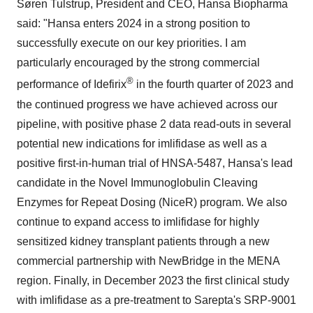
Søren Tulstrup, President and CEO, Hansa Biopharma
said: "Hansa enters 2024 in a strong position to
successfully execute on our key priorities. I am
particularly encouraged by the strong commercial
®
performance of Idefirix
in the fourth quarter of 2023 and
the continued progress we have achieved across our
pipeline, with positive phase 2 data read-outs in several
potential new indications for imlifidase as well as a
positive first-in-human trial of HNSA-5487, Hansa's lead
candidate in the Novel Immunoglobulin Cleaving
Enzymes for Repeat Dosing (NiceR) program. We also
continue to expand access to imlifidase for highly
sensitized kidney transplant patients through a new
commercial partnership with NewBridge in the MENA
region. Finally, in December 2023 the first clinical study
with imlifidase as a pre-treatment to Sarepta's SRP-9001