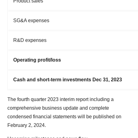
Product sales
SG&A expenses
R&D expenses
Operating profit/loss
Cash and short-term investments Dec 31, 2023
The fourth quarter 2023 interim report including a
comprehensive business update and complete
condensed financial statements will be published on
February 2, 2024.