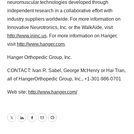
neuromuscular technologies developed through
independent research in a collaborative effort with
industry suppliers worldwide. For more information on
Innovative Neurotronics, Inc. or the WalkAide, visit
http://www.ininc.us
. For more information on Hanger,
visit
http://www.hanger.com
.
Hanger Orthopedic Group, Inc.
CONTACT: Ivan R. Sabel, George McHenry or Hai Tran,
all of HangerOrthopedic Group, Inc., +1-301-986-0701
Web site:
http://www.hanger.com/
Twitter
LinkedIn
Facebook
Email
Print