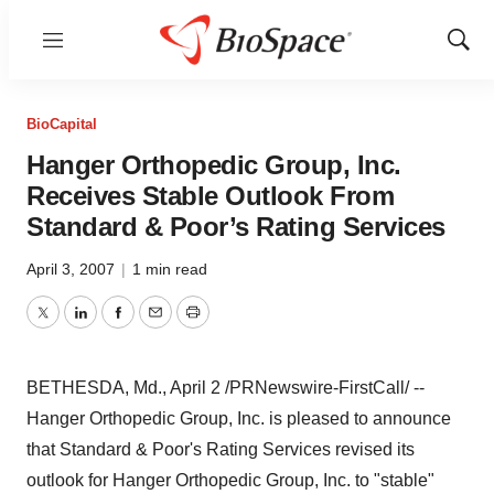
Menu
Show
Sear
BioCapital
Hanger Orthopedic Group, Inc.
Receives Stable Outlook From
Standard & Poor’s Rating Services
April 3, 2007
|
1 min read
Twitter
LinkedIn
Facebook
Email
Print
BETHESDA, Md., April 2 /PRNewswire-FirstCall/ --
Hanger Orthopedic Group, Inc. is pleased to announce
that Standard & Poor's Rating Services revised its
outlook for Hanger Orthopedic Group, Inc. to "stable"