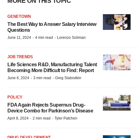
MORE ON THIS TOPIC
GENETOWN
The Best Way to Answer Salary Interview
Questions
·
·
June 11, 2024
4 min read
Lorenzo Soliman
JOB TRENDS
Life Sciences R&D, Manufacturing Talent
Becoming More Difficult to Find: Report
·
·
June 6, 2024
3 min read
Greg Slabodkin
POLICY
FDA Again Rejects Supernus Drug-
Device Combo for Parkinson’s Disease
·
·
April 8, 2024
2 min read
Tyler Patchen
DRUG DEVELOPMENT