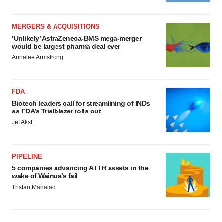
MERGERS & ACQUISITIONS
‘Unlikely’ AstraZeneca-BMS mega-merger
would be largest pharma deal ever
Annalee Armstrong
FDA
Biotech leaders call for streamlining of INDs
as FDA’s Trialblazer rolls out
Jef Akst
PIPELINE
5 companies advancing ATTR assets in the
wake of Wainua’s fail
Tristan Manalac