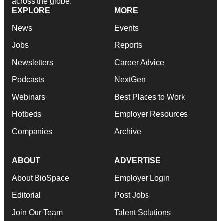
across the globe.
EXPLORE
MORE
News
Events
Jobs
Reports
Newsletters
Career Advice
Podcasts
NextGen
Webinars
Best Places to Work
Hotbeds
Employer Resources
Companies
Archive
ABOUT
ADVERTISE
About BioSpace
Employer Login
Editorial
Post Jobs
Join Our Team
Talent Solutions