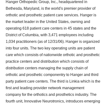
Hanger Orthopedic Group, Inc., headquartered in
Bethesda, Maryland, is the world's premier provider of
orthotic and prosthetic patient care services. Hanger is
the market leader in the United States, owning and
operating 618 patient care centers in 45 states and the
District of Columbia, with 3,471 employees including
1,034 practitioners (as of 12/31/06). Hanger is organized
into four units. The two key operating units are patient
care which consists of nationwide orthotic and prosthetic
practice centers and distribution which consists of
distribution centers managing the supply chain of
orthotic and prosthetic componentry to Hanger and third
party patient care centers. The third is Linkia which is the
first and leading provider network management
company for the orthotics and prosthetics industry. The
fourth unit, Innovative Neurotronics, introduces emerging