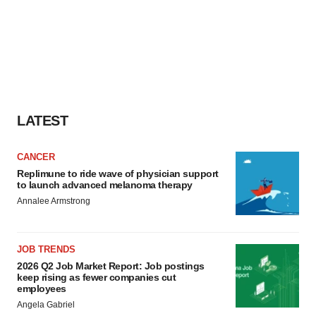
LATEST
CANCER
Replimune to ride wave of physician support
to launch advanced melanoma therapy
Annalee Armstrong
JOB TRENDS
2026 Q2 Job Market Report: Job postings
keep rising as fewer companies cut
employees
Angela Gabriel