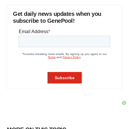
Get daily news updates when you
subscribe to GenePool!