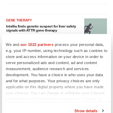
GENE THERAPY
Intellia finds genetic suspect for liver safety
signals with ATTR gene therapy
Tristan Manalac
We and
our 1022 partners
process your personal data,
e.g. your IP-number, using technology such as cookies to
NEUROPSYCHIATRIC DISORDERS
store and access information on your device in order to
Vistagen’s repeat-dose anxiety nasal spray
serve personalized ads and content, ad and content
can’t beat placebo in mid-stage study
measurement, audience research and services
Tristan Manalac
development. You have a choice in who uses your data
and for what purposes. Your privacy choices are only
applicable on this digital property where you have made
your choices. You can change or withdraw your consent
any time from the Cookie Declaration or by clicking on
the Privacy trigger icon.
Show details