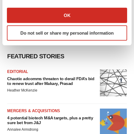
If you allow, we would also like to:
Collect information about your geographical location
OK
which can be accurate to within several meters
Identify your device by actively scanning it for
Do not sell or share my personal information
specific characteristics (fingerprinting)
Find out more about how your personal data is processed
and set your preferences in the
details section
.
FEATURED STORIES
We use cookies to enhance your experience, analyze
site traffic, and serve tailored ads. By clicking "OK", you
EDITORIAL
Chaotic adcomms threaten to derail FDA’s bid
agree to our use of cookies. You can later change your
to renew trust after Makary, Prasad
consent or withdraw it. For more info, see our
Privacy
Heather McKenzie
Policy
.
MERGERS & ACQUISITIONS
4 potential biotech M&A targets, plus a pretty
sure bet from J&J
Annalee Armstrong