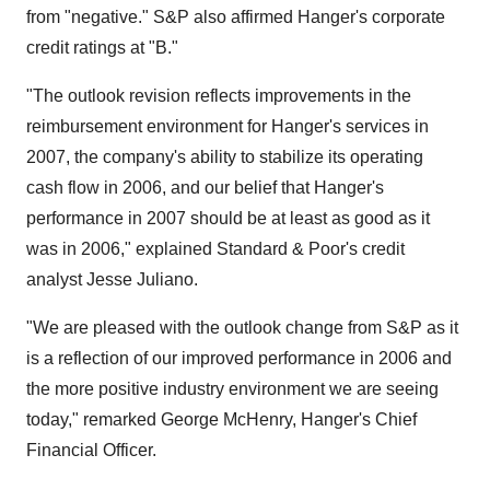
from "negative." S&P also affirmed Hanger's corporate
credit ratings at "B."
"The outlook revision reflects improvements in the
reimbursement environment for Hanger's services in
2007, the company's ability to stabilize its operating
cash flow in 2006, and our belief that Hanger's
performance in 2007 should be at least as good as it
was in 2006," explained Standard & Poor's credit
analyst Jesse Juliano.
"We are pleased with the outlook change from S&P as it
is a reflection of our improved performance in 2006 and
the more positive industry environment we are seeing
today," remarked George McHenry, Hanger's Chief
Financial Officer.