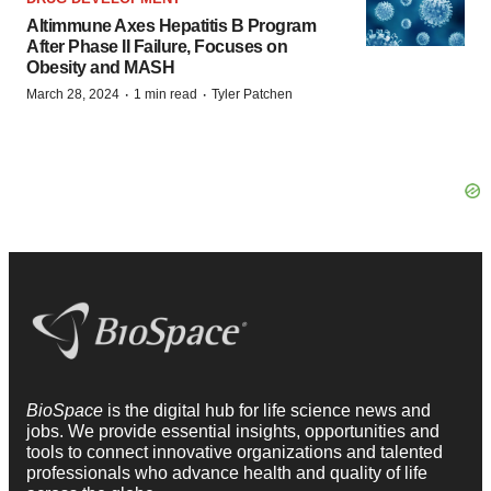
Altimmune Axes Hepatitis B Program
After Phase II Failure, Focuses on
Obesity and MASH
·
·
March 28, 2024
1 min read
Tyler Patchen
BioSpace
is the digital hub for life science news and
jobs. We provide essential insights, opportunities and
tools to connect innovative organizations and talented
professionals who advance health and quality of life