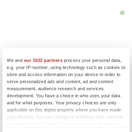
FEATURED STORIES
We and
our 1022 partners
process your personal data,
e.g. your IP-number, using technology such as cookies to
EDITORIAL
store and access information on your device in order to
Chaotic adcomms threaten to derail FDA’s bid
serve personalized ads and content, ad and content
to renew trust after Makary, Prasad
measurement, audience research and services
Heather McKenzie
development. You have a choice in who uses your data
and for what purposes. Your privacy choices are only
applicable on this digital property where you have made
MERGERS & ACQUISITIONS
your choices. You can change or withdraw your consent
4 potential biotech M&A targets, plus a pretty
sure bet from J&J
any time from the Cookie Declaration or by clicking on
Annalee Armstrong
the Privacy trigger icon.