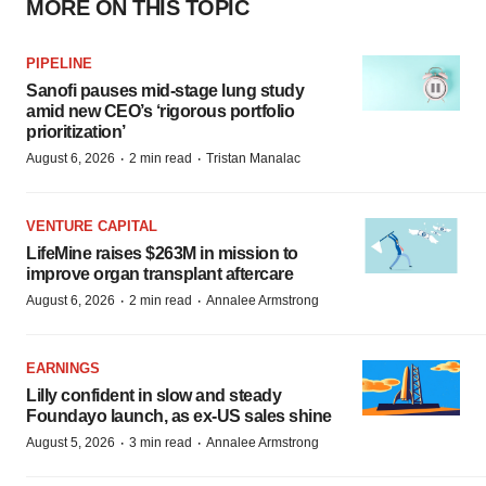
MORE ON THIS TOPIC
PIPELINE
Sanofi pauses mid-stage lung study
amid new CEO’s ‘rigorous portfolio
prioritization’
·
·
August 6, 2026
2 min read
Tristan Manalac
VENTURE CAPITAL
LifeMine raises $263M in mission to
improve organ transplant aftercare
·
·
August 6, 2026
2 min read
Annalee Armstrong
EARNINGS
Lilly confident in slow and steady
Foundayo launch, as ex-US sales shine
·
·
August 5, 2026
3 min read
Annalee Armstrong