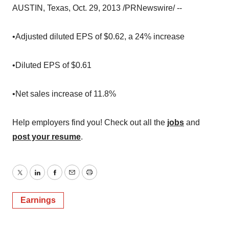
AUSTIN, Texas, Oct. 29, 2013 /PRNewswire/ --
•Adjusted diluted EPS of $0.62, a 24% increase
•Diluted EPS of $0.61
•Net sales increase of 11.8%
Help employers find you! Check out all the
jobs
and
post your resume
.
Twitter
LinkedIn
Facebook
Email
Print
Earnings