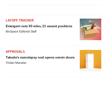
LAYOFF TRACKER
Emergent cuts 93 roles, 21 vacant positions
BioSpace Editorial Staff
APPROVALS
Takeda’s narcolepsy nod opens orexin doors
Tristan Manalac