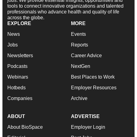
jobs. We provide essential insights, opportunities and
tools to connect innovative organizations and talented
professionals who advance health and quality of life
across the globe.
EXPLORE
MORE
News
Events
Jobs
Reports
Newsletters
Career Advice
Podcasts
NextGen
Webinars
Best Places to Work
Hotbeds
Employer Resources
Companies
Archive
ABOUT
ADVERTISE
About BioSpace
Employer Login