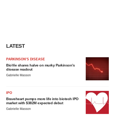
LATEST
PARKINSON’S DISEASE
BioVie shares halve on murky Parkinson’s
disease readout
Gabrielle Masson
IPO
Braveheart pumps more life into biotech IPO
market with $382M expected debut
Gabrielle Masson