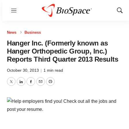
Menu
Show
Sear
News
Business
Hanger Inc. (Formerly known as
Hanger Orthopedic Group, Inc.)
Reports Third Quarter 2013 Results
October 30, 2013
|
1 min read
Twitter
LinkedIn
Facebook
Email
Print