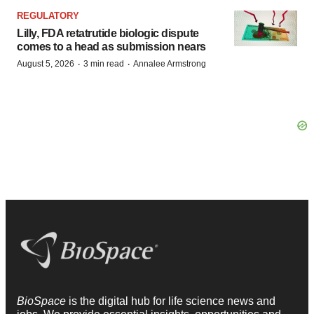
REGULATORY
Lilly, FDA retatrutide biologic dispute
comes to a head as submission nears
·
·
August 5, 2026
3 min read
Annalee Armstrong
BioSpace
is the digital hub for life science news and