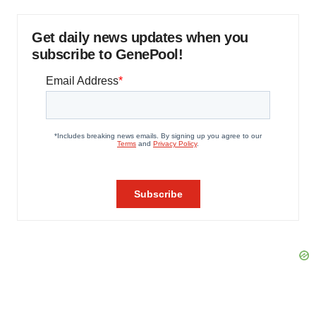
Get daily news updates when you
subscribe to GenePool!