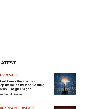
LATEST
APPROVALS
hird time’s the charm for
eplimune as melanoma drug
arns FDA greenlight
eather McKenzie
ARKINSON’S DISEASE