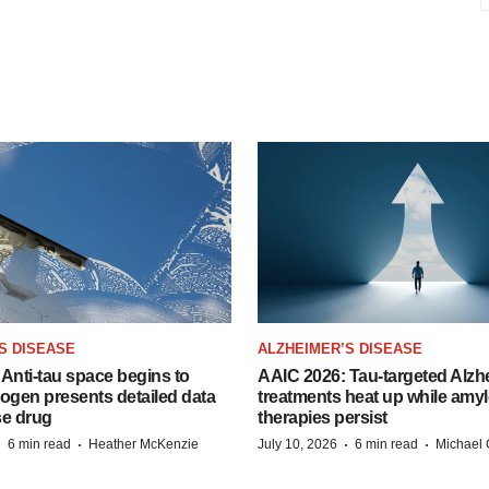
S DISEASE
ALZHEIMER’S DISEASE
Anti-tau space begins to
AAIC 2026: Tau-targeted Alzh
Biogen presents detailed data
treatments heat up while amyl
se drug
therapies persist
·
·
·
·
6 min read
Heather McKenzie
July 10, 2026
6 min read
Michael 