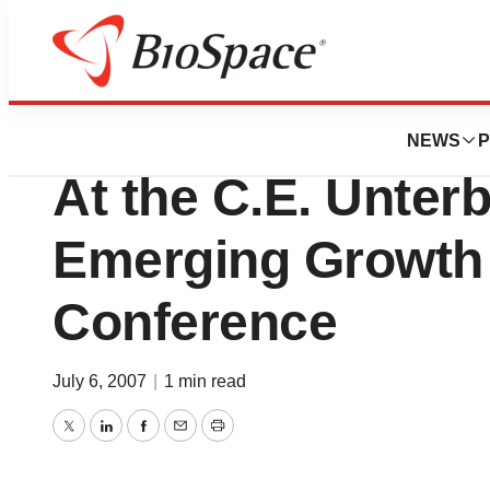
Biotech Bay
Hana Biosciences,
NEWS
P
At the C.E. Unter
Emerging Growth 
Conference
July 6, 2007
|
1 min read
Twitter
LinkedIn
Facebook
Email
Print