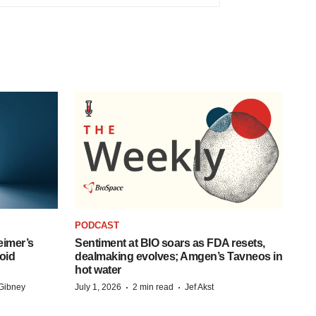
PODCAST
eimer’s
Sentiment at BIO soars as FDA resets,
oid
dealmaking evolves; Amgen’s Tavneos in
hot water
·
·
Gibney
July 1, 2026
2 min read
Jef Akst