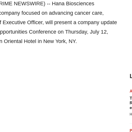
PRIME NEWSWIRE) -- Hana Biosciences
ompany focused on advancing cancer care,
 Executive Officer, will present a company update
pportunities Conference on Thursday, July 12,
 Oriental Hotel in New York, NY.
T
R
e
H
P