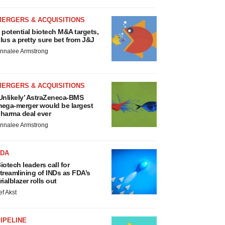
MERGERS & ACQUISITIONS
 potential biotech M&A targets,
lus a pretty sure bet from J&J
nnalee Armstrong
MERGERS & ACQUISITIONS
Unlikely’ AstraZeneca-BMS
ega-merger would be largest
harma deal ever
nnalee Armstrong
FDA
iotech leaders call for
treamlining of INDs as FDA’s
rialblazer rolls out
ef Akst
IPELINE