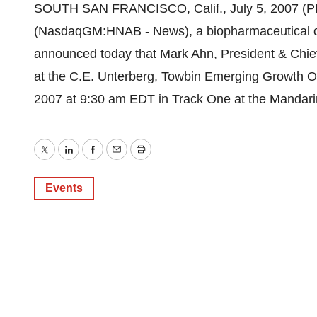
SOUTH SAN FRANCISCO, Calif., July 5, 2007 (
(NasdaqGM:HNAB - News), a biopharmaceutical c
announced today that Mark Ahn, President & Chief
at the C.E. Unterberg, Towbin Emerging Growth O
2007 at 9:30 am EDT in Track One at the Mandarin
Twitter
LinkedIn
Facebook
Email
Print
Events