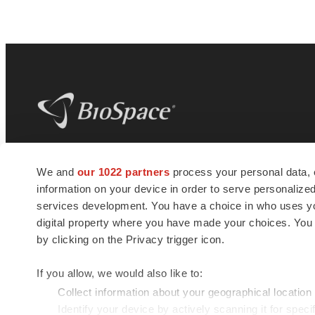
BioSpace
is the digital hub for life science
We and
our 1022 partners
process your personal data, 
news and jobs. We provide essential
information on your device in order to serve personali
insights, opportunities and tools to
connect innovative organizations and
services development. You have a choice in who uses you
talented professionals who advance
digital property where you have made your choices. You
health and quality of life across the globe.
by clicking on the Privacy trigger icon.
If you allow, we would also like to:
Collect information about your geographical location
Identify your device by actively scanning it for specif
© 1985 - 2026 BioSpace.com. All rights reserved.