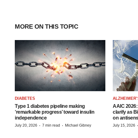
MORE ON THIS TOPIC
DIABETES
ALZHEIMER’
Type 1 diabetes pipeline making
AAIC 2026: 
‘remarkable progress’ toward insulin
clarify as 
independence
on antisen
·
·
July 20, 2026
7 min read
Michael Gibney
July 15, 2026