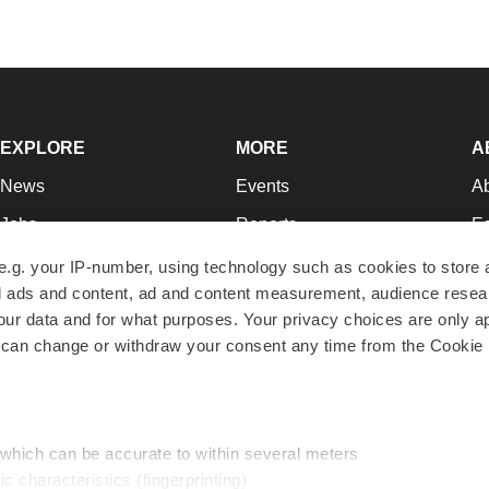
EXPLORE
MORE
A
News
Events
A
Jobs
Reports
Ed
Newsletters
Career Advice
Jo
e.g. your IP-number, using technology such as cookies to store
zed ads and content, ad and content measurement, audience rese
Podcasts
NextGen
Su
r data and for what purposes. Your privacy choices are only ap
Webinars
Best Places to Work
Te
 can change or withdraw your consent any time from the Cookie 
Hotbeds
Employer Resources
Pr
Companies
Archive
R
 which can be accurate to within several meters
ic characteristics (fingerprinting)