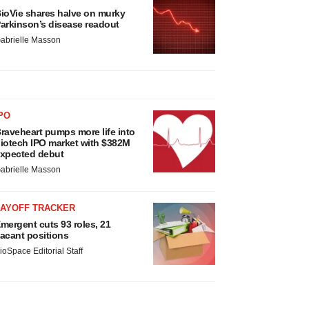
ioVie shares halve on murky
arkinson’s disease readout
abrielle Masson
PO
raveheart pumps more life into
iotech IPO market with $382M
xpected debut
abrielle Masson
LAYOFF TRACKER
mergent cuts 93 roles, 21
acant positions
ioSpace Editorial Staff