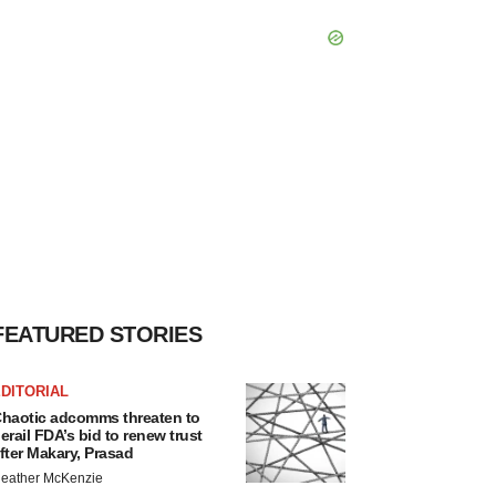
FEATURED STORIES
DITORIAL
haotic adcomms threaten to
erail FDA’s bid to renew trust
fter Makary, Prasad
eather McKenzie