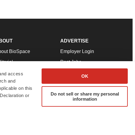
BOUT
ADVERTISE
bout BioSpace
Employer Login
itorial
Post Jobs
in Our Team
Talent Solutions
 and access
OK
arch and
pport
Advertise
plicable on this
rms & Conditions
Submit a Press Release
Do not sell or share my personal
Declaration or
information
ivacy Policy
Submit an Event
SS Feeds