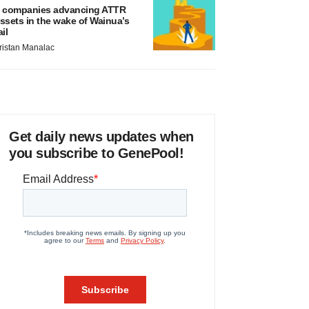
 companies advancing ATTR
ssets in the wake of Wainua’s
ail
ristan Manalac
Get daily news updates when
you subscribe to GenePool!