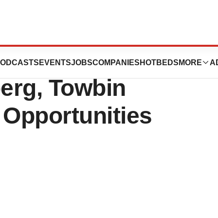
 Inc. to Present
ODCASTS
EVENTS
JOBS
COMPANIES
HOTBEDS
MORE
A
berg, Towbin
Opportunities