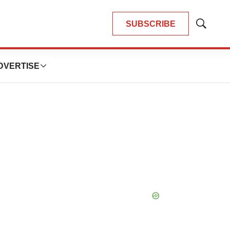
SUBSCRIBE
Show
Search
DVERTISE