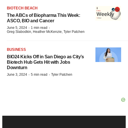
BIOTECH BEACH
The ABCs of Biopharma This Week:
ASCO, BIO and Cancer
·
·
June 5, 2024
1 min read
Greg Slabodkin, Heather McKenzie, Tyler Patchen
BUSINESS
BIO24 Kicks Off in San Diego as City’s
Biotech Hub Gets Hit with Jobs
Downturn
·
·
June 3, 2024
5 min read
Tyler Patchen