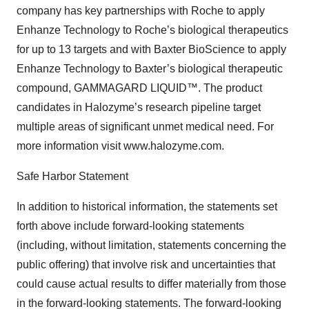
company has key partnerships with Roche to apply
Enhanze Technology to Roche’s biological therapeutics
for up to 13 targets and with Baxter BioScience to apply
Enhanze Technology to Baxter’s biological therapeutic
compound, GAMMAGARD LIQUID™. The product
candidates in Halozyme’s research pipeline target
multiple areas of significant unmet medical need. For
more information visit www.halozyme.com.
Safe Harbor Statement
In addition to historical information, the statements set
forth above include forward-looking statements
(including, without limitation, statements concerning the
public offering) that involve risk and uncertainties that
could cause actual results to differ materially from those
in the forward-looking statements. The forward-looking