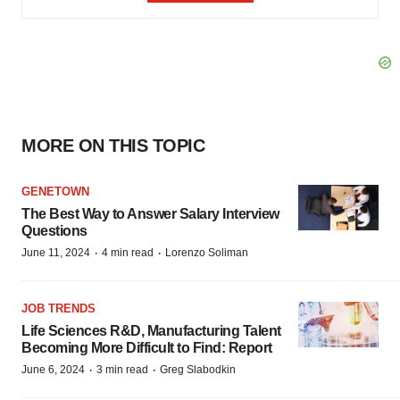
MORE ON THIS TOPIC
GENETOWN
The Best Way to Answer Salary Interview
Questions
·
·
June 11, 2024
4 min read
Lorenzo Soliman
JOB TRENDS
Life Sciences R&D, Manufacturing Talent
Becoming More Difficult to Find: Report
·
·
June 6, 2024
3 min read
Greg Slabodkin