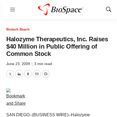
Menu
Show
Sear
Biotech Beach
Halozyme Therapeutics, Inc. Raises
$40 Million in Public Offering of
Common Stock
June 23, 2009
|
3 min read
Twitter
LinkedIn
Facebook
Email
Print
SAN DIEGO--(BUSINESS WIRE)--Halozyme