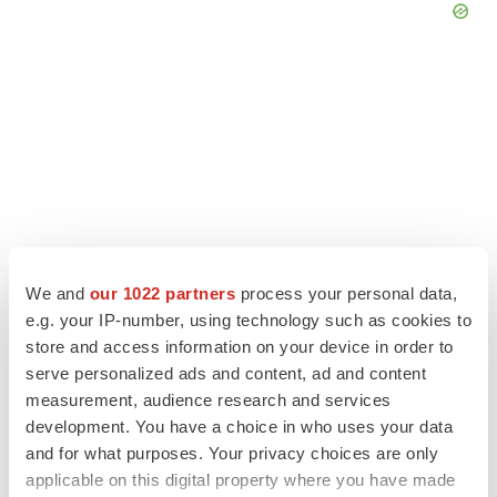
We and
our 1022 partners
process your personal data,
e.g. your IP-number, using technology such as cookies to
store and access information on your device in order to
LATEST
serve personalized ads and content, ad and content
measurement, audience research and services
development. You have a choice in who uses your data
APPROVALS
and for what purposes. Your privacy choices are only
Third time’s the charm for Replimune as
melanoma drug earns FDA greenlight
applicable on this digital property where you have made