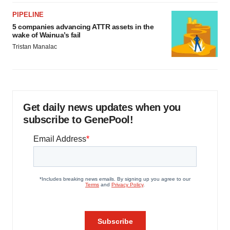
PIPELINE
5 companies advancing ATTR assets in the
wake of Wainua’s fail
Tristan Manalac
Get daily news updates when you
subscribe to GenePool!