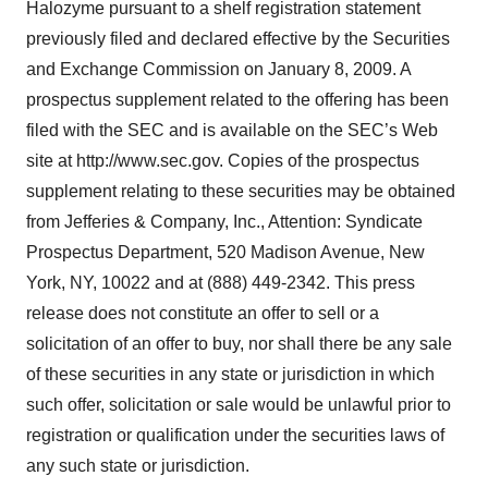
Halozyme pursuant to a shelf registration statement
previously filed and declared effective by the Securities
and Exchange Commission on January 8, 2009. A
prospectus supplement related to the offering has been
filed with the SEC and is available on the SEC’s Web
site at http://www.sec.gov. Copies of the prospectus
supplement relating to these securities may be obtained
from Jefferies & Company, Inc., Attention: Syndicate
Prospectus Department, 520 Madison Avenue, New
York, NY, 10022 and at (888) 449-2342. This press
release does not constitute an offer to sell or a
solicitation of an offer to buy, nor shall there be any sale
of these securities in any state or jurisdiction in which
such offer, solicitation or sale would be unlawful prior to
registration or qualification under the securities laws of
any such state or jurisdiction.