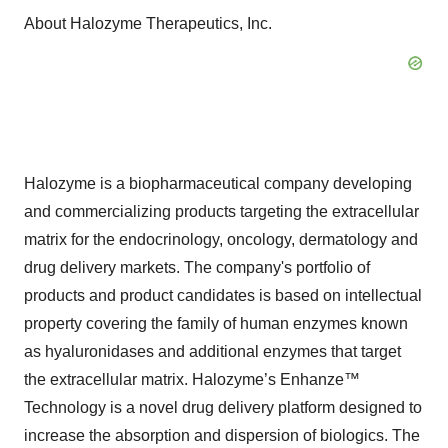
About Halozyme Therapeutics, Inc.
Halozyme is a biopharmaceutical company developing
and commercializing products targeting the extracellular
matrix for the endocrinology, oncology, dermatology and
drug delivery markets. The company's portfolio of
products and product candidates is based on intellectual
property covering the family of human enzymes known
as hyaluronidases and additional enzymes that target
the extracellular matrix. Halozyme’s Enhanze™
Technology is a novel drug delivery platform designed to
increase the absorption and dispersion of biologics. The