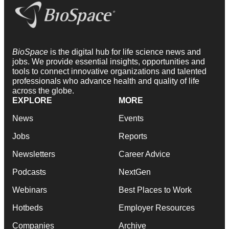
BioSpace
is the digital hub for life science news and
jobs. We provide essential insights, opportunities and
tools to connect innovative organizations and talented
professionals who advance health and quality of life
across the globe.
EXPLORE
MORE
News
Events
Jobs
Reports
Newsletters
Career Advice
Podcasts
NextGen
Webinars
Best Places to Work
Hotbeds
Employer Resources
Companies
Archive