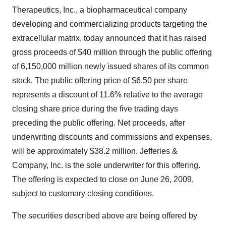
Therapeutics, Inc., a biopharmaceutical company
developing and commercializing products targeting the
extracellular matrix, today announced that it has raised
gross proceeds of $40 million through the public offering
of 6,150,000 million newly issued shares of its common
stock. The public offering price of $6.50 per share
represents a discount of 11.6% relative to the average
closing share price during the five trading days
preceding the public offering. Net proceeds, after
underwriting discounts and commissions and expenses,
will be approximately $38.2 million. Jefferies &
Company, Inc. is the sole underwriter for this offering.
The offering is expected to close on June 26, 2009,
subject to customary closing conditions.
The securities described above are being offered by