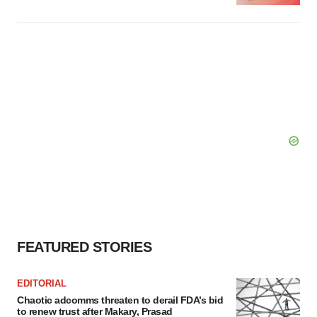
FEATURED STORIES
EDITORIAL
Chaotic adcomms threaten to derail FDA’s bid
to renew trust after Makary, Prasad