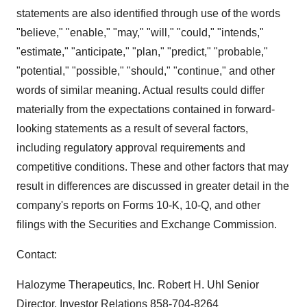
statements are also identified through use of the words
"believe," "enable," "may," "will," "could," "intends,"
"estimate," "anticipate," "plan," "predict," "probable,"
"potential," "possible," "should," "continue," and other
words of similar meaning. Actual results could differ
materially from the expectations contained in forward-
looking statements as a result of several factors,
including regulatory approval requirements and
competitive conditions. These and other factors that may
result in differences are discussed in greater detail in the
company's reports on Forms 10-K, 10-Q, and other
filings with the Securities and Exchange Commission.
Contact:
Halozyme Therapeutics, Inc. Robert H. Uhl Senior
Director, Investor Relations 858-704-8264