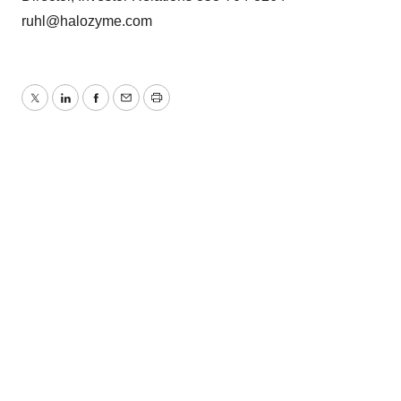
ruhl@halozyme.com
Twitter
LinkedIn
Facebook
Email
Print