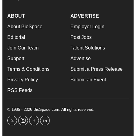
ABOUT
ADVERTISE
About BioSpace
Employer Login
Editorial
Post Jobs
Join Our Team
Talent Solutions
Support
Advertise
Terms & Conditions
Submit a Press Release
Privacy Policy
Submit an Event
RSS Feeds
© 1985 - 2026 BioSpace.com. All rights reserved.
twitter
instagram
facebook
linkedin