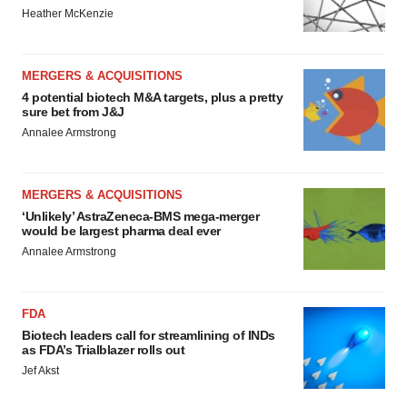
Heather McKenzie
MERGERS & ACQUISITIONS
4 potential biotech M&A targets, plus a pretty
sure bet from J&J
Annalee Armstrong
MERGERS & ACQUISITIONS
‘Unlikely’ AstraZeneca-BMS mega-merger
would be largest pharma deal ever
Annalee Armstrong
FDA
Biotech leaders call for streamlining of INDs
as FDA’s Trialblazer rolls out
Jef Akst