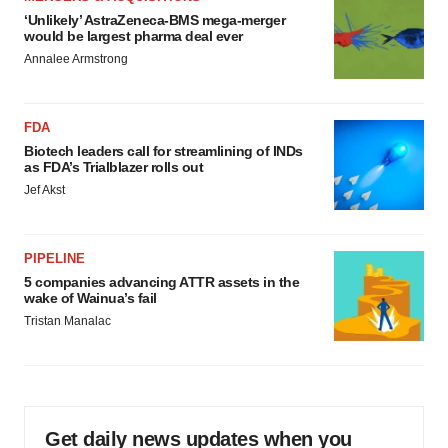
‘Unlikely’ AstraZeneca-BMS mega-merger
would be largest pharma deal ever
Annalee Armstrong
FDA
Biotech leaders call for streamlining of INDs
as FDA’s Trialblazer rolls out
Jef Akst
PIPELINE
5 companies advancing ATTR assets in the
wake of Wainua’s fail
Tristan Manalac
Get daily news updates when you