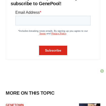
subscribe to GenePool!
MORE ON THIS TOPIC
GENETOWN