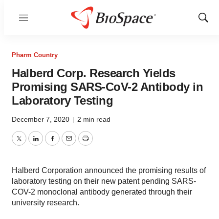
Menu
Show
Sear
Pharm Country
Halberd Corp. Research Yields
Promising SARS-CoV-2 Antibody in
Laboratory Testing
December 7, 2020
|
2 min read
Twitter
LinkedIn
Facebook
Email
Print
Halberd Corporation announced the promising results of
laboratory testing on their new patent pending SARS-
COV-2 monoclonal antibody generated through their
university research.