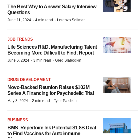
The Best Way to Answer Salary Interview
Questions
·
·
June 11, 2024
4 min read
Lorenzo Soliman
JOB TRENDS
Life Sciences R&D, Manufacturing Talent
Becoming More Difficult to Find: Report
·
·
June 6, 2024
3 min read
Greg Slabodkin
DRUG DEVELOPMENT
Novo-Backed Reunion Raises $103M
Series A Financing for Psychedelic Trial
·
·
May 3, 2024
2 min read
Tyler Patchen
BUSINESS
BMS, Repertoire Ink Potential $1.8B Deal
to Find Vaccines for Autoimmune