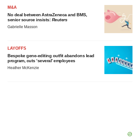
agree to our use of cookies. You can later change your
M&A
consent or withdraw it. For more info, see our
Privacy
No deal between AstraZeneca and BMS,
Policy
.
senior source insists:
Reuters
Gabrielle Masson
LAYOFFS
Bespoke gene-editing outfit abandons lead
program, cuts ‘several’ employees
Heather McKenzie