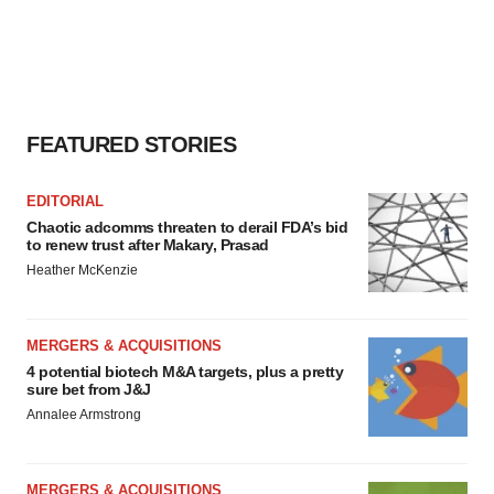
FEATURED STORIES
EDITORIAL
Chaotic adcomms threaten to derail FDA’s bid
to renew trust after Makary, Prasad
Heather McKenzie
MERGERS & ACQUISITIONS
4 potential biotech M&A targets, plus a pretty
sure bet from J&J
Annalee Armstrong
MERGERS & ACQUISITIONS