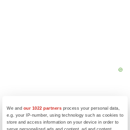
We and
our 1022 partners
process your personal data,
e.g. your IP-number, using technology such as cookies to
store and access information on your device in order to
serve personalized ads and content, ad and content