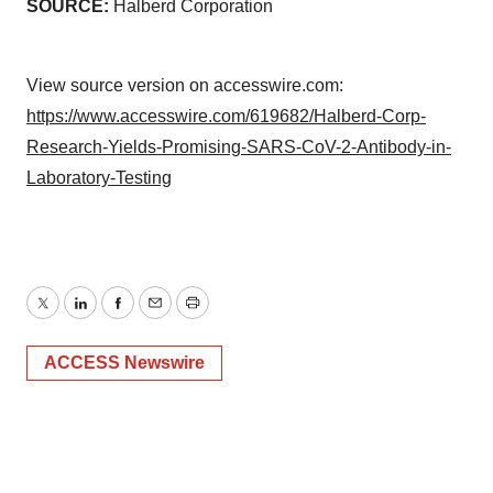
SOURCE:
Halberd Corporation
View source version on accesswire.com:
https://www.accesswire.com/619682/Halberd-Corp-
Research-Yields-Promising-SARS-CoV-2-Antibody-in-
Laboratory-Testing
Twitter
LinkedIn
Facebook
Email
Print
ACCESS Newswire