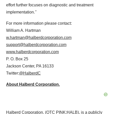
effort further focuses on diagnostic and treatment
implementation.
"
For more information please contact:
William A. Hartman
w.hartman@halberdcorporation.com
support@halberdcorporation.com
www.halberdcorporation.com
P. O. Box 25
Jackson Center, PA 16133
Twitter:
@HalberdC
About Halberd Corporation.
Halberd Corporation. (OTC PINK:
HALB
), is a publicly