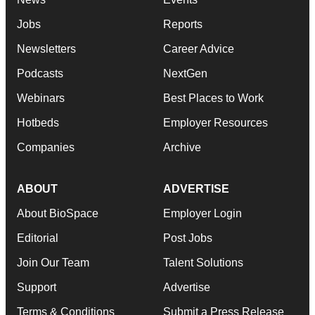
Jobs
Reports
Newsletters
Career Advice
Podcasts
NextGen
Webinars
Best Places to Work
Hotbeds
Employer Resources
Companies
Archive
ABOUT
ADVERTISE
About BioSpace
Employer Login
Editorial
Post Jobs
Join Our Team
Talent Solutions
Support
Advertise
Terms & Conditions
Submit a Press Release