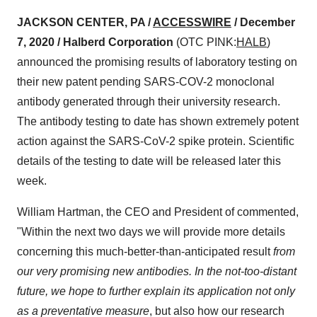
JACKSON CENTER, PA /
ACCESSWIRE
/ December
7, 2020 /
Halberd Corporation
(OTC PINK:
HALB
)
announced the promising results of laboratory testing on
their new patent pending SARS-COV-2 monoclonal
antibody generated through their university research.
The antibody testing to date has shown extremely potent
action against the SARS-CoV-2 spike protein. Scientific
details of the testing to date will be released later this
week.
William Hartman, the CEO and President of commented,
"Within the next two days we will provide more details
concerning this much-better-than-anticipated result
from
our very promising new antibodies. In the not-too-distant
future, we hope to further explain its application not only
as a preventative measure
, but also how our research