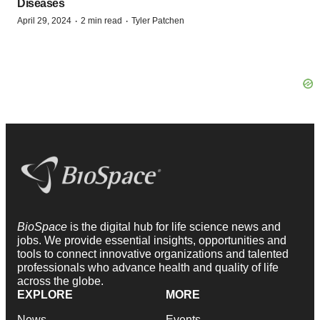
Diseases
·
·
April 29, 2024
2 min read
Tyler Patchen
BioSpace
is the digital hub for life science news and
jobs. We provide essential insights, opportunities and
tools to connect innovative organizations and talented
professionals who advance health and quality of life
across the globe.
EXPLORE
MORE
News
Events