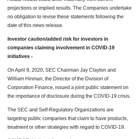
projections or implied results. The Companies undertake
no obligation to revise these statements following the
date of this news release.
Investor caution/added risk for investors in
companies claiming involvement in COVID-19
initiatives -
On April 8, 2020, SEC Chairman Jay Clayton and
William Hinman, the Director of the Division of
Corporation Finance, issued a joint public statement on
the importance of disclosure during the COVID-19 crisis.
The SEC and Self-Regulatory Organizations are
targeting public companies that claim to have products,
treatment or other strategies with regard to COVID-19.