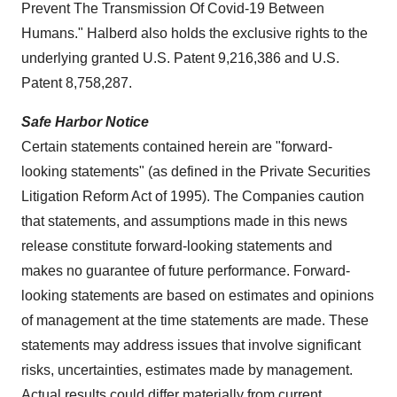
Prevent The Transmission Of Covid-19 Between
Humans." Halberd also holds the exclusive rights to the
underlying granted U.S. Patent 9,216,386 and U.S.
Patent 8,758,287.
Safe Harbor Notice
Certain statements contained herein are "forward-
looking statements" (as defined in the Private Securities
Litigation Reform Act of 1995). The Companies caution
that statements, and assumptions made in this news
release constitute forward-looking statements and
makes no guarantee of future performance. Forward-
looking statements are based on estimates and opinions
of management at the time statements are made. These
statements may address issues that involve significant
risks, uncertainties, estimates made by management.
Actual results could differ materially from current