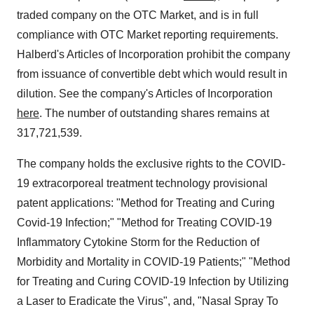
traded company on the OTC Market, and is in full
compliance with OTC Market reporting requirements.
Halberd's Articles of Incorporation prohibit the company
from issuance of convertible debt which would result in
dilution. See the company's Articles of Incorporation
here
. The number of outstanding shares remains at
317,721,539.
The company holds the exclusive rights to the COVID-
19 extracorporeal treatment technology provisional
patent applications: "Method for Treating and Curing
Covid-19 Infection;" "Method for Treating COVID-19
Inflammatory Cytokine Storm for the Reduction of
Morbidity and Mortality in COVID-19 Patients;" "Method
for Treating and Curing COVID-19 Infection by Utilizing
a Laser to Eradicate the Virus", and, "Nasal Spray To