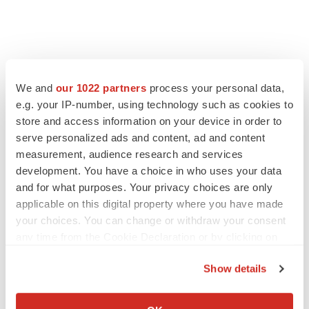
LATEST
We and
our 1022 partners
process your personal data,
e.g. your IP-number, using technology such as cookies to
GENE THERAPY
store and access information on your device in order to
Intellia finds genetic suspect for liver safety
serve personalized ads and content, ad and content
signals with ATTR gene therapy
measurement, audience research and services
development. You have a choice in who uses your data
and for what purposes. Your privacy choices are only
NEUROPSYCHIATRIC DISORDERS
applicable on this digital property where you have made
Vistagen’s repeat-dose anxiety nasal spray
your choices. You can change or withdraw your consent
can’t beat placebo in mid-stage study
any time from the Cookie Declaration or by clicking on
Tristan Manalac
the Privacy trigger icon.
Show details
If you allow, we would also like to:
Collect information about your geographical location