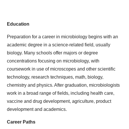
Education
Preparation for a career in microbiology begins with an
academic degree in a science-related field, usually
biology. Many schools offer majors or degree
concentrations focusing on microbiology, with
coursework in use of microscopes and other scientific
technology, research techniques, math, biology,
chemistry and physics. After graduation, microbiologists
work in a broad range of fields, including health care,
vaccine and drug development, agriculture, product
development and academics.
Career Paths