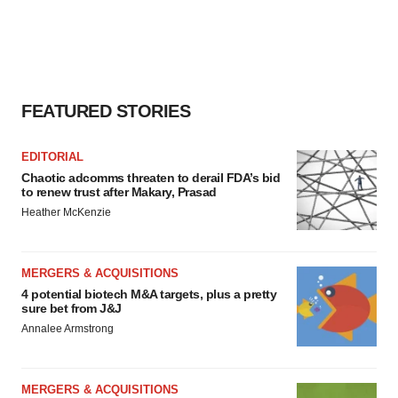
FEATURED STORIES
EDITORIAL
Chaotic adcomms threaten to derail FDA’s bid
to renew trust after Makary, Prasad
Heather McKenzie
MERGERS & ACQUISITIONS
4 potential biotech M&A targets, plus a pretty
sure bet from J&J
Annalee Armstrong
MERGERS & ACQUISITIONS