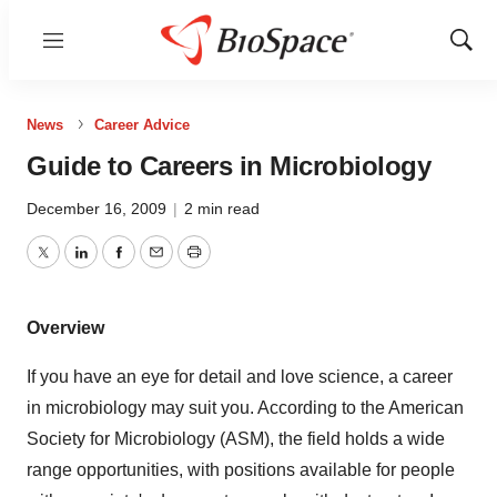
Menu
Show
Sear
News
Career Advice
Guide to Careers in Microbiology
December 16, 2009
|
2 min read
Twitter
LinkedIn
Facebook
Email
Print
Overview
If you have an eye for detail and love science, a career
in microbiology may suit you. According to the American
Society for Microbiology (ASM), the field holds a wide
range opportunities, with positions available for people