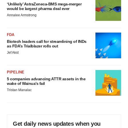
‘Unlikely’ AstraZeneca-BMS mega-merger
would be largest pharma deal ever
Annalee Armstrong
FDA
Biotech leaders call for streamlining of INDs
as FDA’s Trialblazer rolls out
Jef Akst
PIPELINE
5 companies advancing ATTR assets in the
wake of Wainua’s fail
Tristan Manalac
Get daily news updates when you