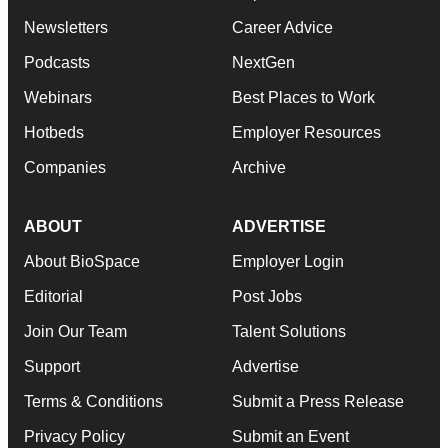
Newsletters
Career Advice
Podcasts
NextGen
Webinars
Best Places to Work
Hotbeds
Employer Resources
Companies
Archive
ABOUT
ADVERTISE
About BioSpace
Employer Login
Editorial
Post Jobs
Join Our Team
Talent Solutions
Support
Advertise
Terms & Conditions
Submit a Press Release
Privacy Policy
Submit an Event