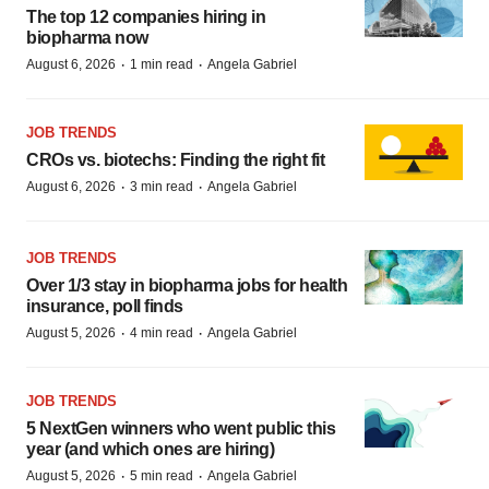
The top 12 companies hiring in
biopharma now
·
·
August 6, 2026
1 min read
Angela Gabriel
JOB TRENDS
CROs vs. biotechs: Finding the right fit
·
·
August 6, 2026
3 min read
Angela Gabriel
JOB TRENDS
Over 1/3 stay in biopharma jobs for health
insurance, poll finds
·
·
August 5, 2026
4 min read
Angela Gabriel
JOB TRENDS
5 NextGen winners who went public this
year (and which ones are hiring)
·
·
August 5, 2026
5 min read
Angela Gabriel