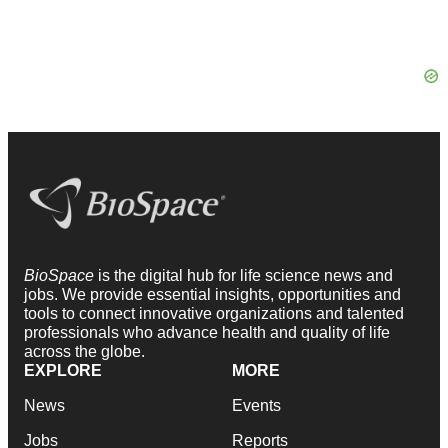
BioSpace
is the digital hub for life science news and
jobs. We provide essential insights, opportunities and
tools to connect innovative organizations and talented
professionals who advance health and quality of life
across the globe.
EXPLORE
MORE
News
Events
Jobs
Reports