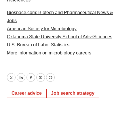
Biospace.com: Biotech and Pharmaceutical News &
Jobs
American Society for Microbiology
Oklahoma State University School of Arts+Sciences
U.S. Bureau of Labor Statistics
More information on microbiology careers
Twitter
LinkedIn
Facebook
Email
Print
Career advice
Job search strategy