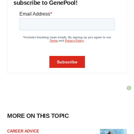
subscribe to GenePool!
MORE ON THIS TOPIC
CAREER ADVICE