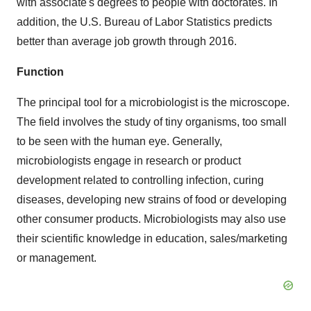
with associate's degrees to people with doctorates. In
addition, the U.S. Bureau of Labor Statistics predicts
better than average job growth through 2016.
Function
The principal tool for a microbiologist is the microscope.
The field involves the study of tiny organisms, too small
to be seen with the human eye. Generally,
microbiologists engage in research or product
development related to controlling infection, curing
diseases, developing new strains of food or developing
other consumer products. Microbiologists may also use
their scientific knowledge in education, sales/marketing
or management.