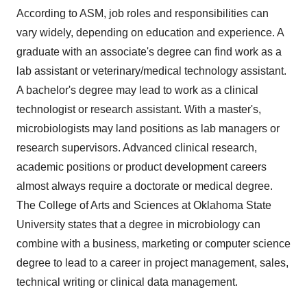
According to ASM, job roles and responsibilities can
vary widely, depending on education and experience. A
graduate with an associate's degree can find work as a
lab assistant or veterinary/medical technology assistant.
A bachelor's degree may lead to work as a clinical
technologist or research assistant. With a master's,
microbiologists may land positions as lab managers or
research supervisors. Advanced clinical research,
academic positions or product development careers
almost always require a doctorate or medical degree.
The College of Arts and Sciences at Oklahoma State
University states that a degree in microbiology can
combine with a business, marketing or computer science
degree to lead to a career in project management, sales,
technical writing or clinical data management.