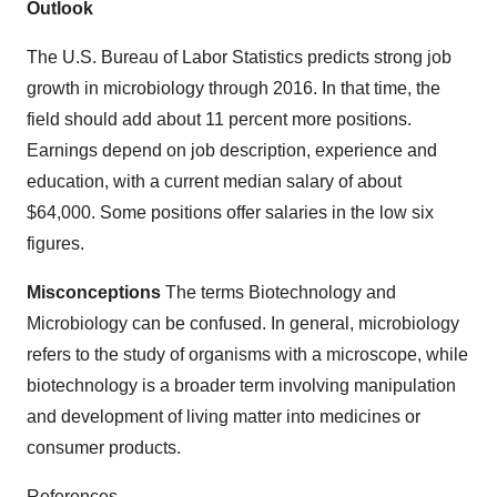
Outlook
The U.S. Bureau of Labor Statistics predicts strong job
growth in microbiology through 2016. In that time, the
field should add about 11 percent more positions.
Earnings depend on job description, experience and
education, with a current median salary of about
$64,000. Some positions offer salaries in the low six
figures.
Misconceptions
The terms Biotechnology and
Microbiology can be confused. In general, microbiology
refers to the study of organisms with a microscope, while
biotechnology is a broader term involving manipulation
and development of living matter into medicines or
consumer products.
References