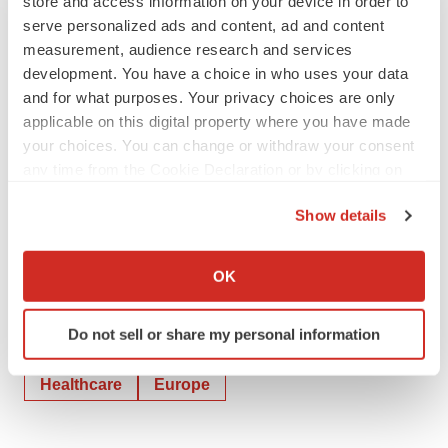
store and access information on your device in order to
serve personalized ads and content, ad and content
michael.scholze@actifin.fr
measurement, audience research and services
Attachment
development. You have a choice in who uses your data
and for what purposes. Your privacy choices are only
2023 07 17 - GUERBET - AI Challenge
applicable on this digital property where you have made
your choices. You can change or withdraw your consent
any time from the Cookie Declaration or by clicking on
the Privacy trigger icon.
Show details
If you allow, we would also like to:
Collect information about your geographical location
OK
which can be accurate to within several meters
Identify your device by actively scanning it for
Do not sell or share my personal information
specific characteristics (fingerprinting)
Twitter
LinkedIn
Facebook
Email
Print
Find out more about how your personal data is processed
Healthcare
Europe
and set your preferences in the
details section
.
We use cookies to enhance your experience, analyze