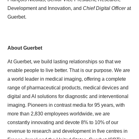
Development and Innovation, and
Chief Digital Officer
at
Guerbet.
About Guerbet
At Guerbet, we build lasting relationships so that we
enable people to live better. That is our purpose. We are
a world leader in medical imaging, offering a complete
range of pharmaceutical products, medical devices and
digital and AI solutions for diagnostic and interventional
imaging. Pioneers in contrast media for 95 years, with
more than 2,830 employees worldwide, we are
constantly innovating and devote 8% to 10% of our
revenue to research and development in five centres in