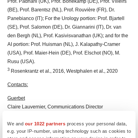
Prof. Padhani (UK), Prof. Bonekamp (DE), Prof. Villeirs
(BE), Prof. Barentsz (NL), Prof. Rouvière (FR), Dr.
Panebianco (IT); For the Urology portion: Prof. Bjartell
(SE), Prof. Salomon (DE), Dr. Giannarini (IT), Dr. van
den Bergh (NL), Prof. Kasivisvanathan (UK); and for the
AI portion: Prof. Huisman (NL), J. Kalapathy-Cramer
(USA), Prof. Maier-Hein (DE), Prof. Elschot (NO), M.
Rusu (USA).
3
Rosenkrantz et al., 2016, Westphalen et al., 2020
Contacts:
Guerbet
Claire Lauvernier, Communications Director
+33.6.79.52.11.88 / claire.lauvernier@guerbet.com
We and
our 1022 partners
process your personal data,
Actifin
e.g. your IP-number, using technology such as cookies to
Michael Scholze, Press +33.1.56.88.11.14 /