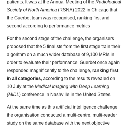
patients. It was at the Annual Meeting of the
Radiological
Society of North America
(RSNA) 2022 in Chicago that
the Guerbet team was recognised, ranking first and
second according to performance metrics
For the second stage of the challenge, the organisers
proposed that the 5 finalists from the first stage train their
algorithm on a much wider database of 9,100 MRIs in
order to evaluate their performance. Guerbet once again
responded magnificently to the challenge,
ranking first
in all categories
, according to the results revealed on
10 July at the
Medical Imaging with Deep Learning
(MIDL
) conference in Nashville in the United States.
At the same time as this artificial intelligence challenge,
the organisation conducted a multi-centre, multi-reader
study on the same database with the next objective