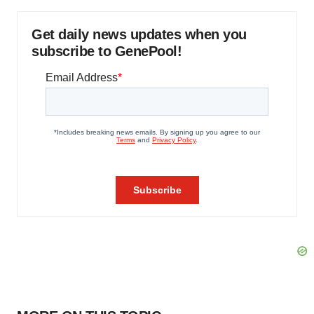
Get daily news updates when you
subscribe to GenePool!