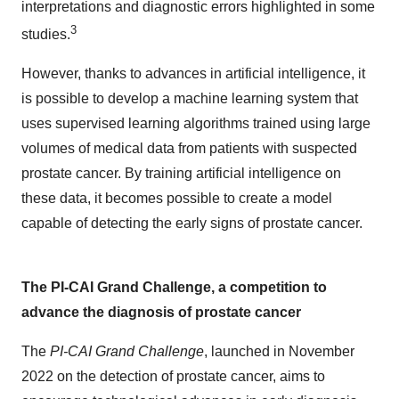
interpretations and diagnostic errors highlighted in some
3
studies.
However, thanks to advances in artificial intelligence, it
is possible to develop a machine learning system that
uses supervised learning algorithms trained using large
volumes of medical data from patients with suspected
prostate cancer. By training artificial intelligence on
these data, it becomes possible to create a model
capable of detecting the early signs of prostate cancer.
The PI-CAI Grand Challenge, a competition to
advance the diagnosis of prostate cancer
The
PI-CAI Grand Challenge
, launched in November
2022 on the detection of prostate cancer, aims to