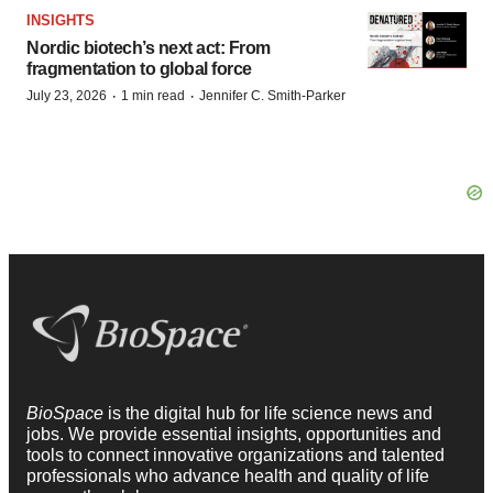
INSIGHTS
Nordic biotech’s next act: From
fragmentation to global force
·
·
July 23, 2026
1 min read
Jennifer C. Smith-Parker
BioSpace
is the digital hub for life science news and
jobs. We provide essential insights, opportunities and
tools to connect innovative organizations and talented
professionals who advance health and quality of life