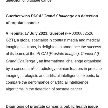
detection of prostate cancer.
Guerbet wins
PI-CAI Grand Challenge
on detection
of prostate cancer
Villepinte, 17 July 2023:
Guerbet
(FR0000032526
GBT), a global specialist in contrast media and medical
imaging solutions, is delighted to announce the success
of its teams at the
PI-CAI (Prostate Imaging: Cancer Al)
1
Grand Challenge
, an international challenge organised
2
by a consortium
of radiology opinion leaders in prostate
imaging, urologists and artificial intelligence experts, to
compare the performance of artificial intelligence
algorithms in the detection of prostate cancer.
Diagnosis of prostate cancer,
a public health issue