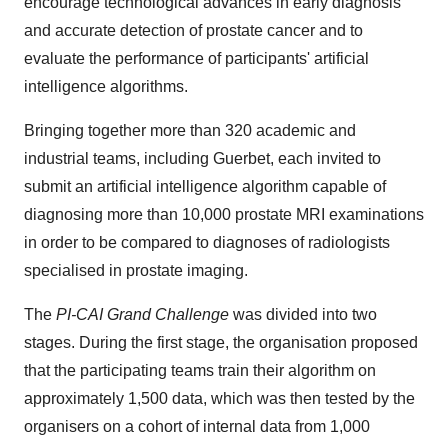
encourage technological advances in early diagnosis
and accurate detection of prostate cancer and to
evaluate the performance of participants' artificial
intelligence algorithms.
Bringing together more than 320 academic and
industrial teams, including Guerbet, each invited to
submit an artificial intelligence algorithm capable of
diagnosing more than 10,000 prostate MRI examinations
in order to be compared to diagnoses of radiologists
specialised in prostate imaging.
The
PI-CAI Grand Challenge
was divided into two
stages. During the first stage, the organisation proposed
that the participating teams train their algorithm on
approximately 1,500 data, which was then tested by the
organisers on a cohort of internal data from 1,000