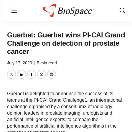
Menu
Show
Sear
Guerbet: Guerbet wins PI-CAI Grand
Challenge on detection of prostate
cancer
July 17, 2023
|
5 min read
Twitter
LinkedIn
Facebook
Email
Print
Guerbet is delighted to announce the success of its
teams at the PI-CAI Grand Challenge1, an international
challenge organised by a consortium2 of radiology
opinion leaders in prostate imaging, urologists and
artificial intelligence experts, to compare the
performance of artificial intelligence algorithms in the