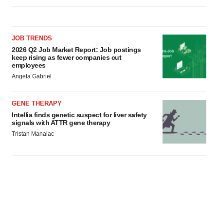
JOB TRENDS
2026 Q2 Job Market Report: Job postings
keep rising as fewer companies cut
employees
Angela Gabriel
GENE THERAPY
Intellia finds genetic suspect for liver safety
signals with ATTR gene therapy
Tristan Manalac