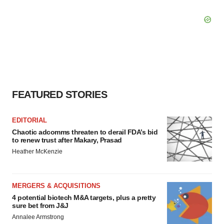
FEATURED STORIES
EDITORIAL
Chaotic adcomms threaten to derail FDA’s bid
to renew trust after Makary, Prasad
Heather McKenzie
MERGERS & ACQUISITIONS
4 potential biotech M&A targets, plus a pretty
sure bet from J&J
Annalee Armstrong