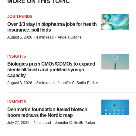
MORE ON THIS TOPIC
JOB TRENDS
Over 1/3 stay in biopharma jobs for health
insurance, poll finds
·
·
August 5, 2026
4 min read
Angela Gabriel
INSIGHTS
Biologics push CMOs/CDMOs to expand
sterile fill-finish and prefilled syringe
capacity
·
·
August 3, 2026
2 min read
Jennifer C. Smith-Parker
INSIGHTS
Denmark’s foundation‑fueled biotech
boom redraws the Nordic map
·
·
July 27, 2026
4 min read
Jennifer C. Smith-Parker