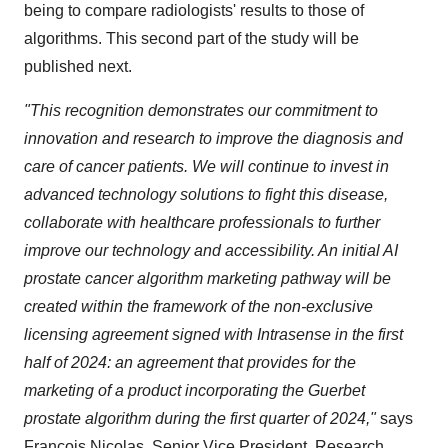
being to compare radiologists' results to those of
algorithms. This second part of the study will be
published next.
"This recognition demonstrates our commitment to
innovation and research to improve the diagnosis and
care of cancer patients. We will continue to invest in
advanced technology solutions to fight this disease,
collaborate with healthcare professionals to further
improve our technology and accessibility. An initial AI
prostate cancer algorithm marketing pathway will be
created within the framework of the non-exclusive
licensing agreement signed with Intrasense in the first
half of 2024: an agreement that provides for the
marketing of a product incorporating the Guerbet
prostate algorithm during the first quarter of 2024,"
says
François Nicolas, Senior Vice President, Research,