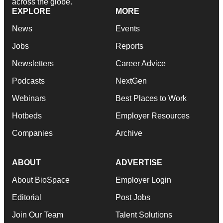
across the globe.
EXPLORE
MORE
News
Events
Jobs
Reports
Newsletters
Career Advice
Podcasts
NextGen
Webinars
Best Places to Work
Hotbeds
Employer Resources
Companies
Archive
ABOUT
ADVERTISE
About BioSpace
Employer Login
Editorial
Post Jobs
Join Our Team
Talent Solutions