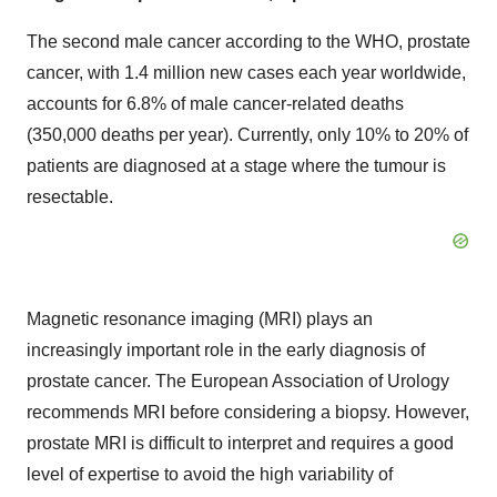
The second male cancer according to the WHO, prostate
cancer, with 1.4 million new cases each year worldwide,
accounts for 6.8% of male cancer-related deaths
(350,000 deaths per year). Currently, only 10% to 20% of
patients are diagnosed at a stage where the tumour is
resectable.
Magnetic resonance imaging (MRI) plays an
increasingly important role in the early diagnosis of
prostate cancer. The European Association of Urology
recommends MRI before considering a biopsy. However,
prostate MRI is difficult to interpret and requires a good
level of expertise to avoid the high variability of