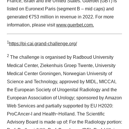
France, Israel and the United States. Guerbet (GBT) is
listed on Euronext Paris (segment B – mid caps) and
generated €753 million in revenue in 2022. For more
information, please visit
www.guerbet.com.
1
https://pi-cai.grand-challenge.org/
2
The challenge is organised by Radboud University
Medical Center, Ziekenhuis Groep Twente, University
Medical Center Groningen, Norwegian University of
Science and Technology, approved by MIDL, MICCAI,
the European Society of Urogenital Radiology and the
European Association of Urology; sponsored by Amazon
Web Services and partially supported by EU H2020:
ProCAncer-I and Health~Holland. The Scientific
Advisory Board is made up of: For the Radiology portion: