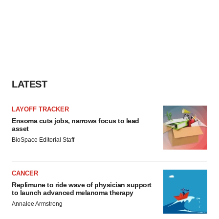
LATEST
LAYOFF TRACKER
Ensoma cuts jobs, narrows focus to lead
asset
BioSpace Editorial Staff
CANCER
Replimune to ride wave of physician support
to launch advanced melanoma therapy
Annalee Armstrong