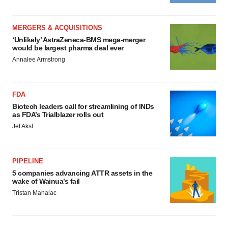
MERGERS & ACQUISITIONS
‘Unlikely’ AstraZeneca-BMS mega-merger
would be largest pharma deal ever
Annalee Armstrong
FDA
Biotech leaders call for streamlining of INDs
as FDA’s Trialblazer rolls out
Jef Akst
PIPELINE
5 companies advancing ATTR assets in the
wake of Wainua’s fail
Tristan Manalac