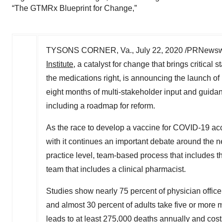
“The GTMRx Blueprint for Change,”
TYSONS CORNER, Va.
,
July 22, 2020
/PRNewswi
Institute
, a catalyst for change that brings critica
the medications right, is announcing the launch of
eight months of multi-stakeholder input and guid
including a roadmap for reform.
As the race to develop a vaccine for COVID-19 acc
with it continues an important debate around the 
practice level, team-based process that includes t
team that includes a clinical pharmacist.
Studies show nearly 75 percent of physician office 
and almost 30 percent of adults take five or more
leads to at least 275,000 deaths annually and cos