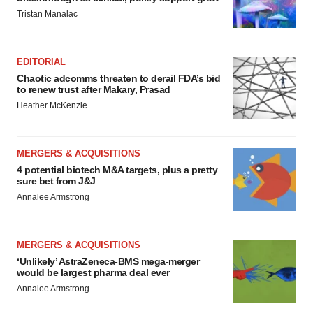
Tristan Manalac
EDITORIAL
Chaotic adcomms threaten to derail FDA’s bid
to renew trust after Makary, Prasad
Heather McKenzie
MERGERS & ACQUISITIONS
4 potential biotech M&A targets, plus a pretty
sure bet from J&J
Annalee Armstrong
MERGERS & ACQUISITIONS
‘Unlikely’ AstraZeneca-BMS mega-merger
would be largest pharma deal ever
Annalee Armstrong