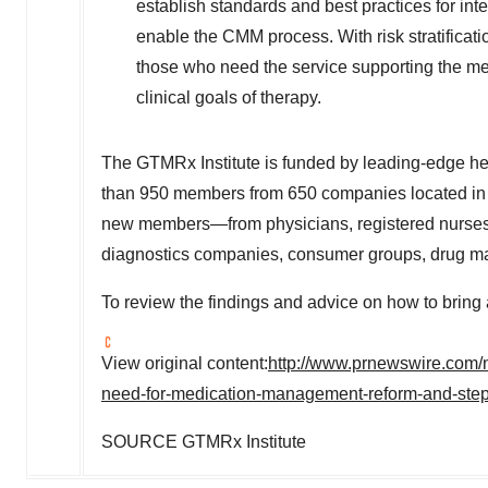
establish standards and best practices for inte
enable the CMM process. With risk stratificati
those who need the service supporting the med
clinical goals of therapy.
The GTMRx Institute is funded by leading-edge heal
than 950 members from 650 companies located in 
new members—from physicians, registered nurses a
diagnostics companies, consumer groups, drug man
To review the findings and advice on how to bri
View original content:
http://www.prnewswire.com/n
need-for-medication-management-reform-and-step
SOURCE GTMRx Institute