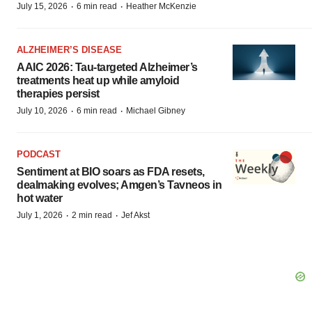
·
·
July 15, 2026
6 min read
Heather McKenzie
ALZHEIMER’S DISEASE
AAIC 2026: Tau-targeted Alzheimer’s
treatments heat up while amyloid
therapies persist
·
·
July 10, 2026
6 min read
Michael Gibney
PODCAST
Sentiment at BIO soars as FDA resets,
dealmaking evolves; Amgen’s Tavneos in
hot water
·
·
July 1, 2026
2 min read
Jef Akst