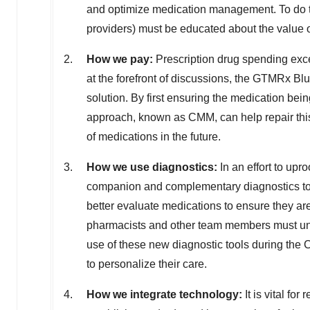
and optimize medication management. To do this
providers) must be educated about the value
How we pay:
Prescription drug spending ex
at the forefront of discussions, the GTMRx Blu
solution. By first ensuring the medication bei
approach, known as CMM, can help repair th
of medications in the future.
How we use diagnostics:
In an effort to upr
companion and complementary diagnostics to
better evaluate medications to ensure they are
pharmacists and other team members must unde
use of these new diagnostic tools during the
to personalize their care.
How we integrate technology:
It is vital fo