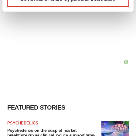
specific characteristics (fingerprinting)
Find out more about how your personal data is processed
and set your preferences in the
details section
.
We use cookies to enhance your experience, analyze
site traffic, and serve tailored ads. By clicking "OK", you
agree to our use of cookies. You can later change your
consent or withdraw it. For more info, see our
Privacy
Policy
.
FEATURED STORIES
PSYCHEDELICS
Psychedelics on the cusp of market
breakthrough as clinical, policy support grow