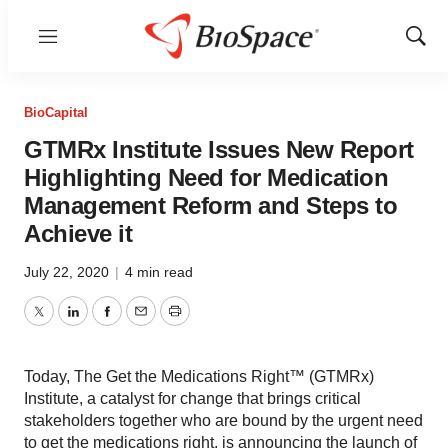
Menu
Show
Sear
BioCapital
GTMRx Institute Issues New Report
Highlighting Need for Medication
Management Reform and Steps to
Achieve it
July 22, 2020
|
4 min read
Twitter
LinkedIn
Facebook
Email
Print
Today, The Get the Medications Right™ (GTMRx)
Institute, a catalyst for change that brings critical
stakeholders together who are bound by the urgent need
to get the medications right, is announcing the launch of