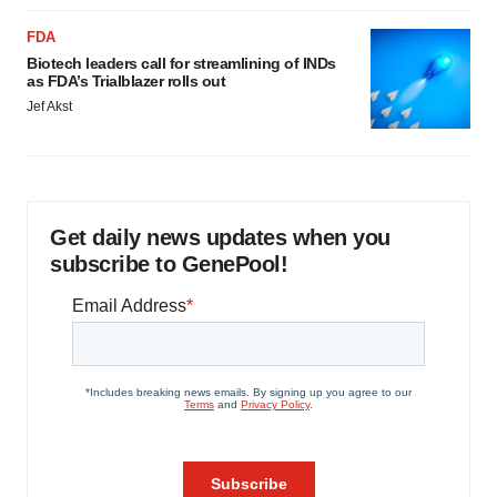
FDA
Biotech leaders call for streamlining of INDs
as FDA’s Trialblazer rolls out
Jef Akst
Get daily news updates when you
subscribe to GenePool!