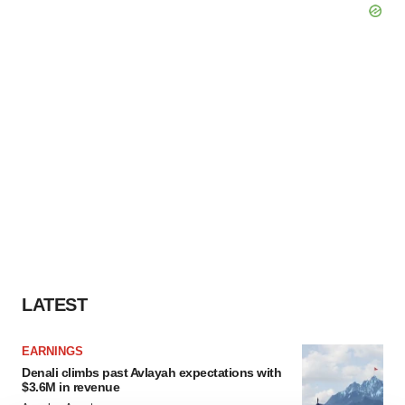
LATEST
EARNINGS
Denali climbs past Avlayah expectations with
$3.6M in revenue