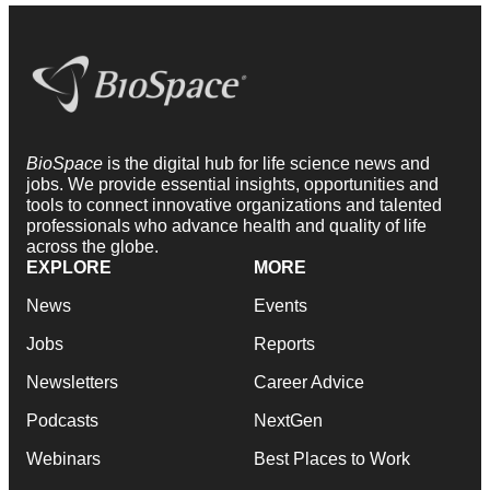
BioSpace
is the digital hub for life science news and
jobs. We provide essential insights, opportunities and
tools to connect innovative organizations and talented
professionals who advance health and quality of life
across the globe.
EXPLORE
MORE
News
Events
Jobs
Reports
Newsletters
Career Advice
Podcasts
NextGen
Webinars
Best Places to Work