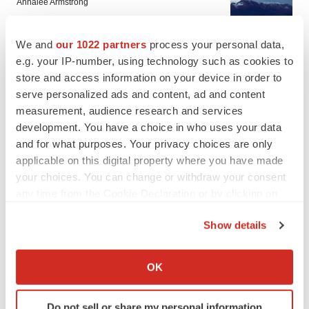
Annalee Armstrong
We and
our 1022 partners
process your personal data,
IN PARTNERSHIP WITH AGC BIOLOGICS
e.g. your IP-number, using technology such as cookies to
From ex vivo to in vivo: Shaping the next
generation of viral vector manufacturing
store and access information on your device in order to
Jennifer C. Smith-Parker
serve personalized ads and content, ad and content
measurement, audience research and services
development. You have a choice in who uses your data
and for what purposes. Your privacy choices are only
applicable on this digital property where you have made
ALS
your choices. You can change or withdraw your consent
Biogen’s targeted ALS treatment is reversing
any time from the Cookie Declaration or by clicking on
decline in some patients. Can more be
helped?
the Privacy trigger icon.
Heather McKenzie
Show details
If you allow, we would also like to:
SCHIZOPHRENIA
Collect information about your geographical location
OK
As BMS’ Cobenfy struggles to gain traction,
which can be accurate to within several meters
MapLight knocks on the door
Identify your device by actively scanning it for
Michael Gibney
Do not sell or share my personal information