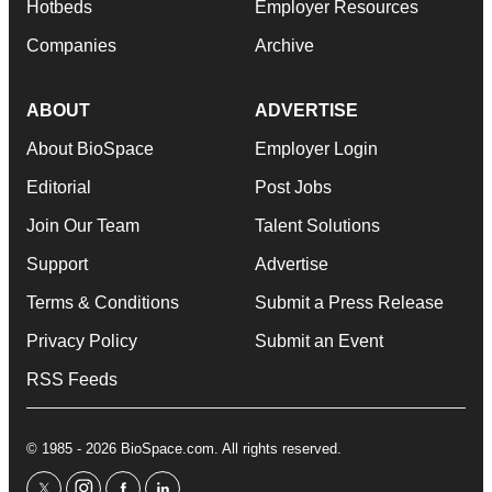
Hotbeds
Employer Resources
Companies
Archive
ABOUT
ADVERTISE
About BioSpace
Employer Login
Editorial
Post Jobs
Join Our Team
Talent Solutions
Support
Advertise
Terms & Conditions
Submit a Press Release
Privacy Policy
Submit an Event
RSS Feeds
© 1985 - 2026 BioSpace.com. All rights reserved.