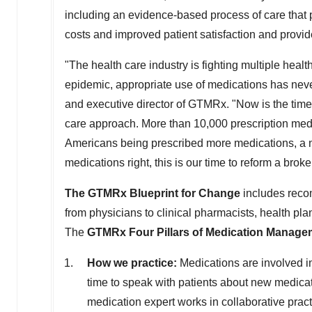
including an evidence-based process of care that 
costs and improved patient satisfaction and provide
"The health care industry is fighting multiple he
epidemic, appropriate use of medications has nev
and executive director of GTMRx. "Now is the time
care approach. More than 10,000 prescription med
Americans being prescribed more medications, a ne
medications right, this is our time to reform a brok
The GTMRx Blueprint for Change
includes reco
from physicians to clinical pharmacists, health p
The
GTMRx Four Pillars of Medication Manag
How we practice:
Medications are involved in
time to speak with patients about new medica
medication expert works in collaborative pract