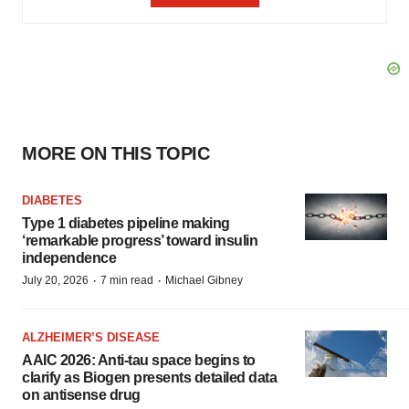
MORE ON THIS TOPIC
DIABETES
Type 1 diabetes pipeline making
‘remarkable progress’ toward insulin
independence
·
·
July 20, 2026
7 min read
Michael Gibney
ALZHEIMER’S DISEASE
AAIC 2026: Anti-tau space begins to
clarify as Biogen presents detailed data
on antisense drug