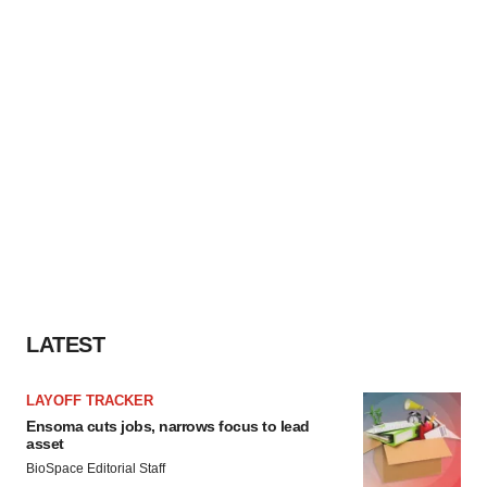
LATEST
LAYOFF TRACKER
Ensoma cuts jobs, narrows focus to lead
asset
BioSpace Editorial Staff