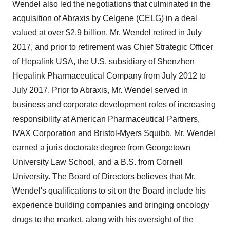
Wendel also led the negotiations that culminated in the
acquisition of Abraxis by Celgene (CELG) in a deal
valued at over $2.9 billion. Mr. Wendel retired in July
2017, and prior to retirement was Chief Strategic Officer
of Hepalink USA, the U.S. subsidiary of Shenzhen
Hepalink Pharmaceutical Company from July 2012 to
July 2017. Prior to Abraxis, Mr. Wendel served in
business and corporate development roles of increasing
responsibility at American Pharmaceutical Partners,
IVAX Corporation and Bristol-Myers Squibb. Mr. Wendel
earned a juris doctorate degree from Georgetown
University Law School, and a B.S. from Cornell
University. The Board of Directors believes that Mr.
Wendel's qualifications to sit on the Board include his
experience building companies and bringing oncology
drugs to the market, along with his oversight of the