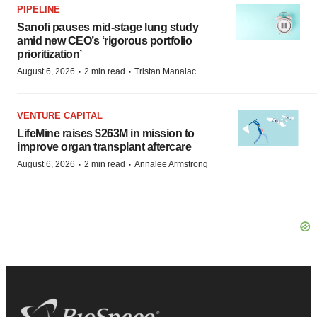
PIPELINE
Sanofi pauses mid-stage lung study
amid new CEO’s ‘rigorous portfolio
prioritization’
·
·
August 6, 2026
2 min read
Tristan Manalac
VENTURE CAPITAL
LifeMine raises $263M in mission to
improve organ transplant aftercare
·
·
August 6, 2026
2 min read
Annalee Armstrong