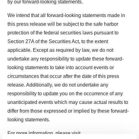
by our forward-looking statements.
We intend that all forward-looking statements made in
this press release will be subject to the safe harbor
protection of the federal securities laws pursuant to
Section 27A of the Securities Act, to the extent
applicable. Except as required by law, we do not
undertake any responsibility to update these forward-
looking statements to take into account events or
circumstances that occur after the date of this press
release. Additionally, we do not undertake any
responsibility to update you on the occurrence of any
unanticipated events which may cause actual results to
differ from those expressed or implied by these forward-
looking statements.
For more information, please visit