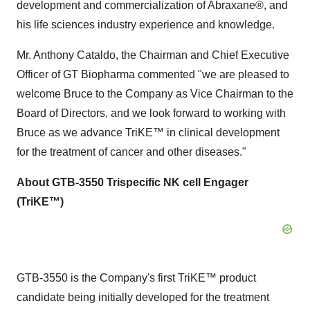
development and commercialization of Abraxane®, and
his life sciences industry experience and knowledge.
Mr. Anthony Cataldo, the Chairman and Chief Executive
Officer of GT Biopharma commented "we are pleased to
welcome Bruce to the Company as Vice Chairman to the
Board of Directors, and we look forward to working with
Bruce as we advance TriKE™ in clinical development
for the treatment of cancer and other diseases."
About GTB-3550 Trispecific NK cell Engager
(TriKE™)
GTB-3550 is the Company's first TriKE™ product
candidate being initially developed for the treatment