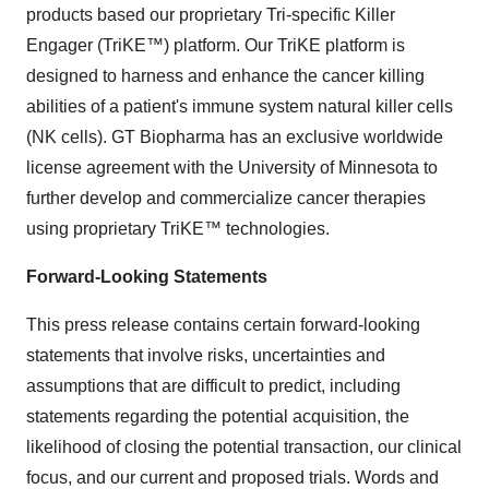
products based our proprietary Tri-specific Killer
Engager (TriKE™) platform. Our TriKE platform is
designed to harness and enhance the cancer killing
abilities of a patient's immune system natural killer cells
(NK cells). GT Biopharma has an exclusive worldwide
license agreement with the University of Minnesota to
further develop and commercialize cancer therapies
using proprietary TriKE™ technologies.
Forward-Looking Statements
This press release contains certain forward-looking
statements that involve risks, uncertainties and
assumptions that are difficult to predict, including
statements regarding the potential acquisition, the
likelihood of closing the potential transaction, our clinical
focus, and our current and proposed trials. Words and