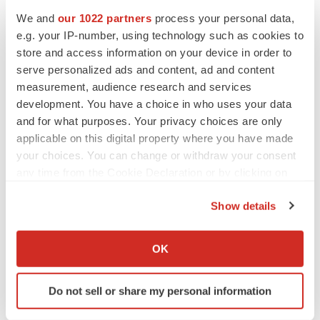
www.gtbiopharma.com
.
We and
our 1022 partners
process your personal data,
e.g. your IP-number, using technology such as cookies to
SOURCE:
GT Biopharma, Inc.
store and access information on your device in order to
serve personalized ads and content, ad and content
measurement, audience research and services
development. You have a choice in who uses your data
and for what purposes. Your privacy choices are only
View source version on accesswire.com:
applicable on this digital property where you have made
https://www.accesswire.com/617007/GT-Biopharma-
your choices. You can change or withdraw your consent
Announces-Former-Abraxis-CEO-Bruce-J-Wendel-as-
any time from the Cookie Declaration or by clicking on
Vice-Chairman-of-GTBP-Board-of-Directors
the Privacy trigger icon.
Show details
If you allow, we would also like to:
Collect information about your geographical location
OK
which can be accurate to within several meters
Identify your device by actively scanning it for
Do not sell or share my personal information
specific characteristics (fingerprinting)
Twitter
LinkedIn
Facebook
Email
Print
Find out more about how your personal data is processed