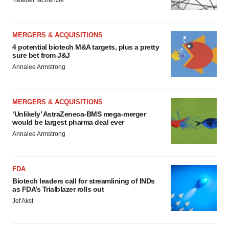
Heather McKenzie
MERGERS & ACQUISITIONS
4 potential biotech M&A targets, plus a pretty
sure bet from J&J
Annalee Armstrong
MERGERS & ACQUISITIONS
‘Unlikely’ AstraZeneca-BMS mega-merger
would be largest pharma deal ever
Annalee Armstrong
FDA
Biotech leaders call for streamlining of INDs
as FDA’s Trialblazer rolls out
Jef Akst