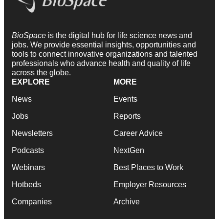
BioSpace
is the digital hub for life science news and
jobs. We provide essential insights, opportunities and
tools to connect innovative organizations and talented
professionals who advance health and quality of life
across the globe.
EXPLORE
MORE
News
Events
Jobs
Reports
Newsletters
Career Advice
Podcasts
NextGen
Webinars
Best Places to Work
Hotbeds
Employer Resources
Companies
Archive