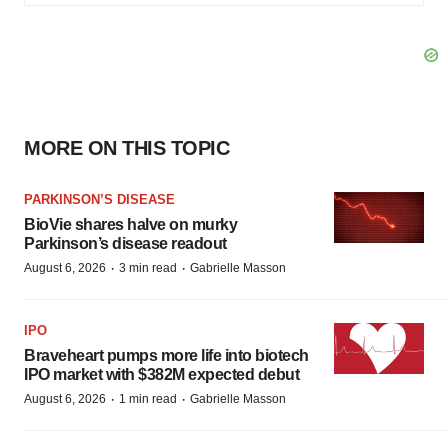
MORE ON THIS TOPIC
PARKINSON’S DISEASE
BioVie shares halve on murky
Parkinson’s disease readout
·
·
August 6, 2026
3 min read
Gabrielle Masson
IPO
Braveheart pumps more life into biotech
IPO market with $382M expected debut
·
·
August 6, 2026
1 min read
Gabrielle Masson