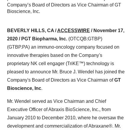
Company’s Board of Directors as Vice Chairman of GT
Bioscience, Inc.
BEVERLY HILLS, CA /
ACCESSWIRE
/ November 17,
2020 / PGT Biopharma, Inc.
(OTCQB:GTBP)
(GTBP.PA) an immuno-oncology company focused on
innovative therapies based on the Company's
proprietary NK cell engager (TriKE™) technology is
pleased to announce Mr. Bruce J. Wendel has joined the
Company's Board of Directors as Vice Chairman of
GT
Bioscience, Inc
.
Mr. Wendel served as Vice Chairman and Chief
Executive Officer of Abraxis BioScience, Inc., from
January 2010 to December 2010, where he oversaw the
development and commercialization of Abraxane®. Mr.