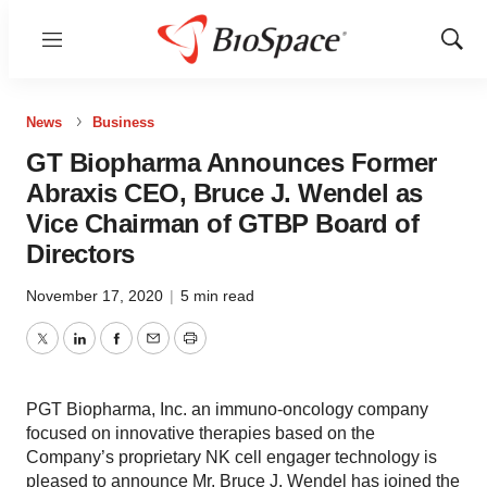
Menu
Show
Sear
News
Business
GT Biopharma Announces Former
Abraxis CEO, Bruce J. Wendel as
Vice Chairman of GTBP Board of
Directors
November 17, 2020
|
5 min read
Twitter
LinkedIn
Facebook
Email
Print
PGT Biopharma, Inc. an immuno-oncology company
focused on innovative therapies based on the
Company’s proprietary NK cell engager technology is
pleased to announce Mr. Bruce J. Wendel has joined the