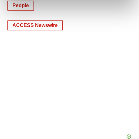
and set your preferences in the
details section
.
People
We use cookies to enhance your experience, analyze
ACCESS Newswire
site traffic, and serve tailored ads. By clicking "OK", you
agree to our use of cookies. You can later change your
consent or withdraw it. For more info, see our
Privacy
Policy
.