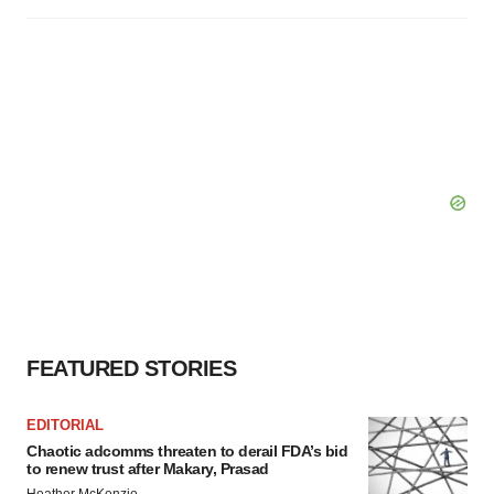
FEATURED STORIES
EDITORIAL
Chaotic adcomms threaten to derail FDA’s bid
to renew trust after Makary, Prasad