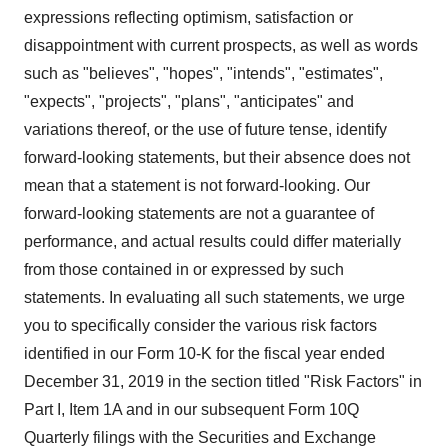
expressions reflecting optimism, satisfaction or
disappointment with current prospects, as well as words
such as "believes", "hopes", "intends", "estimates",
"expects", "projects", "plans", "anticipates" and
variations thereof, or the use of future tense, identify
forward-looking statements, but their absence does not
mean that a statement is not forward-looking. Our
forward-looking statements are not a guarantee of
performance, and actual results could differ materially
from those contained in or expressed by such
statements. In evaluating all such statements, we urge
you to specifically consider the various risk factors
identified in our Form 10-K for the fiscal year ended
December 31, 2019 in the section titled "Risk Factors" in
Part I, Item 1A and in our subsequent Form 10Q
Quarterly filings with the Securities and Exchange