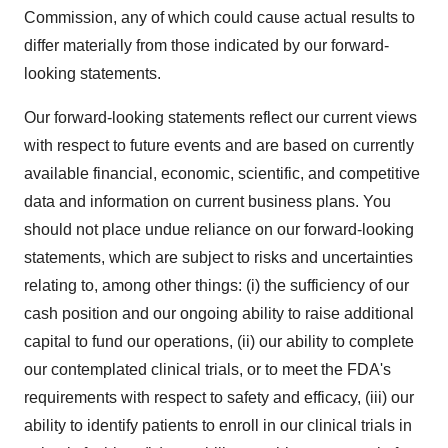
Commission, any of which could cause actual results to
differ materially from those indicated by our forward-
looking statements.
Our forward-looking statements reflect our current views
with respect to future events and are based on currently
available financial, economic, scientific, and competitive
data and information on current business plans. You
should not place undue reliance on our forward-looking
statements, which are subject to risks and uncertainties
relating to, among other things: (i) the sufficiency of our
cash position and our ongoing ability to raise additional
capital to fund our operations, (ii) our ability to complete
our contemplated clinical trials, or to meet the FDA's
requirements with respect to safety and efficacy, (iii) our
ability to identify patients to enroll in our clinical trials in