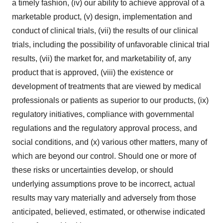
a timely fashion, (iv) our ability to achieve approval of a
marketable product, (v) design, implementation and
conduct of clinical trials, (vii) the results of our clinical
trials, including the possibility of unfavorable clinical trial
results, (vii) the market for, and marketability of, any
product that is approved, (viii) the existence or
development of treatments that are viewed by medical
professionals or patients as superior to our products, (ix)
regulatory initiatives, compliance with governmental
regulations and the regulatory approval process, and
social conditions, and (x) various other matters, many of
which are beyond our control. Should one or more of
these risks or uncertainties develop, or should
underlying assumptions prove to be incorrect, actual
results may vary materially and adversely from those
anticipated, believed, estimated, or otherwise indicated