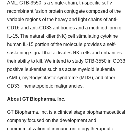
AML. GTB-3550 is a single-chain, tri-specific scFv
recombinant fusion protein conjugate composed of the
variable regions of the heavy and light chains of anti-
CD16 and anti-CD33 antibodies and a modified form of
IL-15. The natural killer (NK) cell stimulating cytokine
human IL-15 portion of the molecule provides a self-
sustaining signal that activates NK cells and enhances
their ability to kill. We intend to study GTB-3550 in CD33
positive leukemias such as acute myeloid leukemia
(AML), myelodysplastic syndrome (MDS), and other
CD33+ hematopoietic malignancies.
About GT Biopharma, Inc.
GT Biopharma, Inc. is a clinical stage biopharmaceutical
company focused on the development and
commercialization of immuno-oncology therapeutic