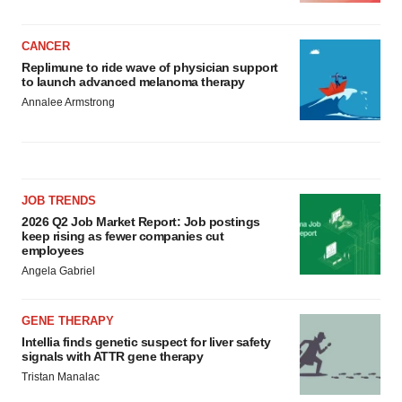
CANCER
Replimune to ride wave of physician support
to launch advanced melanoma therapy
Annalee Armstrong
JOB TRENDS
2026 Q2 Job Market Report: Job postings
keep rising as fewer companies cut
employees
Angela Gabriel
GENE THERAPY
Intellia finds genetic suspect for liver safety
signals with ATTR gene therapy
Tristan Manalac