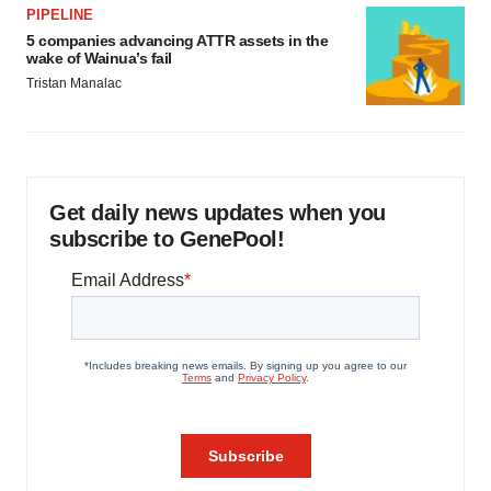
PIPELINE
5 companies advancing ATTR assets in the
wake of Wainua’s fail
Tristan Manalac
Get daily news updates when you
subscribe to GenePool!