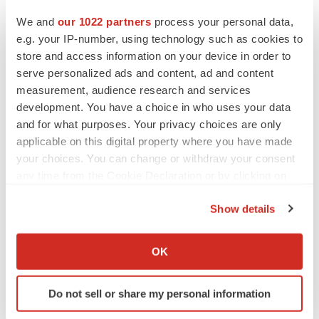
We and
our 1022 partners
process your personal data,
In a team, learning how your teammates work can help
e.g. your IP-number, using technology such as cookies to
you learn new skills. It can also be a way to develop a
store and access information on your device in order to
more efficient work environment because everyone will
serve personalized ads and content, ad and content
know how each member works.
measurement, audience research and services
development. You have a choice in who uses your data
3. Hiring
and for what purposes. Your privacy choices are only
applicable on this digital property where you have made
When picking a new member for your team, look at a
your choices. You can change or withdraw your consent
person’s strengths and see how you can learn and grow
any time from the Cookie Declaration or by clicking on
from each other. Doing this can help improve the work
the Privacy trigger icon.
environment and let that person adjust easily. It can be
Show details
beneficial for you both.
If you allow, we would also like to:
Collect information about your geographical location
OK
4. Fight Insecurities
which can be accurate to within several meters
Identify your device by actively scanning it for
Fighting your insecurities is one of the best growth
Do not sell or share my personal information
specific characteristics (fingerprinting)
mindset examples. Insecurities may arise when facing
Find out more about how your personal data is processed