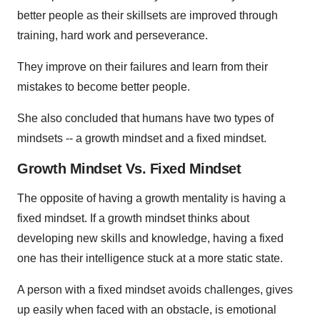
better people as their skillsets are improved through
training, hard work and perseverance.
They improve on their failures and learn from their
mistakes to become better people.
She also concluded that humans have two types of
mindsets -- a growth mindset and a fixed mindset.
Growth Mindset Vs. Fixed Mindset
The opposite of having a growth mentality is having a
fixed mindset. If a growth mindset thinks about
developing new skills and knowledge, having a fixed
one has their intelligence stuck at a more static state.
A person with a fixed mindset avoids challenges, gives
up easily when faced with an obstacle, is emotional