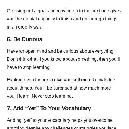
Crossing out a goal and moving on to the next one gives
you the mental capacity to finish and go through things
in an orderly way.
6. Be Curious
Have an open mind and be curious about everything.
Don’t think that if you know about something, then you’ll
have to stop learning.
Explore even further to give yourself more knowledge
about things. You’ll be surprised at how much more
you’ll learn. Never stop learning.
7. Add “Yet” To Your Vocabulary
Adding “yet” to your vocabulary helps you overcome
anything despite any challenges or struggles you face.