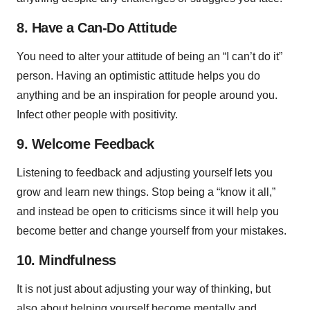
8. Have a Can-Do Attitude
You need to alter your attitude of being an “I can’t do it”
person. Having an optimistic attitude helps you do
anything and be an inspiration for people around you.
Infect other people with positivity.
9. Welcome Feedback
Listening to feedback and adjusting yourself lets you
grow and learn new things. Stop being a “know it all,”
and instead be open to criticisms since it will help you
become better and change yourself from your mistakes.
10. Mindfulness
It is not just about adjusting your way of thinking, but
also about helping yourself become mentally and