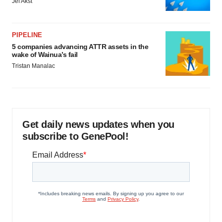
Jef Akst
PIPELINE
5 companies advancing ATTR assets in the
wake of Wainua’s fail
Tristan Manalac
Get daily news updates when you
subscribe to GenePool!