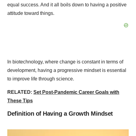
equal success. And it all boils down to having a positive
attitude toward things.
In biotechnology, where change is constant in terms of
development, having a progressive mindset is essential
to improve life through science.
RELATED:
Set Post-Pandemic Career Goals with
These Tips
Definition of Having a Growth Mindset