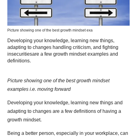
Picture showing one of the best growth mindset exa
Developing your knowledge, learning new things,
adapting to changes handling criticism, and fighting
insecuritiesare a few growth mindset examples and
definitions.
Picture showing one of the best growth mindset
examples i.e. moving forward
Developing your knowledge, learning new things and
adapting to changes are a few definitions of having a
growth mindset.
Being a better person, especially in your workplace, can