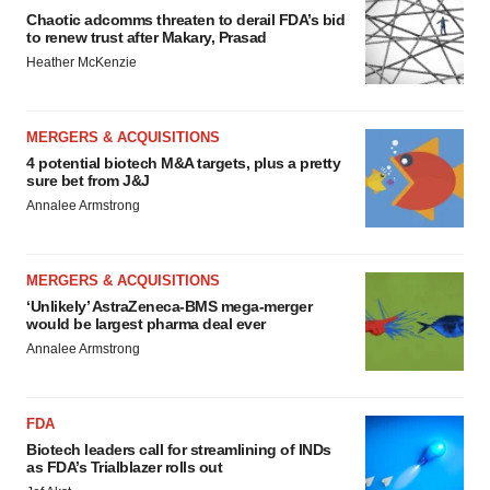
Chaotic adcomms threaten to derail FDA’s bid
to renew trust after Makary, Prasad
Heather McKenzie
MERGERS & ACQUISITIONS
4 potential biotech M&A targets, plus a pretty
sure bet from J&J
Annalee Armstrong
MERGERS & ACQUISITIONS
‘Unlikely’ AstraZeneca-BMS mega-merger
would be largest pharma deal ever
Annalee Armstrong
FDA
Biotech leaders call for streamlining of INDs
as FDA’s Trialblazer rolls out