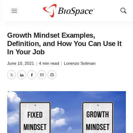
Menu
Show
Sear
Growth Mindset Examples,
Definition, and How You Can Use It
In Your Job
June 10, 2021
|
4 min read
|
Lorenzo Soliman
Twitter
LinkedIn
Facebook
Email
Print