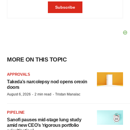
MORE ON THIS TOPIC
APPROVALS
Takeda’s narcolepsy nod opens orexin
doors
·
·
August 6, 2026
2 min read
Tristan Manalac
PIPELINE
Sanofi pauses mid-stage lung study
amid new CEO’s ‘rigorous portfolio