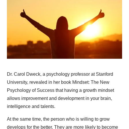
Dr. Carol Dweck, a psychology professor at Stanford
University, revealed in her book Mindset: The New
Psychology of Success that having a growth mindset
allows improvement and development in your brain,
intelligence and talents.
At the same time, the person who is willing to grow
develops for the better. They are more likely to become