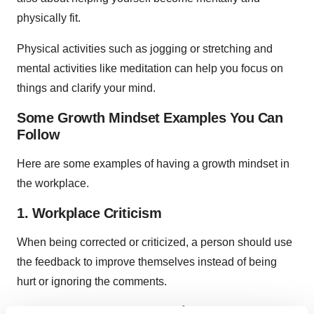
physically fit.
Physical activities such as jogging or stretching and
mental activities like meditation can help you focus on
things and clarify your mind.
Some Growth Mindset Examples You Can
Follow
Here are some examples of having a growth mindset in
the workplace.
1. Workplace Criticism
When being corrected or criticized, a person should use
the feedback to improve themselves instead of being
hurt or ignoring the comments.
2. See How Everyone Works