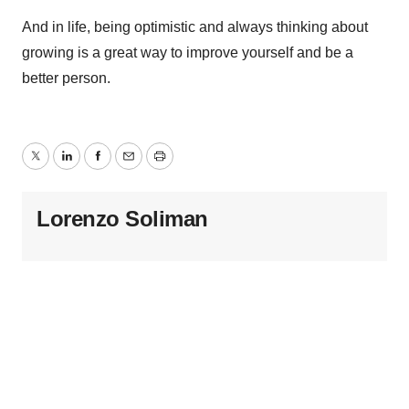
And in life, being optimistic and always thinking about
growing is a great way to improve yourself and be a
better person.
Twitter
LinkedIn
Facebook
Email
Print
Lorenzo Soliman