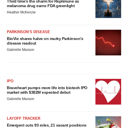
Third time’s the charm for Replimune as
melanoma drug earns FDA greenlight
Heather McKenzie
PARKINSON’S DISEASE
BioVie shares halve on murky Parkinson’s
disease readout
Gabrielle Masson
IPO
Braveheart pumps more life into biotech IPO
market with $382M expected debut
Gabrielle Masson
LAYOFF TRACKER
Emergent cuts 93 roles, 21 vacant positions