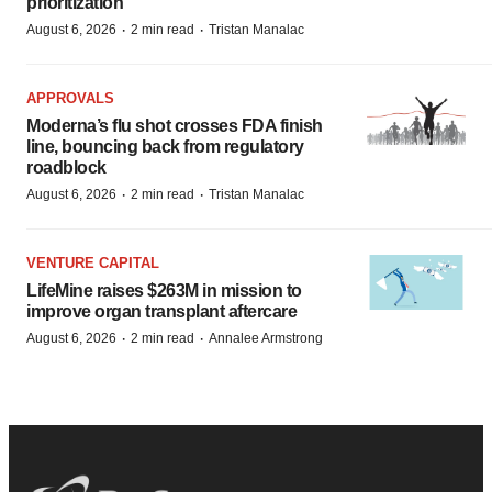
prioritization’
·
·
August 6, 2026
2 min read
Tristan Manalac
APPROVALS
Moderna’s flu shot crosses FDA finish
line, bouncing back from regulatory
roadblock
·
·
August 6, 2026
2 min read
Tristan Manalac
VENTURE CAPITAL
LifeMine raises $263M in mission to
improve organ transplant aftercare
·
·
August 6, 2026
2 min read
Annalee Armstrong