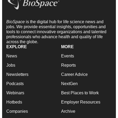
BioSpace
is the digital hub for life science news and
jobs. We provide essential insights, opportunities and
tools to connect innovative organizations and talented
professionals who advance health and quality of life
across the globe.
EXPLORE
MORE
News
Events
Jobs
Reports
Newsletters
Career Advice
Podcasts
NextGen
Webinars
Best Places to Work
Hotbeds
Employer Resources
Companies
Archive