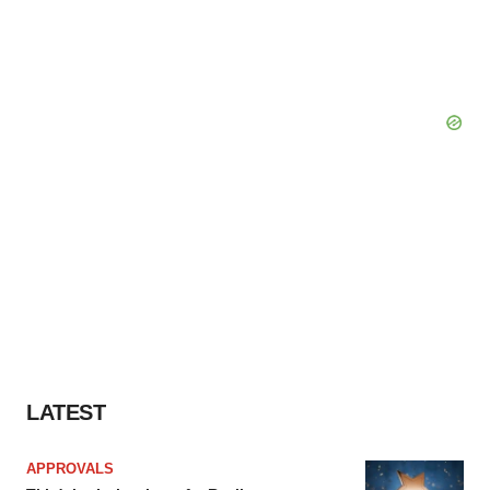
LATEST
APPROVALS