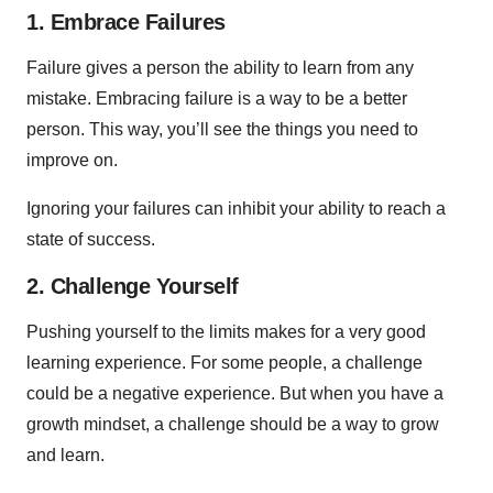
1. Embrace Failures
Failure gives a person the ability to learn from any
mistake. Embracing failure is a way to be a better
person. This way, you’ll see the things you need to
improve on.
Ignoring your failures can inhibit your ability to reach a
state of success.
2. Challenge Yourself
Pushing yourself to the limits makes for a very good
learning experience. For some people, a challenge
could be a negative experience. But when you have a
growth mindset, a challenge should be a way to grow
and learn.