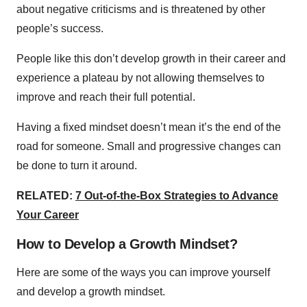
about negative criticisms and is threatened by other
people’s success.
People like this don’t develop growth in their career and
experience a plateau by not allowing themselves to
improve and reach their full potential.
Having a fixed mindset doesn’t mean it’s the end of the
road for someone. Small and progressive changes can
be done to turn it around.
RELATED:
7 Out-of-the-Box Strategies to Advance
Your Career
How to Develop a Growth Mindset?
Here are some of the ways you can improve yourself
and develop a growth mindset.