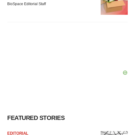
BioSpace Editorial Staff
FEATURED STORIES
EDITORIAL