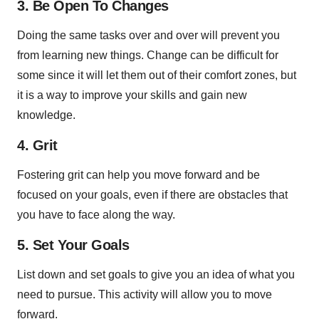
3. Be Open To Changes
Doing the same tasks over and over will prevent you
from learning new things. Change can be difficult for
some since it will let them out of their comfort zones, but
it is a way to improve your skills and gain new
knowledge.
4. Grit
Fostering grit can help you move forward and be
focused on your goals, even if there are obstacles that
you have to face along the way.
5. Set Your Goals
List down and set goals to give you an idea of what you
need to pursue. This activity will allow you to move
forward.