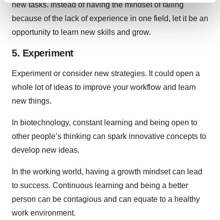
new tasks. Instead of having the mindset of failing
and set your preferences in the
details section
.
because of the lack of experience in one field, let it be an
opportunity to learn new skills and grow.
We use cookies to enhance your experience, analyze
site traffic, and serve tailored ads. By clicking "OK", you
5. Experiment
agree to our use of cookies. You can later change your
consent or withdraw it. For more info, see our
Privacy
Experiment or consider new strategies. It could open a
Policy
.
whole lot of ideas to improve your workflow and learn
new things.
In biotechnology, constant learning and being open to
other people’s thinking can spark innovative concepts to
develop new ideas.
In the working world, having a growth mindset can lead
to success. Continuous learning and being a better
person can be contagious and can equate to a healthy
work environment.