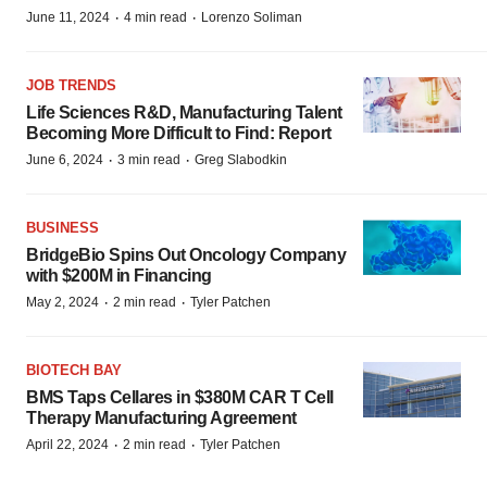
·
·
June 11, 2024
4 min read
Lorenzo Soliman
JOB TRENDS
Life Sciences R&D, Manufacturing Talent
Becoming More Difficult to Find: Report
·
·
June 6, 2024
3 min read
Greg Slabodkin
BUSINESS
BridgeBio Spins Out Oncology Company
with $200M in Financing
·
·
May 2, 2024
2 min read
Tyler Patchen
BIOTECH BAY
BMS Taps Cellares in $380M CAR T Cell
Therapy Manufacturing Agreement
·
·
April 22, 2024
2 min read
Tyler Patchen