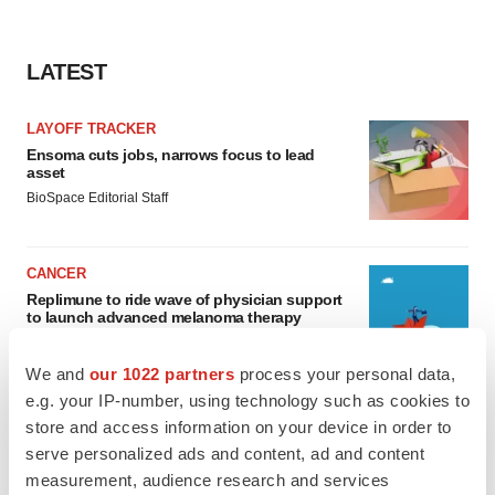
LATEST
LAYOFF TRACKER
Ensoma cuts jobs, narrows focus to lead
asset
BioSpace Editorial Staff
CANCER
Replimune to ride wave of physician support
to launch advanced melanoma therapy
Annalee Armstrong
We and
our 1022 partners
process your personal data,
e.g. your IP-number, using technology such as cookies to
store and access information on your device in order to
serve personalized ads and content, ad and content
JOB TRENDS
measurement, audience research and services
2026 Q2 Job Market Report: Job postings