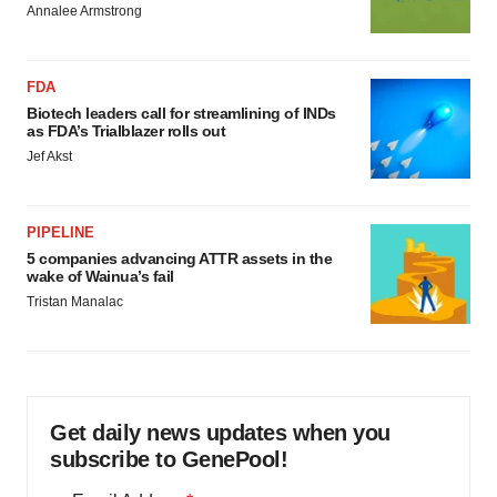
Annalee Armstrong
FDA
Biotech leaders call for streamlining of INDs
as FDA’s Trialblazer rolls out
Jef Akst
PIPELINE
5 companies advancing ATTR assets in the
wake of Wainua’s fail
Tristan Manalac
Get daily news updates when you
subscribe to GenePool!