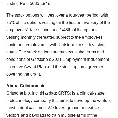
Listing Rule 5635(c)(4).
The stock options will vest over a four-year period, with
25% of the options vesting on the first anniversary of the
employees’ date of hire, and 1/48th of the options
vesting monthly thereafter, subject to the employees’
continued employment with Gritstone on such vesting
dates. The stock options are subject to the terms and
conditions of Gritstone’s 2021 Employment Inducement
Incentive Award Plan and the stock option agreement
covering the grant.
About Gritstone bio
Gritstone bio, Inc. (Nasdaq: GRTS) is a clinical-stage
biotechnology company that aims to develop the world’s
most potent vaccines. We leverage our innovative
vectors and payloads to train multiple arms of the