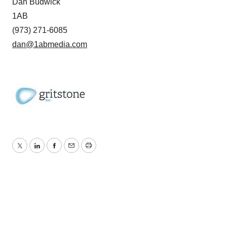
Dan Budwick
1AB
(973) 271-6085
dan@1abmedia.com
Twitter
LinkedIn
Facebook
Email
Print