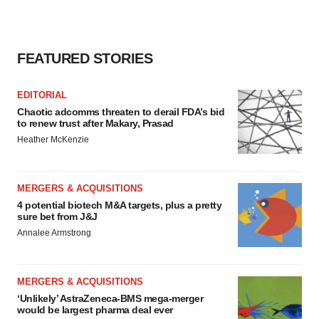
consent or withdraw it. For more info, see our
Privacy
Policy
.
FEATURED STORIES
EDITORIAL
Chaotic adcomms threaten to derail FDA’s bid
to renew trust after Makary, Prasad
Heather McKenzie
MERGERS & ACQUISITIONS
4 potential biotech M&A targets, plus a pretty
sure bet from J&J
Annalee Armstrong
MERGERS & ACQUISITIONS
‘Unlikely’ AstraZeneca-BMS mega-merger
would be largest pharma deal ever