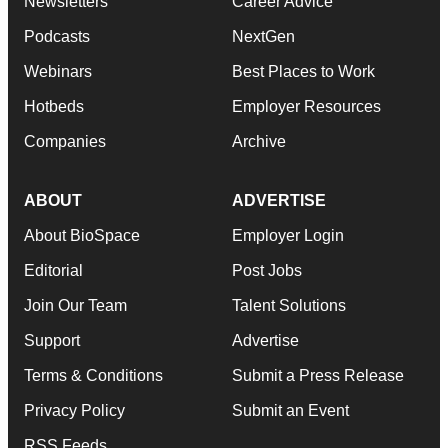
Newsletters
Career Advice
Podcasts
NextGen
Webinars
Best Places to Work
Hotbeds
Employer Resources
Companies
Archive
ABOUT
ADVERTISE
About BioSpace
Employer Login
Editorial
Post Jobs
Join Our Team
Talent Solutions
Support
Advertise
Terms & Conditions
Submit a Press Release
Privacy Policy
Submit an Event
RSS Feeds