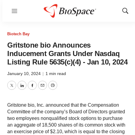
Menu
Show
Sear
Biotech Bay
Gritstone bio Announces
Inducement Grants Under Nasdaq
Listing Rule 5635(c)(4) - Jan 10, 2024
January 10, 2024
|
1 min read
Twitter
LinkedIn
Facebook
Email
Print
Gritstone bio, Inc. announced that the Compensation
Committee of the company’s Board of Directors granted
two employees nonqualified stock options to purchase
an aggregate of 18,500 shares of its common stock with
an exercise price of $2.10, which is equal to the closing