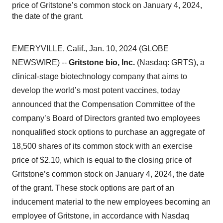
price of Gritstone’s common stock on January 4, 2024,
the date of the grant.
EMERYVILLE, Calif., Jan. 10, 2024 (GLOBE
NEWSWIRE) --
Gritstone bio, Inc.
(Nasdaq: GRTS), a
clinical-stage biotechnology company that aims to
develop the world’s most potent vaccines, today
announced that the Compensation Committee of the
company’s Board of Directors granted two employees
nonqualified stock options to purchase an aggregate of
18,500 shares of its common stock with an exercise
price of $2.10, which is equal to the closing price of
Gritstone’s common stock on January 4, 2024, the date
of the grant. These stock options are part of an
inducement material to the new employees becoming an
employee of Gritstone, in accordance with Nasdaq