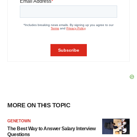
MORE ON THIS TOPIC
GENETOWN
The Best Way to Answer Salary Interview
Questions