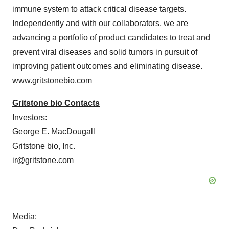
immune system to attack critical disease targets.
Independently and with our collaborators, we are
advancing a portfolio of product candidates to treat and
prevent viral diseases and solid tumors in pursuit of
improving patient outcomes and eliminating disease.
www.gritstonebio.com
Gritstone bio Contacts
Investors:
George E. MacDougall
Gritstone bio, Inc.
ir@gritstone.com
Media: