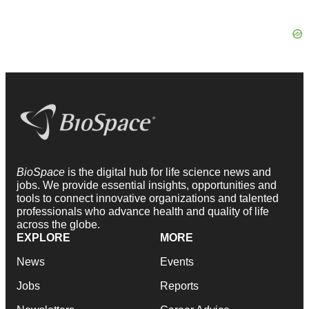
BioSpace
is the digital hub for life science news and
jobs. We provide essential insights, opportunities and
tools to connect innovative organizations and talented
professionals who advance health and quality of life
across the globe.
EXPLORE
MORE
News
Events
Jobs
Reports