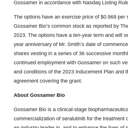
Gossamer in accordance with Nasdaq Listing Rule
The options have an exercise price of $0.969 per s
Gossamer Bio’s common stock as reported by Th
2023. The options have a ten-year term and will ve
year anniversary of Mr. Smith’s date of commenc
shares vesting in a series of 36 successive monthly
continued employment with Gossamer on such vesti
and conditions of the 2023 Inducement Plan and th
agreement covering the grant.
About Gossamer Bio
Gossamer Bio is a clinical-stage biopharmaceuti
commercialization of seralutinib for the treatment o
an industry leader in, and to enhance the lives of