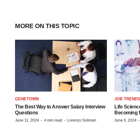
MORE ON THIS TOPIC
GENETOWN
JOB TREND
The Best Way to Answer Salary Interview
Life Scienc
Questions
Becoming Mo
·
·
June 11, 2024
4 min read
Lorenzo Soliman
June 6, 2024