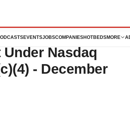
nnounces
ODCASTS
EVENTS
JOBS
COMPANIES
HOTBEDS
MORE
A
t Under Nasdaq
(c)(4) - December