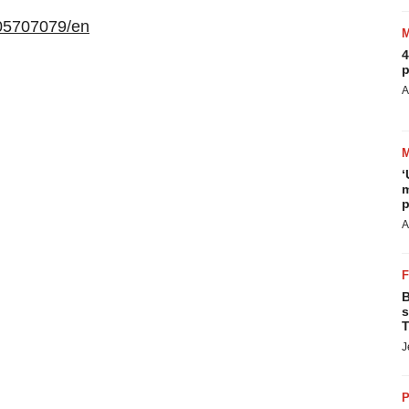
05707079/en
4
p
A
‘
m
p
A
B
s
T
J
P