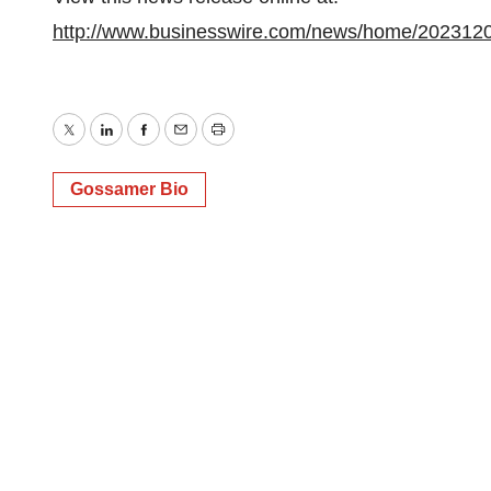
http://www.businesswire.com/news/home/202312
Twitter
LinkedIn
Facebook
Email
Print
Gossamer Bio