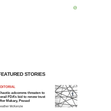
FEATURED STORIES
DITORIAL
haotic adcomms threaten to
erail FDA’s bid to renew trust
fter Makary, Prasad
eather McKenzie