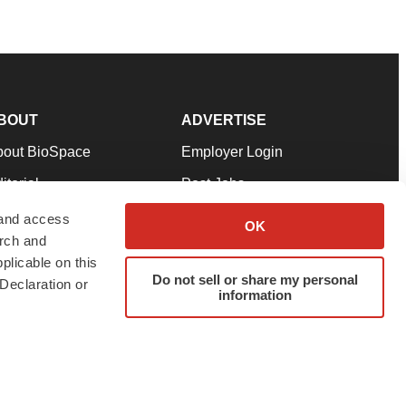
BOUT
ADVERTISE
bout BioSpace
Employer Login
itorial
Post Jobs
in Our Team
Talent Solutions
 and access
OK
arch and
pport
Advertise
plicable on this
rms & Conditions
Submit a Press Release
Do not sell or share my personal
Declaration or
information
ivacy Policy
Submit an Event
SS Feeds