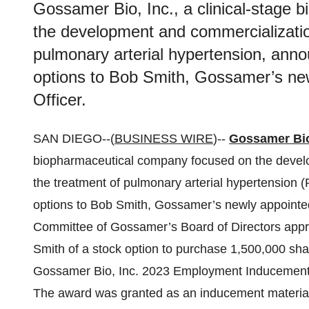
Gossamer Bio, Inc., a clinical-stage
the development and commercialization 
pulmonary arterial hypertension, anno
options to Bob Smith, Gossamer’s ne
Officer.
SAN DIEGO--(
BUSINESS WIRE
)--
Gossamer Bio
biopharmaceutical company focused on the develop
the treatment of pulmonary arterial hypertension 
options to Bob Smith, Gossamer’s newly appoint
Committee of Gossamer’s Board of Directors appro
Smith of a stock option to purchase 1,500,000 s
Gossamer Bio, Inc. 2023 Employment Inducement 
The award was granted as an inducement material 