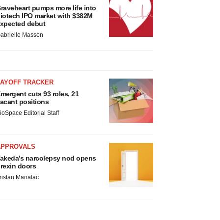
raveheart pumps more life into
iotech IPO market with $382M
xpected debut
abrielle Masson
LAYOFF TRACKER
mergent cuts 93 roles, 21
acant positions
ioSpace Editorial Staff
APPROVALS
akeda’s narcolepsy nod opens
rexin doors
ristan Manalac