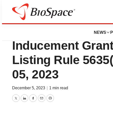
Biotech Beach
Gossamer Bio A
NEWS
P
Inducement Gran
Listing Rule 5635
05, 2023
December 5, 2023
|
1 min read
Twitter
LinkedIn
Facebook
Email
Print