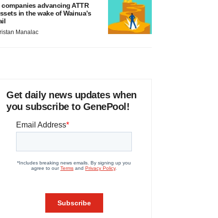
 companies advancing ATTR
ssets in the wake of Wainua’s
ail
ristan Manalac
Get daily news updates when
you subscribe to GenePool!