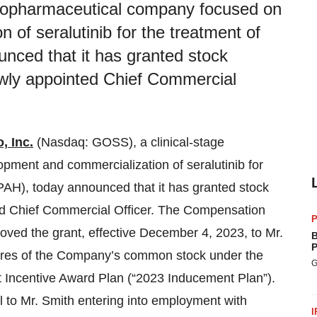
 biopharmaceutical company focused on
of seralutinib for the treatment of
unced that it has granted stock
wly appointed Chief Commercial
, Inc.
(Nasdaq: GOSS), a clinical-stage
ment and commercialization of seralutinib for
(PAH), today announced that it has granted stock
ed Chief Commercial Officer. The Compensation
P
ved the grant, effective December 4, 2023, to Mr.
B
P
hares of the Company’s common stock under the
G
Incentive Award Plan (“2023 Inducement Plan”).
to Mr. Smith entering into employment with
I