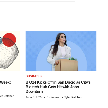
BUSINESS
 Week:
BIO24 Kicks Off in San Diego as City’s
Biotech Hub Gets Hit with Jobs
Downturn
ler Patchen
·
·
June 3, 2024
5 min read
Tyler Patchen