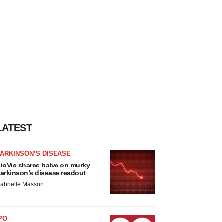
LATEST
ARKINSON’S DISEASE
ioVie shares halve on murky
arkinson’s disease readout
abrielle Masson
PO