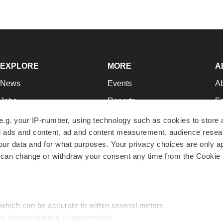
EXPLORE
MORE
A
News
Events
A
Jobs
Reports
Ed
Newsletters
Career Advice
Jo
e.g. your IP-number, using technology such as cookies to store
zed ads and content, ad and content measurement, audience rese
Podcasts
NextGen
Su
r data and for what purposes. Your privacy choices are only ap
Webinars
Best Places to Work
Te
 can change or withdraw your consent any time from the Cookie 
Hotbeds
Employer Resources
Pr
Companies
Archive
R
 which can be accurate to within several meters
ic characteristics (fingerprinting)