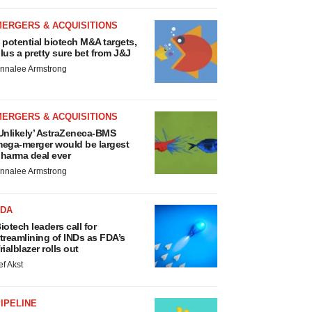
MERGERS & ACQUISITIONS
 potential biotech M&A targets,
lus a pretty sure bet from J&J
nnalee Armstrong
MERGERS & ACQUISITIONS
Unlikely’ AstraZeneca-BMS
ega-merger would be largest
harma deal ever
nnalee Armstrong
FDA
iotech leaders call for
treamlining of INDs as FDA’s
rialblazer rolls out
ef Akst
IPELINE