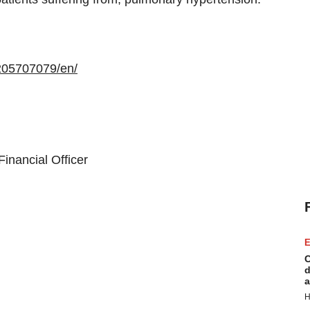
205707079/en/
inancial Officer
E
C
d
a
H