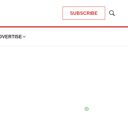
SUBSCRIBE
Show
Search
DVERTISE