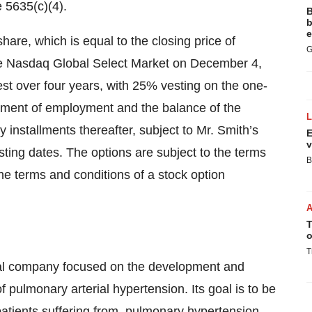
 5635(c)(4).
B
b
e
hare, which is equal to the closing price of
G
e Nasdaq Global Select Market on December 4,
st over four years, with 25% vesting on the one-
ement of employment and the balance of the
 installments thereafter, subject to Mr. Smith’s
E
v
ng dates. The options are subject to the terms
B
e terms and conditions of a stock option
T
o
T
cal company focused on the development and
f pulmonary arterial hypertension. Its goal is to be
 patients suffering from, pulmonary hypertension.