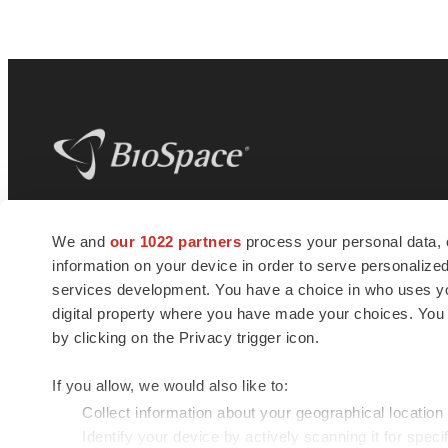
BioSpace
is the digital hub for life science
We and
our 1022 partners
process your personal data, 
news and jobs. We provide essential
information on your device in order to serve personali
insights, opportunities and tools to
connect innovative organizations and
services development. You have a choice in who uses you
talented professionals who advance
digital property where you have made your choices. You
health and quality of life across the globe.
by clicking on the Privacy trigger icon.
If you allow, we would also like to:
Collect information about your geographical location
Identify your device by actively scanning it for specif
© 1985 - 2026 BioSpace.com. All rights reserved.