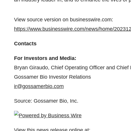
View source version on businesswire.com:
https://www.businesswire.com/news/home/20231
Contacts
For Investors and Media:
Bryan Giraudo, Chief Operating Officer and Chief F
Gossamer Bio Investor Relations
ir@gossamerbio.com
Source: Gossamer Bio, Inc.
View this news release online at: