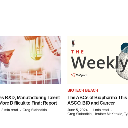
S
BIOTECH BEACH
es R&D, Manufacturing Talent
The ABCs of Biopharma This
re Difficult to Find: Report
ASCO, BIO and Cancer
·
·
·
·
3 min read
Greg Slabodkin
June 5, 2024
1 min read
Greg Slabodkin, Heather McKenzie, Ty