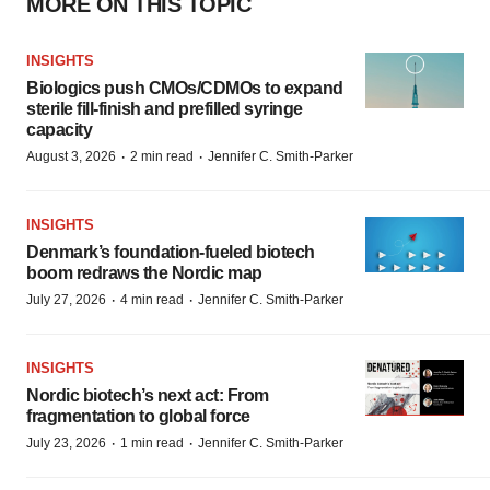
MORE ON THIS TOPIC
INSIGHTS
Biologics push CMOs/CDMOs to expand
sterile fill-finish and prefilled syringe
capacity
·
·
August 3, 2026
2 min read
Jennifer C. Smith-Parker
INSIGHTS
Denmark’s foundation‑fueled biotech
boom redraws the Nordic map
·
·
July 27, 2026
4 min read
Jennifer C. Smith-Parker
INSIGHTS
Nordic biotech’s next act: From
fragmentation to global force
·
·
July 23, 2026
1 min read
Jennifer C. Smith-Parker