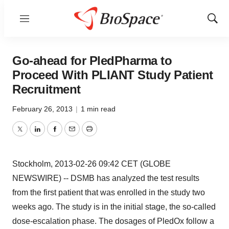
Menu
Show
Sear
Go-ahead for PledPharma to
Proceed With PLIANT Study Patient
Recruitment
February 26, 2013
|
1 min read
Twitter
LinkedIn
Facebook
Email
Print
Stockholm, 2013-02-26 09:42 CET (GLOBE
NEWSWIRE) -- DSMB has analyzed the test results
from the first patient that was enrolled in the study two
weeks ago. The study is in the initial stage, the so-called
dose-escalation phase. The dosages of PledOx follow a