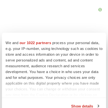
We and
our 1022 partners
process your personal data,
FEATURED STORIES
e.g. your IP-number, using technology such as cookies to
store and access information on your device in order to
EDITORIAL
serve personalized ads and content, ad and content
Chaotic adcomms threaten to derail FDA’s bid
measurement, audience research and services
to renew trust after Makary, Prasad
development. You have a choice in who uses your data
Heather McKenzie
and for what purposes. Your privacy choices are only
applicable on this digital property where you have made
your choices. You can change or withdraw your consent
MERGERS & ACQUISITIONS
any time from the Cookie Declaration or by clicking on
4 potential biotech M&A targets, plus a pretty
sure bet from J&J
the Privacy trigger icon.
Annalee Armstrong
Show details