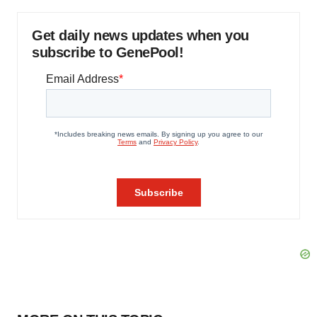
Get daily news updates when you
subscribe to GenePool!