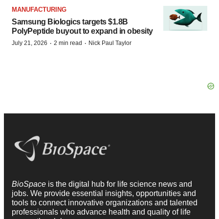
MANUFACTURING
Samsung Biologics targets $1.8B
PolyPeptide buyout to expand in obesity
·
·
July 21, 2026
2 min read
Nick Paul Taylor
BioSpace
is the digital hub for life science news and
jobs. We provide essential insights, opportunities and
tools to connect innovative organizations and talented
professionals who advance health and quality of life