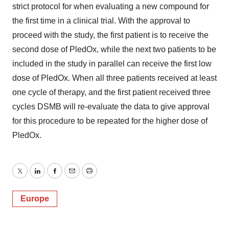
strict protocol for when evaluating a new compound for
the first time in a clinical trial. With the approval to
proceed with the study, the first patient is to receive the
second dose of PledOx, while the next two patients to be
included in the study in parallel can receive the first low
dose of PledOx. When all three patients received at least
one cycle of therapy, and the first patient received three
cycles DSMB will re-evaluate the data to give approval
for this procedure to be repeated for the higher dose of
PledOx.
Twitter
LinkedIn
Facebook
Email
Print
Europe