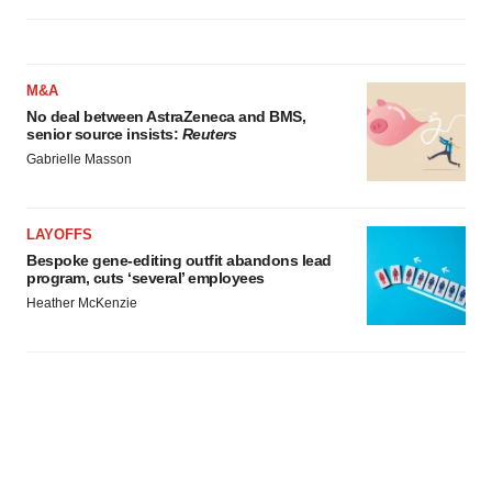
M&A
No deal between AstraZeneca and BMS,
senior source insists:
Reuters
Gabrielle Masson
LAYOFFS
Bespoke gene-editing outfit abandons lead
program, cuts ‘several’ employees
Heather McKenzie