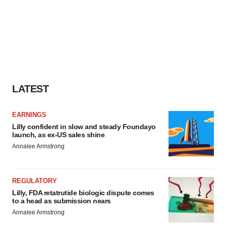
LATEST
EARNINGS
Lilly confident in slow and steady Foundayo
launch, as ex-US sales shine
Annalee Armstrong
REGULATORY
Lilly, FDA retatrutide biologic dispute comes
to a head as submission nears
Annalee Armstrong