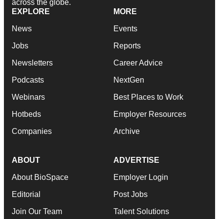
across the globe.
EXPLORE
MORE
News
Events
Jobs
Reports
Newsletters
Career Advice
Podcasts
NextGen
Webinars
Best Places to Work
Hotbeds
Employer Resources
Companies
Archive
ABOUT
ADVERTISE
About BioSpace
Employer Login
Editorial
Post Jobs
Join Our Team
Talent Solutions