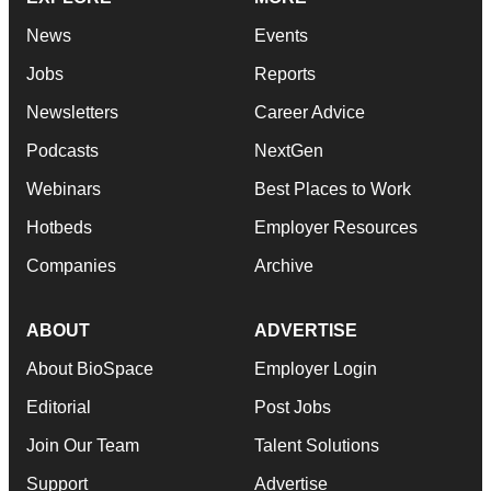
News
Events
Jobs
Reports
Newsletters
Career Advice
Podcasts
NextGen
Webinars
Best Places to Work
Hotbeds
Employer Resources
Companies
Archive
ABOUT
ADVERTISE
About BioSpace
Employer Login
Editorial
Post Jobs
Join Our Team
Talent Solutions
Support
Advertise