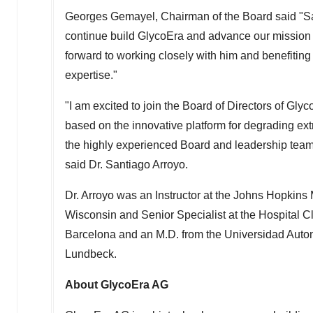
Georges Gemayel
, Chairman of the Board said "
continue build GlycoEra and advance our mission o
forward to working closely with him and benefiting
expertise."
"I am excited to join the Board of Directors of Gly
based on the innovative platform for degrading extr
the highly experienced Board and leadership team
said Dr.
Santiago Arroyo
.
Dr. Arroyo was an Instructor at the
Johns Hopkins 
Wisconsin
and Senior Specialist at the Hospital C
Barcelona
and an M.D. from the Universidad Autonó
Lundbeck.
About GlycoEra AG