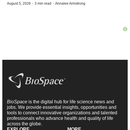
·
·
August 5, 2026
3 min read
Annalee Armstrong
BioSpace
is the digital hub for life science news and
jobs. We provide essential insights, opportunities and
tools to connect innovative organizations and talented
professionals who advance health and quality of life
across the globe.
EXPLORE
MORE