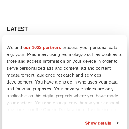
LATEST
PARKINSON’S DISEASE
We and
our 1022 partners
process your personal data,
BioVie shares halve on murky Parkinson’s
e.g. your IP-number, using technology such as cookies to
disease readout
store and access information on your device in order to
Gabrielle Masson
serve personalized ads and content, ad and content
measurement, audience research and services
IPO
development. You have a choice in who uses your data
Braveheart pumps more life into biotech IPO
and for what purposes. Your privacy choices are only
market with $382M expected debut
applicable on this digital property where you have made
Gabrielle Masson
your choices. You can change or withdraw your consent
any time from the Cookie Declaration or by clicking on
the Privacy trigger icon.
Show details