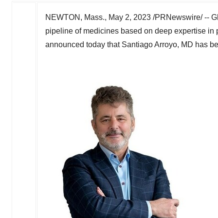
NEWTON, Mass.
,
May 2, 2023
/PRNewswire/ -- Gl
pipeline of medicines based on deep expertise in 
announced today that
Santiago Arroyo
, MD has be