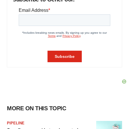
MORE ON THIS TOPIC
PIPELINE