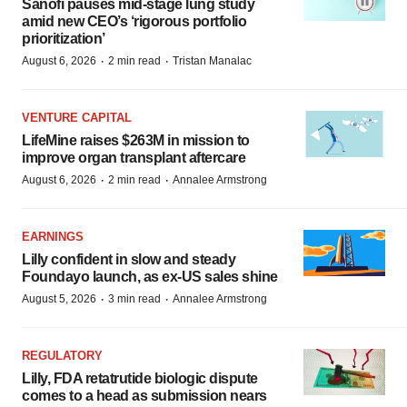
Sanofi pauses mid-stage lung study
amid new CEO’s ‘rigorous portfolio
prioritization’
·
·
August 6, 2026
2 min read
Tristan Manalac
VENTURE CAPITAL
LifeMine raises $263M in mission to
improve organ transplant aftercare
·
·
August 6, 2026
2 min read
Annalee Armstrong
EARNINGS
Lilly confident in slow and steady
Foundayo launch, as ex-US sales shine
·
·
August 5, 2026
3 min read
Annalee Armstrong
REGULATORY
Lilly, FDA retatrutide biologic dispute
comes to a head as submission nears