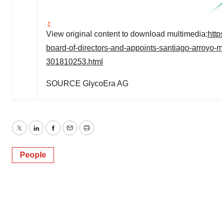
View original content to download multimedia:
htt
board-of-directors-and-appoints-santiago-arroyo-
301810253.html
SOURCE GlycoEra AG
Twitter
LinkedIn
Facebook
Email
Print
People