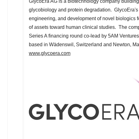
GlycoEra AG is a biotechnology company building 
glycobiology and protein degradation. GlycoEra's
engineering, and development of novel biologics f
of assets toward human clinical studies. The co
Series A financing round co-lead by
5AM
Ventures
based in Wädenswil,
Switzerland
and
Newton, Ma
www.glycoera.com