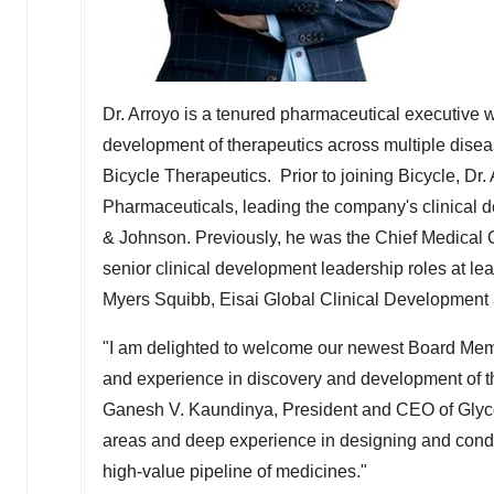
Dr. Arroyo is a tenured pharmaceutical executive w
development of therapeutics across multiple disea
Bicycle Therapeutics. Prior to joining Bicycle, Dr.
Pharmaceuticals, leading the company's clinical 
& Johnson. Previously, he was the Chief Medical O
senior clinical development leadership roles at lea
Myers Squibb, Eisai Global Clinical Developmen
"I am delighted to welcome our newest Board Mem
and experience in discovery and development of th
Ganesh V. Kaundinya, President and CEO of Glyco
areas and deep experience in designing and conduct
high-value pipeline of medicines."