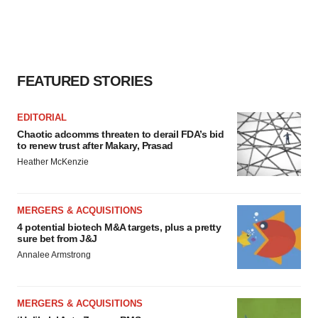
FEATURED STORIES
EDITORIAL
Chaotic adcomms threaten to derail FDA’s bid
to renew trust after Makary, Prasad
Heather McKenzie
MERGERS & ACQUISITIONS
4 potential biotech M&A targets, plus a pretty
sure bet from J&J
Annalee Armstrong
MERGERS & ACQUISITIONS