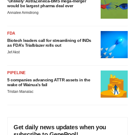
‘Unlikely’ AstraZeneca-BMS mega-merger
would be largest pharma deal ever
Annalee Armstrong
FDA
Biotech leaders call for streamlining of INDs
as FDA’s Trialblazer rolls out
Jef Akst
PIPELINE
5 companies advancing ATTR assets in the
wake of Wainua’s fail
Tristan Manalac
Get daily news updates when you
subscribe to GenePool!