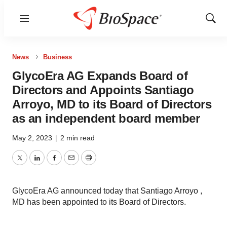
Menu
Show
Sear
News
Business
GlycoEra AG Expands Board of
Directors and Appoints Santiago
Arroyo, MD to its Board of Directors
as an independent board member
May 2, 2023
|
2 min read
Twitter
LinkedIn
Facebook
Email
Print
GlycoEra AG announced today that Santiago Arroyo ,
MD has been appointed to its Board of Directors.