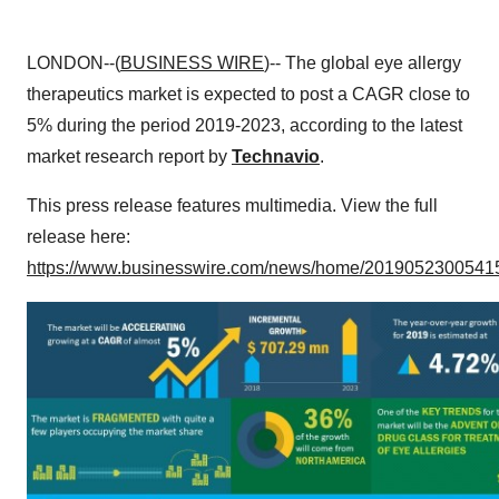
LONDON--(
BUSINESS WIRE
)-- The global eye allergy
therapeutics market is expected to post a CAGR close to
5% during the period 2019-2023, according to the latest
market research report by
Technavio
.
This press release features multimedia. View the full
release here:
https://www.businesswire.com/news/home/20190523005415