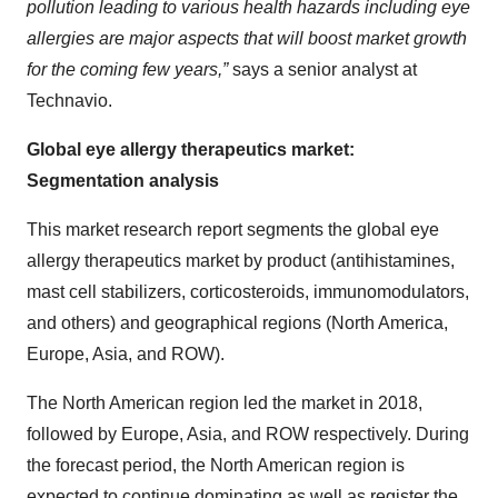
pollution leading to various health hazards including eye
allergies are major aspects that will boost market growth
for the coming few years,”
says a senior analyst at
Technavio.
Global eye allergy therapeutics market:
Segmentation analysis
This market research report segments the global eye
allergy therapeutics market by product (antihistamines,
mast cell stabilizers, corticosteroids, immunomodulators,
and others) and geographical regions (North America,
Europe, Asia, and ROW).
The North American region led the market in 2018,
followed by Europe, Asia, and ROW respectively. During
the forecast period, the North American region is
expected to continue dominating as well as register the