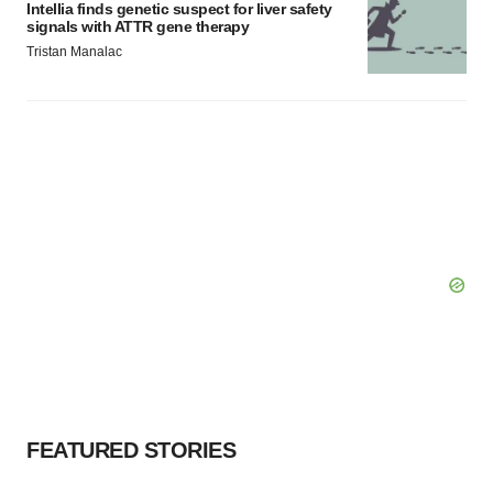
Intellia finds genetic suspect for liver safety
signals with ATTR gene therapy
Tristan Manalac
FEATURED STORIES