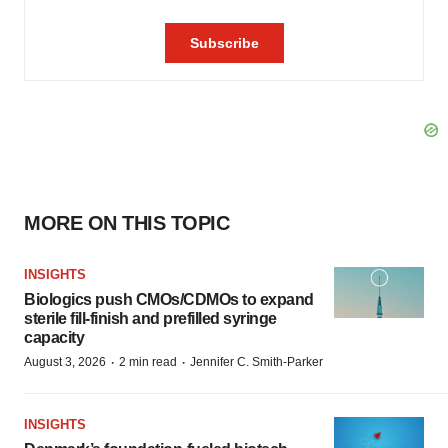
MORE ON THIS TOPIC
INSIGHTS
Biologics push CMOs/CDMOs to expand
sterile fill-finish and prefilled syringe
capacity
·
·
August 3, 2026
2 min read
Jennifer C. Smith-Parker
INSIGHTS