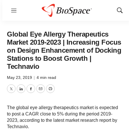
Menu
Show
Sear
Global Eye Allergy Therapeutics
Market 2019-2023 | Increasing Focus
on Design Enhancement of Docking
Stations to Boost Growth |
Technavio
May 23, 2019
|
4 min read
Twitter
LinkedIn
Facebook
Email
Print
The global eye allergy therapeutics market is expected
to post a CAGR close to 5% during the period 2019-
2023, according to the latest market research report by
Technavio.