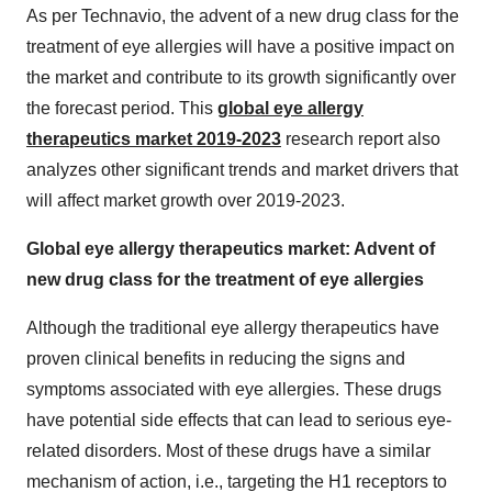
As per Technavio, the advent of a new drug class for the
treatment of eye allergies will have a positive impact on
the market and contribute to its growth significantly over
the forecast period. This
global eye allergy
therapeutics market 2019-2023
research report also
analyzes other significant trends and market drivers that
will affect market growth over 2019-2023.
Global eye allergy therapeutics market: Advent of
new drug class for the treatment of eye allergies
Although the traditional eye allergy therapeutics have
proven clinical benefits in reducing the signs and
symptoms associated with eye allergies. These drugs
have potential side effects that can lead to serious eye-
related disorders. Most of these drugs have a similar
mechanism of action, i.e., targeting the H1 receptors to