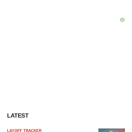
LATEST
LAYOFF TRACKER