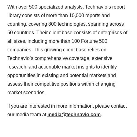
With over 500 specialized analysts, Technavio’s report
library consists of more than 10,000 reports and
counting, covering 800 technologies, spanning across
50 countries. Their client base consists of enterprises of
all sizes, including more than 100 Fortune 500
companies. This growing client base relies on
Technavio’s comprehensive coverage, extensive
research, and actionable market insights to identify
opportunities in existing and potential markets and
assess their competitive positions within changing
market scenarios.
If you are interested in more information, please contact
our media team at
media@technavio.com
.