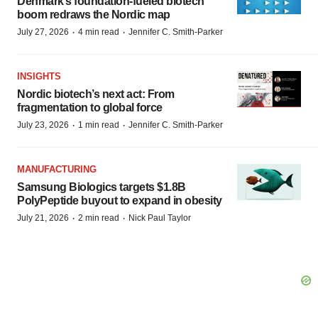
Denmark’s foundation‑fueled biotech
boom redraws the Nordic map
·
·
July 27, 2026
4 min read
Jennifer C. Smith-Parker
INSIGHTS
Nordic biotech’s next act: From
fragmentation to global force
·
·
July 23, 2026
1 min read
Jennifer C. Smith-Parker
MANUFACTURING
Samsung Biologics targets $1.8B
PolyPeptide buyout to expand in obesity
·
·
July 21, 2026
2 min read
Nick Paul Taylor