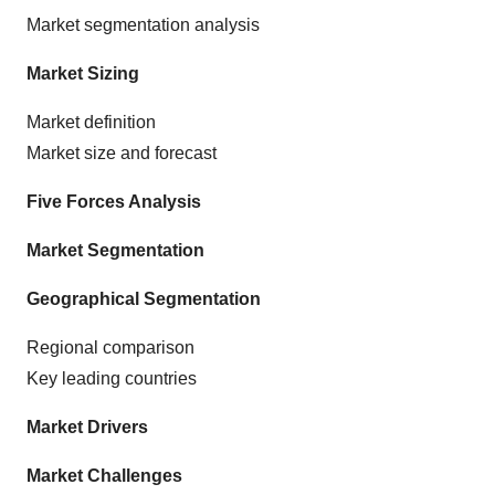
Market segmentation analysis
Market Sizing
Market definition
Market size and forecast
Five Forces Analysis
Market Segmentation
Geographical Segmentation
Regional comparison
Key leading countries
Market Drivers
Market Challenges