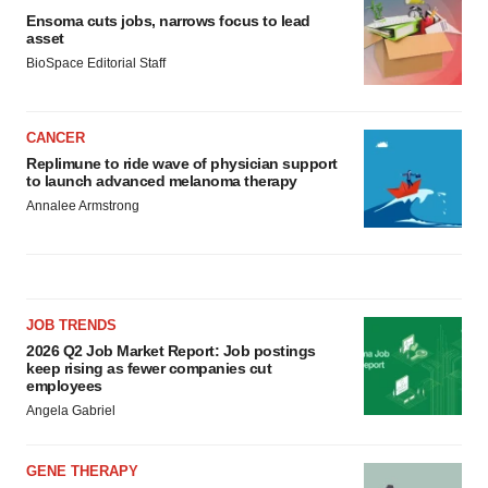
Ensoma cuts jobs, narrows focus to lead
asset
BioSpace Editorial Staff
CANCER
Replimune to ride wave of physician support
to launch advanced melanoma therapy
Annalee Armstrong
JOB TRENDS
2026 Q2 Job Market Report: Job postings
keep rising as fewer companies cut
employees
Angela Gabriel
GENE THERAPY