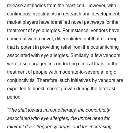
release antibodies from the mast cell. However, with
continuous investments in research and development,
market players have identified novel pathways for the
treatment of eye allergies. For instance, vendors have
come out with a novel, differentiated ophthalmic drop
that is potent in providing relief from the ocular itching
associated with eye allergies. Similarly, a few vendors
were also engaged in conducting clinical trials for the
treatment of people with moderate-to-severe allergic
conjunctivitis. Therefore, such initiatives by vendors are
expected to boost market growth during the forecast
period.
“The shift toward immunotherapy, the comorbidity
associated with eye allergies, the unmet need for
minimal dose frequency drugs, and the increasing