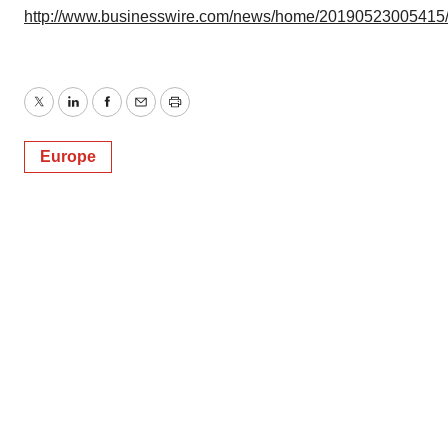
http://www.businesswire.com/news/home/20190523005415
Twitter
LinkedIn
Facebook
Email
Print
Europe