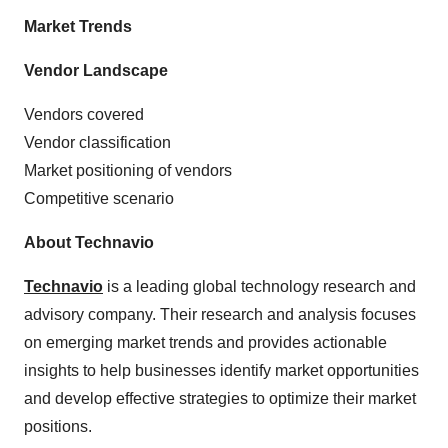
Market Trends
Vendor Landscape
Vendors covered
Vendor classification
Market positioning of vendors
Competitive scenario
About Technavio
Technavio
is a leading global technology research and
advisory company. Their research and analysis focuses
on emerging market trends and provides actionable
insights to help businesses identify market opportunities
and develop effective strategies to optimize their market
positions.