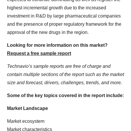
highest incremental growth due to the increased
investment in R&D by large pharmaceutical companies
and the presence of proper regulatory framework for the
approval of the new drugs in the region.
Looking for more information on this market?
Request a free sample report
Technavio’s sample reports are free of charge and
contain multiple sections of the report such as the market
size and forecast, drivers, challenges, trends, and more.
Some of the key topics covered in the report include:
Market Landscape
Market ecosystem
Market characteristics