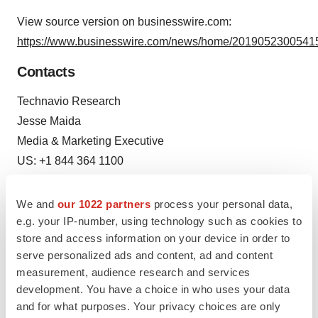
View source version on businesswire.com:
https://www.businesswire.com/news/home/20190523005415
Contacts
Technavio Research
Jesse Maida
Media & Marketing Executive
US: +1 844 364 1100
UK: +44 203 893 3200
www.technavio.com
We and
our 1022 partners
process your personal data,
e.g. your IP-number, using technology such as cookies to
store and access information on your device in order to
serve personalized ads and content, ad and content
measurement, audience research and services
Source: Technavio Research
development. You have a choice in who uses your data
and for what purposes. Your privacy choices are only
Smart Multimedia Gallery