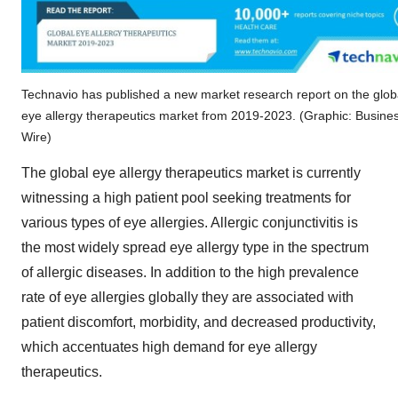
Technavio has published a new market research report on the glob
eye allergy therapeutics market from 2019-2023. (Graphic: Busine
Wire)
The global eye allergy therapeutics market is currently
witnessing a high patient pool seeking treatments for
various types of eye allergies. Allergic conjunctivitis is
the most widely spread eye allergy type in the spectrum
of allergic diseases. In addition to the high prevalence
rate of eye allergies globally they are associated with
patient discomfort, morbidity, and decreased productivity,
which accentuates high demand for eye allergy
therapeutics.