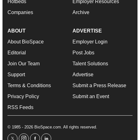
Hotbeds
Employer Resources
Companies
Archive
ABOUT
ADVERTISE
About BioSpace
Employer Login
Editorial
Post Jobs
Join Our Team
Talent Solutions
Support
Advertise
Terms & Conditions
Submit a Press Release
Privacy Policy
Submit an Event
RSS Feeds
© 1985 - 2026 BioSpace.com. All rights reserved.