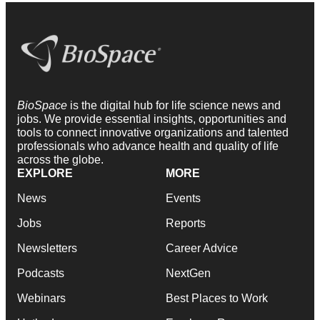
BioSpace
is the digital hub for life science news and
jobs. We provide essential insights, opportunities and
tools to connect innovative organizations and talented
professionals who advance health and quality of life
across the globe.
EXPLORE
MORE
News
Events
Jobs
Reports
Newsletters
Career Advice
Podcasts
NextGen
Webinars
Best Places to Work