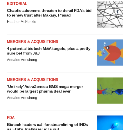
EDITORIAL
Chaotic adcomms threaten to derail FDA’s bid
to renew trust after Makary, Prasad
Heather McKenzie
MERGERS & ACQUISITIONS
4 potential biotech M&A targets, plus a pretty
sure bet from J&J
Annalee Armstrong
MERGERS & ACQUISITIONS
‘Unlikely’ AstraZeneca-BMS mega-merger
would be largest pharma deal ever
Annalee Armstrong
FDA
Biotech leaders call for streamlining of INDs
as FDA’s Trialblazer rolls out