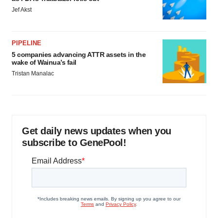
Jef Akst
PIPELINE
5 companies advancing ATTR assets in the
wake of Wainua’s fail
Tristan Manalac
Get daily news updates when you
subscribe to GenePool!