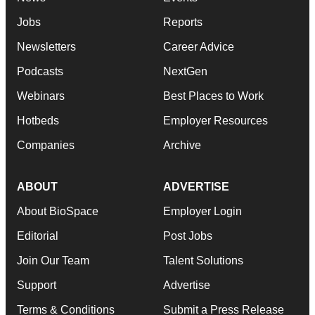
Jobs
Reports
Newsletters
Career Advice
Podcasts
NextGen
Webinars
Best Places to Work
Hotbeds
Employer Resources
Companies
Archive
ABOUT
ADVERTISE
About BioSpace
Employer Login
Editorial
Post Jobs
Join Our Team
Talent Solutions
Support
Advertise
Terms & Conditions
Submit a Press Release