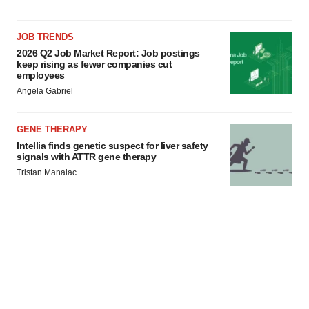
JOB TRENDS
2026 Q2 Job Market Report: Job postings
keep rising as fewer companies cut
employees
Angela Gabriel
GENE THERAPY
Intellia finds genetic suspect for liver safety
signals with ATTR gene therapy
Tristan Manalac