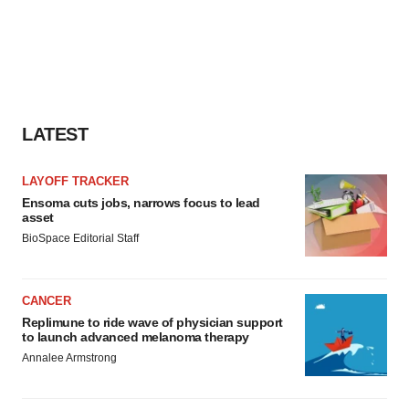
LATEST
LAYOFF TRACKER
Ensoma cuts jobs, narrows focus to lead
asset
BioSpace Editorial Staff
CANCER
Replimune to ride wave of physician support
to launch advanced melanoma therapy
Annalee Armstrong