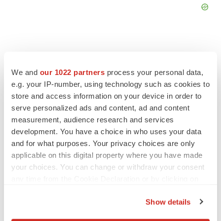
We and
our 1022 partners
process your personal data,
FEATURED STORIES
e.g. your IP-number, using technology such as cookies to
store and access information on your device in order to
EDITORIAL
serve personalized ads and content, ad and content
Chaotic adcomms threaten to derail FDA’s bid
measurement, audience research and services
to renew trust after Makary, Prasad
development. You have a choice in who uses your data
Heather McKenzie
and for what purposes. Your privacy choices are only
applicable on this digital property where you have made
your choices. You can change or withdraw your consent
MERGERS & ACQUISITIONS
any time from the Cookie Declaration or by clicking on
4 potential biotech M&A targets, plus a pretty
the Privacy trigger icon.
sure bet from J&J
Show details
Annalee Armstrong
If you allow, we would also like to: