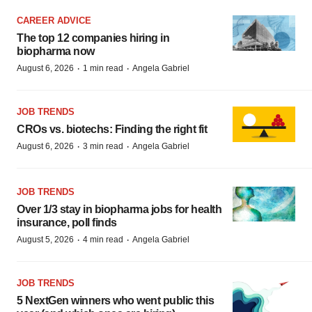
CAREER ADVICE
The top 12 companies hiring in
biopharma now
·
·
August 6, 2026
1 min read
Angela Gabriel
JOB TRENDS
CROs vs. biotechs: Finding the right fit
·
·
August 6, 2026
3 min read
Angela Gabriel
JOB TRENDS
Over 1/3 stay in biopharma jobs for health
insurance, poll finds
·
·
August 5, 2026
4 min read
Angela Gabriel
JOB TRENDS
5 NextGen winners who went public this