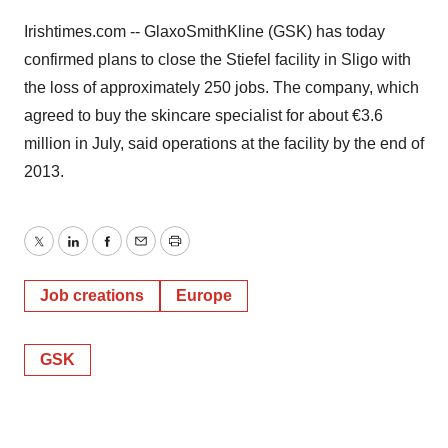
Irishtimes.com -- GlaxoSmithKline (GSK) has today
confirmed plans to close the Stiefel facility in Sligo with
the loss of approximately 250 jobs. The company, which
agreed to buy the skincare specialist for about €3.6
million in July, said operations at the facility by the end of
2013.
Twitter
LinkedIn
Facebook
Email
Print
Job creations
Europe
GSK