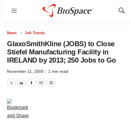
Menu
Show
Sear
News
Job Trends
GlaxoSmithKline (JOBS) to Close
Stiefel Manufacturing Facility in
IRELAND by 2013; 250 Jobs to Go
November 11, 2009
|
1 min read
Twitter
LinkedIn
Facebook
Email
Print