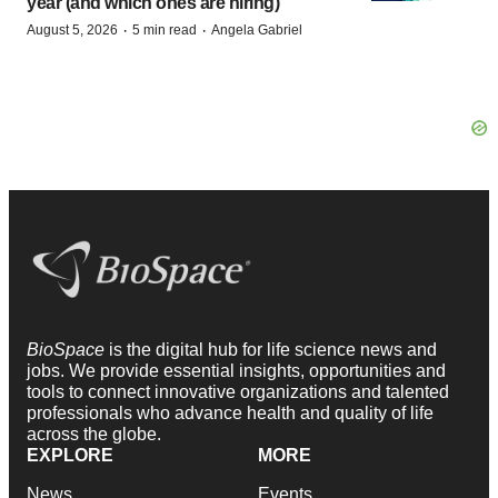
year (and which ones are hiring)
·
·
August 5, 2026
5 min read
Angela Gabriel
BioSpace
is the digital hub for life science news and
jobs. We provide essential insights, opportunities and
tools to connect innovative organizations and talented
professionals who advance health and quality of life
across the globe.
EXPLORE
MORE
News
Events