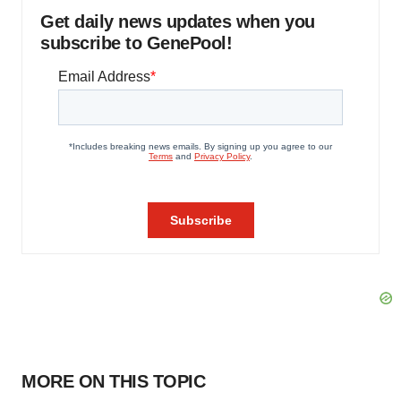
Get daily news updates when you
subscribe to GenePool!
MORE ON THIS TOPIC