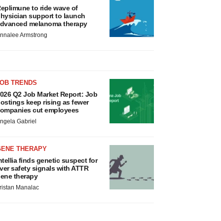
eplimune to ride wave of
hysician support to launch
dvanced melanoma therapy
nnalee Armstrong
JOB TRENDS
026 Q2 Job Market Report: Job
ostings keep rising as fewer
ompanies cut employees
ngela Gabriel
GENE THERAPY
ntellia finds genetic suspect for
iver safety signals with ATTR
ene therapy
ristan Manalac