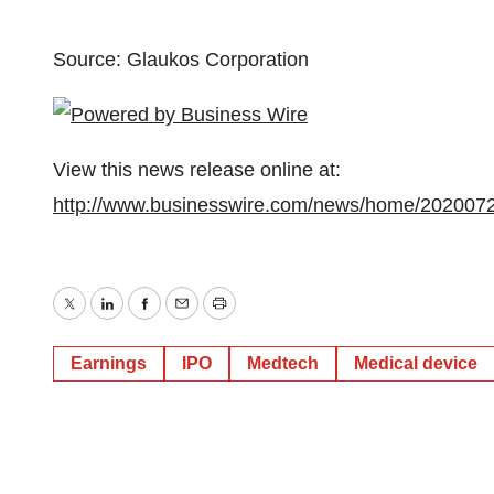
Source: Glaukos Corporation
View this news release online at:
http://www.businesswire.com/news/home/202007
Twitter
LinkedIn
Facebook
Email
Print
Earnings
IPO
Medtech
Medical device