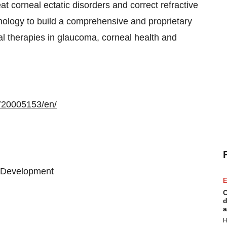
at corneal ectatic disorders and correct refractive
hnology to build a comprehensive and proprietary
al therapies in glaucoma, corneal health and
720005153/en/
& Development
E
C
d
a
H