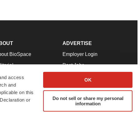
BOUT
ADVERTISE
bout BioSpace
Employer Login
itorial
Post Jobs
in Our Team
Talent Solutions
 and access
OK
arch and
pport
Advertise
plicable on this
rms & Conditions
Submit a Press Release
Do not sell or share my personal
Declaration or
information
ivacy Policy
Submit an Event
SS Feeds