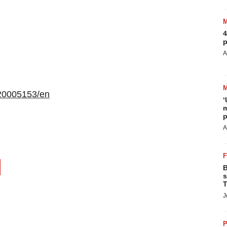
4
p
A
20005153/en
‘
m
p
A
B
s
T
J
P