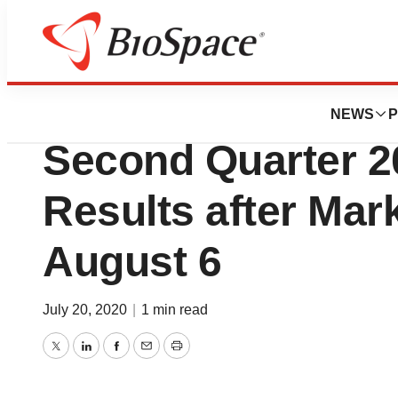
News
Business
Glaukos Corporat
NEWS
P
Second Quarter 2
Results after Mar
August 6
July 20, 2020
|
1 min read
Twitter
LinkedIn
Facebook
Email
Print