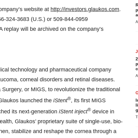
R
 company’s website at
http://investors.glaukos.com
.
p
a
 866-324-3683 (U.S.) or 509-844-0959
A
A replay will be archived on the company’s
2
p
c
dical technology and pharmaceutical company
A
aucoma, corneal disorders and retinal diseases.
rgery, or MIGS, to revolutionize the traditional
®
Glaukos launched the
iStent
, its first MIGS
I
l
®
g
ched its next-generation
iStent inject
device in
T
lth, Glaukos’ proprietary suite of single-use, bio-
hen, stabilize and reshape the cornea through a