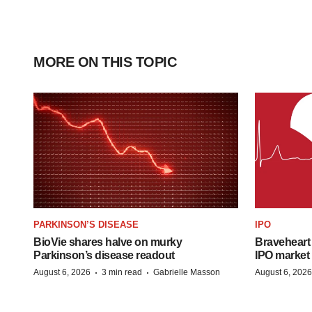
MORE ON THIS TOPIC
PARKINSON’S DISEASE
IPO
BioVie shares halve on murky
Braveheart 
Parkinson’s disease readout
IPO market
·
·
August 6, 2026
3 min read
Gabrielle Masson
August 6, 2026