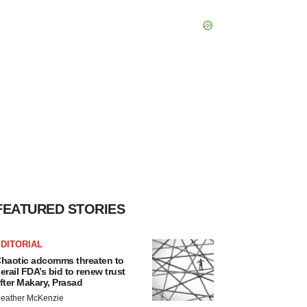
FEATURED STORIES
DITORIAL
haotic adcomms threaten to
erail FDA’s bid to renew trust
fter Makary, Prasad
eather McKenzie