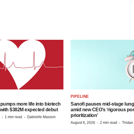
PIPELINE
pumps more life into biotech
Sanofi pauses mid-stage lung
 with $382M expected debut
amid new CEO’s ‘rigorous port
prioritization’
·
·
1 min read
Gabrielle Masson
·
·
August 6, 2026
2 min read
Trista