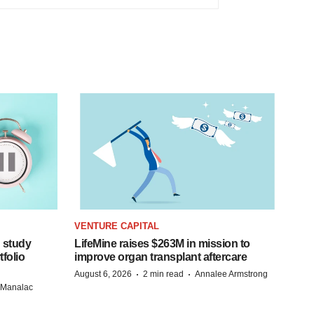
VENTURE CAPITAL
 study
LifeMine raises $263M in mission to
folio
improve organ transplant aftercare
·
·
August 6, 2026
2 min read
Annalee Armstrong
n Manalac