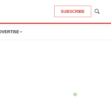
SUBSCRIBE
Show
Search
DVERTISE