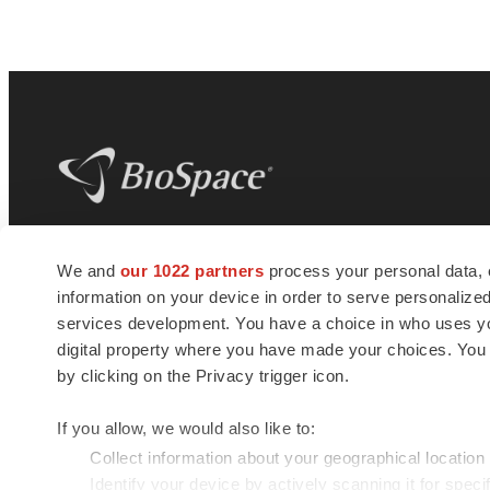
BioSpace
is the digital hub for life science
We and
our 1022 partners
process your personal data, 
news and jobs. We provide essential
information on your device in order to serve personali
insights, opportunities and tools to
connect innovative organizations and
services development. You have a choice in who uses you
talented professionals who advance
digital property where you have made your choices. You
health and quality of life across the globe.
by clicking on the Privacy trigger icon.
If you allow, we would also like to:
Collect information about your geographical location
Identify your device by actively scanning it for specif
© 1985 - 2026 BioSpace.com. All rights reserved.