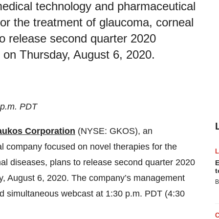
edical technology and pharmaceutical
or the treatment of glaucoma, corneal
 to release second quarter 2020
se on Thursday, August 6, 2020.
 p.m. PDT
aukos Corporation
(NYSE: GKOS), an
l company focused on novel therapies for the
nal diseases, plans to release second quarter 2020
E
t
sday, August 6, 2020. The company’s management
B
 and simultaneous webcast at 1:30 p.m. PDT (4:30