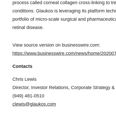
process called corneal collagen cross-linking to tre
conditions. Glaukos is leveraging its platform tec
portfolio of micro-scale surgical and pharmaceutic
retinal disease.
View source version on businesswire.com:
https://www.businesswire.com/news/home/20200
Contacts
Chris Lewis
Director, Investor Relations, Corporate Strategy 
(949) 481-0510
clewis@glaukos.com