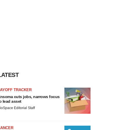
LATEST
LAYOFF TRACKER
nsoma cuts jobs, narrows focus
o lead asset
ioSpace Editorial Staff
CANCER