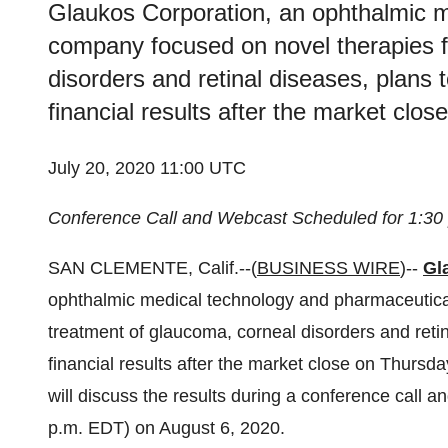
Glaukos Corporation, an ophthalmic m
company focused on novel therapies f
disorders and retinal diseases, plans
financial results after the market clo
July 20, 2020 11:00 UTC
Conference Call and Webcast Scheduled for 1:30
SAN CLEMENTE, Calif.--(
BUSINESS WIRE
)--
Gl
ophthalmic medical technology and pharmaceutica
treatment of glaucoma, corneal disorders and reti
financial results after the market close on Thur
will discuss the results during a conference call
p.m. EDT) on August 6, 2020.