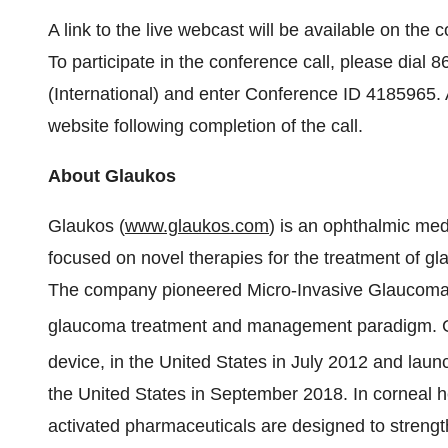
A link to the live webcast will be available on the
To participate in the conference call, please dial
(International) and enter Conference ID 4185965. 
website following completion of the call.
About Glaukos
Glaukos (
www.glaukos.com
) is an ophthalmic me
focused on novel therapies for the treatment of gl
The company pioneered Micro-Invasive Glaucoma Su
glaucoma treatment and management paradigm. 
device, in the United States in July 2012 and laun
the United States in September 2018. In corneal hea
activated pharmaceuticals are designed to strengt