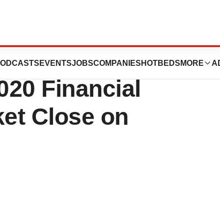
ion to Release
ODCASTS
EVENTS
JOBS
COMPANIES
HOTBEDS
MORE
A
020 Financial
ket Close on