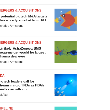
MERGERS & ACQUISITIONS
 potential biotech M&A targets,
lus a pretty sure bet from J&J
nnalee Armstrong
MERGERS & ACQUISITIONS
Unlikely’ AstraZeneca-BMS
ega-merger would be largest
harma deal ever
nnalee Armstrong
FDA
iotech leaders call for
treamlining of INDs as FDA’s
rialblazer rolls out
ef Akst
IPELINE