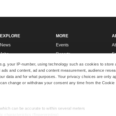
EXPLORE
MORE
A
News
Events
A
Jobs
Reports
Ed
Newsletters
Career Advice
Jo
e.g. your IP-number, using technology such as cookies to store
zed ads and content, ad and content measurement, audience rese
Podcasts
NextGen
Su
r data and for what purposes. Your privacy choices are only ap
Webinars
Best Places to Work
Te
 can change or withdraw your consent any time from the Cookie 
Hotbeds
Employer Resources
Pr
Companies
Archive
R
 which can be accurate to within several meters
ic characteristics (fingerprinting)