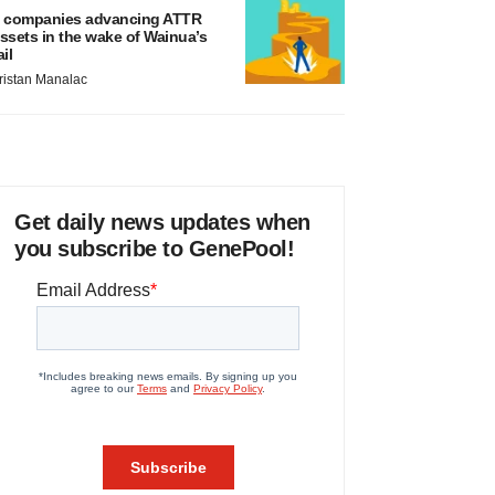
 companies advancing ATTR
ssets in the wake of Wainua’s
ail
ristan Manalac
Get daily news updates when
you subscribe to GenePool!