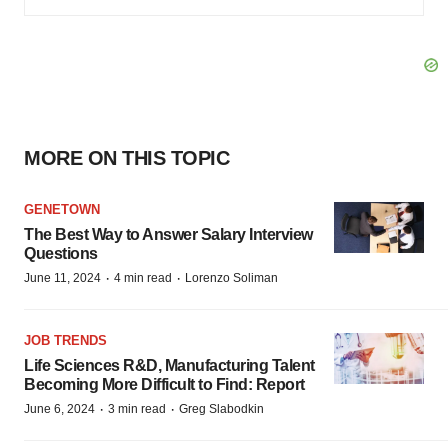
MORE ON THIS TOPIC
GENETOWN
The Best Way to Answer Salary Interview
Questions
·
·
June 11, 2024
4 min read
Lorenzo Soliman
JOB TRENDS
Life Sciences R&D, Manufacturing Talent
Becoming More Difficult to Find: Report
·
·
June 6, 2024
3 min read
Greg Slabodkin