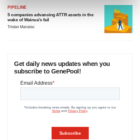
and set your preferences in the
details section
.
PIPELINE
5 companies advancing ATTR assets in the
We use cookies to enhance your experience, analyze
wake of Wainua’s fail
site traffic, and serve tailored ads. By clicking "OK", you
Tristan Manalac
agree to our use of cookies. You can later change your
consent or withdraw it. For more info, see our
Privacy
Policy
.
Get daily news updates when you
subscribe to GenePool!