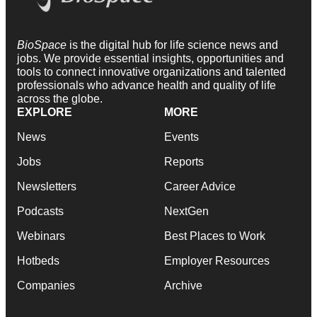
BioSpace
is the digital hub for life science news and
jobs. We provide essential insights, opportunities and
tools to connect innovative organizations and talented
professionals who advance health and quality of life
across the globe.
EXPLORE
MORE
News
Events
Jobs
Reports
Newsletters
Career Advice
Podcasts
NextGen
Webinars
Best Places to Work
Hotbeds
Employer Resources
Companies
Archive