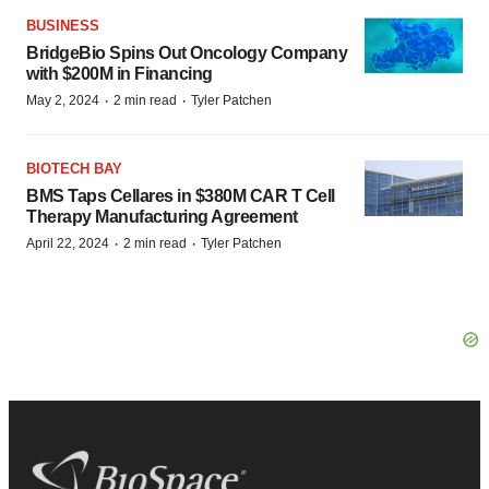
BUSINESS
BridgeBio Spins Out Oncology Company
with $200M in Financing
·
·
May 2, 2024
2 min read
Tyler Patchen
BIOTECH BAY
BMS Taps Cellares in $380M CAR T Cell
Therapy Manufacturing Agreement
·
·
April 22, 2024
2 min read
Tyler Patchen