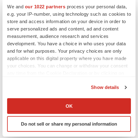
Heather McKenzie
We and
our 1022 partners
process your personal data,
e.g. your IP-number, using technology such as cookies to
store and access information on your device in order to
MERGERS & ACQUISITIONS
serve personalized ads and content, ad and content
4 potential biotech M&A targets, plus a pretty
measurement, audience research and services
sure bet from J&J
development. You have a choice in who uses your data
Annalee Armstrong
and for what purposes. Your privacy choices are only
applicable on this digital property where you have made
MERGERS & ACQUISITIONS
your choices. You can change or withdraw your consent
‘Unlikely’ AstraZeneca-BMS mega-merger
any time from the Cookie Declaration or by clicking on
would be largest pharma deal ever
the Privacy trigger icon.
Annalee Armstrong
Show details
If you allow, we would also like to:
Collect information about your geographical location
FDA
OK
which can be accurate to within several meters
Biotech leaders call for streamlining of INDs
as FDA’s Trialblazer rolls out
Identify your device by actively scanning it for
Do not sell or share my personal information
Jef Akst
specific characteristics (fingerprinting)
Find out more about how your personal data is processed