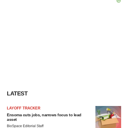
LATEST
LAYOFF TRACKER
Ensoma cuts jobs, narrows focus to lead
asset
BioSpace Editorial Staff