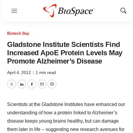
Menu
Show
Sear
Biotech Bay
Gladstone Institute Scientists Find
Increased ApoE Protein Levels May
Promote Alzheimer’s Disease
April 4, 2012
|
1 min read
Twitter
LinkedIn
Facebook
Email
Print
Scientists at the Gladstone Institutes have enhanced our
understanding of how a protein linked to Alzheimer’s
disease keeps young brains healthy, but can damage
them later in life -- suggesting new research avenues for