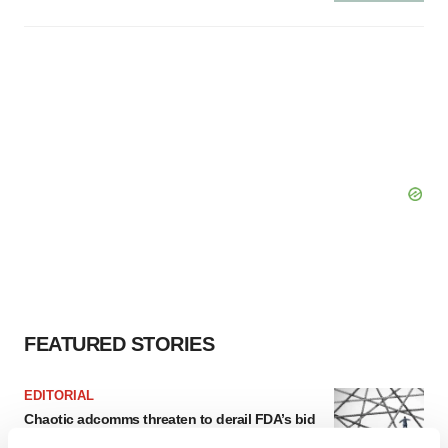
FEATURED STORIES
EDITORIAL
Chaotic adcomms threaten to derail FDA’s bid
to renew trust after Makary, Prasad