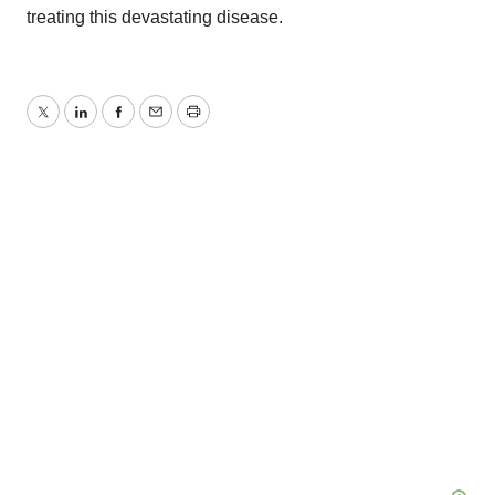
treating this devastating disease.
Twitter
LinkedIn
Facebook
Email
Print