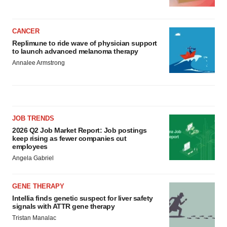
CANCER
Replimune to ride wave of physician support
to launch advanced melanoma therapy
Annalee Armstrong
JOB TRENDS
2026 Q2 Job Market Report: Job postings
keep rising as fewer companies cut
employees
Angela Gabriel
GENE THERAPY
Intellia finds genetic suspect for liver safety
signals with ATTR gene therapy
Tristan Manalac