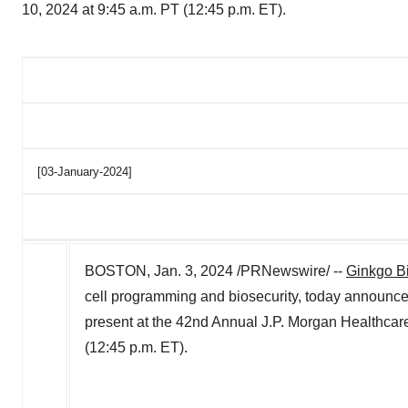
10, 2024 at 9:45 a.m. PT (12:45 p.m. ET).
[03-January-2024]
BOSTON
,
Jan. 3, 2024
/PRNewswire/ --
Ginkgo B
cell programming and biosecurity, today announ
present at the 42nd Annual J.P. Morgan Healthca
(
12:45 p.m. ET
).