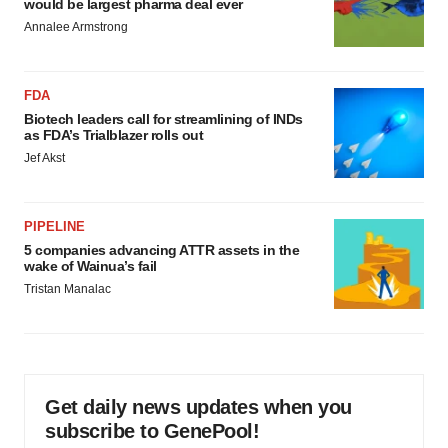
would be largest pharma deal ever
Annalee Armstrong
FDA
Biotech leaders call for streamlining of INDs
as FDA’s Trialblazer rolls out
Jef Akst
PIPELINE
5 companies advancing ATTR assets in the
wake of Wainua’s fail
Tristan Manalac
Get daily news updates when you
subscribe to GenePool!