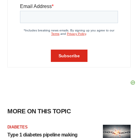
MORE ON THIS TOPIC
DIABETES
Type 1 diabetes pipeline making