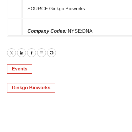
SOURCE Ginkgo Bioworks
Company Codes:
NYSE:DNA
Twitter
LinkedIn
Facebook
Email
Print
Events
Ginkgo Bioworks