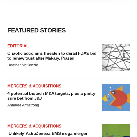
agree to our use of cookies. You can later change your
consent or withdraw it. For more info, see our
Privacy
Policy
.
FEATURED STORIES
EDITORIAL
Chaotic adcomms threaten to derail FDA’s bid
to renew trust after Makary, Prasad
Heather McKenzie
MERGERS & ACQUISITIONS
4 potential biotech M&A targets, plus a pretty
sure bet from J&J
Annalee Armstrong
MERGERS & ACQUISITIONS
‘Unlikely’ AstraZeneca-BMS mega-merger