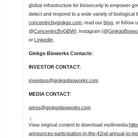
global infrastructure for biosecurity to empower g
detect and respond to a wide variety of biological t
concentricbyginkgo.com
, read our
blog
, or follow
@
ConcentricByGBW
), Instagram (@
GinkgoBiowo
or
LinkedIn
.
Ginkgo Bioworks Contacts:
INVESTOR CONTACT:
investors@ginkgobioworks.com
MEDIA CONTACT:
press@ginkgobioworks.com
View original content to download multimedia:
htt
announces-participation-in-the-42nd-annual-jp-m