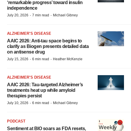
‘remarkable progress’ toward insulin
independence
·
·
July 20, 2026
7 min read
Michael Gibney
ALZHEIMER’S DISEASE
AAIC 2026: Anti-tau space begins to
clarify as Biogen presents detailed data
on antisense drug
·
·
July 15, 2026
6 min read
Heather McKenzie
ALZHEIMER’S DISEASE
AAIC 2026: Tau-targeted Alzheimer’s
treatments heat up while amyloid
therapies persist
·
·
July 10, 2026
6 min read
Michael Gibney
PODCAST
Sentiment at BIO soars as FDA resets,