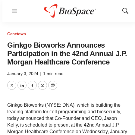
Menu
Show
Sear
Genetown
Ginkgo Bioworks Announces
Participation in the 42nd Annual J.P.
Morgan Healthcare Conference
January 3, 2024
|
1 min read
Twitter
LinkedIn
Facebook
Email
Print
Ginkgo Bioworks (NYSE: DNA), which is building the
leading platform for cell programming and biosecurity,
today announced that Co-Founder and CEO, Jason
Kelly, is scheduled to present at the 42nd Annual J.P.
Morgan Healthcare Conference on Wednesday, January