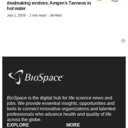
dealmaking evolves; Amgen’s Tavneos in
hot water
·
·
July 1, 2026
2 min read
Jef Akst
BioSpace
is the digital hub for life science news and
jobs. We provide essential insights, opportunities and
tools to connect innovative organizations and talented
professionals who advance health and quality of life
across the globe.
EXPLORE
MORE