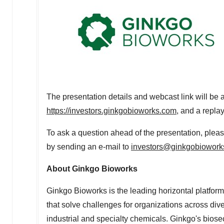
The presentation details and webcast link will be a
https://investors.ginkgobioworks.com
, and a repla
To ask a question ahead of the presentation, plea
by sending an e-mail to
investors@ginkgobiowork
About Ginkgo Bioworks
Ginkgo Bioworks is the leading horizontal platform
that solve challenges for organizations across div
industrial and specialty chemicals. Ginkgo's biosec