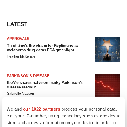
LATEST
APPROVALS
Third time’s the charm for Replimune as
melanoma drug earns FDA greenlight
Heather McKenzie
PARKINSON’S DISEASE
BioVie shares halve on murky Parkinson’s
disease readout
Gabrielle Masson
We and
our 1022 partners
process your personal data,
e.g. your IP-number, using technology such as cookies to
store and access information on your device in order to
IPO