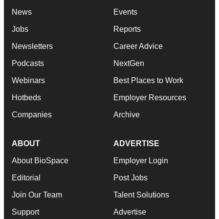
News
Events
Jobs
Reports
Newsletters
Career Advice
Podcasts
NextGen
Webinars
Best Places to Work
Hotbeds
Employer Resources
Companies
Archive
ABOUT
ADVERTISE
About BioSpace
Employer Login
Editorial
Post Jobs
Join Our Team
Talent Solutions
Support
Advertise