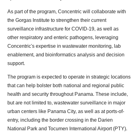
As part of the program, Concentric will collaborate with
the Gorgas Institute to strengthen their current
surveillance infrastructure for COVID-19, as well as
other respiratory and enteric pathogens, leveraging
Concentric's expertise in wastewater monitoring, lab
enablement, and bioinformatics analysis and decision
support.
The program is expected to operate in strategic locations
that can help bolster both national and regional public
health and security throughout Panama. These include,
but are not limited to, wastewater surveillance in major
urban centers like Panama City, as well as at ports-of-
entry, including the border crossing in the Darien
National Park and Tocumen International Airport (PTY).