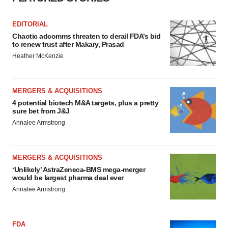
EDITORIAL
Chaotic adcomms threaten to derail FDA’s bid
to renew trust after Makary, Prasad
Heather McKenzie
MERGERS & ACQUISITIONS
4 potential biotech M&A targets, plus a pretty
sure bet from J&J
Annalee Armstrong
MERGERS & ACQUISITIONS
‘Unlikely’ AstraZeneca-BMS mega-merger
would be largest pharma deal ever
Annalee Armstrong
FDA