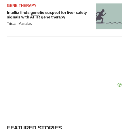
GENE THERAPY
Intellia finds genetic suspect for liver safety
signals with ATTR gene therapy
Tristan Manalac
FEATURED STORIES