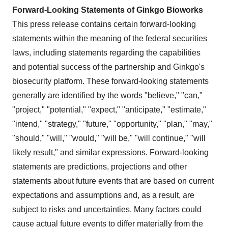
Forward-Looking Statements of Ginkgo Bioworks
This press release contains certain forward-looking
statements within the meaning of the federal securities
laws, including statements regarding the capabilities
and potential success of the partnership and Ginkgo's
biosecurity platform. These forward-looking statements
generally are identified by the words "believe," "can,"
"project," "potential," "expect," "anticipate," "estimate,"
"intend," "strategy," "future," "opportunity," "plan," "may,"
"should," "will," "would," "will be," "will continue," "will
likely result," and similar expressions. Forward-looking
statements are predictions, projections and other
statements about future events that are based on current
expectations and assumptions and, as a result, are
subject to risks and uncertainties. Many factors could
cause actual future events to differ materially from the