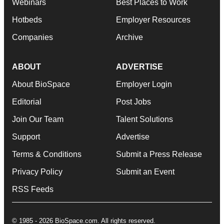
Webinars
Best Places to Work
Hotbeds
Employer Resources
Companies
Archive
ABOUT
ADVERTISE
About BioSpace
Employer Login
Editorial
Post Jobs
Join Our Team
Talent Solutions
Support
Advertise
Terms & Conditions
Submit a Press Release
Privacy Policy
Submit an Event
RSS Feeds
© 1985 - 2026 BioSpace.com. All rights reserved.