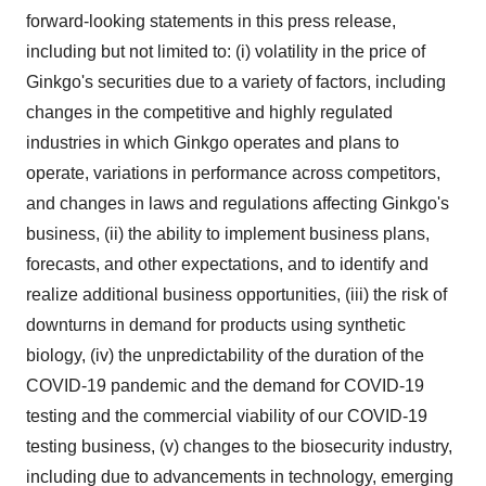
forward-looking statements in this press release,
including but not limited to: (i) volatility in the price of
Ginkgo's securities due to a variety of factors, including
changes in the competitive and highly regulated
industries in which Ginkgo operates and plans to
operate, variations in performance across competitors,
and changes in laws and regulations affecting Ginkgo's
business, (ii) the ability to implement business plans,
forecasts, and other expectations, and to identify and
realize additional business opportunities, (iii) the risk of
downturns in demand for products using synthetic
biology, (iv) the unpredictability of the duration of the
COVID-19 pandemic and the demand for COVID-19
testing and the commercial viability of our COVID-19
testing business, (v) changes to the biosecurity industry,
including due to advancements in technology, emerging