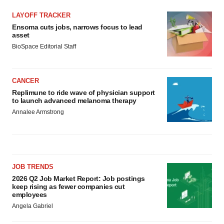
LAYOFF TRACKER
Ensoma cuts jobs, narrows focus to lead
asset
BioSpace Editorial Staff
CANCER
Replimune to ride wave of physician support
to launch advanced melanoma therapy
Annalee Armstrong
JOB TRENDS
2026 Q2 Job Market Report: Job postings
keep rising as fewer companies cut
employees
Angela Gabriel