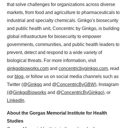
that solve challenges for organizations across diverse
markets, from food and agriculture to pharmaceuticals to
industrial and specialty chemicals. Ginkgo's biosecurity
and public health unit, Concentric by Ginkgo, is building
global infrastructure for biosecurity to empower
governments, communities, and public health leaders to
prevent, detect and respond to a wide variety of
biological threats. For more information, visit
ginkgobioworks.com
and
concentricbyginkgo.com
, read
our
blog
, or follow us on social media channels such as
Twitter (@
Ginkgo
and @
ConcentricByGBW
), Instagram
(@
GinkgoBioworks
and @
ConcentricByGinkgo
), or
LinkedIn
.
About the Gorgas Memorial Institute for Health
Studies