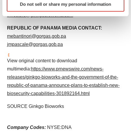
Do not sell or share my personal information
specific characteristics (fingerprinting)
GINKGO INVESTOR CONTACT:
Find out more about how your personal data is processed
investors@ginkgobioworks.com
and set your preferences in the
details section
.
REPUBLIC OF PANAMA MEDIA CONTACT:
We use cookies to enhance your experience, analyze
mebantinori@gorgas.gob.pa
site traffic, and serve tailored ads. By clicking "OK", you
jmpascale@gorgas.gob.pa
agree to our use of cookies. You can later change your
consent or withdraw it. For more info, see our
Privacy
View original content to download
Policy
.
multimedia:
https://www.prnewswire.com/news-
releases/ginkgo-bioworks-and-the-government-of-the-
republic-of-panama-announce-plans-to-establish-new-
biosecurity-capabilities-301892164.html
SOURCE Ginkgo Bioworks
Company Codes:
NYSE:DNA