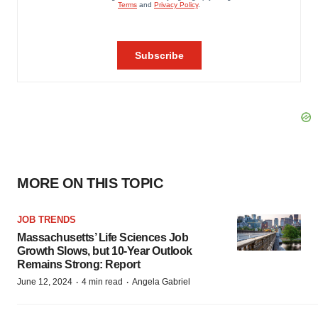
MORE ON THIS TOPIC
JOB TRENDS
Massachusetts’ Life Sciences Job
Growth Slows, but 10-Year Outlook
Remains Strong: Report
·
·
June 12, 2024
4 min read
Angela Gabriel