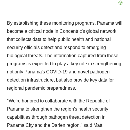
By establishing these monitoring programs, Panama will
become a critical node in Concentric's global network
that collects data to help public health and national
security officials detect and respond to emerging
biological threats. The information captured from these
programs is expected to play a key role in strengthening
not only Panama's COVID-19 and novel pathogen
detection infrastructure, but also provide key data for
regional pandemic preparedness.
"We're honored to collaborate with the Republic of
Panama to strengthen the region's health security
capabilities through pathogen threat detection in
Panama City and the Darien region," said Matt