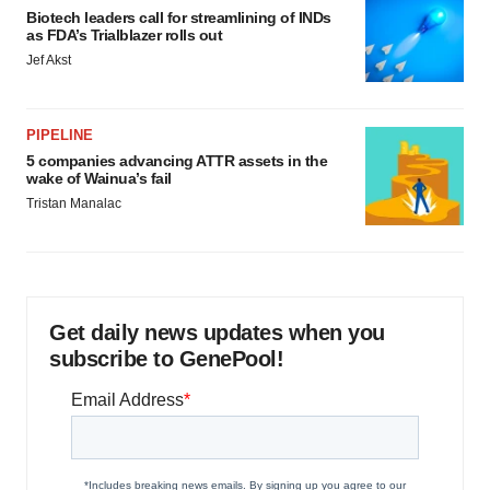
Biotech leaders call for streamlining of INDs
as FDA’s Trialblazer rolls out
Jef Akst
PIPELINE
5 companies advancing ATTR assets in the
wake of Wainua’s fail
Tristan Manalac
Get daily news updates when you
subscribe to GenePool!