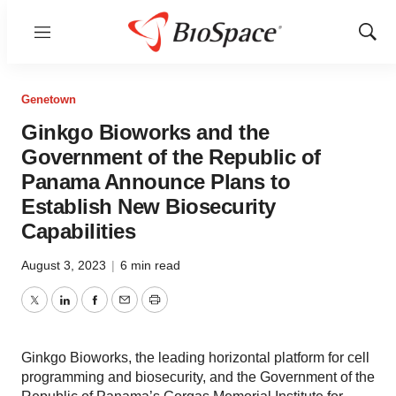
Menu
Show
Sear
Genetown
Ginkgo Bioworks and the
Government of the Republic of
Panama Announce Plans to
Establish New Biosecurity
Capabilities
August 3, 2023
|
6 min read
Twitter
LinkedIn
Facebook
Email
Print
Ginkgo Bioworks, the leading horizontal platform for cell
programming and biosecurity, and the Government of the