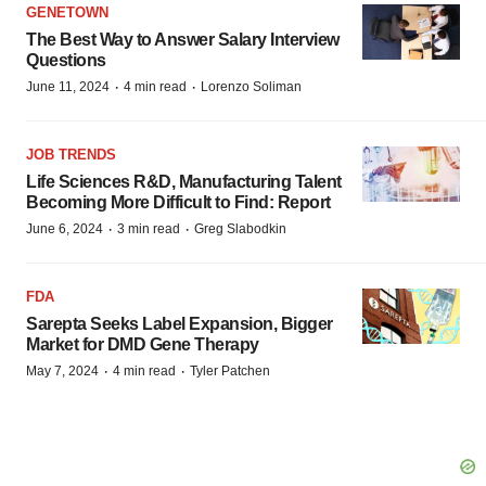
GENETOWN
The Best Way to Answer Salary Interview
Questions
·
·
June 11, 2024
4 min read
Lorenzo Soliman
JOB TRENDS
Life Sciences R&D, Manufacturing Talent
Becoming More Difficult to Find: Report
·
·
June 6, 2024
3 min read
Greg Slabodkin
FDA
Sarepta Seeks Label Expansion, Bigger
Market for DMD Gene Therapy
·
·
May 7, 2024
4 min read
Tyler Patchen