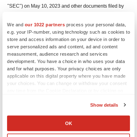
"SEC") on May 10, 2023 and other documents filed by
Ginkgo from time to time with the SEC. These filings
identify and address other important risks and
We and
our 1022 partners
process your personal data,
uncertainties that could cause actual events and results
e.g. your IP-number, using technology such as cookies to
store and access information on your device in order to
to differ materially from those contained in the forward-
serve personalized ads and content, ad and content
looking statements. Forward-looking statements speak
measurement, audience research and services
only as of the date they are made. Readers are
development. You have a choice in who uses your data
cautioned not to put undue reliance on forward-looking
and for what purposes. Your privacy choices are only
statements, and Ginkgo assumes no obligation and
applicable on this digital property where you have made
does not intend to update or revise these forward-
your choices. You can change or withdraw your consent
any time from the Cookie Declaration or by clicking on
looking statements, whether as a result of new
the Privacy trigger icon.
information, future events, or otherwise. Ginkgo does not
Show details
give any assurance that it will achieve its expectations.
If you allow, we would also like to:
Collect information about your geographical location
GINKGO MEDIA CONTACT:
OK
which can be accurate to within several meters
press@ginkgobioworks.com
Identify your device by actively scanning it for