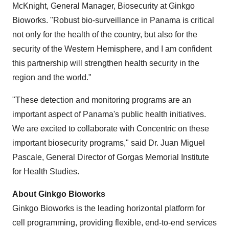
McKnight, General Manager, Biosecurity at Ginkgo
Bioworks. "Robust bio-surveillance in Panama is critical
not only for the health of the country, but also for the
security of the Western Hemisphere, and I am confident
this partnership will strengthen health security in the
region and the world."
"These detection and monitoring programs are an
important aspect of Panama's public health initiatives.
We are excited to collaborate with Concentric on these
important biosecurity programs," said Dr. Juan Miguel
Pascale, General Director of Gorgas Memorial Institute
for Health Studies.
About Ginkgo Bioworks
Ginkgo Bioworks is the leading horizontal platform for
cell programming, providing flexible, end-to-end services