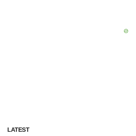
LATEST