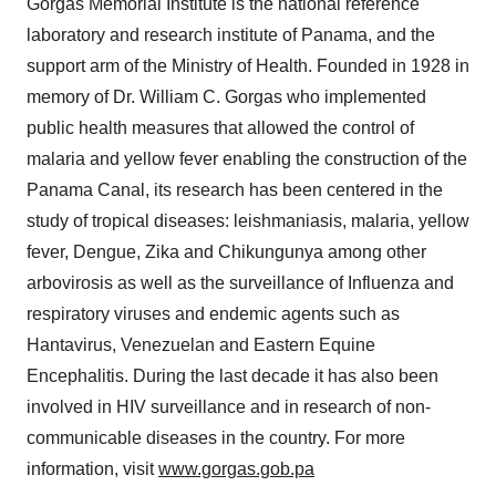
Gorgas Memorial Institute is the national reference
laboratory and research institute of Panama, and the
support arm of the Ministry of Health. Founded in 1928 in
memory of Dr. William C. Gorgas who implemented
public health measures that allowed the control of
malaria and yellow fever enabling the construction of the
Panama Canal, its research has been centered in the
study of tropical diseases: leishmaniasis, malaria, yellow
fever, Dengue, Zika and Chikungunya among other
arbovirosis as well as the surveillance of Influenza and
respiratory viruses and endemic agents such as
Hantavirus, Venezuelan and Eastern Equine
Encephalitis. During the last decade it has also been
involved in HIV surveillance and in research of non-
communicable diseases in the country. For more
information, visit
www.gorgas.gob.pa