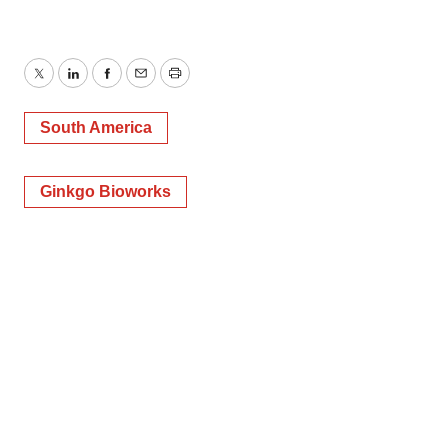
Twitter
LinkedIn
Facebook
Email
Print
South America
Ginkgo Bioworks