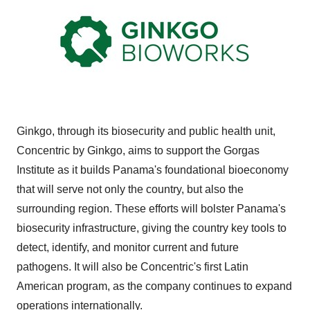
Ginkgo, through its biosecurity and public health unit,
Concentric by Ginkgo, aims to support the Gorgas
Institute as it builds Panama's foundational bioeconomy
that will serve not only the country, but also the
surrounding region. These efforts will bolster Panama's
biosecurity infrastructure, giving the country key tools to
detect, identify, and monitor current and future
pathogens. It will also be Concentric's first Latin
American program, as the company continues to expand
operations internationally.