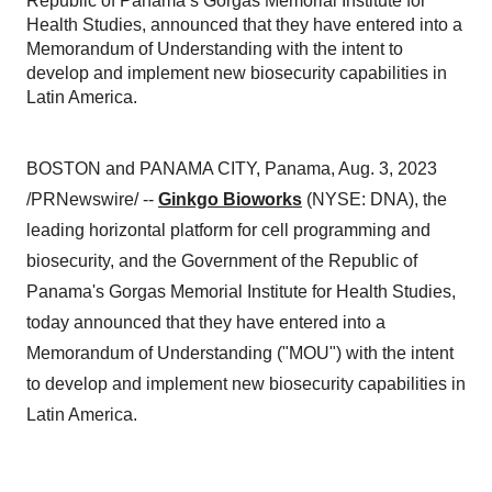
Republic of Panama’s Gorgas Memorial Institute for
Health Studies, announced that they have entered into a
Memorandum of Understanding with the intent to
develop and implement new biosecurity capabilities in
Latin America.
BOSTON and PANAMA CITY, Panama, Aug. 3, 2023
/PRNewswire/ --
Ginkgo Bioworks
(NYSE: DNA), the
leading horizontal platform for cell programming and
biosecurity, and the Government of the Republic of
Panama's Gorgas Memorial Institute for Health Studies,
today announced that they have entered into a
Memorandum of Understanding ("MOU") with the intent
to develop and implement new biosecurity capabilities in
Latin America.