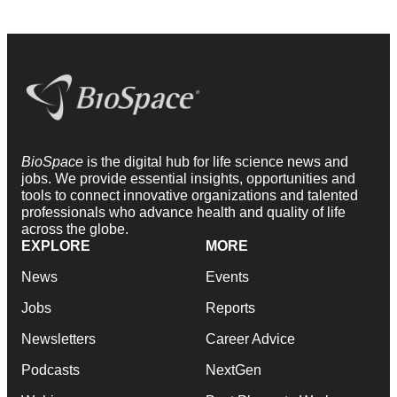
BioSpace
is the digital hub for life science news and
jobs. We provide essential insights, opportunities and
tools to connect innovative organizations and talented
professionals who advance health and quality of life
across the globe.
EXPLORE
MORE
News
Events
Jobs
Reports
Newsletters
Career Advice
Podcasts
NextGen