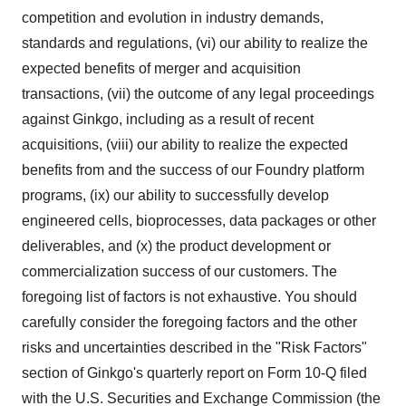
competition and evolution in industry demands,
standards and regulations, (vi) our ability to realize the
expected benefits of merger and acquisition
transactions, (vii) the outcome of any legal proceedings
against Ginkgo, including as a result of recent
acquisitions, (viii) our ability to realize the expected
benefits from and the success of our Foundry platform
programs, (ix) our ability to successfully develop
engineered cells, bioprocesses, data packages or other
deliverables, and (x) the product development or
commercialization success of our customers. The
foregoing list of factors is not exhaustive. You should
carefully consider the foregoing factors and the other
risks and uncertainties described in the "Risk Factors"
section of Ginkgo's quarterly report on Form 10-Q filed
with the U.S. Securities and Exchange Commission (the