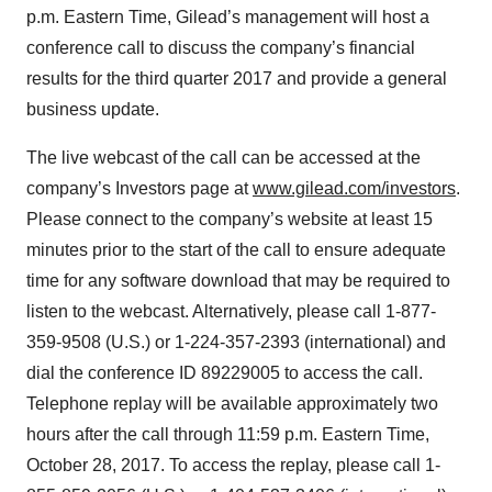
p.m. Eastern Time, Gilead’s management will host a
conference call to discuss the company’s financial
results for the third quarter 2017 and provide a general
business update.
The live webcast of the call can be accessed at the
company’s Investors page at
www.gilead.com/investors
.
Please connect to the company’s website at least 15
minutes prior to the start of the call to ensure adequate
time for any software download that may be required to
listen to the webcast. Alternatively, please call 1-877-
359-9508 (U.S.) or 1-224-357-2393 (international) and
dial the conference ID 89229005 to access the call.
Telephone replay will be available approximately two
hours after the call through 11:59 p.m. Eastern Time,
October 28, 2017. To access the replay, please call 1-