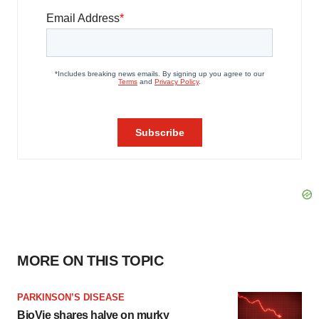
MORE ON THIS TOPIC
PARKINSON’S DISEASE
BioVie shares halve on murky