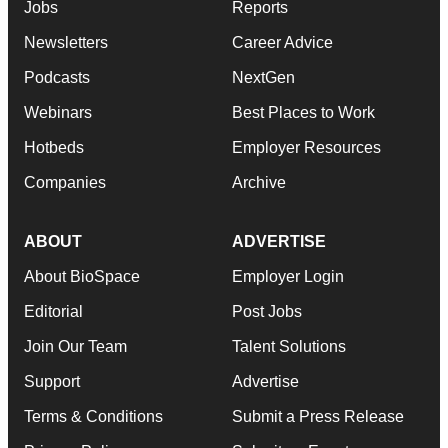
Jobs
Reports
Newsletters
Career Advice
Podcasts
NextGen
Webinars
Best Places to Work
Hotbeds
Employer Resources
Companies
Archive
ABOUT
ADVERTISE
About BioSpace
Employer Login
Editorial
Post Jobs
Join Our Team
Talent Solutions
Support
Advertise
Terms & Conditions
Submit a Press Release