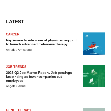
LATEST
CANCER
Replimune to ride wave of physician support
to launch advanced melanoma therapy
Annalee Armstrong
JOB TRENDS
2026 Q2 Job Market Report: Job postings
keep rising as fewer companies cut
employees
Angela Gabriel
GENE THERAPY