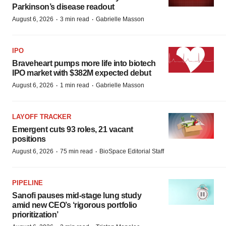
Parkinson’s disease readout
·
·
August 6, 2026
3 min read
Gabrielle Masson
IPO
Braveheart pumps more life into biotech
IPO market with $382M expected debut
·
·
August 6, 2026
1 min read
Gabrielle Masson
LAYOFF TRACKER
Emergent cuts 93 roles, 21 vacant
positions
·
·
August 6, 2026
75 min read
BioSpace Editorial Staff
PIPELINE
Sanofi pauses mid-stage lung study
amid new CEO’s ‘rigorous portfolio
prioritization’