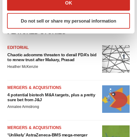
Collect information about your geographical location
OK
which can be accurate to within several meters
Identify your device by actively scanning it for
Do not sell or share my personal information
specific characteristics (fingerprinting)
FEATURED STORIES
Find out more about how your personal data is processed
and set your preferences in the
details section
.
EDITORIAL
We use cookies to enhance your experience, analyze
Chaotic adcomms threaten to derail FDA’s bid
to renew trust after Makary, Prasad
site traffic, and serve tailored ads. By clicking "OK", you
Heather McKenzie
agree to our use of cookies. You can later change your
consent or withdraw it. For more info, see our
Privacy
Policy
.
MERGERS & ACQUISITIONS
4 potential biotech M&A targets, plus a pretty
sure bet from J&J
Annalee Armstrong
MERGERS & ACQUISITIONS
‘Unlikely’ AstraZeneca-BMS mega-merger