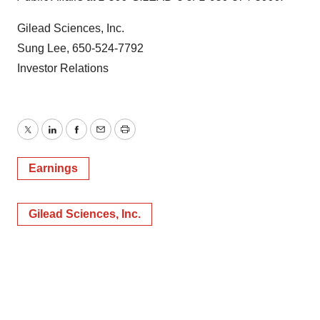
Gilead Sciences, Inc.
Sung Lee, 650-524-7792
Investor Relations
Twitter
LinkedIn
Facebook
Email
Print
Earnings
Gilead Sciences, Inc.