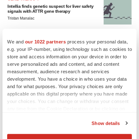
Intellia finds genetic suspect for liver safety
signals with ATTR gene therapy
Tristan Manalac
NEUROPSYCHIATRIC DISORDERS
We and
our 1022 partners
process your personal data,
Vistagen’s repeat-dose anxiety nasal spray
e.g. your IP-number, using technology such as cookies to
can’t beat placebo in mid-stage study
store and access information on your device in order to
Tristan Manalac
serve personalized ads and content, ad and content
measurement, audience research and services
development. You have a choice in who uses your data
and for what purposes. Your privacy choices are only
applicable on this digital property where you have made
your choices. You can change or withdraw your consent
any time from the Cookie Declaration or by clicking on
the Privacy trigger icon.
Show details
If you allow, we would also like to: