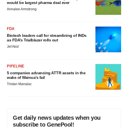
would be largest pharma deal ever
Annalee Armstrong
FDA
Biotech leaders call for streamlining of INDs
as FDA’s Trialblazer rolls out
Jef Akst
PIPELINE
5 companies advancing ATTR assets in the
wake of Wainua’s fail
Tristan Manalac
Get daily news updates when you
subscribe to GenePool!