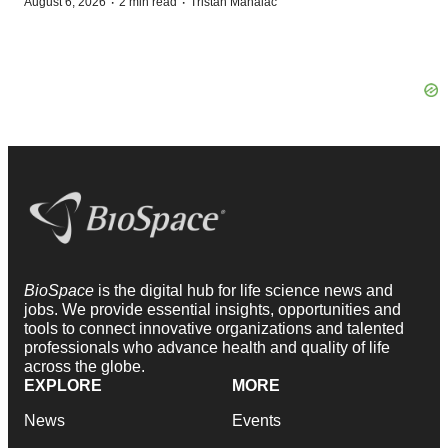
·
·
August 6, 2026
2 min read
Tristan Manalac
BioSpace
is the digital hub for life science news and
jobs. We provide essential insights, opportunities and
tools to connect innovative organizations and talented
professionals who advance health and quality of life
across the globe.
EXPLORE
MORE
News
Events