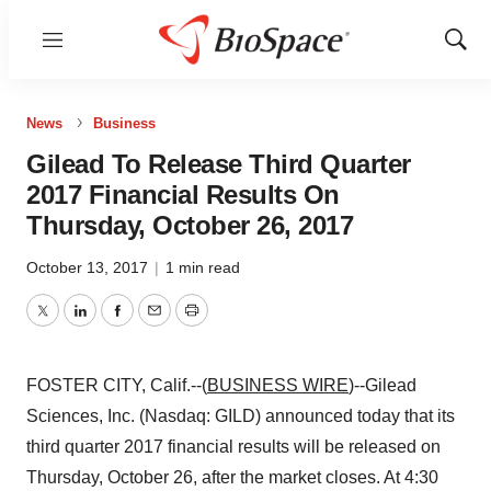
Menu
Show
Sear
News
Business
Gilead To Release Third Quarter
2017 Financial Results On
Thursday, October 26, 2017
October 13, 2017
|
1 min read
Twitter
LinkedIn
Facebook
Email
Print
FOSTER CITY, Calif.--(
BUSINESS WIRE
)--Gilead
Sciences, Inc. (Nasdaq: GILD) announced today that its
third quarter 2017 financial results will be released on
Thursday, October 26, after the market closes. At 4:30