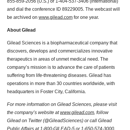
855-859-2056 (U.S.) or 1-404-537-3406 (international)
and dial the conference ID 89229005. The webcast will
be archived on
www.gilead.com
for one year.
About Gilead
Gilead Sciences is a biopharmaceutical company that
discovers, develops and commercializes innovative
therapeutics in areas of unmet medical need. The
company’s mission is to advance the care of patients
suffering from life-threatening diseases. Gilead has
operations in more than 30 countries worldwide, with
headquarters in Foster City, California.
For more information on Gilead Sciences, please visit
the company’s website at
www.gilead.com
, follow
Gilead on Twitter (@GileadSciences) or call Gilead
Public Affairs at 1-800-GILEAD-5 or 1-650-574-3000.