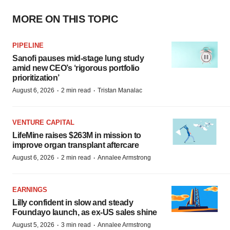
MORE ON THIS TOPIC
PIPELINE
Sanofi pauses mid-stage lung study
amid new CEO’s ‘rigorous portfolio
prioritization’
·
·
August 6, 2026
2 min read
Tristan Manalac
VENTURE CAPITAL
LifeMine raises $263M in mission to
improve organ transplant aftercare
·
·
August 6, 2026
2 min read
Annalee Armstrong
EARNINGS
Lilly confident in slow and steady
Foundayo launch, as ex-US sales shine
·
·
August 5, 2026
3 min read
Annalee Armstrong