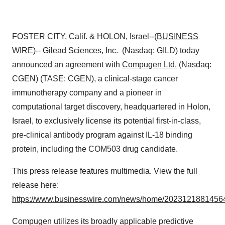
FOSTER CITY, Calif. & HOLON, Israel--(
BUSINESS
WIRE
)--
Gilead Sciences, Inc.
(Nasdaq: GILD) today
announced an agreement with
Compugen Ltd.
(Nasdaq:
CGEN) (TASE: CGEN), a clinical-stage cancer
immunotherapy company and a pioneer in
computational target discovery, headquartered in Holon,
Israel, to exclusively license its potential first-in-class,
pre-clinical antibody program against IL-18 binding
protein, including the COM503 drug candidate.
This press release features multimedia. View the full
release here:
https://www.businesswire.com/news/home/20231218814564
Compugen utilizes its broadly applicable predictive