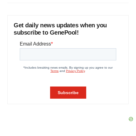
Get daily news updates when you
subscribe to GenePool!