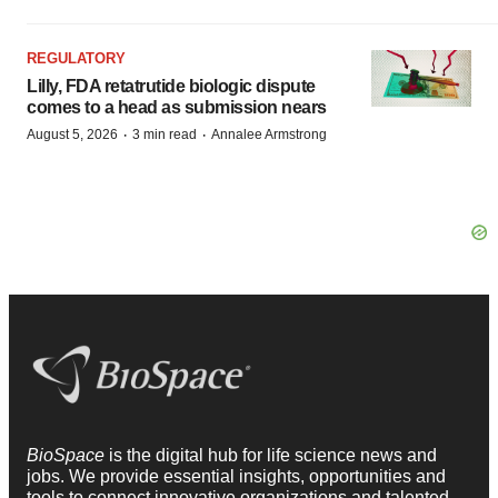
REGULATORY
Lilly, FDA retatrutide biologic dispute
comes to a head as submission nears
·
·
August 5, 2026
3 min read
Annalee Armstrong
BioSpace
is the digital hub for life science news and
jobs. We provide essential insights, opportunities and
tools to connect innovative organizations and talented