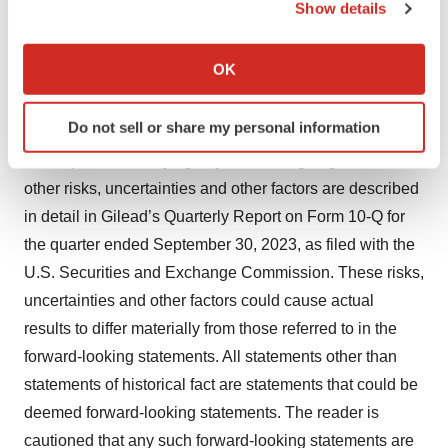
Show details
that the parties may make a strategic decision to
If you allow, we would also like to:
terminate the collaboration or discontinue development
Collect information about your geographical location
OK
of any of the investigational agents under the
which can be accurate to within several meters
collaboration, and therefore these investigational agents
Identify your device by actively scanning it for
Do not sell or share my personal information
may never be successfully commercialized; and any
specific characteristics (fingerprinting)
assumptions underlying any of the foregoing. These and
Find out more about how your personal data is processed
and set your preferences in the
details section
.
other risks, uncertainties and other factors are described
in detail in Gilead’s Quarterly Report on Form 10-Q for
We use cookies to enhance your experience, analyze
the quarter ended September 30, 2023, as filed with the
site traffic, and serve tailored ads. By clicking "OK", you
U.S. Securities and Exchange Commission. These risks,
agree to our use of cookies. You can later change your
uncertainties and other factors could cause actual
consent or withdraw it. For more info, see our
Privacy
results to differ materially from those referred to in the
Policy
.
forward-looking statements. All statements other than
statements of historical fact are statements that could be
deemed forward-looking statements. The reader is
cautioned that any such forward-looking statements are