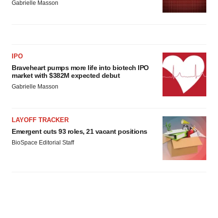
Gabrielle Masson
IPO
Braveheart pumps more life into biotech IPO
market with $382M expected debut
Gabrielle Masson
LAYOFF TRACKER
Emergent cuts 93 roles, 21 vacant positions
BioSpace Editorial Staff