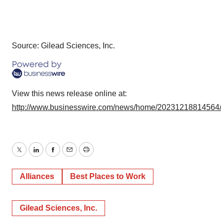
Source: Gilead Sciences, Inc.
View this news release online at:
http://www.businesswire.com/news/home/20231218814564
Twitter
LinkedIn
Facebook
Email
Print
Alliances
Best Places to Work
Gilead Sciences, Inc.