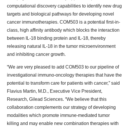
computational discovery capabilities to identify new drug
targets and biological pathways for developing novel
cancer immunotherapies. COM503 is a potential first-in-
class, high affinity antibody which blocks the interaction
between IL-18 binding protein and IL-18, thereby
releasing natural IL-18 in the tumor microenvironment
and inhibiting cancer growth.
“We are very pleased to add COM503 to our pipeline of
investigational immuno-oncology therapies that have the
potential to transform care for patients with cancer,” said
Flavius Martin, M.D., Executive Vice President,
Research, Gilead Sciences. “We believe that this
collaboration complements our strategy of developing
modalities which promote immune-mediated tumor
killing and may enable new combination therapies with