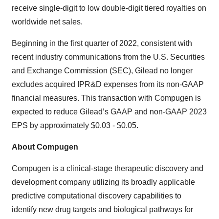
receive single-digit to low double-digit tiered royalties on
worldwide net sales.
Beginning in the first quarter of 2022, consistent with
recent industry communications from the U.S. Securities
and Exchange Commission (SEC), Gilead no longer
excludes acquired IPR&D expenses from its non-GAAP
financial measures. This transaction with Compugen is
expected to reduce Gilead’s GAAP and non-GAAP 2023
EPS by approximately $0.03 - $0.05.
About Compugen
Compugen is a clinical-stage therapeutic discovery and
development company utilizing its broadly applicable
predictive computational discovery capabilities to
identify new drug targets and biological pathways for