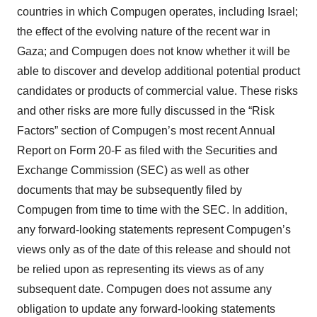
countries in which Compugen operates, including Israel;
the effect of the evolving nature of the recent war in
Gaza; and Compugen does not know whether it will be
able to discover and develop additional potential product
candidates or products of commercial value. These risks
and other risks are more fully discussed in the “Risk
Factors” section of Compugen’s most recent Annual
Report on Form 20-F as filed with the Securities and
Exchange Commission (SEC) as well as other
documents that may be subsequently filed by
Compugen from time to time with the SEC. In addition,
any forward-looking statements represent Compugen’s
views only as of the date of this release and should not
be relied upon as representing its views as of any
subsequent date. Compugen does not assume any
obligation to update any forward-looking statements