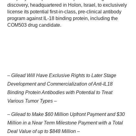
discovery, headquartered in Holon, Israel, to exclusively
license its potential first-in-class, pre-clinical antibody
program against IL-18 binding protein, including the
COM503 drug candidate.
–
Gilead Will Have Exclusive Rights to Later Stage
Development and Commercialization of Anti-IL18
Binding Protein Antibodies with Potential to Treat
Various Tumor Types –
–
Gilead to Make $60 Million Upfront Payment and $30
Million in a Near Term Milestone Payment with a Total
Deal Value of up to $848 Million –