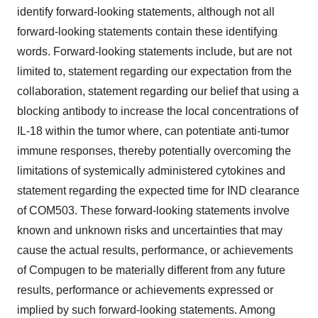
identify forward-looking statements, although not all
forward-looking statements contain these identifying
words. Forward-looking statements include, but are not
limited to, statement regarding our expectation from the
collaboration, statement regarding our belief that using a
blocking antibody to increase the local concentrations of
IL-18 within the tumor where, can potentiate anti-tumor
immune responses, thereby potentially overcoming the
limitations of systemically administered cytokines and
statement regarding the expected time for IND clearance
of COM503. These forward-looking statements involve
known and unknown risks and uncertainties that may
cause the actual results, performance, or achievements
of Compugen to be materially different from any future
results, performance or achievements expressed or
implied by such forward-looking statements. Among