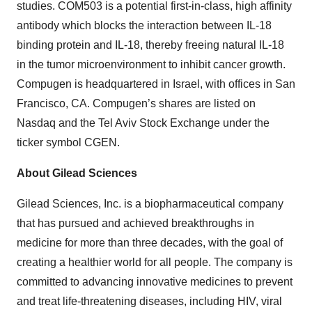
studies. COM503 is a potential first-in-class, high affinity
antibody which blocks the interaction between IL-18
binding protein and IL-18, thereby freeing natural IL-18
in the tumor microenvironment to inhibit cancer growth.
Compugen is headquartered in Israel, with offices in San
Francisco, CA. Compugen’s shares are listed on
Nasdaq and the Tel Aviv Stock Exchange under the
ticker symbol CGEN.
About Gilead Sciences
Gilead Sciences, Inc. is a biopharmaceutical company
that has pursued and achieved breakthroughs in
medicine for more than three decades, with the goal of
creating a healthier world for all people. The company is
committed to advancing innovative medicines to prevent
and treat life-threatening diseases, including HIV, viral