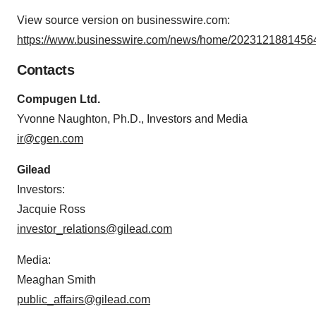
View source version on businesswire.com:
https://www.businesswire.com/news/home/20231218814564
Contacts
Compugen Ltd.
Yvonne Naughton, Ph.D., Investors and Media
ir@cgen.com
Gilead
Investors:
Jacquie Ross
investor_relations@gilead.com
Media:
Meaghan Smith
public_affairs@gilead.com