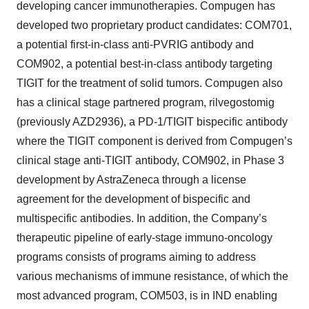
developing cancer immunotherapies. Compugen has
developed two proprietary product candidates: COM701,
a potential first-in-class anti-PVRIG antibody and
COM902, a potential best-in-class antibody targeting
TIGIT for the treatment of solid tumors. Compugen also
has a clinical stage partnered program, rilvegostomig
(previously AZD2936), a PD-1/TIGIT bispecific antibody
where the TIGIT component is derived from Compugen’s
clinical stage anti-TIGIT antibody, COM902, in Phase 3
development by AstraZeneca through a license
agreement for the development of bispecific and
multispecific antibodies. In addition, the Company’s
therapeutic pipeline of early-stage immuno-oncology
programs consists of programs aiming to address
various mechanisms of immune resistance, of which the
most advanced program, COM503, is in IND enabling