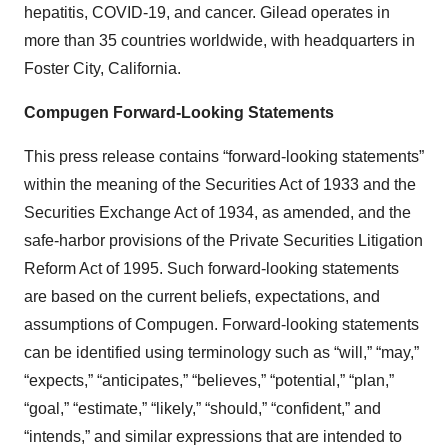
hepatitis, COVID-19, and cancer. Gilead operates in
more than 35 countries worldwide, with headquarters in
Foster City, California.
Compugen Forward-Looking Statements
This press release contains “forward-looking statements”
within the meaning of the Securities Act of 1933 and the
Securities Exchange Act of 1934, as amended, and the
safe-harbor provisions of the Private Securities Litigation
Reform Act of 1995. Such forward-looking statements
are based on the current beliefs, expectations, and
assumptions of Compugen. Forward-looking statements
can be identified using terminology such as “will,” “may,”
“expects,” “anticipates,” “believes,” “potential,” “plan,”
“goal,” “estimate,” “likely,” “should,” “confident,” and
“intends,” and similar expressions that are intended to