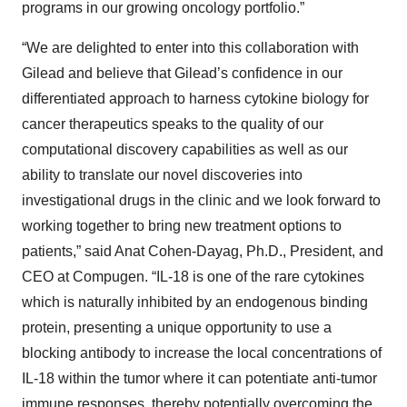
programs in our growing oncology portfolio.”
“We are delighted to enter into this collaboration with
Gilead and believe that Gilead’s confidence in our
differentiated approach to harness cytokine biology for
cancer therapeutics speaks to the quality of our
computational discovery capabilities as well as our
ability to translate our novel discoveries into
investigational drugs in the clinic and we look forward to
working together to bring new treatment options to
patients,” said Anat Cohen-Dayag, Ph.D., President, and
CEO at Compugen. “IL-18 is one of the rare cytokines
which is naturally inhibited by an endogenous binding
protein, presenting a unique opportunity to use a
blocking antibody to increase the local concentrations of
IL-18 within the tumor where it can potentiate anti-tumor
immune responses, thereby potentially overcoming the