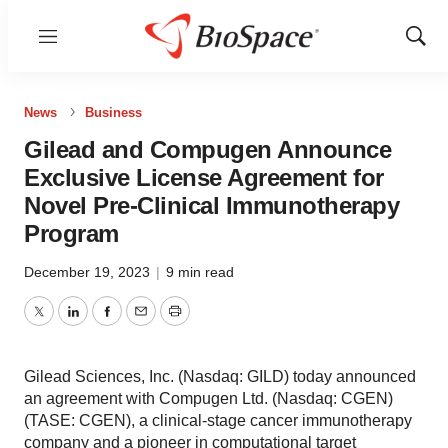
Menu
Show
Sear
News
Business
Gilead and Compugen Announce
Exclusive License Agreement for
Novel Pre-Clinical Immunotherapy
Program
December 19, 2023
|
9 min read
Twitter
LinkedIn
Facebook
Email
Print
Gilead Sciences, Inc. (Nasdaq: GILD) today announced
an agreement with Compugen Ltd. (Nasdaq: CGEN)
(TASE: CGEN), a clinical-stage cancer immunotherapy
company and a pioneer in computational target