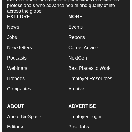
professionals who advance health and quality of life
across the globe.
EXPLORE
MORE
News
Events
Jobs
Reports
Newsletters
Career Advice
Podcasts
NextGen
Webinars
Best Places to Work
Hotbeds
Employer Resources
Companies
Archive
ABOUT
ADVERTISE
About BioSpace
Employer Login
Editorial
Post Jobs