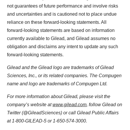
not guarantees of future performance and involve risks
and uncertainties and is cautioned not to place undue
reliance on these forward-looking statements. All
forward-looking statements are based on information
currently available to Gilead, and Gilead assumes no
obligation and disclaims any intent to update any such
forward-looking statements.
Gilead and the Gilead logo are trademarks of Gilead
Sciences, Inc., or its related companies.
The Compugen
name and logo are trademarks of Compugen Ltd.
For more information about Gilead, please visit the
company’s website at
www.gilead.com
, follow Gilead on
Twitter (@GileadSciences) or call Gilead Public Affairs
at 1-800-GILEAD-5 or 1-650-574-3000.