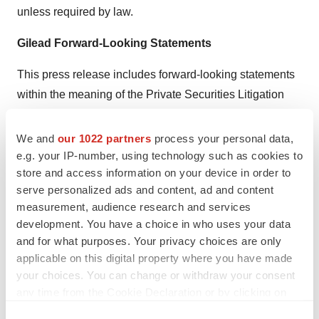
unless required by law.
Gilead Forward-Looking Statements
This press release includes forward-looking statements
within the meaning of the Private Securities Litigation
Reform Act of 1995 that are subject to risks, uncertainties
and other factors, including Gilead’s ability to realize the
We and
our 1022 partners
process your personal data,
anticipated benefits from the collaboration with
e.g. your IP-number, using technology such as cookies to
store and access information on your device in order to
Compugen; difficulties or unanticipated expenses in
serve personalized ads and content, ad and content
connection with the collaboration, and the potential
measurement, audience research and services
effects on Gilead’s earnings; the ability of the parties to
development. You have a choice in who uses your data
initiate, progress or complete clinical trials within
and for what purposes. Your privacy choices are only
currently anticipated timelines or at all, and the
applicable on this digital property where you have made
possibility of unfavorable results from trials, including
your choices. You can change or withdraw your consent
any time from the Cookie Declaration or by clicking on
those involving COM503, and additional programs that
the Privacy trigger icon.
may become subject of the collaboration; the possibility