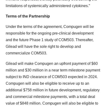
limitations of systemically administered cytokines.”
Terms of the Partnership
Under the terms of the agreement, Compugen will be
responsible for the ongoing pre-clinical development
and the future Phase 1 study of COM503. Thereafter,
Gilead will have the sole right to develop and
commercialize COM503.
Gilead will make Compugen an upfront payment of $60
million and $30 million in a near term milestone payment
subject to IND clearance of COM503 expected in 2024.
Compugen will also be eligible to receive up to an
additional $758 million in future development, regulatory
and commercial milestone payments, with a total deal
value of $848 million. Compugen will also be eligible to