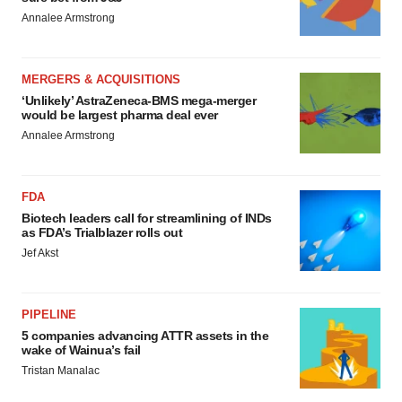
Annalee Armstrong
MERGERS & ACQUISITIONS
‘Unlikely’ AstraZeneca-BMS mega-merger
would be largest pharma deal ever
Annalee Armstrong
FDA
Biotech leaders call for streamlining of INDs
as FDA’s Trialblazer rolls out
Jef Akst
PIPELINE
5 companies advancing ATTR assets in the
wake of Wainua’s fail
Tristan Manalac