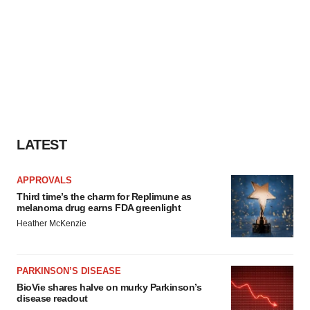
LATEST
APPROVALS
Third time’s the charm for Replimune as
melanoma drug earns FDA greenlight
Heather McKenzie
PARKINSON’S DISEASE
BioVie shares halve on murky Parkinson’s
disease readout