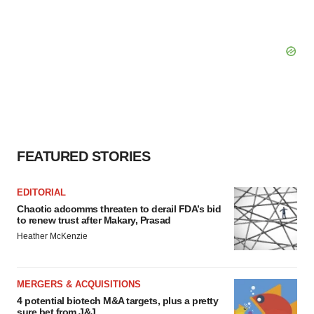
FEATURED STORIES
EDITORIAL
Chaotic adcomms threaten to derail FDA’s bid
to renew trust after Makary, Prasad
Heather McKenzie
MERGERS & ACQUISITIONS
4 potential biotech M&A targets, plus a pretty
sure bet from J&J