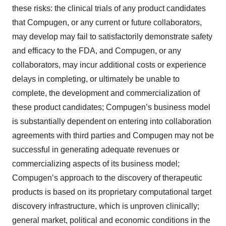
these risks: the clinical trials of any product candidates
that Compugen, or any current or future collaborators,
may develop may fail to satisfactorily demonstrate safety
and efficacy to the FDA, and Compugen, or any
collaborators, may incur additional costs or experience
delays in completing, or ultimately be unable to
complete, the development and commercialization of
these product candidates; Compugen’s business model
is substantially dependent on entering into collaboration
agreements with third parties and Compugen may not be
successful in generating adequate revenues or
commercializing aspects of its business model;
Compugen’s approach to the discovery of therapeutic
products is based on its proprietary computational target
discovery infrastructure, which is unproven clinically;
general market, political and economic conditions in the