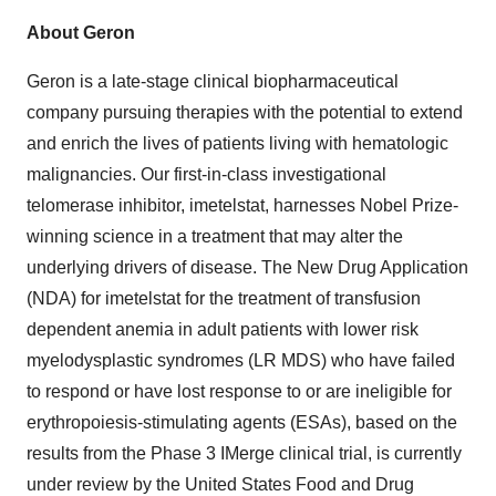
About Geron
Geron is a late-stage clinical biopharmaceutical
company pursuing therapies with the potential to extend
and enrich the lives of patients living with hematologic
malignancies. Our first-in-class investigational
telomerase inhibitor, imetelstat, harnesses Nobel Prize-
winning science in a treatment that may alter the
underlying drivers of disease. The New Drug Application
(NDA) for imetelstat for the treatment of transfusion
dependent anemia in adult patients with lower risk
myelodysplastic syndromes (LR MDS) who have failed
to respond or have lost response to or are ineligible for
erythropoiesis-stimulating agents (ESAs), based on the
results from the Phase 3 IMerge clinical trial, is currently
under review by the United States Food and Drug