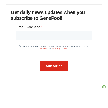
Get daily news updates when you
subscribe to GenePool!