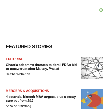
FEATURED STORIES
EDITORIAL
Chaotic adcomms threaten to derail FDA’s bid
to renew trust after Makary, Prasad
Heather McKenzie
MERGERS & ACQUISITIONS
4 potential biotech M&A targets, plus a pretty
sure bet from J&J
Annalee Armstrong