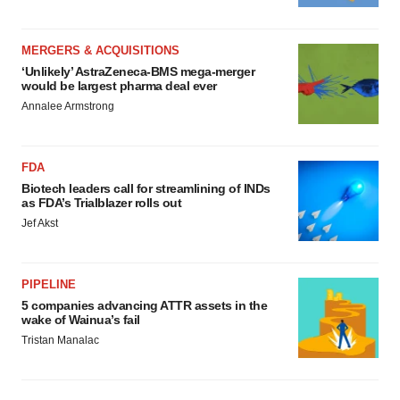
MERGERS & ACQUISITIONS
‘Unlikely’ AstraZeneca-BMS mega-merger
would be largest pharma deal ever
Annalee Armstrong
FDA
Biotech leaders call for streamlining of INDs
as FDA’s Trialblazer rolls out
Jef Akst
PIPELINE
5 companies advancing ATTR assets in the
wake of Wainua’s fail
Tristan Manalac