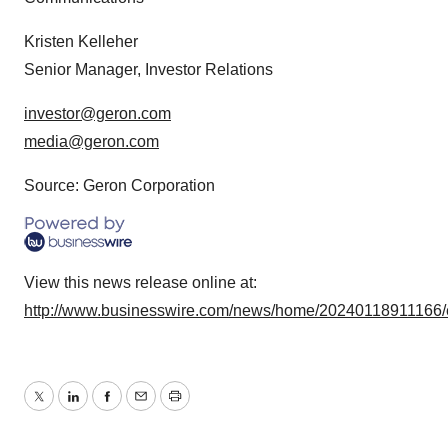
Kristen Kelleher
Senior Manager, Investor Relations
investor@geron.com
media@geron.com
Source: Geron Corporation
View this news release online at:
http://www.businesswire.com/news/home/20240118911166/
Twitter
LinkedIn
Facebook
Email
Print