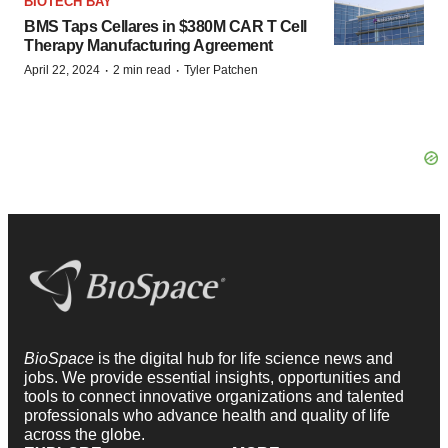
BIOTECH BAY
BMS Taps Cellares in $380M CAR T Cell
Therapy Manufacturing Agreement
·
·
April 22, 2024
2 min read
Tyler Patchen
BioSpace
is the digital hub for life science news and
jobs. We provide essential insights, opportunities and
tools to connect innovative organizations and talented
professionals who advance health and quality of life
across the globe.