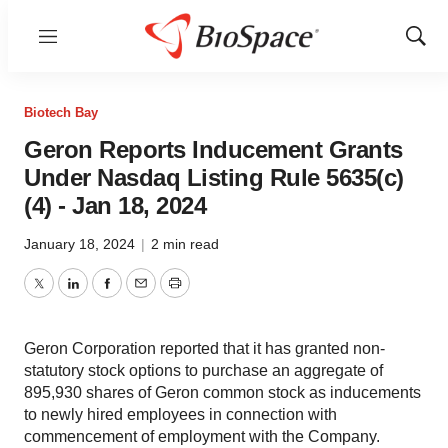
Menu
Show
Sear
Biotech Bay
Geron Reports Inducement Grants
Under Nasdaq Listing Rule 5635(c)
(4) - Jan 18, 2024
January 18, 2024
|
2 min read
Twitter
LinkedIn
Facebook
Email
Print
Geron Corporation reported that it has granted non-
statutory stock options to purchase an aggregate of
895,930 shares of Geron common stock as inducements
to newly hired employees in connection with
commencement of employment with the Company.