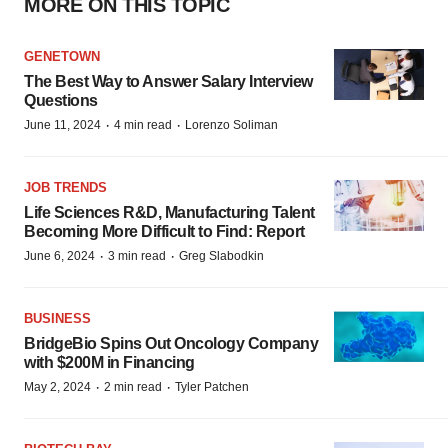
MORE ON THIS TOPIC
GENETOWN
The Best Way to Answer Salary Interview
Questions
·
·
June 11, 2024
4 min read
Lorenzo Soliman
JOB TRENDS
Life Sciences R&D, Manufacturing Talent
Becoming More Difficult to Find: Report
·
·
June 6, 2024
3 min read
Greg Slabodkin
BUSINESS
BridgeBio Spins Out Oncology Company
with $200M in Financing
·
·
May 2, 2024
2 min read
Tyler Patchen