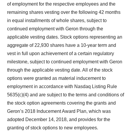
of employment for the respective employees and the
remaining shares vesting over the following 42 months
in equal installments of whole shares, subject to
continued employment with Geron through the
applicable vesting dates. Stock options representing an
aggregate of 22,930 shares have a 10-year term and
vest in full upon achievement of a certain regulatory
milestone, subject to continued employment with Geron
through the applicable vesting date. All of the stock
options were granted as material inducement to
employment in accordance with Nasdaq Listing Rule
5635(c)(4) and are subject to the terms and conditions of
the stock option agreements covering the grants and
Geron’s 2018 Inducement Award Plan, which was
adopted December 14, 2018, and provides for the
granting of stock options to new employees.