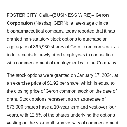
FOSTER CITY, Calif.--(
BUSINESS WIRE
)--
Geron
Corporation
(Nasdaq: GERN), a late-stage clinical
biopharmaceutical company, today reported that it has
granted non-statutory stock options to purchase an
aggregate of 895,930 shares of Geron common stock as
inducements to newly hired employees in connection
with commencement of employment with the Company.
The stock options were granted on January 17, 2024, at
an exercise price of $1.92 per share, which is equal to
the closing price of Geron common stock on the date of
grant. Stock options representing an aggregate of
873,000 shares have a 10-year term and vest over four
years, with 12.5% of the shares underlying the options
vesting on the six-month anniversary of commencement