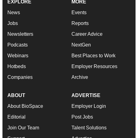
EXPLORE
MORE
News
Events
Jobs
Reports
Newsletters
Career Advice
Podcasts
NextGen
Webinars
Best Places to Work
Hotbeds
Employer Resources
Companies
Archive
ABOUT
ADVERTISE
About BioSpace
Employer Login
Editorial
Post Jobs
Join Our Team
Talent Solutions