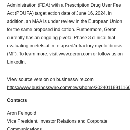
Administration (FDA) with a Prescription Drug User Fee
Act (PDUFA) target action date of June 16, 2024. In
addition, an MAA is under review in the European Union
for the same proposed indication. Furthermore, Geron
currently has an ongoing pivotal Phase 3 clinical trial
evaluating imetelstat in relapsed/refractory myelofibrosis
(MF). To learn more, visit
www.geron.com
or follow us on
LinkedIn
.
View source version on businesswire.com:
https://www.businesswire.com/news/home/20240118911166
Contacts
Aron Feingold
Vice President, Investor Relations and Corporate
Communications