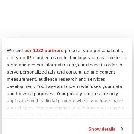
We and
our 1022 partners
process your personal data,
LATEST
e.g. your IP-number, using technology such as cookies to
store and access information on your device in order to
LAYOFF TRACKER
serve personalized ads and content, ad and content
Ensoma cuts jobs, narrows focus to lead
measurement, audience research and services
asset
development. You have a choice in who uses your data
BioSpace Editorial Staff
and for what purposes. Your privacy choices are only
applicable on this digital property where you have made
CANCER
your choices. You can change or withdraw your consent
Replimune to ride wave of physician support
any time from the Cookie Declaration or by clicking on
to launch advanced melanoma therapy
the Privacy trigger icon.
Annalee Armstrong
Show details